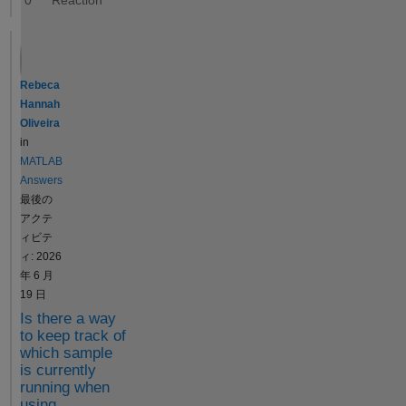
0
Consider the
following
similarity: If
you want to
calculate the
Rebeca
value of the
Hannah
sine function
Oliveira
at multiple
in
times defined
MATLAB
in the
Answers
variable t,
最後の
you use the
アクテ
following
ィビテ
syntax: y =
ィ: 2026
sin(t) If
年 6 月
mymodel
19 日
represents a
Is there a way
SimFunction,
to keep track of
you can
which sample
is currently
simulate your
running when
model with
using