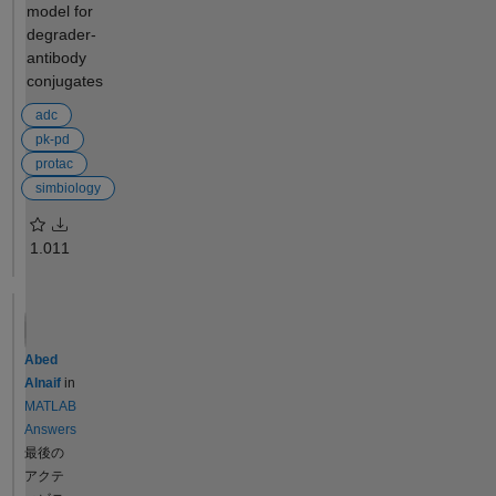
which targets
model for
'milliliter/hour');
will be dosed
degrader-
addparameter(model, 'BW',
which model
antibody
70, 'Units', 'kilogram');
quantities it
conjugates
addparameter(model,
should return
'typical_BW', 70, 'Units',
adc
which
'kilogram');
sensitivities it
pk-pd
addparameter(model, 'CL',
should return
protac
eps, 'Units', 'milliliter/hour');
if any Have a
simbiology
addparameter(model, 'ke',
look at the
eps, 'Units', '1/hour'); %
following
1.0
11
Initial assignments: %
example
Central = 3000 mL, CL = 200
from the
mL/h, ke = 200/3000 =
SimBiology
0.0667 /h addrule(model,
documentati
'Central = typical_V * (BW /
on for an
Abed
typical_BW)',
executable
Alnaif
in
'initialAssignment');
script to help
MATLAB
addrule(model, 'CL =
you get
Answers
typical_CL * (BW /
started:
最後の
typical_BW)',
Perform a
アクテ
'initialAssignment');
Parameter