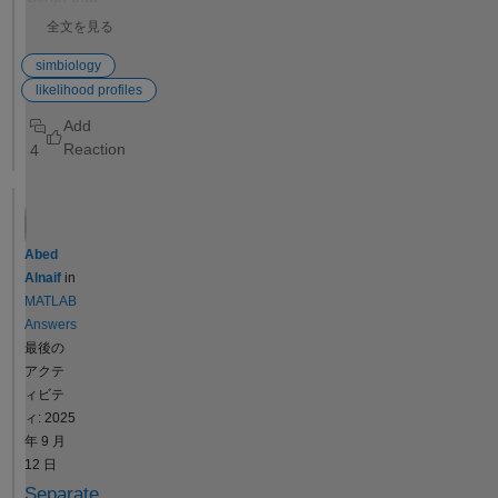
this a bug?
automates a
全文を見る
series of
SimBiology
simbiology
model fits to
likelihood profiles
obtain
likelihood
4
profiles? The
goal is to fit a
kinetic model
to
experimental
Abed
data while
Alnaif
in
systematicall
MATLAB
y fixing the
Answers
value of one
最後の
kinetic
アクテ
constant
ィビテ
(e.g., k1) and
ィ: 2025
leaving the
年 9 月
others
12 日
unrestricted.
Separate