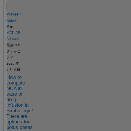
a matrix of
can take a long
parameter
time to run many
Praveen
values or
Bootstrap
Kumar
variants or a
samples, so I
M
in
cell array of
was wondering if
MATLAB
dosing
there is a way to
Answers
tables, it is
implement some
最後のア
particularly
type of progress
クティビ
suited for
bar, or even just
ティ:
parameter
print to the
2026 年
and dose
command
6 月 9 日
scans Monte
window which
How to
Carlo
sample is
compute
simulations
currently
NCA in
customized
running. I
case of
analyses that
couldn't find a
drug
require
solution online,
infusion in
multiple
unfortunately,
Simbiology?
model
There are
other than using
simulations
options for
a custom
bolus doses
such as a
Bootstrap