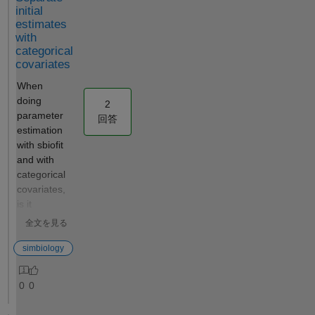
The script
initial
would
estimates
with
perform the
categorical
following:
covariates
Use a pre-
configured
When
SimBiology
doing
2
project where
parameter
回答
the best fit to
estimation
the
with sbiofit
experimental
and with
data has
categorical
already been
covariates,
established
is it
(including
possible to
全文を見る
dependent/in
specify
dependent
separate
simbiology
variables,
initial
covariates,
estimates
0
0
the error
for the
model, and
various