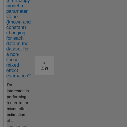
SimBiology
model a
dose); idx = strcmp(names,
parameter
"Drug");
value
fprintf('sbiosimulate:\n');
(known and
fprintf(' Drug(t=0)=%g,
constant)
Drug(t=10h)=%g,
changing
Drug(t=100h)=%g\n',
for each
x(1,idx), x(2,idx), x(3,idx));
data in the
Output createSimFunction:
dataset for
Drug(t=0)=0.1,
a non-
Drug(t=10h)=0.0999815,
linear
2
mixed
Drug(t=100h)=0.099815
回答
effect
ke=0.0666667, CL=200,
estimation?
Central=3000 (all correct!)
sbiosimulate: Drug(t=0)=0.1,
I’m
Drug(t=10h)=0.0513417,
interested in
Drug(t=100h)=0.000127269
performing
Expected Behavior Both
a non-linear
methods should produce
mixed effect
identical results. Expected
estimation
half-life = ln(2) / 0.0667 =
of a
10.4 hours. `sbiosimulate` is
compartme