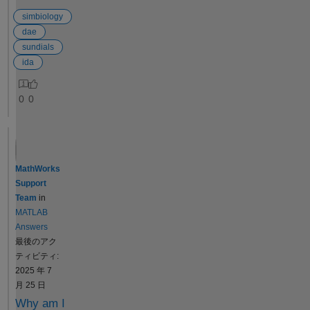
installation
ranges, the
obtaining
folder
output for
simbiology
confidence
which
Cmax works,
intervals to
dae
contains
but there are
assess the
sundials
the
some
quality of fit
ida
SUNDIALS
prompts, as
results is
package
shown in
important
0
0
but I do not
figure2.
only after
know the
Additionally,
establishing
further
when
the
steps in
outputting
identifiability
order to be
Tmax, the
of a model's
MathWorks
able to use
program
parameters.
Support
IDA on
does not run
Identifiability
Team
in
MATLAB.
successfully
is a structural
MATLAB
Do you
and reports
property of
Answers
know how
some errors,
the model
最後のアク
can I do?
as shown in
and the data
ティビティ:
PS: I need
figure2. How
that allows us
2025 年 7
to run it on
can I resolve
to
月 25 日
my Mac,
the errors
understand
Why am I
are there
when
the