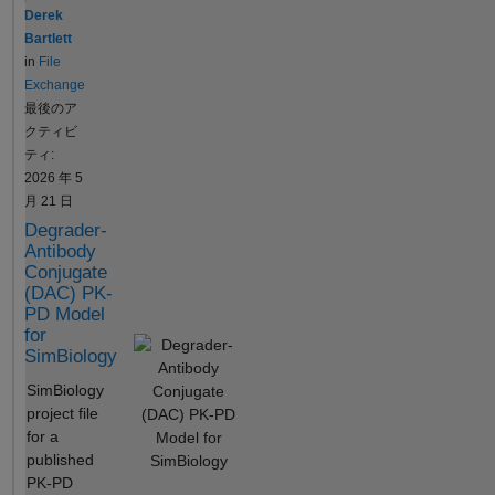
getconfigset(model);
infusion, I
executable to
Derek
cs.SolverType = 'sundials';
suppose is
share with
Bartlett
cs.SolverOptions.AbsoluteTo
to be
anyone
in
File
lerance = 1e-8;
considered
without the
Exchange
cs.SolverOptions.RelativeTol
as drug
need of a
最後のア
erance = 1e-8;
bolus and
MATLAB
クティビ
cs.CompileOptions.Dimensio
then I have
license. .
ティ:
nalAnalysis = true;
to compute
How does it
2026 年 5
cs.CompileOptions.UnitConv
NCA. Is this
work? Create
月 21 日
ersion = true;
not wrong?
a
Degrader-
addcompartment(model,
SimFunction
Antibody
'Central', ... 'CapacityUnits',
object using
Conjugate
'milliliter', 'ConstantCapacity',
the
(DAC) PK-
false);
createSimFu
PD Model
addspecies(model.Compart
for
nction
SimBiology
ments(1), 'Drug', 0, 'Units',
method by
'milligram/milliliter');
choosing:
SimBiology
addparameter(model,
which
project file
'typical_V', 3000, 'Units',
parameters it
for a
'milliliter');
should take
published
addparameter(model,
as inputs
PK-PD
'typical_CL', 200, 'Units',