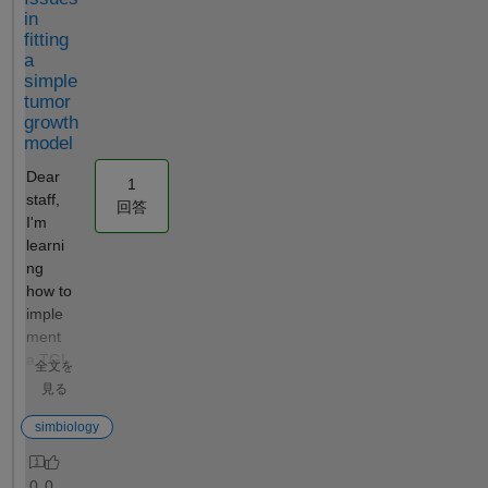
is constant.
kinetic
ntal data
in
The case of
models to
by
fitting
conc being
experimental
submittin
a
constant is
data.
g each
simple
probably not
However, this
model fit
tumor
occurring
would not be
to a
growth
during your
model
enough to
cluster
analysis, but
construct the
using
Dear
1
it is detected
2D
"parfeval"
staff,
回答
during the
confidence
. The
I'm
validation of
contours (B)
cluster
learni
the
in the
consists
ng
observable
attached
of the
how to
before model
sheet, which
host
imple
simulation.
would
computer
ment
To work
complement
(running
a TGI
全文を
around this
the
a
model
見る
validation
characterizati
MATLAB
in
issue, you
on of
SimBiolog
Simbi
simbiology
can create a
parameter
y Model
ology
function
behavior. My
Analyzer
using
function tMax
question was
interface
0
0