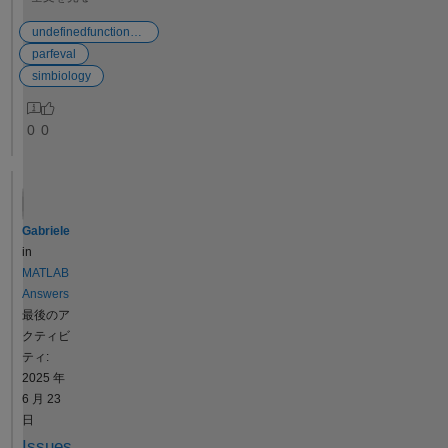
Observable
parameter,
d function
expressions
nor is it
handle"
undefinedfunctionerror
must always
possible to
when
parfeval
either return
define and/or
running a
simbiology
a scalar
change the
MATLAB
value or a
sweep
script in
0
0
vector of the
intervals.
conjunctio
same length
Access to
n with a
as the time
this data
SimBiolog
value.
would enable
y
Expressions
us to
program
Gabriele
like Tmax =
construct the
in
in
time(conc ==
1D
MATLAB
MATLAB
max(conc))
confidence
R2024b.
Answers
can return a
contours, like
The
最後のア
scalar, but
those shown
program
クティビ
they can also
in attached
performs
ティ:
return a
sheet (A),
a set of
2025 年
vector, i.e., if
which are
model fits
6 月 23
the
important for
to
日
concentration
assigning
experime
Issues