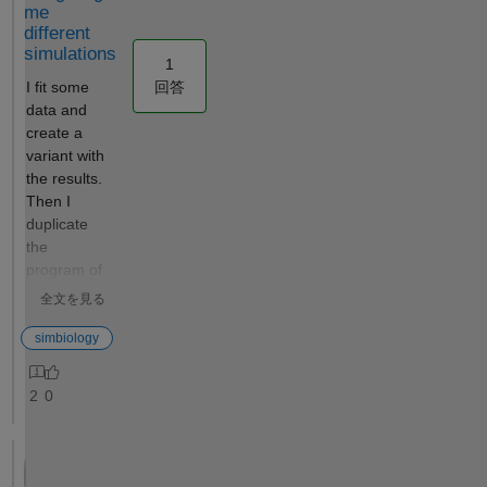
me
privateadddesktopfilest
different
oproject Error in
simulations
sbiogate (line 22)
1
feval(varargin{:});
回答
I fit some
^^^^^^^^^^^^^^^^^^^ If
data and
I do a which on
create a
cleanupDirectories, I
variant with
get this: K>> which
the results.
cleanupDirectories
Then I
'cleanupDirectories' not
duplicate
found. I have tried to
the
delete all forms of
program of
MatLab and
the fitting,
全文を見る
redownload. I have
and change
read and write access
the
simbiology
to all the temp folders. I
configuratio
have tried to
n into a
2
0
specifically manually
group
delete and reinstall
simulation,
simbiology. Nothing
and added
works to get the
the new