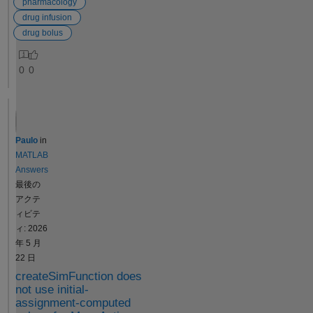
multiple
pharmacology
followed by
cores or to a
drug infusion
NCA will
cluster and
drug bolus
directly give
run in
the the
parallel if
0
0
results of all
Parallel
standard
Computing
NCA
Toolbox™ is
parameters.
available
But suppose
thanks to its
Paulo
in
my drug is
built-in
MATLAB
given by
parallelizatio
Answers
infusion, and
n or within a
最後の
I want to
parfor loop.
アクテ
compute
Simulation
ィビテ
NCA, how to
deployment
ィ: 2026
do it? To be
Since
年 5 月
more
SimFunction
22 日
specific,
objects
createSimFunction does
there is no
cannot be
not use initial-
option to to
changed
assignment-computed
add rate of
once