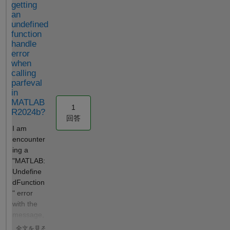
getting
any
outputting
information
an
problems of
Tmax? How
contained in
undefined
compatibilit
to set a
the
function
y? Thank
Tmax and
experimental
handle
you so
successfully
data.
error
when
much in
implement it
Unfortunately
calling
advance!
in
, Simbiology
parfeval
Gabri
Simbiology?
does not
in
Hello, the
save or print
MATLAB
error
(or at least I
1
R2024b?
message
couldn't find
回答
indicates that
a way) the
I am
model
pairs of SSE
encounter
simulations
values vs.
ing a
failed. The
parameters
"MATLAB:
problem is
(pi) that it
Undefine
likely caused
calculates
dFunction
by
when
" error
SimBiology’s
sweeping the
with the
validation of
values of
message,
observables.
each
"Undefine
全文を見る