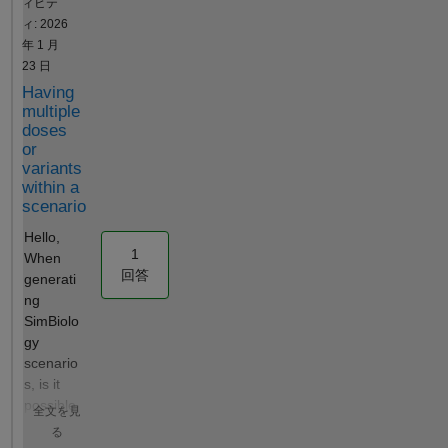
ィビテ
addrule(model, 'ke = CL /
Scan. Tips
ィ: 2026
Central', 'initialAssignment');
and Tricks:
年 1 月
% MassAction elimination
Use
23 日
(first-order) rxn =
SimFunction
Having
addreaction(model,
for easy and
multiple
'Central.Drug -> null',
fast model
doses
'Name', 'Elimination'); kl =
simulations
or
addkineticlaw(rxn,
in scripts
variants
'MassAction');
simbiology
within a
kl.ParameterVariableNames
simfunction
scenario
= 'ke'; % Dose dose =
simulation
Hello,
sbiodose('IV', 'schedule');
1
When
dose.TargetName = 'Drug';
回答
generati
dose.Amount = 300;
ng
dose.AmountUnits =
SimBiolo
'milligram'; dose.TimeUnits =
gy
'hour'; dose.Time = 0; % ---
scenario
Method 1:
s, is it
createSimFunction
possible
(INCORRECT) --- F =
全文を見
for a
createSimFunction(model,
る
given