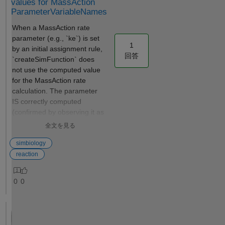
values for MassAction
infusion data
created, they
ParameterVariableNames
in
can be
When a MassAction rate
Simbiology
shared with
parameter (e.g., `ke`) is set
during
others
1
by an initial assignment rule,
computation
without the
回答
`createSimFunction` does
of NCA. I
risk of
not use the computed value
have
altering the
for the MassAction rate
attached a
model
calculation. The parameter
screenshot
inadvertently.
IS correctly computed
for better
Also, you can
(confirmed by observing it as
understandin
use
a SimFunction output), but
g. In the
SimFunction
全文を見る
MassAction uses the pre-
screenshot
s to integrate
assignment `.Value` property
simbiology
attached, as
a SimBiology
instead. `sbiosimulate` with
you can see
reaction
model into a
the same model produces
there is no
customized
correct results. Environment
option for
MATLAB App
0
0
- MATLAB R2025b
adding rate
and compile
(25.2.0.3123386) -
of infusion.
it as a web
SimBiology toolbox model =
In this case,
app or
sbiomodel("MWE"); cs =
is the drug
standalone