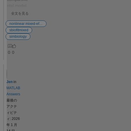
correct; `createSimFunction`
ntal model.
shows ~1000x slower
Besides the
全文を見る
elimination. Key Observation
four
The initial assignments ARE
parameters
nonlinear mixed-effects estimation
evaluated correctly in
to be
sbiofitmixed
`createSimFunction` —
estimated,
simbiology
`ke=0.0667`, `CL=200`,
the model
`Central=3000` are all
has two
0
0
reported with correct values
parameters
when observed as
which need
SimFunction outputs.
to be fixed
However, the MassAction
and which
rate calculation does not use
assume a
Jen
in
the computed `ke` value; it
different
MATLAB
appears to use the pre-
value for
Answers
assignment `.Value` (eps).
each
最後の
Notes - This pattern (`ke =
subject in
アクテ
CL/V` as initial assignment,
the dataset.
ィビテ
MassAction with `ke`) is the
Is there any
ィ: 2026
same pattern used by
way to
年 1 月
SimBiology's own
change the
14 日