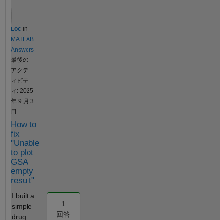
optimization
covariates?
settings).
Iterate over a
Loc
in
defined
MATLAB
sequence of
Answers
fixed values
最後の
for a chosen
アクテ
parameter.
ィビテ
For each
ィ: 2025
fixed value,
年 9 月 3
run the
日
estimation to
How to
optimize the
fix
remaining
"Unable
parameters.
to plot
Record the
GSA
resulting
empty
Sum of
result"
Squared
I built a
Errors (SSE)
1
simple
for each run.
回答
drug
The final