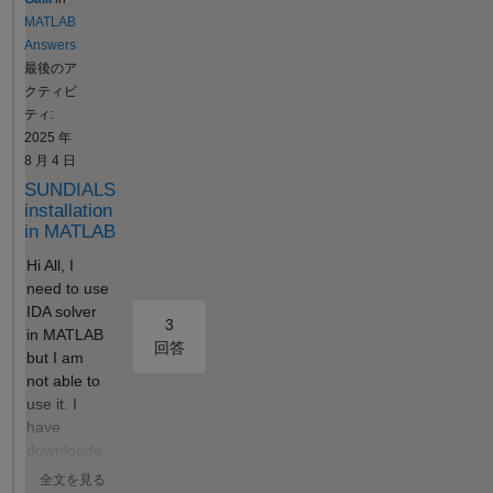
15_LT_nm
or estimable)
MATLAB
==
are related to
Answers
max(Conc_lL
the
最後のア
15_LT_nm));
identifiability
クティビ
Tmax_Tm =
of the
ティ:
time(Conc_lL
parameters,
2025 年
15_Tumor_n
but this is not
8 月 4 日
m ==
clear in the
SUNDIALS
max(Conc_lL
Simbiology
installation
15_Tumor_n
User's
in MATLAB
m)); After
Manual
Hi All, I
running the
(where can I
need to use
Sobol indices
find out more
IDA solver
program for
about this?).
3
in MATLAB
global
I believe—
回答
but I am
sensitivity
and it is
not able to
analysis, with
widely
use it. I
inputs being
accepted in
have
some
new
downloade
parameters
enzymology
d the
and their
—that
全文を見る