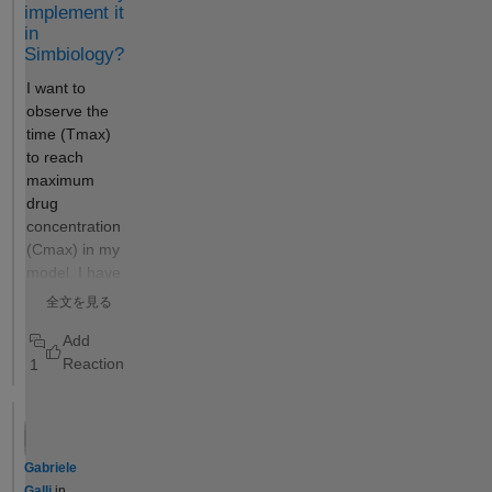
Any help would
implement it
implemented
strongly be
in
to obtain
appreciated. I
Simbiology?
confidence
have a program
I want to
intervals
in symbiology
observe the
rather than to
for running
time (Tmax)
establish the
multiple data
to reach
identifiability
set and single
maximum
of a model's
data set
drug
parameters
simulations, but
concentration
—despite
not sure how to
(Cmax) in my
being the
define a custom
model. I have
same
one like this.
set up the
calculation. I
全文を見る
OBSERVABL
imagine that
ES as follows
the color of
1
(figure1):
the bar
Cmax =
graphs
max(Blood.lL
indicating the
15);
statuses
Tmax_LT =
(success,
Gabriele
time(Conc_lL
constrained,
Galli
in