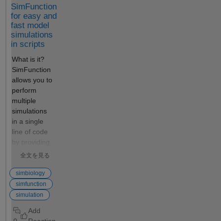
SimFunction
for easy and
fast model
simulations
in scripts
What is it?
SimFunction
allows you to
perform
multiple
simulations
in a single
line of code
by providing
an interface
全文を見る
to execute
SimBiology®
simbiology
models like a
simfunction
regular
simulation
MATLAB
function.