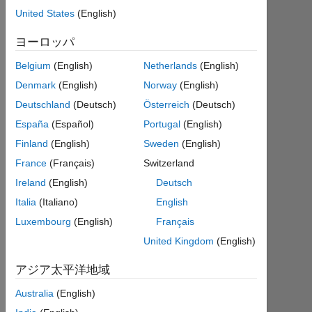
て
United States
(English)
参
加
す
ヨーロッパ
る
Belgium
(English)
Netherlands
(English)
Denmark
(English)
Norway
(English)
Deutschland
(Deutsch)
Österreich
(Deutsch)
España
(Español)
Portugal
(English)
次
Finland
(English)
Sweden
(English)
を
France
(Français)
Switzerland
購
最
読
Ireland
(English)
Deutsch
新
Italia
(Italiano)
English
の
Luxembourg
(English)
Français
コ
United Kingdom
(English)
ン
ト
アジア太平洋地域
リ
Australia
(English)
ビ