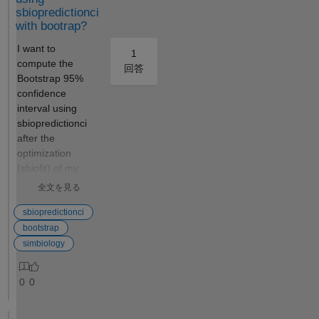
multiple
sbiopredictionci
parameter
with bootrap?
sets using
the following
I want to
1
syntax:
compute the
回答
simulationDa
Bootstrap 95%
ta =
confidence
mymodel(par
interval using
ameterValue
sbiopredictionci
s, stopTime,
after the
dose) . What
optimization
is it good
(sbiofit) of my
for? Multiple
model
全文を見る
simulations
parameters. The
Because it
whole process is
sbiopredictionci
allows you to
being done
bootstrap
perform
programatically
simbiology
multiple
(not through
simulations
Simbiology GUI).
0
0
in a single
However,
line of code
because of the
by providing
large model, it