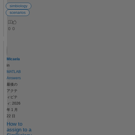
{}, {'Drug', 'ke', 'CL',
scenario
simbiology
'Central'}, {'Central.Drug'}, ...
to have
scenarios
'UseParallel', false,
multiple
'AutoAccelerate', false); [~,
doses or
y] = F([], [], getTable(dose),
0
0
variants,
[0, 10, 100]);
or must
fprintf('createSimFunction:\n'
each
); fprintf(' Drug(t=0)=%g,
scenario
Drug(t=10h)=%g,
have at
Drug(t=100h)=%g\n', y{1}
Micaela
most
(1,1), y{1}(2,1), y{1}(3,1));
in
one
fprintf(' ke=%g, CL=%g,
MATLAB
dose
Central=%g (all
Answers
and at
correct!)\n\n', y{1}(1,2), y{1}
最後の
most
(1,3), y{1}(1,4)); % ---
アクテ
one
Method 2: sbiosimulate
ィビテ
variant?
(CORRECT) --- cs.StopTime
ィ: 2026
Thank
= 100; cs.TimeUnits = 'hour';
年 1 月
you,
cs.SolverOptions.OutputTim
22 日
Abed
es = [0, 10, 100]; [~, x,
How to
names] =
assign to a
sbiosimulate(model, cs, [],