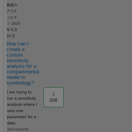
empty
Hi @Luis B.
最後の
result"
Walter, what
アクテ
you are
ィビテ
describing is
ィ: 2025
already
年 8 月
implemented
18 日
in
How can I
sbioparamet
create a
erci, which is
custom
also the
sensitivity
method used
analysis for a
compartmental
when you
model in
add a
symbiology?
confidence
interval step
I am trying to
1
to a fit
run a sensitivity
回答
program in
analysis where I
the Model
vary one
Analyzer
parameter for a
app. Best
data
regards,
set/variants