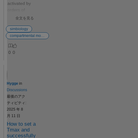
Jérémy
activated by
Thank you
orders of
very much,
magnitude (say
全文を見る
Jérémy:
-5 to 5), and
Certainly,
obtain the peak
simbiology
Simbiology
value for a
compartmental modeling
has
species in order
implemented
to compare the
0
0
this operation
% change from
when
the original
calculating
(order of
parameter
magnitude of
confidence
0). In principle,
Hygge
in
intervals if
it makes sense
Discussions
the Profile
in my head how
最後のアク
Likelihood
to do this, but I
ティビティ:
Confidence
don't know how
2025 年 8
Interval
to go about
月 11 日
Calculation
writing a custom
How to set a
option is
code in
Tmax and
used. Now, it
symbiology..
successfully
seems to be