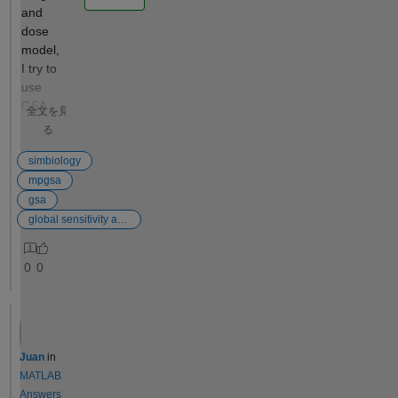
and
output would
dose
be a
model,
likelihood
I try to
profile—a
use
plot of SSE
GSA
versus the
全文を見
and
fixed
る
mpgsa
parameter
method
simbiology
value (e.g.,
, but
mpgsa
k1)—to
when I
gsa
assess the
finished
global sensitivity analysis
practical
setting
identifiability
up and
of each
0
0
presse
model
d run, it
parameter.
says
Automating
that
Parameter
"unable
Identifiability
Juan
in
to plot
Analysis in
MATLAB
gsa
SimBiology
Answers