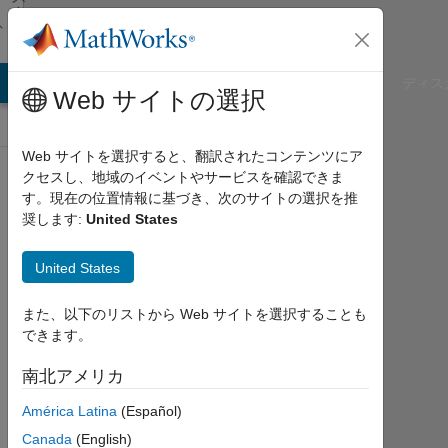
コンテンツへスキップ
カ
ッ
シ
ョ
ン
B Answers
File Exchange
Cody
AI Chat Playground
ディス
Web サイトの選択
Web サイトを選択すると、翻訳されたコンテンツにア
SimBiology
クセスし、地域のイベントやサービスを確認できま
す。現在の位置情報に基づき、次のサイトの選択を推
Public Channel
奨します:
United States
United States
Follow
Channel
また、以下のリストから Web サイトを選択することも
できます。
南北アメリカ
サ
イ
ン
América Latina
(Español)
イ
ン
Canada
(English)
し