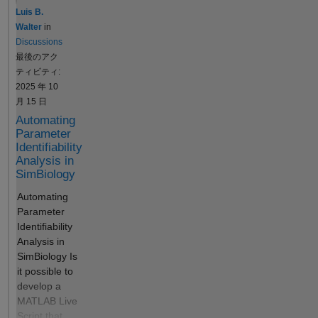
sbiosaveproject code
variant. The
Luis B.
to run again.
simulation
Walter
in
is different
Discussions
in the group
最後のアク
simulation,
ティビティ:
than the
2025 年 10
result of the
月 15 日
fitting. I do
Automating
not know
Parameter
why this is
Identifiability
happening.
Analysis in
If I create
SimBiology
another
Automating
program
Parameter
with only
Identifiability
simulation,
Analysis in
without
SimBiology Is
data, the
it possible to
plot is the
develop a
same as in
MATLAB Live
the fitting. Is
Script that