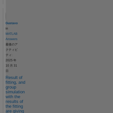
errorOccurred = false;
try filesToZip =
{matFileName,
manifestFileName};
sbiogate('privateaddde
Gustavo
sktopfilestoproject',
in
projfilename_new,
MATLAB
filesToZip); catch
Answers
errorOccurred = true;
最後のア
end If I debug and stop
クティビ
it at that function and
ティ:
run it in the command
2025 年
line, i get this error:
10 月 31
K>>
日
sbiogate('privateaddde
Result of
sktopfilestoproject',
fitting, and
projfilename_new,
group
filesToZip)
simulation
Unrecognized function
with the
or variable
results of
the fitting
'cleanupDirectories'.
are giving
Error in