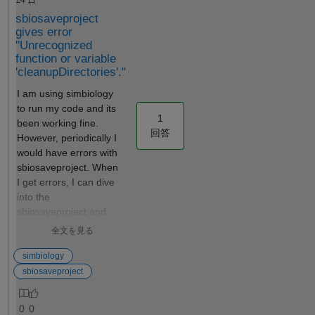
`PKCompartment.m` source
value of the
sbiosaveproject
code for "linear-clearance"
fixed
gives error
elimination (lines 132-142 in
parameter
"Unrecognized
R2025b). - The issue is not
for each
function or variable
specific to chained initial
subject in
'cleanupDirectories'."
assignments — even `ke =
the
typical_CL / typical_V`
I am using simbiology
dataset?
(single-level, depending only
to run my code and its
Thank you!
1
on directly-set parameters)
been working fine.
回答
exhibits the same behavior. -
However, periodically I
The `Constant` property of
would have errors with
the parameters does not
sbiosaveproject. When
affect the outcome. -
I get errors, I can dive
`AutoAccelerate = true` does
into the
not fix the issue.
sbiosaveproject and
see that its doing a try
全文を見る
and catch on the
sbiogate function (this
simbiology
code is taken from line
sbiosaveproject
130-160 of
sbiosaveproject:
0
0