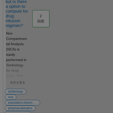
but is there
customized
function instead
a option to
optimization
of calling
compute for
Performance
sbiopredictionci.
drug
2
SimFunction
Is there any way
infusion
回答
s are
to do this?
regimen?
optimized for
Non
performance
Compartmen
as they are
tal Analysis
automatically
(NCA) is
accelerated
easily
at the first
performed in
function
Simbiology
execution,
for drug
which
bolus. With
converts the
the data
model into
全文を見る
imported
compiled C
and
simbiology
code. Those
selected,
nca
simulations
selection of
can be
population pharmacokinetics
Define Plot
distributed to
pharmacokinetics
then Open