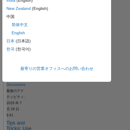
India
(English)
ュ
ー
New Zealand
(English)
シ
中国
ョ
简体中文
ン
English
日本
(日本語)
Resource
한국
(한국어)
Search
最寄りの営業オフィスへのお問い合わせ
Jeremy
Huard
in
Discussions
最後のアク
ティビティ:
2026 年 7
月 28 日
9:41
Tips and
Tricks: Use