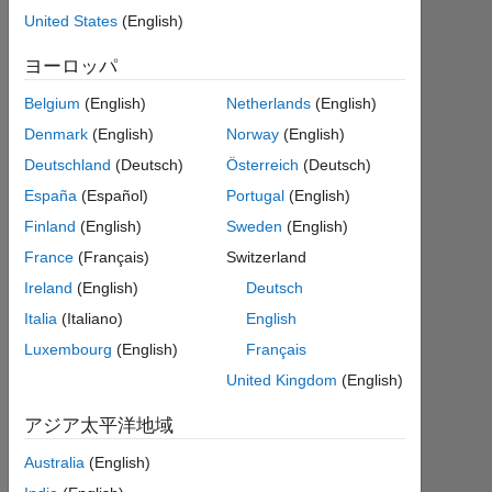
an error
United States
(English)
about initial
ヨーロッパ
conditions
Belgium
(English)
Netherlands
(English)
vector being
Denmark
(English)
Norway
(English)
longer than
Deutschland
(Deutsch)
Österreich
(Deutsch)
the return
España
(Español)
Portugal
(English)
vector.
Finland
(English)
Sweden
(English)
France
(Français)
Switzerland
Raoul
Ireland
(English)
Deutsch
2024
12
Italia
(Italiano)
English
月
Luxembourg
(English)
Français
10
United Kingdom
(English)
1
回
アジア太平洋地域
答
Australia
(English)
2024