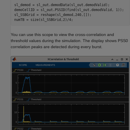
sl_demod = sl_out.demodData(sl_out.demodValid);

demoCellID = sl_out.PSSID(find(sl_out.demodValid, 1));

sl_SSBGrid = reshape(sl_demod,240,[]);

You can use this scope to view the cross-correlation and
threshold values during the simulation. The display shows PSS0
correlation peaks are detected during every burst.