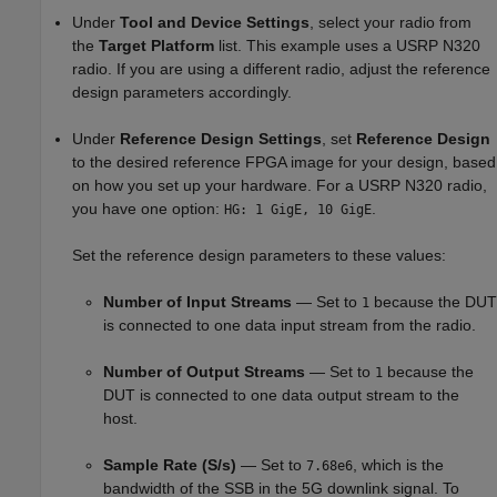
Under
Tool and Device Settings
, select your radio from
the
Target Platform
list. This example uses a USRP N320
radio. If you are using a different radio, adjust the reference
design parameters accordingly.
Under
Reference Design Settings
, set
Reference Design
to the desired reference FPGA image for your design, based
on how you set up your hardware. For a USRP N320 radio,
you have one option:
.
HG: 1 GigE, 10 GigE
Set the reference design parameters to these values:
Number of Input Streams
— Set to
because the DUT
1
is connected to one data input stream from the radio.
Number of Output Streams
— Set to
because the
1
DUT is connected to one data output stream to the
host.
Sample Rate (S/s)
— Set to
, which is the
7.68e6
bandwidth of the SSB in the 5G downlink signal. To