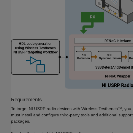
Requirements
To target NI USRP radio devices with Wireless Testbench™, you
must install and configure third-party tools and additional support
packages.