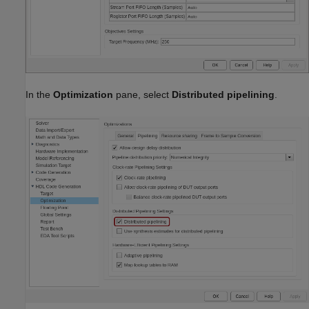
In the
Optimization
pane, select
Distributed pipelining
.