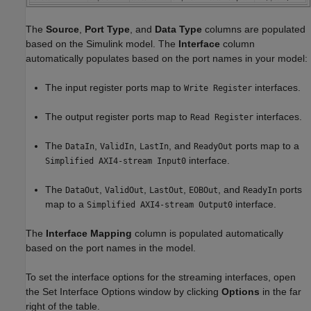
The
Source
,
Port Type
, and
Data Type
columns are populated
based on the Simulink model. The
Interface
column
automatically populates based on the port names in your model:
The input register ports map to
interfaces.
Write Register
The output register ports map to
interfaces.
Read Register
The
,
,
, and
ports map to a
DataIn
ValidIn
LastIn
ReadyOut
interface.
Simplified AXI4-stream Input0
The
,
,
,
, and
ports
DataOut
ValidOut
LastOut
EOBOut
ReadyIn
map to a
interface.
Simplified AXI4-stream Output0
The
Interface Mapping
column is populated automatically
based on the port names in the model.
To set the interface options for the streaming interfaces, open
the Set Interface Options window by clicking
Options
in the far
right of the table.