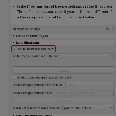
In the
Program Target Device
settings, set the IP address.
The default is
. If your radio has a different IP
192.168.10.2
address, update this field with the correct value.