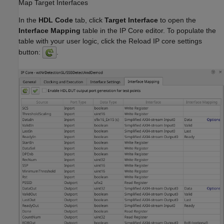
Map Target Interfaces
In the
HDL Code
tab, click
Target Interface
to open the
Interface Mapping
table in the IP Core editor. To populate the
table with your user logic, click the Reload IP core settings
button:
.