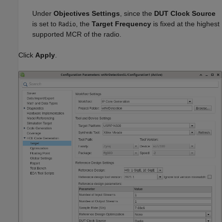
Under
Objectives Settings
, since the
DUT Clock Source
is set to
, the
Target Frequency
is fixed at the highest
Radio
supported MCR of the radio.
Click
Apply
.