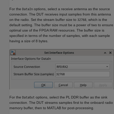
For the
options, select a receive antenna as the source
DataIn
connection. The DUT receives input samples from this antenna
on the radio. Set the stream buffer size to
, which is the
32768
default setting. The buffer size must be a power of two to ensure
optimal use of the FPGA RAM resources. The buffer size is
specified in terms of the number of samples, with each sample
having a size of 8 bytes.
For the
options, select the PL DDR buffer as the sink
DataOut
connection. The DUT streams samples first to the onboard radio
memory buffer, then to MATLAB for post-processing.