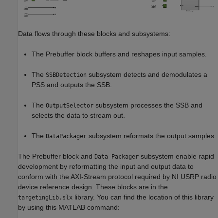
Data flows through these blocks and subsystems:
The Prebuffer block buffers and reshapes input samples.
The
subsystem detects and demodulates a
SSBDetection
PSS and outputs the SSB.
The
subsystem processes the SSB and
OutputSelector
selects the data to stream out.
The
subsystem reformats the output samples.
DataPackager
The Prebuffer block and
subsystem enable rapid
Data Packager
development by reformatting the input and output data to
conform with the AXI-Stream protocol required by NI USRP radio
device reference design. These blocks are in the
library. You can find the location of this library
targetingLib.slx
by using this MATLAB command: