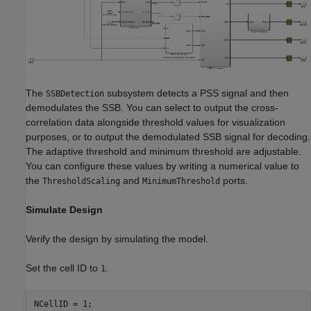
The
subsystem detects a PSS signal and then
SSBDetection
demodulates the SSB. You can select to output the cross-
correlation data alongside threshold values for visualization
purposes, or to output the demodulated SSB signal for decoding.
The adaptive threshold and minimum threshold are adjustable.
You can configure these values by writing a numerical value to
the
and
ports.
ThresholdScaling
MinimumThreshold
Simulate Design
Verify the design by simulating the model.
Set the cell ID to
.
1