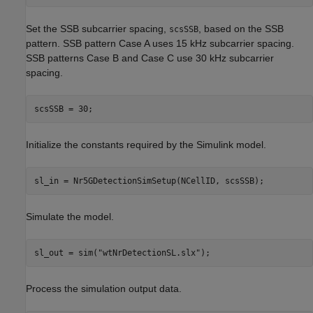
Set the SSB subcarrier spacing,
, based on the SSB
scsSSB
pattern. SSB pattern Case A uses 15 kHz subcarrier spacing.
SSB patterns Case B and Case C use 30 kHz subcarrier
spacing.
Initialize the constants required by the Simulink model.
Simulate the model.
sl_out = sim(
"wtNrDetectionSL.slx"
Process the simulation output data.