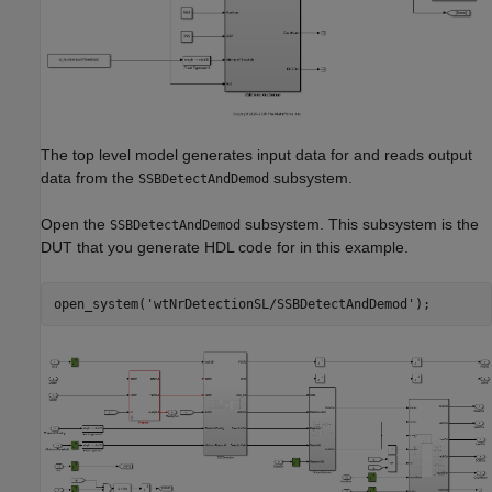
The top level model generates input data for and reads output
data from the
subsystem.
SSBDetectAndDemod
Open the
subsystem. This subsystem is the
SSBDetectAndDemod
DUT that you generate HDL code for in this example.
open_system(
'wtNrDetectionSL/SSBDetectAndDemod'