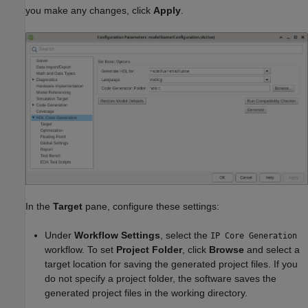
you make any changes, click
Apply
.
In the
Target
pane, configure these settings:
Under
Workflow Settings
, select the
IP Core Generation
workflow. To set
Project Folder
, click
Browse
and select a
target location for saving the generated project files. If you
do not specify a project folder, the software saves the
generated project files in the working directory.