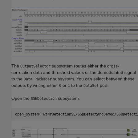
The
subsystem routes either the cross-
OutputSelector
correlation data and threshold values or the demodulated signal
to the
subsystem. You can select between these
Data Packager
outputs by writing either
or
to the
port.
0
1
DataSel
Open the
subsystem.
SSBDetection
open_system(
'wtNrDetectionSL/SSBDetectAndDemod/SSBDetecti