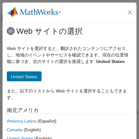
コンテンツへスキップ
MATLAB ヘルプ センター
オフキャンバス ナビゲーション メ
メインコンテンツ
Web サイトの選択
ドキュメンテーションのホーム
Introduction to 5G NR Signal
Wireless Communications
Detection on NI USRP Radio
Web サイトを選択すると、翻訳されたコンテンツにアクセス
し、地域のイベントやサービスを確認できます。現在の位置情
Wireless Testbench
報に基づき、次のサイトの選択を推奨します:
United States
Target NI USRP Radios
Since R2024b
This example shows how to deploy a hardware implementation
Introduction to 5G NR Signal Detection on
United States
of a 5G NR signal detection algorithm on the FPGA of an NI™
NI USRP Radio
USRP™ radio.
ON THIS PAGE
また、以下のリストから Web サイトを選択することもできま
Workflow
Workflow
す。
Design Overview
In this example, you follow a step-by-step guide to generate a
南北アメリカ
®
Requirements
custom FPGA image from a Simulink
model and deploy it on an
®
NI USRP radio by using a generated MATLAB
host interface
Set Up Environment and Radio
América Latina
(Español)
script.
Simulink Hardware Generation Model
Canada
(English)
Configure IP Core
United States
(English)