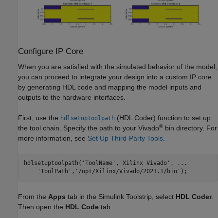
Configure IP Core
When you are satisfied with the simulated behavior of the model,
you can proceed to integrate your design into a custom IP core
by generating HDL code and mapping the model inputs and
outputs to the hardware interfaces.
First, use the
(HDL Coder)
function to set up
hdlsetuptoolpath
®
the tool chain. Specify the path to your Vivado
bin directory. For
more information, see
Set Up Third-Party Tools
.
hdlsetuptoolpath(
'ToolName'
,
'Xilinx Vivado'
, 
...
'ToolPath'
,
'/opt/Xilinx/Vivado/2021.1/bin'
);
From the
Apps
tab in the Simulink Toolstrip, select
HDL Coder
.
Then open the
HDL Code
tab.