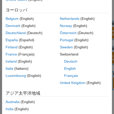
Generate and Load Bitstream
Generate Host Interface Scripts
ヨーロッパ
Verify 5G NR Signal Detection Algorithm
Using MATLAB
Belgium
(English)
Netherlands
(English)
See Also
Denmark
(English)
Norway
(English)
Deutschland
(Deutsch)
Österreich
(Deutsch)
España
(Español)
Portugal
(English)
Finland
(English)
Sweden
(English)
France
(Français)
Switzerland
Ireland
(English)
Deutsch
Italia
(Italiano)
English
Luxembourg
(English)
Français
United Kingdom
(English)
アジア太平洋地域
For more information about how to prototype and deploy
Australia
(English)
software-defined radio (SDR) algorithms on the FPGA of an NI
India
(English)
USRP radio, see
Target NI USRP Radios Workflow
.