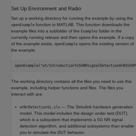
Set Up Environment and Radio
Set up a working directory for running the example by using the
function in MATLAB. This function downloads the
openExample
example files into a subfolder of the
folder in the
Examples
currently running release and then opens the example. If a copy
of the example exists,
opens the existing version of
openExample
the example.
openExample(
"wt/IntroductionTo5GNRSignalDetectionOnNIUSRP
The working directory contains all the files you need to use this
example, including helper functions and files. The files you
interact with are:
— The Simulink hardware generation
wtNrDetectionSL.slx
model. This model includes the design under test (DUT),
which is a subsystem that implements a 5G NR signal
detection algorithm, and additional subsystems than enable
you to simulate the DUT behavior.