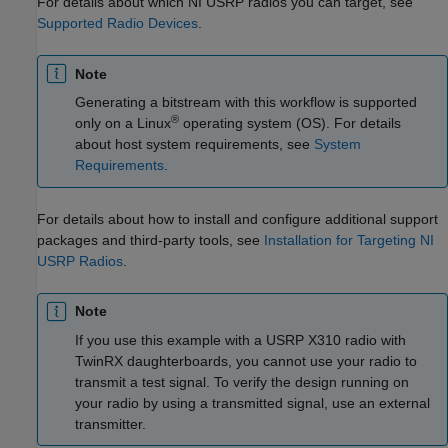
For details about which NI USRP radios you can target, see
Supported Radio Devices
.
Note
Generating a bitstream with this workflow is supported
®
only on a Linux
operating system (OS). For details
about host system requirements, see
System
Requirements
.
For details about how to install and configure additional support
packages and third-party tools, see
Installation for Targeting NI
USRP Radios
.
Note
If you use this example with a USRP X310 radio with
TwinRX daughterboards, you cannot use your radio to
transmit a test signal. To verify the design running on
your radio by using a transmitted signal, use an external
transmitter.