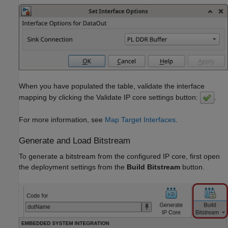
When you have populated the table, validate the interface
mapping by clicking the Validate IP core settings button:
.
For more information, see
Map Target Interfaces
.
Generate and Load Bitstream
To generate a bitstream from the configured IP core, first open
the deployment settings from the
Build Bitstream
button.