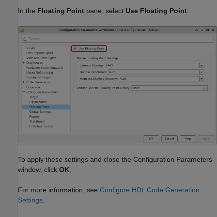
In the
Floating Point
pane, select
Use Floating Point
.
To apply these settings and close the Configuration Parameters
window, click
OK
.
For more information, see
Configure HDL Code Generation
Settings
.