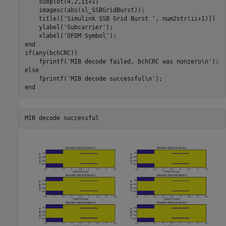
    subplot(4,2,ii+1)

    imagesc(abs(sl_SSBGridBurst));

    title([
'Simulink SSB Grid Burst '
, num2str(ii+1)])

    ylabel(
'Subcarrier'
);

    xlabel(
'OFDM Symbol'
end
if
(any(bchCRC))

    fprintf(
'MIB decode failed, bchCRC was nonzero\n'
else
    fprintf(
'MIB decode successful\n'
end