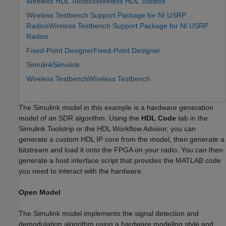
Wireless HDL Toolbox
Wireless HDL Toolbox
Wireless Testbench Support Package for NI USRP
Radios
Wireless Testbench Support Package for NI USRP
Radios
Fixed-Point Designer
Fixed-Point Designer
Simulink
Simulink
Wireless Testbench
Wireless Testbench
The Simulink model in this example is a hardware generation
model of an SDR algorithm. Using the
HDL Code
tab in the
Simulink Toolstrip or the HDL Workflow Advisor, you can
generate a custom HDL IP core from the model, then generate a
bitstream and load it onto the FPGA on your radio. You can then
generate a host interface script that provides the MATLAB code
you need to interact with the hardware.
Open Model
The Simulink model implements the signal detection and
demodulation algorithm using a hardware modeling style and