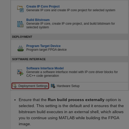
Ensure that the
Run build process externally
option is
selected. This setting is the default and it ensures that the
bitstream build executes in an external shell, which allows
you to continue using MATLAB while building the FPGA
image.