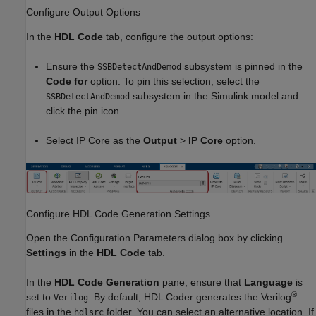
Configure Output Options
In the
HDL Code
tab, configure the output options:
Ensure the
subsystem is pinned in the
SSBDetectAndDemod
Code for
option. To pin this selection, select the
subsystem in the Simulink model and
SSBDetectAndDemod
click the pin icon.
Select IP Core as the
Output
>
IP Core
option.
Configure HDL Code Generation Settings
Open the Configuration Parameters dialog box by clicking
Settings
in the
HDL Code
tab.
In the
HDL Code Generation
pane, ensure that
Language
is
®
set to
. By default, HDL Coder generates the Verilog
Verilog
files in the
folder. You can select an alternative location. If
hdlsrc