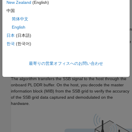
New Zealand
(English)
Design Overview
中国
The algorithm implements a primary synchronization signal
简体中文
(PSS) detector to identify 5G NR signals, then performs
English
orthogonal frequency division multiplexing (OFDM) demodulation
using the timing information from the PSS. The result is a
日本
(日本語)
synchronization signal block (SSB) signal. The example uses the
한국
(한국어)
algorithm from the
Introduction to 5G NR Signal Detection
(Wireless HDL Toolbox)
example and provides an additional
wrapper that enables you to generate a bitstream suitable for
最寄りの営業オフィスへのお問い合わせ
deployment on the FPGA of an NI USRP radio.
The algorithm transfers the SSB signal to the host through the
onboard PL DDR buffer. On the host, you decode the master
information block (MIB) from the SSB grid to verify the accuracy
of the SSB grid data captured and demodulated on the
hardware.