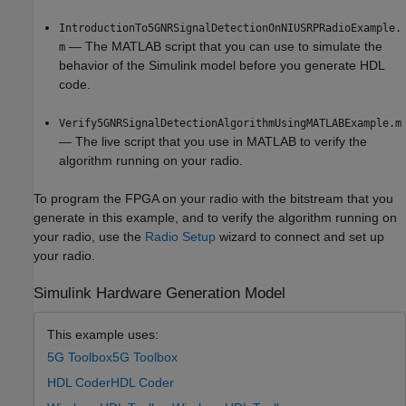
IntroductionTo5GNRSignalDetectionOnNIUSRPRadioExample.
— The MATLAB script that you can use to simulate the
m
behavior of the Simulink model before you generate HDL
code.
Verify5GNRSignalDetectionAlgorithmUsingMATLABExample.m
— The live script that you use in MATLAB to verify the
algorithm running on your radio.
To program the FPGA on your radio with the bitstream that you
generate in this example, and to verify the algorithm running on
your radio, use the
Radio Setup
wizard to connect and set up
your radio.
Simulink Hardware Generation Model
This example uses:
5G Toolbox
5G Toolbox
HDL Coder
HDL Coder