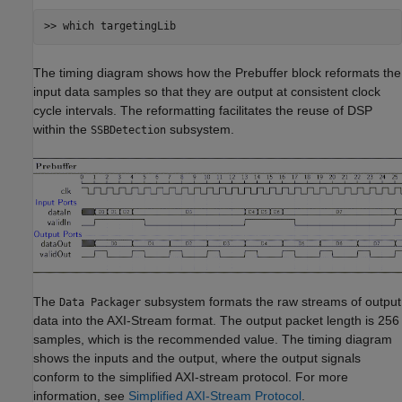
The timing diagram shows how the Prebuffer block reformats the
input data samples so that they are output at consistent clock
cycle intervals. The reformatting facilitates the reuse of DSP
within the
subsystem.
SSBDetection
The
subsystem formats the raw streams of output
Data Packager
data into the AXI-Stream format. The output packet length is 256
samples, which is the recommended value. The timing diagram
shows the inputs and the output, where the output signals
conform to the simplified AXI-stream protocol. For more
information, see
Simplified AXI-Stream Protocol
.