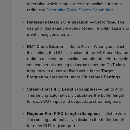
determine which sample rates are available for your
radio, see
Determine Radio Device Capabilities
.
Reference Design Optimization
— Set to
. The
None
design in this example does not require optimizations to
meet timing constraints.
DUT Clock Source
— Set to
. When you select
Radio
this setting, the DUT is clocked at the MCR used by the
radio to achieve the specified sample rate. Alternatively,
you can set this setting to
to set the DUT clock
Custom
frequency to a user-defined value in the
Target
Frequency
parameter under
Objectives Settings
.
Stream Port FIFO Length (Samples)
— Set to
.
Auto
This setting automatically calculates the buffer length
for each DUT input and output data streaming port.
Register Port FIFO Length (Samples)
— Set to
.
Auto
This setting automatically calculates the buffer length
for each DUT register port.