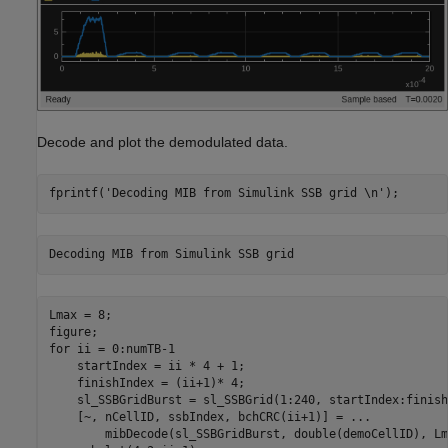
Decode and plot the demodulated data.
fprintf(
'Decoding MIB from Simulink SSB grid \n'
Lmax = 8;

for
 ii = 0:numTB-1

    startIndex = ii * 4 + 1;

    finishIndex = (ii+1)* 4;

    sl_SSBGridBurst = sl_SSBGrid(1:240, startIndex:finish
    [~, nCellID, ssbIndex, bchCRC(ii+1)] = 
...
        mibDecode(sl_SSBGridBurst, double(demoCellID), Lm