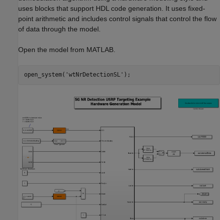
uses blocks that support HDL code generation. It uses fixed-
point arithmetic and includes control signals that control the flow
of data through the model.
Open the model from MATLAB.
open_system(
'wtNrDetectionSL'