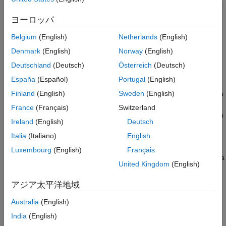
monitoring on STM32 boards using a two-model approach. This
Two-Model Approach
approach, as explained in this example, involves a target model
Target Model for Synchronous Data Logging
ヨーロッパ
deployed on the STM32 hardware board and a host model
Target Model for Asynchronous Data
running on the host computer with STM32® Microcontroller
Logging
Belgium
(English)
Netherlands
(English)
Blockset installed.
Host Model for Data Monitoring
Denmark
(English)
Norway
(English)
Limitations
Deutschland
(Deutsch)
Österreich
(Deutsch)
Two-Model Approach
España
(Español)
Portugal
(English)
The Monitor & Tune feature (also called External mode) in
Finland
(English)
Sweden
(English)
STM32 Microcontroller Blockset has limitations when it comes to
fast data logging, particularly for sample times below 30
France
(Français)
Switzerland
microseconds, even at high baud rate. The two-model approach
Ireland
(English)
Deutsch
in Simulink® provides an effective method for fast serial data
Italia
(Italiano)
English
monitoring, overcoming the limitations of External mode. By
separating data acquisition and processing between the target
Luxembourg
(English)
Français
and host models, this approach allows for efficient real-time data
United Kingdom
(English)
logging and visualization.
アジア太平洋地域
This table shows a comparison of lowest possible sample time
with the different methods for data monitoring with STM32
Australia
(English)
hardware.
India
(English)