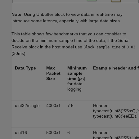
Note
: Using Unbuffer block to view data in real-time may
introduce some latency, especially with large data sizes.
This table shows few benchmarks that you can consider to
decide on the minimum sample time of the data, if the Serial
Receive block in the host model use
of
Block sample time
0.03
(30ms).
Data Type
Max
Minimum
Example header and f
Packet
sample
Size
time (
μ
s)
for data
logging
uint32/single
4000x1
7.5
Header:
typecast(uint8('SSss'),'
typecast(uint8('eeEE'),'
uint16
5000x1
6
Header:
typecast(uint8('SS'),'ui