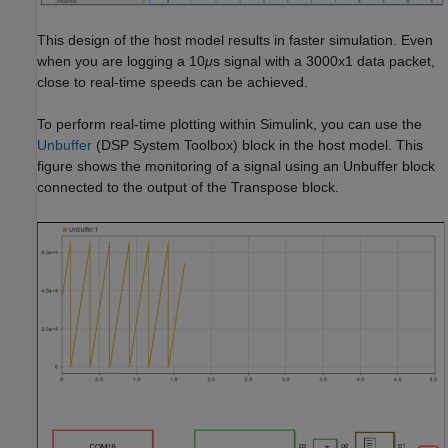
This design of the host model results in faster simulation. Even
when you are logging a 10
μ
s signal with a 3000x1 data packet,
close to real-time speeds can be achieved.
To perform real-time plotting within Simulink, you can use the
Unbuffer
(DSP System Toolbox)
block in the host model. This
figure shows the monitoring of a signal using an Unbuffer block
connected to the output of the Transpose block.