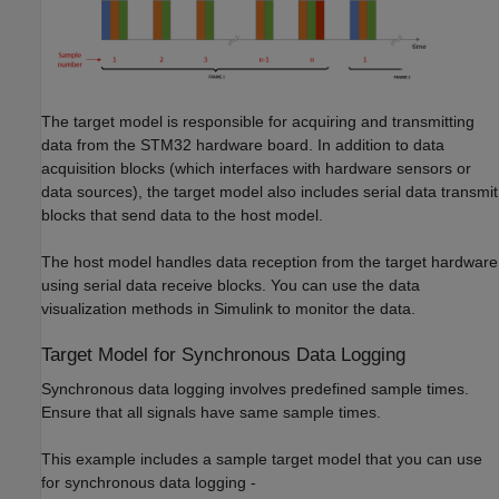
The target model is responsible for acquiring and transmitting
data from the STM32 hardware board. In addition to data
acquisition blocks (which interfaces with hardware sensors or
data sources), the target model also includes serial data transmit
blocks that send data to the host model.
The host model handles data reception from the target hardware
using serial data receive blocks. You can use the data
visualization methods in Simulink to monitor the data.
Target Model for Synchronous Data Logging
Synchronous data logging involves predefined sample times.
Ensure that all signals have same sample times.
This example includes a sample target model that you can use
for synchronous data logging -