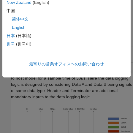
New Zealand
(English)
Data Monitoring Method
Lowest possible sample
time for monitoring of one
中国
signal of
data type
single
简体中文
English
Monitor & Tune (External
30
μ
s (baud rate: 7.5 Mbps)
mode) feature
日本
(日本語)
한국
(한국어)
Two-model approach
7.5
μ
s (baud rate: 7.5 Mbps)
最寄りの営業オフィスへのお問い合わせ
This graph shows the transmission of data from the target model
to host model for a sample time of 50
μ
s. Here the data logging
logic is designed by considering Data A and Data B being signals
of same data type. Header and Terminator are additional
mandatory inputs to the data logging logic.