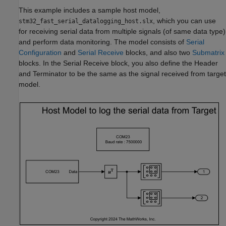
This example includes a sample host model,
, which you can use
stm32_fast_serial_datalogging_host.slx
for receiving serial data from multiple signals (of same data type)
and perform data monitoring. The model consists of
Serial
Configuration
and
Serial Receive
blocks, and also two
Submatrix
blocks. In the Serial Receive block, you also define the Header
and Terminator to be the same as the signal received from target
model.