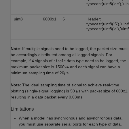
typecast(uint8('ee'),'uin
uint8
6000x1
5
Header:
typecast(uint8('S'),'uint
typecast(uint8('e'),'uint8
Note
: If multiple signals need to be logged, the packet size must
be accordingly distributed among all logged signals. For
example, if 4 signals of
data type need to be logged, the
single
maximum packet size is 1500x4 and each signal can have a
minimum sampling time of 20
μ
s.
Note
: The ideal sampling time of signal to achieve real-time
plotting (single-signal logging) is 50
μ
s with packet size of 600x1,
resulting in a data packet every 0.03ms.
Limitations
When a model has synchronous and asynchronous data,
you must use separate serial ports for each type of data.