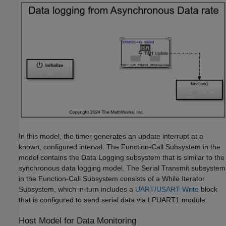
In this model, the timer generates an update interrupt at a
known, configured interval. The Function-Call Subsystem in the
model contains the Data Logging subsystem that is similar to the
synchronous data logging model. The Serial Transmit subsystem
in the Function-Call Subsystem consists of a While Iterator
Subsystem, which in-turn includes a
UART/USART Write
block
that is configured to send serial data via LPUART1 module.
Host Model for Data Monitoring