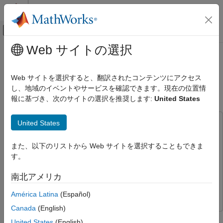
コンテンツへスキップ
MATLAB ヘルプ センター
オフキャンバス ナビゲーション メ
メインコンテンツ
Web サイトの選択
ドキュメンテーションのホーム
Fast Serial Data Monitoring on
Code Generation
STM32 Boards Using a Two-Model
Web サイトを選択すると、翻訳されたコンテンツにアクセス
Control Systems
Approach
し、地域のイベントやサービスを確認できます。現在の位置情
報に基づき、次のサイトの選択を推奨します:
United States
STM32 Microcontroller Blockset
Applications
United States
This example uses:
STM32 Microcontroller Blockset
STM32 Microcontroller Blockset
STM32 Microcontroller
Peripherals
また、以下のリストから Web サイトを選択することもできま
Blockset
す。
Embedded Coder
Embedded Coder
STM32 Microcontroller Blockset
Deployment and Validation
Simulink
Simulink
南北アメリカ
Simulink Coder
Simulink Coder
América Latina
(Español)
Fast Serial Data Monitoring on STM32
Boards Using a Two-Model Approach
Canada
(English)
ON THIS PAGE
This example shows how to implement fast serial data
United States
(English)