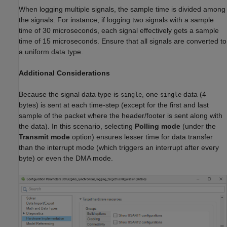
When logging multiple signals, the sample time is divided among
the signals. For instance, if logging two signals with a sample
time of 30 microseconds, each signal effectively gets a sample
time of 15 microseconds. Ensure that all signals are converted to
a uniform data type.
Additional Considerations
Because the signal data type is
, one
data (4
single
single
bytes) is sent at each time-step (except for the first and last
sample of the packet where the header/footer is sent along with
the data). In this scenario, selecting
Polling mode
(under the
Transmit mode
option) ensures lesser time for data transfer
than the interrupt mode (which triggers an interrupt after every
byte) or even the DMA mode.