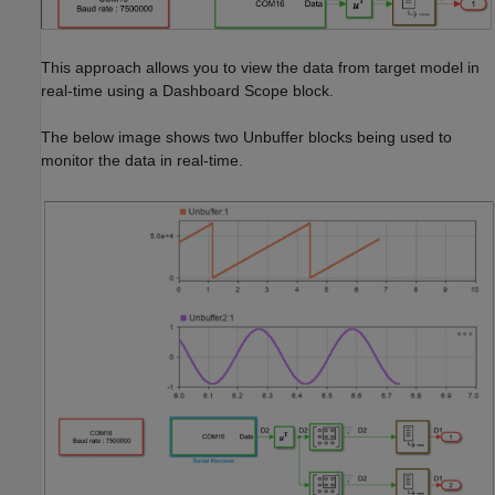
This approach allows you to view the data from target model in
real-time using a Dashboard Scope block.
The below image shows two Unbuffer blocks being used to
monitor the data in real-time.