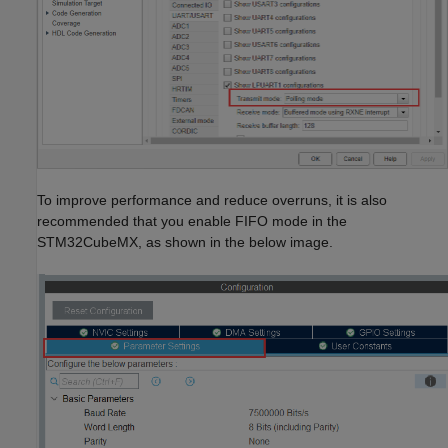
To improve performance and reduce overruns, it is also
recommended that you enable FIFO mode in the
STM32CubeMX, as shown in the below image.