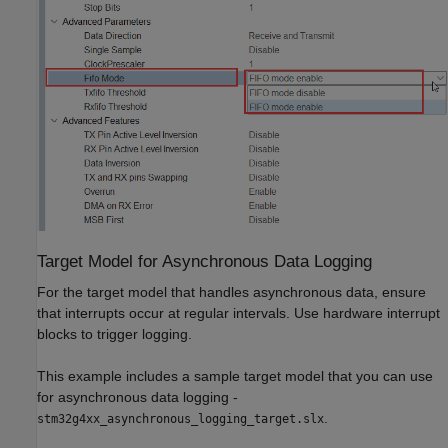
Target Model for Asynchronous Data Logging
For the target model that handles asynchronous data, ensure
that interrupts occur at regular intervals. Use hardware interrupt
blocks to trigger logging.
This example includes a sample target model that you can use
for asynchronous data logging -
.
stm32g4xx_asynchronous_logging_target.slx