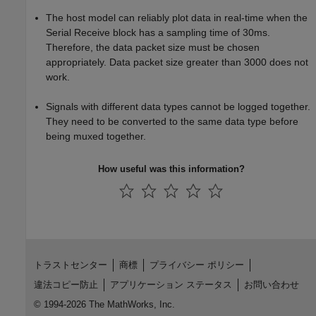
The host model can reliably plot data in real-time when the
Serial Receive block has a sampling time of 30ms.
Therefore, the data packet size must be chosen
appropriately. Data packet size greater than 3000 does not
work.
Signals with different data types cannot be logged together.
They need to be converted to the same data type before
being muxed together.
How useful was this information?
トラストセンター
商標
プライバシー ポリシー
違法コピー防止
アプリケーション ステータス
お問い合わせ
© 1994-2026 The MathWorks, Inc.