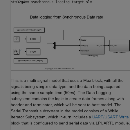
.
stm32g4xx_synchronous_logging_target.slx
This is a multi-signal model that uses a Mux block, with all the
signals being
data type, and the data being acquired
single
using the same sample time (50
μ
s). The Data Logging
subsystem contains the logic to create data frames along with
header and terminator, which will be sent to host model. The
Serial Transmit subsystem in the model consists of a While
Iterator Subsystem, which in-turn includes a
UART/USART Write
block that is configured to send serial data via LPUART1 module.