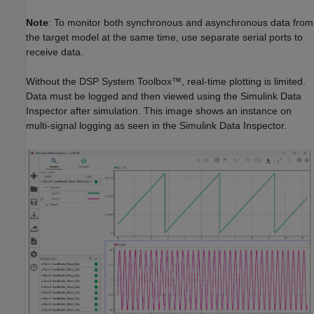
Note
: To monitor both synchronous and asynchronous data from
the target model at the same time, use separate serial ports to
receive data.
Without the DSP System Toolbox™, real-time plotting is limited.
Data must be logged and then viewed using the Simulink Data
Inspector after simulation. This image shows an instance on
multi-signal logging as seen in the Simulink Data Inspector.