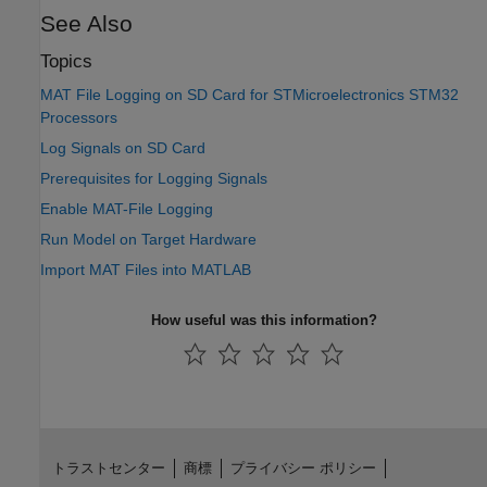
See Also
Topics
MAT File Logging on SD Card for STMicroelectronics STM32
Processors
Log Signals on SD Card
Prerequisites for Logging Signals
Enable MAT-File Logging
Run Model on Target Hardware
Import MAT Files into MATLAB
How useful was this information?
トラストセンター
商標
プライバシー ポリシー