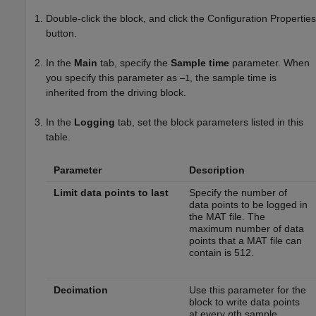
Double-click the block, and click the Configuration Properties
button.
In the
Main
tab, specify the
Sample time
parameter. When
you specify this parameter as
, the sample time is
–1
inherited from the driving block.
In the
Logging
tab, set the block parameters listed in this
table.
Parameter
Description
Limit data points to last
Specify the number of
data points to be logged in
the MAT file. The
maximum number of data
points that a MAT file can
contain is 512.
Decimation
Use this parameter for the
block to write data points
at every
n
th sample,