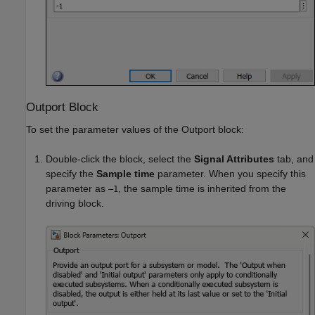
Outport Block
To set the parameter values of the
Outport
block:
Double-click the block, select the
Signal Attributes
tab, and
specify the
Sample time
parameter. When you specify this
parameter as
, the sample time is inherited from the
–1
driving block.