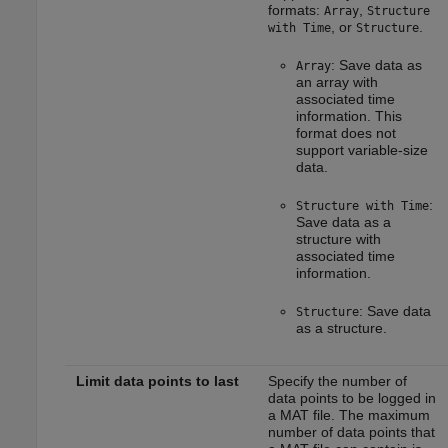
formats:
,
Array
Structure
, or
.
with Time
Structure
: Save data as
Array
an array with
associated time
information. This
format does not
support variable-size
data.
:
Structure with Time
Save data as a
structure with
associated time
information.
: Save data
Structure
as a structure.
Limit data points to last
Specify the number of
data points to be logged in
a MAT file. The maximum
number of data points that