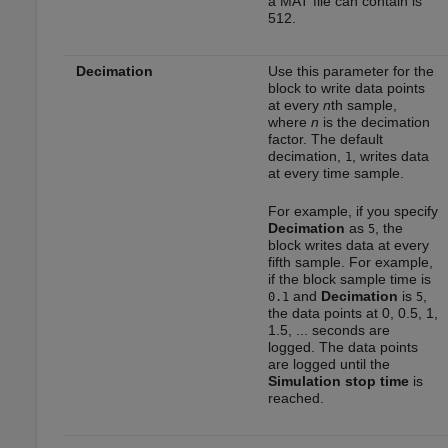
a MAT file can contain is
512.
Decimation
Use this parameter for the
block to write data points
at every
n
th sample,
where
n
is the decimation
factor. The default
decimation,
, writes data
1
at every time sample.
For example, if you specify
Decimation
as
, the
5
block writes data at every
fifth sample. For example,
if the block sample time is
and
Decimation
is
,
0.1
5
the data points at 0, 0.5, 1,
1.5, ... seconds are
logged. The data points
are logged until the
Simulation stop time
is
reached.