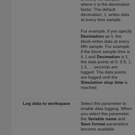
where
n
is the decimation
factor. The default
decimation,
, writes data
1
at every time sample.
For example, if you specify
Decimation
as
, the
5
block writes data at every
fifth sample. For example,
if the block sample time is
and
Decimation
is
,
0.1
5
the data points at 0, 0.5, 1,
1.5, ... seconds are
logged. The data points
are logged until the
Simulation stop time
is
reached.
Log data to workspace
Select this parameter to
enable data logging. When
you select this parameter,
the
Variable name
and
Save format
parameters
become available.