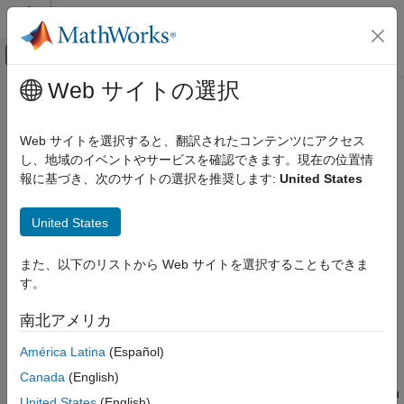
コンテンツへスキップ
MATLAB ヘルプ センター
オフキャンバス ナビゲーション メ
メインコンテンツ
Web サイトの選択
ドキュメンテーションのホーム
Configure Model to Log Signals on
Code Generation
SD Card
Web サイトを選択すると、翻訳されたコンテンツにアクセス
Control Systems
し、地域のイベントやサービスを確認できます。現在の位置情
報に基づき、次のサイトの選択を推奨します:
United States
STM32 Microcontroller Blockset
SD card logging is supported in models containing
To
Workspace
,
Scope
, or
Outport
blocks. You must specify the
STM32 MBED Based Boards
United States
values for several block parameters.
STMicroelectronics Discovery Boards
Run on Target Hardware
®
To configure a Simulink
model to run on the target hardware,
また、以下のリストから Web サイトを選択することもできま
perform these steps:
す。
Configure Model to Log Signals on SD
Card
In the Simulink model window, select
Tools
>
Run on
南北アメリカ
ON THIS PAGE
Target Hardware
>
Prepare to Run
.
To Workspace Block
América Latina
(Español)
Scope Block
In the
Hardware Implementation
pane that opens, set the
Canada
(English)
Outport Block
Hardware board
parameter to the target hardware that you
United States
(English)