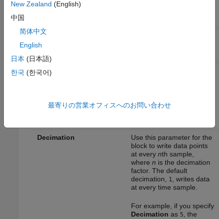
New Zealand
(English)
中国
Parameter
Description
简体中文
Variable name
Specify a variable name
for the logged data.
English
日本
(日本語)
Limit data points to last
Specify the number of
한국
(한국어)
data points to be logged in
the MAT file. The
maximum number of data
points that a MAT file can
最寄りの営業オフィスへのお問い合わせ
contain is 512.
Decimation
Use this parameter for the
block to write data points
at every
n
th sample,
where
n
is the decimation
factor. The default
decimation,
, writes data
1
at every time sample.
For example, if you specify
Decimation
as
, the
5