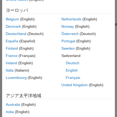
See Also
are using to log data and click
Apply
.
ヨーロッパ
Click
OK
to close the dialog box.
Belgium
(English)
Netherlands
(English)
On the model toolbar, set the
Simulation stop time
, located
Denmark
(English)
Norway
(English)
to the left of
Simulation mode
. The signals are logged for
Deutschland
(Deutsch)
Österreich
(Deutsch)
the time period specified in the
Simulation stop time
parameter. The default value is
seconds. Enter
to
España
(Español)
Portugal
(English)
10.0
Inf
log signals indefinitely.
Finland
(English)
Sweden
(English)
France
(Français)
Switzerland
Ireland
(English)
Deutsch
Italia
(Italiano)
English
In the model, set the parameter values of
To Workspace
,
Luxembourg
(English)
Français
Scope
, and
Outport
blocks.
United Kingdom
(English)
To Workspace Block
アジア太平洋地域
To set the parameter values of the
To Workspace
block:
Australia
(English)
Double-click the block, and specify these parameters in the
India
(English)
Block Parameter
dialog box.