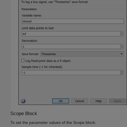
Scope Block
To set the parameter values of the
Scope
block: