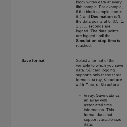
block writes data at every
fifth sample. For example,
if the block sample time is
and
Decimation
is
,
0.1
5
the data points at 0, 0.5, 1,
1.5, ... seconds are
logged. The data points
are logged until the
Simulation stop time
is
reached.
Save format
Select a format of the
variable to which you save
data. SD card logging
supports only these three
formats:
,
Array
Structure
, or
.
with Time
Structure
: Save data as
Array
an array with
associated time
information. This
format does not
support variable-size
data.