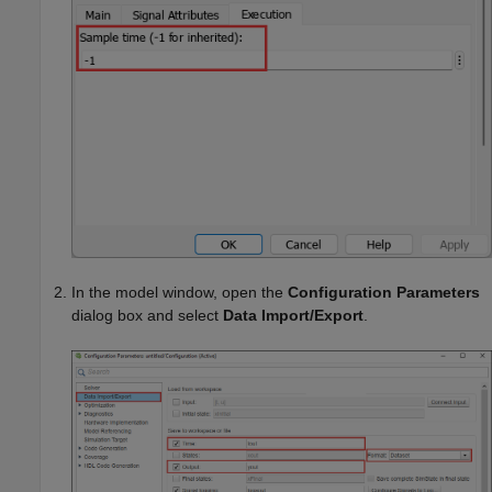
In the model window, open the
Configuration Parameters
dialog box and select
Data Import/Export
.