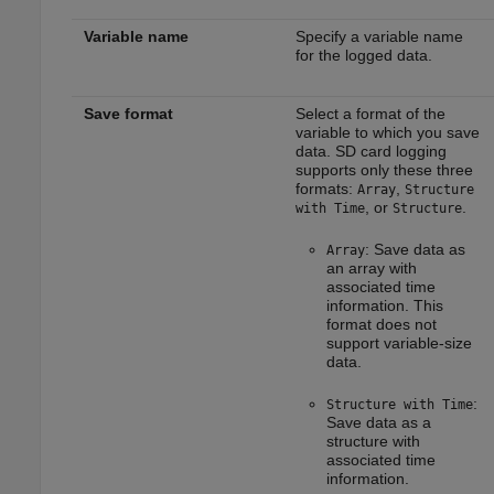
Variable name
Specify a variable name
for the logged data.
Save format
Select a format of the
variable to which you save
data. SD card logging
supports only these three
formats:
,
Array
Structure
, or
.
with Time
Structure
: Save data as
Array
an array with
associated time
information. This
format does not
support variable-size
data.
:
Structure with Time
Save data as a
structure with
associated time
information.