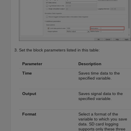
Set the block parameters listed in this table:
Parameter
Description
Time
Saves time data to the
specified variable.
Output
Saves signal data to the
specified variable.
Format
Select a format of the
variable to which you save
data. SD card logging
supports only these three