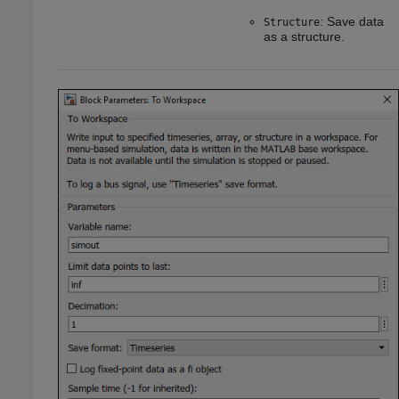
: Save data
Structure
as a structure.