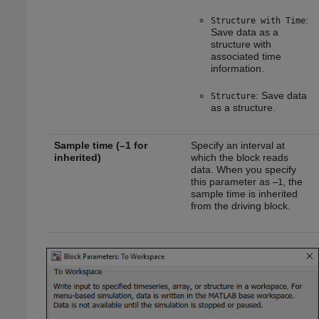
:
Structure with Time
Save data as a
structure with
associated time
information.
: Save data
Structure
as a structure.
Sample time (–1 for
Specify an interval at
inherited)
which the block reads
data. When you specify
this parameter as
, the
–1
sample time is inherited
from the driving block.