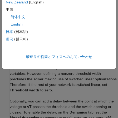
New Zealand
(English)
G
=
x
R
c
l
o
s
e
d
+
(
1
−
x
)
G
o
p
e
n
中国
简体中文
λ
=
v
T
−
Threshold
Threshold width
English
x
=
{
0
for
λ
≤
0
3
λ
2
−
2
λ
3
for
0
<
λ
<
1
1
for
λ
≥
1
日本
(日本語)
한국
(한국어)
2
3
The block uses the function
3
λ
– 2
λ
because its derivative is
zero for
λ
= 0
and
λ
= 1
.
最寄りの営業オフィスへのお問い合わせ
Defining a small positive
Threshold width
can help solver
convergence in some models, particularly if the control port
signal
vT
varies continuously as a function of other network
variables. However, defining a nonzero threshold width
precludes the solver making use of switched linear optimizations.
Therefore, if the rest of your network is switched linear, set
Threshold width
to zero.
Optionally, you can add a delay between the point at which the
voltage at
vT
passes the threshold and the switch opening or
closing. To enable the delay, on the
Dynamics
tab, set the
Model dynamics
parameter to
Model turn-on and turn-off