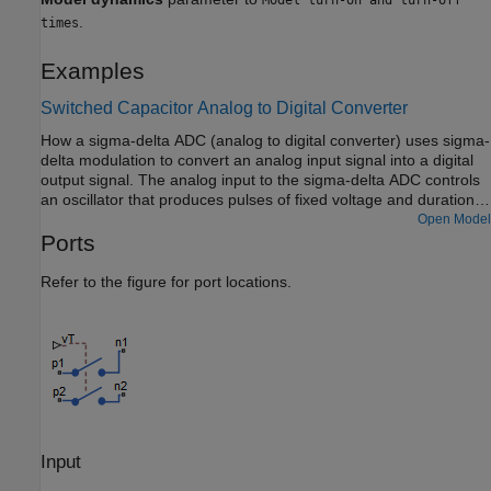
.
times
Examples
Switched Capacitor Analog to Digital Converter
How a sigma-delta ADC (analog to digital converter) uses sigma-
delta modulation to convert an analog input signal into a digital
output signal. The analog input to the sigma-delta ADC controls
an oscillator that produces pulses of fixed voltage and duration,
but with period between pulses being inversely proportional to
Open Model
the analog input. The oscillator pulses are integrated over a fixed
Ports
time interval to give a digital representation of the analog input
signal.
Refer to the figure for port locations.
Input