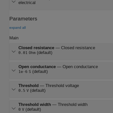
electrical
Parameters
expand all
Main
Closed resistance
—
Closed resistance
(default)
0.01
Ohm
Open conductance
—
Open conductance
(default)
1e-6
S
Threshold
—
Threshold voltage
(default)
0.5
V
Threshold width
—
Threshold width
(default)
0
V