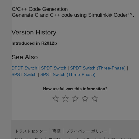
C/C++ Code Generation
Generate C and C++ code using Simulink® Coder™.
Version History
Introduced in R2012b
See Also
DPDT Switch
|
SPDT Switch
|
SPDT Switch (Three-Phase)
|
SPST Switch
|
SPST Switch (Three-Phase)
How useful was this information?
トラストセンター
商標
プライバシー ポリシー