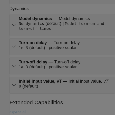
Dynamics
Model dynamics
—
Model dynamics
(default) |
No dynamics
Model turn-on and
turn-off times
Turn-on delay
—
Turn-on delay
(default) | positive scalar
1e-3
Turn-off delay
—
Turn-off delay
(default) | positive scalar
1e-3
Initial input value, vT
—
Initial input value,
vT
(default)
0
Extended Capabilities
expand all