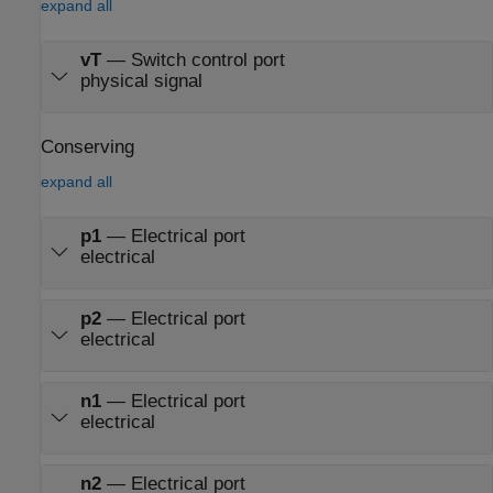
expand all
vT
—
Switch control port
physical signal
Conserving
expand all
p1
—
Electrical port
electrical
p2
—
Electrical port
electrical
n1
—
Electrical port
electrical
n2
—
Electrical port