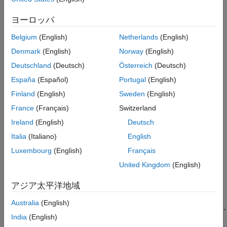
Version History
ヨーロッパ
See Also
Belgium
(English)
Netherlands
(English)
Denmark
(English)
Norway
(English)
Deutschland
(Deutsch)
Österreich
(Deutsch)
When the switch is closed, ports
p1
and
p2
are connected to
España
(Español)
Portugal
(English)
ports
n1
and
n2
, respectively.
Finland
(English)
Sweden
(English)
Closed connections are modeled by a resistor with value equal
France
(Français)
Switzerland
to the
Closed resistance
parameter value. Open connections
Ireland
(English)
Deutsch
are modeled by a resistor with value equal to the reciprocal of
the
Open conductance
parameter value.
Italia
(Italiano)
English
Luxembourg
(English)
Français
If the
Threshold width
parameter is set to zero, the switch is
United Kingdom
(English)
closed if the voltage presented at the
vT
control port exceeds
the value of the
Threshold
parameter.
アジア太平洋地域
If the
Threshold width
parameter is greater than zero, then
Australia
(English)
switch conductance
G
varies smoothly between off-state and on-
India
(English)
state values: