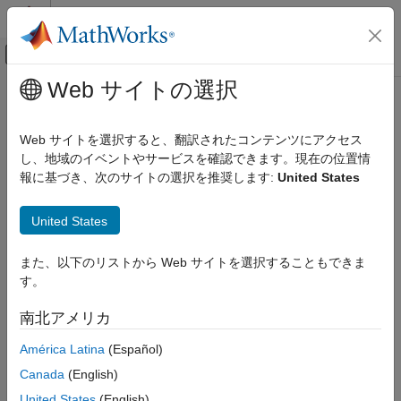
コンテンツへスキップ
MATLAB ヘルプ センター
オフキャンバス ナビゲーション メ
メインコンテンツ
Web サイトの選択
ドキュメンテーションのホーム
DPST Switch
物理モデリング
Web サイトを選択すると、翻訳されたコンテンツにアクセス
Double-pole single-throw switch
し、地域のイベントやサービスを確認できます。現在の位置情
Simscape Electrical
報に基づき、次のサイトの選択を推奨します:
United States
Electrical Block Libraries
expand all in page
Switches and Breakers
United States
Switches and Breakers
Libraries:
Simscape / Electrical / Switches & Breakers
DPST Switch
また、以下のリストから Web サイトを選択することもできま
す。
ON THIS PAGE
Description
南北アメリカ
Description
Examples
América Latina
(Español)
Ports
The
DPST Switch
block models a double-pole single-throw
Parameters
Canada
(English)
switch.
Extended Capabilities
United States
(English)