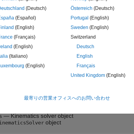
int and frame variables can serve as targets. Note that there are 
Deutschland
(Deutsch)
Österreich
(Deutsch)
. See
for more details. To assign a variable
addTargetVariables
España
(Español)
Portugal
(English)
n. To remove target variables, use the
ob
removeTargetVariables
inland
(English)
Sweden
(English)
needed for the analysis, or use the
object
clearTargetVariables
France
(Français)
Switzerland
a search, the target variables serve as constraints of the system,
reland
(English)
Deutsch
ble with the targeted joint and frame variables. Do not overconst
talia
(Italiano)
English
strained if a kinematic loop in the system has a target for every
n one of the joint variables from a target to an initial guess by u
Luxembourg
(English)
Français
n.
United Kingdom
(English)
t Arguments
最寄りの営業オフィスへのお問い合わせ
e all
—
Kinematics solver object
s
object
inematicsSolver