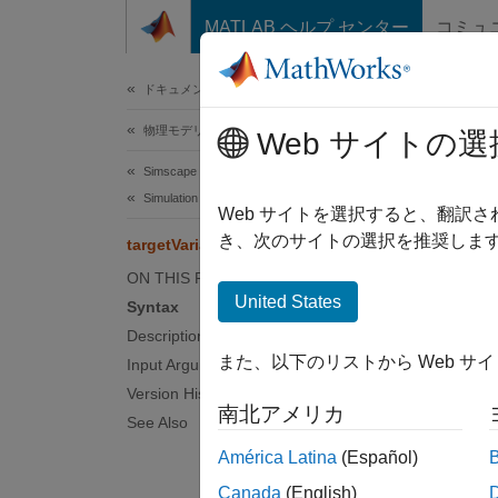
コンテンツへスキップ
MATLAB ヘルプ センター
コミュ
ドキュメ
ドキュメンテーションのホーム
物理モデリング
targ
Web サイトの選
Simscape Multibody
Simulation and Analysis
List ki
Web サイトを選択すると、翻訳
き、次のサイトの選択を推奨します
targetVariables
collaps
ON THIS PAGE
Synt
United States
Syntax
Description
target
また、以下のリストから Web サ
Input Arguments
Desc
Version History
南北アメリカ
target
See Also
the det
América Latina
(Español)
the tab
Canada
(English)