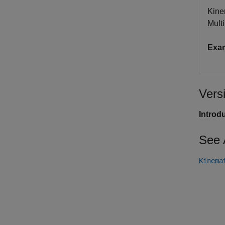
Kine
Mult
Exa
Vers
Introd
See 
Kinema