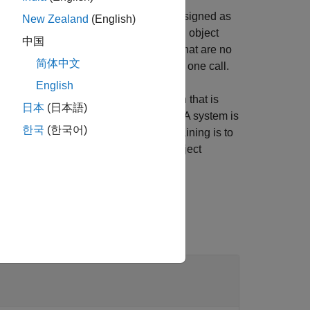
a few limitations for variables to be assigned as
New Zealand
(English)
 as target, use the
object
addTargetVariables
中国
ject function to drop target variables that are no
简体中文
 function to drop all target variables in one call.
English
 and the solver searches for a solution that is
日本
(日本語)
rain the system with target variables. A system is
한국
(한국어)
 joint. One way of avoiding overconstraining is to
sing the
object
addInitialGuessVariables