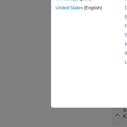
Both jo
United States
(English)
targets
functio
F
longer 
During 
I
compati
I
overcon
reassig
functio
Inpu
collaps
k
K