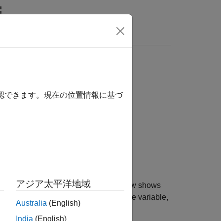
Answers
確認できます。現在の位置情報に基づ
アジア太平洋地域
e
object
. Each row shows
KinematicsSolver
ks
nt type, block path, and unit. For a frame variable,
Australia
(English)
India
(English)