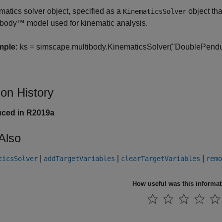
matics solver object, specified as a
object tha
KinematicsSolver
ibody™
model used for kinematic analysis.
mple:
ks = simscape.multibody.KinematicsSolver("DoublePendul
ion History
uced in R2019a
Also
|
|
|
ticsSolver
addTargetVariables
clearTargetVariables
remo
How useful was this informa