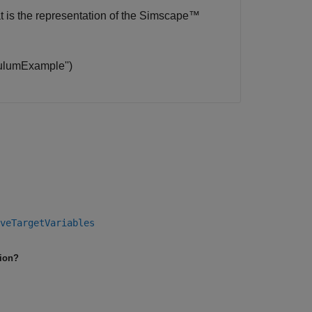
t is the representation of the
Simscape™
umExample​'​')
veTargetVariables
tion?