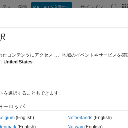
ニティ
学習
サインイン
MATLAB を入手する
ンテーション
例
関数
ブロック
アプリ
Videos
etVariables
択
nematic variables assigned as targets
されたコンテンツにアクセスし、地域のイベントやサービスを
:
United States
e all in page
ax
Variables(ks)
イトを選択することもできます。
ription
ヨーロッパ
outputs a table that lists the target variables in th
Variables(
)
ks
ails of a variable. For a joint variable, the table shows the ID, joi
Belgium
(English)
Netherlands
(English)
le shows the ID, base and follower frames, and unit.
Denmark
(English)
Norway
(English)