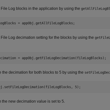
 File Log blocks in the application by using the
getAllFileLogB
 File Log decimation setting for the blocks by using the
getFile
the decimation for both blocks to 5 by using the
setFileLogDec
 the new decimation value is set to 5.