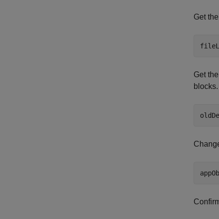
Get the
Get the
blocks.
Change 
Confirm