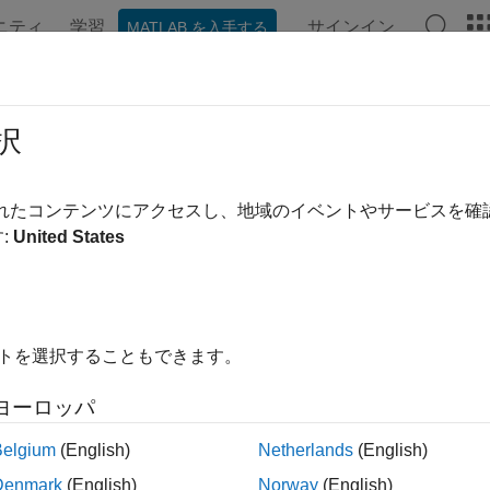
ニティ
学習
サインイン
MATLAB を入手する
ation
Examples
Functions
Blocks
Apps
Videos
e Decimation for File Log Data Wit
択
されたコンテンツにアクセスし、地域のイベントやサービスを
:
United States
ample shows how to tune the decimation parameter on the File L
ing the model. The
object methods
Application
getAllFileLog
are used to change the decimation value for the
eLogDecimation
in on the target computer to observe the updated decimation of 
イトを選択することもできます。
e Target Object and Connect
ヨーロッパ
a Target object for the default target computer and connect to 
Belgium
(English)
Netherlands
(English)
Denmark
(English)
Norway
(English)