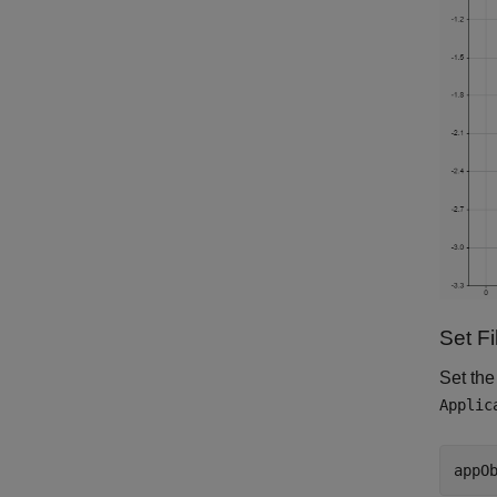
Set F
Set the
Applic