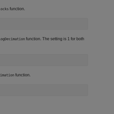
function.
locks
function. The setting is 1 for both
LogDecimation
function.
imation