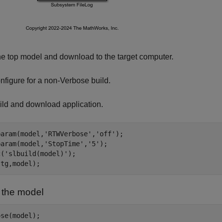
he top model and download to the target computer.
nfigure for a non-Verbose build.
ild and download application.
param(model,
'RTWVerbose'
,
'off'
);

param(model,
'StopTime'
,
'5'
);

c(
'slbuild(model)'
);

 the model