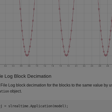
ile Log Block Decimation
 File Log block decimation for the blocks to the same value by 
object.
ation