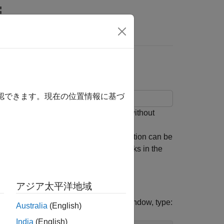
Answers
hout Model Rebuild
確認できます。現在の位置情報に基づ
og blocks in a real-time application without
,
, and
Blocks
getFileLogDecimation
 application MLDATX file. The application can be
the signals connected to File Log blocks in the
アジア太平洋地域
the target computer. In the Command Window, type:
Australia
(English)
India
(English)