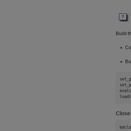
Build t
Co
Bu
set_
set_
eval
Close