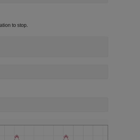
ation to stop.