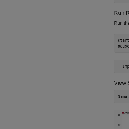
Run R
Run the
start
View S