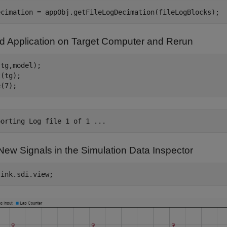
d Application on Target Computer and Rerun
tg,model);

(tg);

New Signals in the Simulation Data Inspector