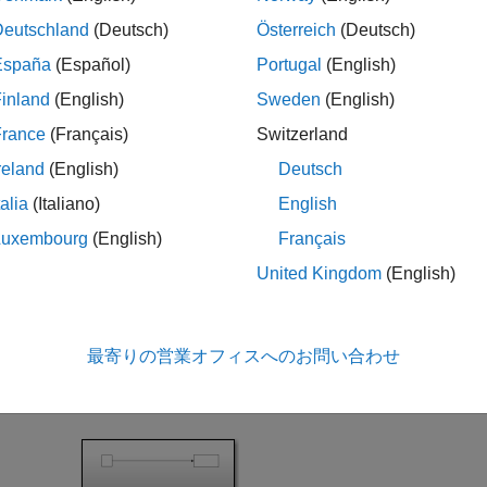
slrealtime;

Deutschland
(Deutsch)
Österreich
(Deutsch)
España
(Español)
Portugal
(English)
 Build, and Download Model
inland
(English)
Sweden
(English)
France
(Français)
Switzerland
he model
. This model uses
slrt_ex_filelogtunabledecimation>
r. The default setting for decimation is set to 1 for the File 
reland
(English)
Deutsch
talia
(Italiano)
English
l = 
'slrt_ex_filelogtunabledecimation'
;

Luxembourg
(English)
Français
system(model);

United Kingdom
(English)
STF = getSTFName(tg);

param(model,
"SystemTargetFile"
最寄りの営業オフィスへのお問い合わせ