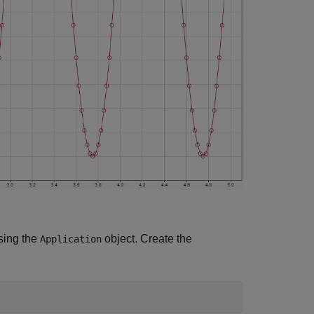
using the
object. Create the
Application