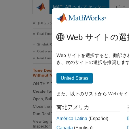
コンテンツへスキップ
MATLAB ヘルプ センター
コミュ
Document
ドキュメンテーションのホーム
Real-Time Simulation and Testing
Tun
Web サイトの選
Simulink Real-Time
Control and Instrumentation
Web サイトを選択すると、翻訳
Real-Time Signal Logging and Streaming
き、次のサイトの選択を推奨します
This ex
Tune Decimation for File Log Data
rebuild
Without Model Rebuild
United States
setFil
ON THIS PAGE
run aga
Create Target Object and Connect
model.
また、以下のリストから Web サ
Open, Build, and Download Model
Creat
Close the model
南北アメリカ
Run Real-Time Application
Create 
América Latina
(Español)
View Signals in the Simulation Data
Inspector
Canada
(English)