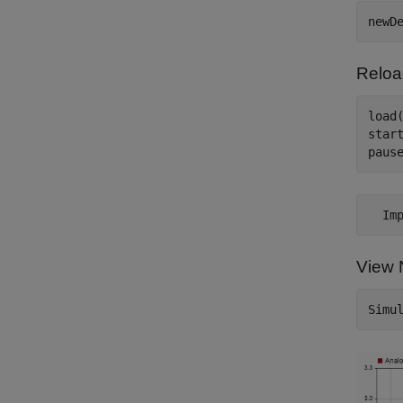
Reloa
load(
start
View 