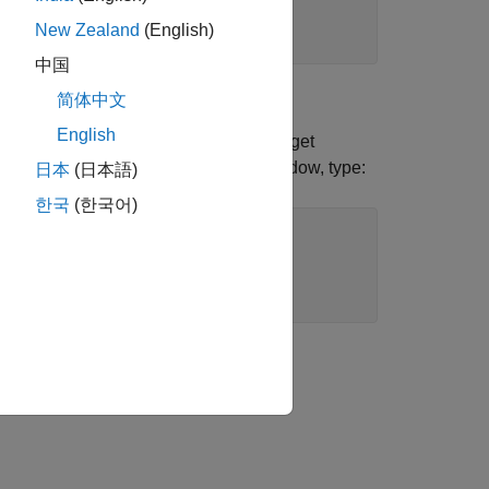
New Zealand
(English)
中国
简体中文
English
 File Log blocks to log data on the target
Log blocks. In the MATLAB Command Window, type:
日本
(日本語)
한국
(한국어)