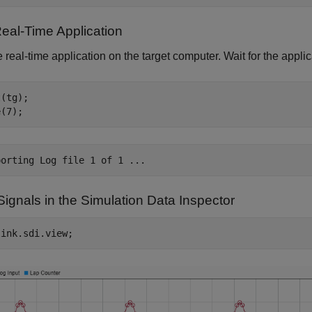
eal-Time Application
 real-time application on the target computer. Wait for the applic
(tg);

ignals in the Simulation Data Inspector