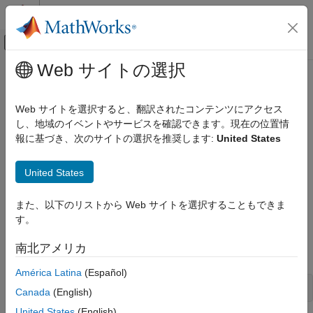
コンテンツへスキップ
MATLAB ヘルプ センター
オフキャンバス ナビゲーション メ
メインコンテンツ
Web サイトの選択
ドキュメンテーションのホーム
Configure Target Computer Settings
Real-Time Simulation and Testing
by Using Simulink Real-Time
Web サイトを選択すると、翻訳されたコンテンツにアクセス
Explorer
し、地域のイベントやサービスを確認できます。現在の位置情
Simulink Real-Time
報に基づき、次のサイトの選択を推奨します:
United States
System Configuration
®
®
To run a
Simulink
Real-Time™
model on a Speedgoat
target
Configure Target Computer Settings by
United States
computer, configure the target settings to match the capabilities
Using Simulink Real-Time Explorer
of the target computer.
ON THIS PAGE
また、以下のリストから Web サイトを選択することもできま
See Also
す。
Select the
Simulink Real-Time
template from the Simulink
start page and create the
model. In the
exampleSlrtApp
南北アメリカ
®
MATLAB
Command Window, type:
América Latina
(Español)
simulink
Canada
(English)
United States
(English)