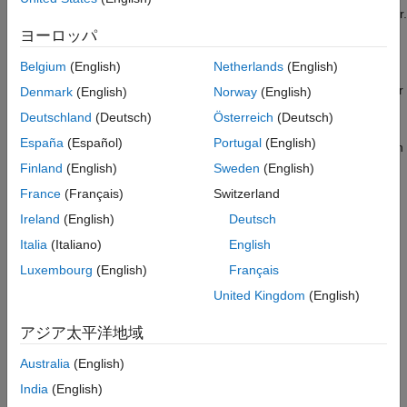
In the Simulink Editor, open the Simulink Real-Time Explorer.
In the
Real-Time
tab, from the targets list, click
SLRT
ヨーロッパ
Explorer
.
Belgium
(English)
Netherlands
(English)
From the
Target Computers
list, select the target computer
Denmark
(English)
Norway
(English)
node.
Deutschland
(Deutsch)
Österreich
(Deutsch)
España
(Español)
Portugal
(English)
To add a node representing another target computer, in
the
Targets
pane, click the
Add target
button.
Finland
(English)
Sweden
(English)
France
(Français)
Switzerland
To remove a node representing a target computer,
Ireland
(English)
Deutsch
select the node and click the
Remove target
button.
Italia
(Italiano)
English
To connect to a target computer, toggle the
Luxembourg
(English)
Français
Disconnected
indicator to
Connected
.
United Kingdom
(English)
If not previously configured, select the
Target
アジア太平洋地域
Configuration
tab and set the target computer IP address
for the target computer definition by using the
Change IP
Australia
(English)
Address
button. For example, Speedgoat target machines
India
(English)
are preconfigured to IP address
and subnet
192.168.7.5