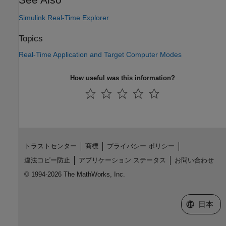
Simulink Real-Time Explorer
Topics
Real-Time Application and Target Computer Modes
How useful was this information?
トラストセンター
商標
プライバシー ポリシー
違法コピー防止
アプリケーション ステータス
お問い合わせ
© 1994-2026 The MathWorks, Inc.
Web サイ
日本