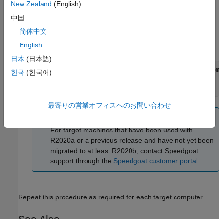
mask
.
New Zealand
(English)
255.255.255.0
中国
If your target machine has been used with a R2025b or a
简体中文
previous release and you have not yet migrated the target
machine to the current release, you will see this message:
English
日本
(日本語)
Please enter the following at the MATLAB command promp
한국
(한국어)
>> speedgoat.migrateTarget 

before continuing with the next step.
最寄りの営業オフィスへのお問い合わせ
Note
For target machines that have been used with
R2020a or a previous release and have not yet been
migrated to at least R2020b, contact Speedgoat
support through the
Speedgoat customer portal
.
Repeat this procedure as required for each target computer.
See Also