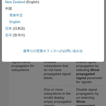
New Zealand
(English)
recommended for use by the NA-MAAB and JMAAB modeling
standards organizations are:
中国
简体中文
NA-MAAB — No recommendations
English
JMAAB — a,b
日本
(日本語)
한국
(한국어)
Results and Recommended Actions
Recommended
Guideline Sub ID
Condition
Action
最寄りの営業オフィスへのお問い合わせ
jc_0009_a: Check
The model
Add labels and
Signal name
includes
enable signal
propagation for
subsystems that
propagation by
subsystems
do not have
selecting
Show
propagated signal
propagated
labels.
signal
parameter
for signals.
One or more
Disable signal
subsystems in the
propagation by
model display
un-selecting
empty propagated
Show
signals.
propagated