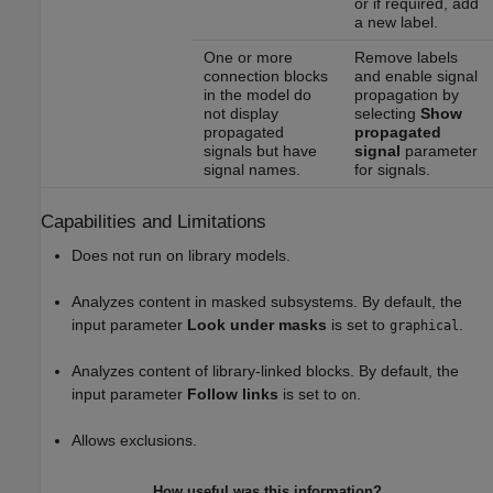
or if required, add
a new label.
One or more
Remove labels
connection blocks
and enable signal
in the model do
propagation by
not display
selecting
Show
propagated
propagated
signals but have
signal
parameter
signal names.
for signals.
Capabilities and Limitations
Does not run on library models.
Analyzes content in masked subsystems. By default, the
input parameter
Look under masks
is set to
.
graphical
Analyzes content of library-linked blocks. By default, the
input parameter
Follow links
is set to
.
on
Allows exclusions.
How useful was this information?