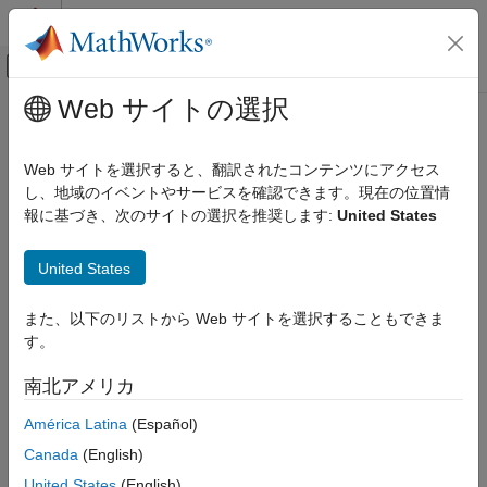
コンテンツへスキップ
MATLAB ヘルプ センター
オフキャンバス ナビゲーション メ
メインコンテンツ
Web サイトの選択
ドキュメンテーションのホーム
Check signal name propagation
検証、妥当性確認、テスト
Web サイトを選択すると、翻訳されたコンテンツにアクセス
Check ID
:
し、地域のイベントやサービスを確認できます。現在の位置情
mathworks.jmaab.jc_0009
Simulink Check
報に基づき、次のサイトの選択を推奨します:
United States
Guideline
: jc_0009: Signal name propagation
Check signal name propagation
United States
ON THIS PAGE
JMAAB v5.1
Description
また、以下のリストから Web サイトを選択することもできま
Check Parameterization
Description
す。
Results and Recommended Actions
Check for propagated labels on signal lines.
Capabilities and Limitations
南北アメリカ
You should propagate a signal label from its source rather than
América Latina
(Español)
enter the signal label explicitly (manually) if the signal originates
from:
Canada
(English)
United States
(English)