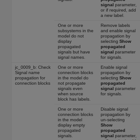
signal
parameter,
or if required, add
a new label.
One or more
Remove labels
subsystems in the
and enable signal
model do not
propagation by
display
selecting
Show
propagated
propagated
signals but have
signal
parameter
signal names.
for signals.
jc_0009_b: Check
One or more
Enable signal
Signal name
connection blocks
propagation by
propagation for
in the model do
selecting
Show
connection blocks
not propagate
propagated
signals even
signal
parameter
when source
for signals.
block has labels.
One or more
Disable signal
connection blocks
propagation by
in the model
un-selecting
display empty
Show
propagated
propagated
signals.
signal
parameter,