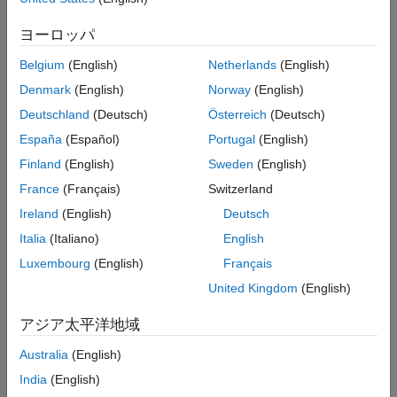
An
Inport
block in a nested subsystem. However, if the
nested subsystem is a library subsystem, you can explicitly
ヨーロッパ
label the signal coming from the
Inport
block to
accommodate reuse of the library block.
Belgium
(English)
Netherlands
(English)
Denmark
(English)
Norway
(English)
A basic block that performs a non-transformative operation.
Deutschland
(Deutsch)
Österreich
(Deutsch)
®
A Subsystem or Stateflow
Chart
block. However, if the
España
(Español)
Portugal
(English)
connection originates from the output of an instance of the
Finland
(English)
Sweden
(English)
library block, you can explicitly label the signal to
France
(Français)
Switzerland
accommodate reuse of the library block.
Ireland
(English)
Deutsch
®
This check requires a
Simulink
Check™
license.
Italia
(Italiano)
English
Luxembourg
(English)
Français
Check Parameterization
United Kingdom
(English)
This check contains sub-checks that correspond to sub IDs
specified in the MAB and JMAAB modeling guidelines. You can
アジア太平洋地域
use the
Model Advisor Configuration Editor
to specify which sub
IDs (one or multiple) to execute.
Australia
(English)
India
(English)
For reference, the MAB guideline sub ID(s) that are