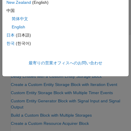
New Zealand
(English)
Passenger entry: key = 7.000000

Passenger entry: key = 1.000000

中国
Baggage entry: key = 8.000000

简体中文
Passenger exit: key = 8.000000

Passenger entry: key = 6.000000

English
日本
(日本語)
한국
(한국어)
See Also
MATLAB Discrete-Event System
最寄りの営業オフィスへのお問い合わせ
Topics
Delay Entities with a Custom Entity Storage Block
Create a Custom Entity Storage Block with Iteration Event
Custom Entity Storage Block with Multiple Timer Events
Custom Entity Generator Block with Signal Input and Signal
Output
Build a Custom Block with Multiple Storages
Create a Custom Resource Acquirer Block