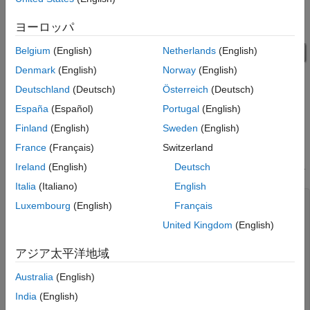
ヨーロッパ
Belgium
(English)
Netherlands
(English)
Denmark
(English)
Norway
(English)
Deutschland
(Deutsch)
Österreich
(Deutsch)
España
(Español)
Portugal
(English)
Finland
(English)
Sweden
(English)
Results
France
(Français)
Switzerland
The simulation prints information about entities entering the
MATLAB Discrete Event System block and selection commands.
Ireland
(English)
Deutsch
Italia
(Italiano)
English
Passenger entry: key = 2.000000

Luxembourg
(English)
Français
Passenger entry: key = 10.000000

United Kingdom
(English)
Baggage entry: key = 10.000000

Passenger exit: key = 10.000000

Passenger entry: key = 4.000000

アジア太平洋地域
Passenger entry: key = 5.000000

Passenger entry: key = 3.000000

Australia
(English)
Baggage entry: key = 3.000000

India
(English)
Passenger exit: key = 3.000000

Passenger entry: key = 8.000000
