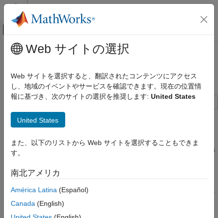
コンテンツへスキップ
MATLAB ヘルプ センター
オフキャンバス ナビゲーション メ
メインコンテンツ
Web サイトの選択
ドキュメンテーションのホーム
Selection Server - Select Specific
Event-Based Modeling
Entities from Server
Web サイトを選択すると、翻訳されたコンテンツにアクセス
し、地域のイベントやサービスを確認できます。現在の位置情
SimEvents
報に基づき、次のサイトの選択を推奨します:
United States
Queue, Service, and Route Modeling
Description
SimEvents
United States
Block Authoring
This example shows how you can use the MATLAB Discrete
Event System block to write a custom N-Server from which
Discrete-Event System Objects
また、以下のリストから Web サイトを選択することもできま
specific entities can be selected using a key lookup. Passengers
す。
enter from the IN port of the block and are stored in the block
Selection Server - Select Specific Entities
from Server
until a message arrives at the KEY port carrying a lookup key.
南北アメリカ
Upon receiving this message, the system schedules an "Iterate"
ON THIS PAGE
América Latina
(Español)
event during which it can visit every entity stored in it and output
Description
the one that matches the key.
Canada
(English)
Results
See Also
United States
(English)