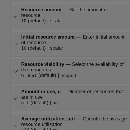
Resource amount
—
Set the amount of
resource
(default) | scalar
10
Initial resource amount
—
Enter initial amount
of resource
(default) | scalar
10
Resource visibility
—
Select the availability of
the resources
(default) |
Global
Scoped
Amount in use, u
—
Number of resources that
are in use
(default) |
off
on
Average utilization, util
—
Outputs the average
resource utilization
(default) |