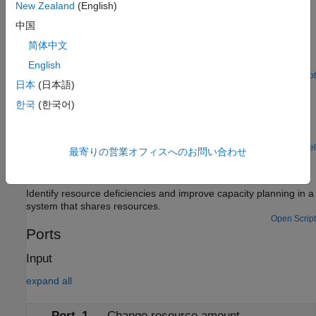
Using Custom Visualization for Entities
New Zealand
(English)
These examples show how you can create MATLAB®-based
中国
custom visualization for entities. The example illustrates the
简体中文
visualization of a restaurant layout with customer entities
entering, dining, and leaving.
English
Open Script
日本
(日本語)
Resource Allocation from Multiple Pools
한국
(한국어)
A technique for allocating resources from multiple resource
pools. It shows how to choose a pool from which to draw a
resource, based on given criteria.
Open Model
最寄りの営業オフィスへのお問い合わせ
Optimization of Shared Resources in a Batch Production
Process
Identify resource deficiencies and improve capacity planning in a
system that shares resources.
Open Script
Ports
Input
expand all
Port_1
—
Change resource amount