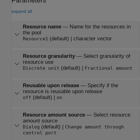
Parameters
expand all
Resource name
—
Name for the resources in
the pool
(default) | character vector
Resource1
Resource granularity
—
Select granularity of
resource use
(default) |
Discrete unit
Fractional amount
Reusable upon release
—
Specify if the
resource is reusable upon release
(default) |
off
on
Resource amount source
—
Select resource
amount source
(default) |
Dialog
Change amount through
control port