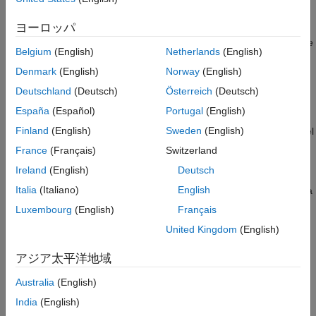
resources. Then:
ヨーロッパ
Use one or more
Resource Acquirer
blocks to reserve those
Belgium
(English)
Netherlands
(English)
resources.
Denmark
(English)
Norway
(English)
Use a
Resource Releaser
block to return resources back to
Deutschland
(Deutsch)
Österreich
(Deutsch)
this block for future use.
España
(Español)
Portugal
(English)
Finland
(English)
Sweden
(English)
You can determine the visibility of available resources in a model
hierarchy. You can choose
or
resources in the
Global
Scoped
France
(Français)
Switzerland
pool.
Ireland
(English)
Deutsch
Italia
(Italiano)
English
— Resources can be referenced from anywhere in a
Global
model hierarchy.
Luxembourg
(English)
Français
United Kingdom
(English)
— Resources are locally visible and can be
Scoped
referenced only from the subsystem that contains the
アジア太平洋地域
Resource Pool
block and all the subsystems inside.
Australia
(English)
Examples
India
(English)