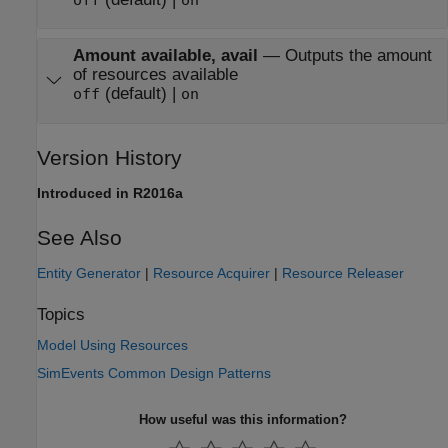
off
on
Amount available, avail
—
Outputs the amount
of resources available
(default) |
off
on
Version History
Introduced in R2016a
See Also
Entity Generator
|
Resource Acquirer
|
Resource Releaser
Topics
Model Using Resources
SimEvents Common Design Patterns
How useful was this information?