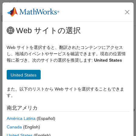
コンテンツへスキップ
MATLAB ヘルプ センター
オフキャンバス ナビゲーション メ
メインコンテンツ
Web サイトの選択
ドキュメンテーションのホーム
Resource Pool
Event-Based Modeling
Web サイトを選択すると、翻訳されたコンテンツにアクセス
Pool entity resources
し、地域のイベントやサービスを確認できます。現在の位置情
SimEvents
報に基づき、次のサイトの選択を推奨します:
United States
Resource Allocation Modeling
expand all in page
Libraries:
Resource Pool
United States
SimEvents / Entity Management
ON THIS PAGE
SimEvents
また、以下のリストから Web サイトを選択することもできま
Description
す。
Examples
Description
Ports
南北アメリカ
The
Resource Pool
block defines resources that entities can use
Parameters
during model simulation. Use the
Resource Acquirer
and
América Latina
(Español)
Version History
Resource Releaser
blocks to work with these resources.
See Also
Canada
(English)
Initialize the block with the specified amount of available
United States
(English)