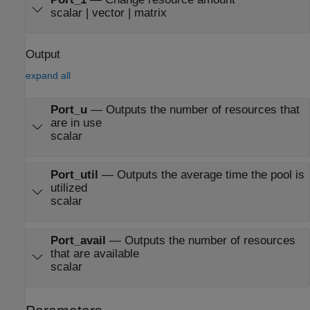
scalar | vector | matrix
Output
expand all
Port_u
—
Outputs the number of resources that
are in use
scalar
Port_util
—
Outputs the average time the pool is
utilized
scalar
Port_avail
—
Outputs the number of resources
that are available
scalar