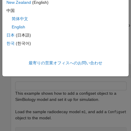
contains the settings that are used during a simulation.
New Zealand
(English)
is not automatically set to active. Use the function
configsetObj
中国
to define the active
for
.
setactiveconfigset
configset
modelObj
简体中文
Use the method
to copy a
object and add it to
copyobj
configset
English
the
.
modelObj
日本
(日本語)
Examples
한국
(한국어)
collapse all
最寄りの営業オフィスへのお問い合わせ
Add a Configuration Set Object
This example shows how to add a configset object to a
SimBiology model and set it up for simulation.
Load the sample radiodecay model
, and add a
m1
Configset
object to the model.