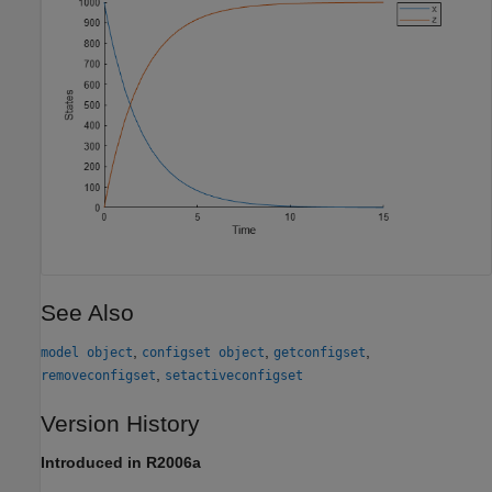
See Also
,
,
,
model object
configset object
getconfigset
,
removeconfigset
setactiveconfigset
Version History
Introduced in R2006a