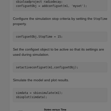
sbioloadproject 
radiodecay
;

configsetObj = addconfigset(m1, 
'myset'
);
Configure the simulation stop criteria by setting the
StopTime
property.
configsetObj.StopTime = 15;
Set the configset object to be active so that its settings are
used during simulation.
setactiveconfigset(m1,configsetObj);
Simulate the model and plot results.
simdata = sbiosimulate(m1);

sbioplot(simdata);