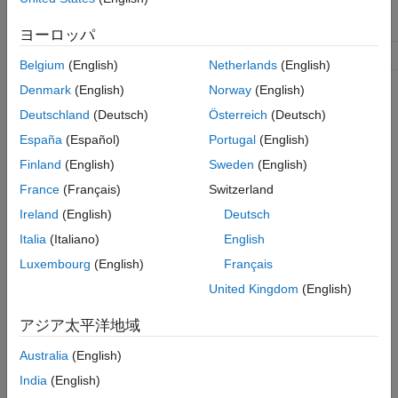
object. Reserved words
and
'active'
are not allowed.
'default'
ヨーロッパ
.
Configset object
configsetObj
Belgium
(English)
Netherlands
(English)
Denmark
(English)
Norway
(English)
Description
Deutschland
(Deutsch)
Österreich
(Deutsch)
creates
España
(Español)
Portugal
(English)
= addconfigset(
, '
')
configsetObj
modelObj
NameValue
a configuration set object and returns
.
configsetObj
Finland
(English)
Sweden
(English)
France
(Français)
Switzerland
In the configuration set object, this method assigns a value
(
) to the property
.
Ireland
(English)
Deutsch
Name
NameValue
Italia
(Italiano)
English
= addconfigset(..., '
',
configsetObj
PropertyName
Luxembourg
(English)
Français
constructs a configuration set object,
, ...)
PropertyValue
, and configures
with property value
United Kingdom
(English)
configsetObj
configsetObj
pairs. The
properties are listed in
.
configsetObj
Properties
アジア太平洋地域
A configuration set stores simulation specific information. A
Australia
(English)
model object can contain multiple configuration sets, with one
India
(English)
being active at any given time. The active configuration set