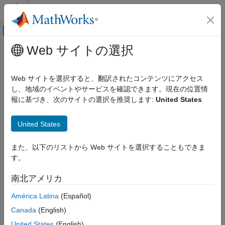
コンテンツへスキップ
MATLAB ヘルプ センター
オフキャンバス ナビゲーション メ
メインコンテンツ
Web サイトの選択
ドキュメンテーションのホーム
addconfigset
Computational Biology
Web サイトを選択すると、翻訳されたコンテンツにアクセス
Create configuration set object and add to model object
し、地域のイベントやサービスを確認できます。現在の位置情
SimBiology
報に基づき、次のサイトの選択を推奨します:
United States
Simulation
collapse all in page
Scan Parameter Ranges
Syntax
United States
addconfigset
= addconfigset(
, '
')
configsetObj
modelObj
NameValue
また、以下のリストから Web サイトを選択することもできま
ON THIS PAGE
= addconfigset(..., '
',
configsetObj
PropertyName
す。
Syntax
, ...)
PropertyValue
Arguments
南北アメリカ
Arguments
Description
América Latina
(Español)
Examples
. Enter a variable name.
Model object
modelObj
See Also
Canada
(English)
Version History
Descriptive name for a configuration set
United States
(English)
NameValue