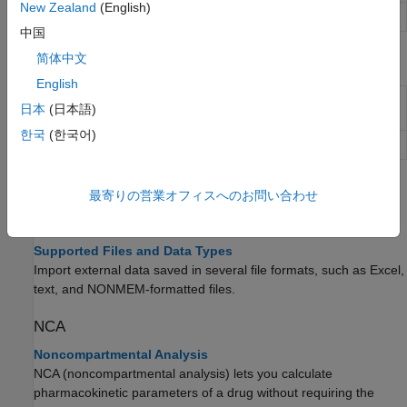
New Zealand
(English)
Plot simulation results in subplots
sbiosubplot
中国
简体中文
Objects
English
Table-like collection of data and metadata for
groupedData
日本
(日本語)
fitting in SimBiology
한국
(한국어)
Simulation data
SimData
Topics
最寄りの営業オフィスへのお問い合わせ
Supported Formats
Supported Files and Data Types
Import external data saved in several file formats, such as Excel,
text, and NONMEM-formatted files.
NCA
Noncompartmental Analysis
NCA (noncompartmental analysis) lets you calculate
pharmacokinetic parameters of a drug without requiring the