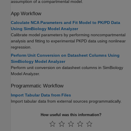
assumption of a compartmental model.
App Workflow
Calculate NCA Parameters and Fit Model to PK/PD Data
Using SimBiology Model Analyzer
Calibrate model parameters by performing noncompartmental
analysis and fitting to experimental PKPD data using nonlinear
regression.
Perform Unit Conversion on Datasheet Columns Using
SimBiology Model Analyzer
Perform unit conversion on datasheet columns in SimBiology
Model Analyzer.
Programmatic Workflow
Import Tabular Data from Files
Import tabular data from external sources programmatically.
How useful was this information?