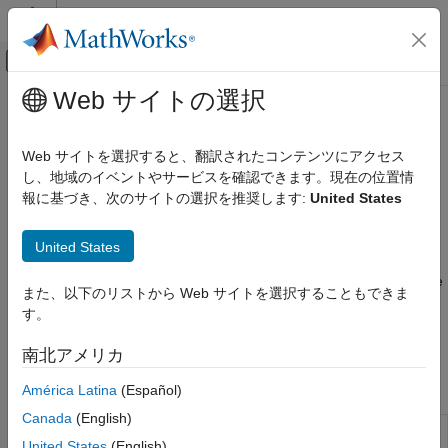
コンテンツへスキップ
MATLAB ヘルプ センター
オフキャンバス ナビゲーション メ
メインコンテンツ
Web サイトの選択
ドキュメンテーションのホーム
Import Data
Computational Biology
Web サイトを選択すると、翻訳されたコンテンツにアクセス
Import, visualize, and preprocess experimental data, including
し、地域のイベントやサービスを確認できます。現在の位置情
SimBiology
Excel, CSV, SAS XPORT, and NONMEM
報に基づき、次のサイトの選択を推奨します:
United States
Estimation
Import tabular data from files to estimate model parameters.
カテゴリ
®
®
Supported file types include Excel
, text, SAS
XPORT, and
United States
®
NONMEM
-formatted files. Visualize and categorize the data in
Import Data
the
SimBiology Model Analyzer
app or at the command line. Use
Nonlinear Regression
また、以下のリストから Web サイトを選択することもできま
the time course data of measured drug concentrations to
Nonlinear Mixed-Effects Modeling
す。
perform
noncompartmental analysis
(NCA) and calculate PK
parameters.
南北アメリカ
Apps
América Latina
(Español)
Canada
(English)
SimBiology
Build QSP, PK/PD, and mechanistic
United States
(English)
Model Builder
systems biology models interactively