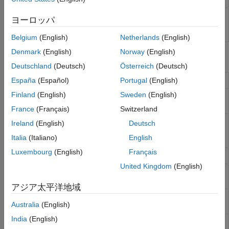
SimBiology
Analyze QSP, PK/PD, and mechanistic
ヨーロッパ
Model
systems biology models
Analyzer
Belgium
(English)
Netherlands
(English)
Denmark
(English)
Norway
(English)
Functions
Deutschland
(Deutsch)
Österreich
(Deutsch)
Convert groupedData object to table
España
(Español)
Portugal
(English)
groupedData2table
Finland
(English)
Sweden
(English)
Compute noncompartmental analysis
sbionca
(NCA) parameters
France
(Français)
Switzerland
Specify options to calculate
sbioncaoptions
Ireland
(English)
Deutsch
noncompartmental analysis (NCA)
Italia
(Italiano)
English
parameters
Luxembourg
(English)
Français
Import
NONMEM
-formatted data
sbionmimport
United Kingdom
(English)
NONMEM
file definition object for
sbionmfiledef
sbionmimport
アジア太平洋地域
Plot data or simulation results in trellis
sbiotrellis
Australia
(English)
plot
India
(English)
Plot simulation results in one figure
sbioplot