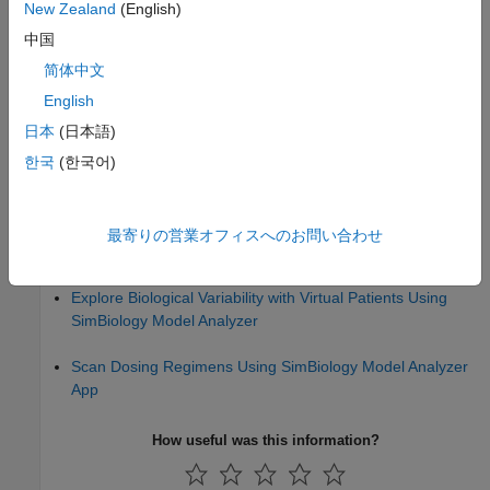
New Zealand
(English)
SimBiology Model Component Libraries
中国
简体中文
Message Indicator Icons in SimBiology Model Builder
English
Analyze Models and Data
日本
(日本語)
Calculate NCA Parameters and Fit Model to PK/PD Data
한국
(한국어)
Using SimBiology Model Analyzer
Find Important Tumor Growth Parameters with Local
最寄りの営業オフィスへのお問い合わせ
Sensitivity Analysis Using SimBiology Model Analyzer
Explore Biological Variability with Virtual Patients Using
SimBiology Model Analyzer
Scan Dosing Regimens Using SimBiology Model Analyzer
App
How useful was this information?