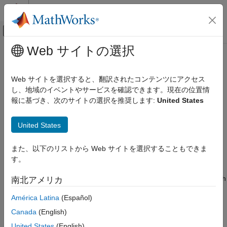
コンテンツへスキップ
MATLAB ヘルプ センター
オフキャンバス ナビゲーション メ
メインコンテンツ
Web サイトの選択
ドキュメンテーションのホーム
Getting Started Using the
Computational Biology
SimBiology Apps
Web サイトを選択すると、翻訳されたコンテンツにアクセス
し、地域のイベントやサービスを確認できます。現在の位置情
SimBiology
報に基づき、次のサイトの選択を推奨します:
United States
Get Started with SimBiology
SimBiology provides a set of integrated apps that are designed
to facilitate building, simulating, and analyzing models of
Getting Started Using the SimBiology
United States
dynamic systems such as pharmacokinetic/pharmacodynamic
Apps
(PK/PD) and mechanistic systems biology models.
ON THIS PAGE
また、以下のリストから Web サイトを選択することもできま
The
SimBiology Model Builder
app lets you build dynamic
Build Models
す。
models interactively using various modeling elements. For
Analyze Models and Data
instance, you can model a variety of biological systems such
南北アメリカ
as signaling pathways, metabolic networks, and PK/PD
América Latina
(Español)
models. It also lets you model biological variability and
different dosing regimens to investigate various
Canada
(English)
experimental conditions and dosing strategies.
United States
(English)