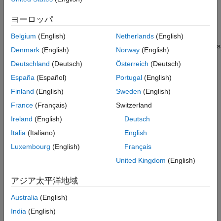
The
SimBiology Model Analyzer
app lets you perform
ヨーロッパ
analyses on models of dynamic systems. You can simulate
the dynamic behavior of a model using various solvers and
Belgium
(English)
Netherlands
(English)
estimate model parameters. To investigate system dynamics
Denmark
(English)
Norway
(English)
and guide experimentation, you can perform sensitivity
Deutschland
(Deutsch)
Österreich
(Deutsch)
analysis and parameter sweeps.
España
(Español)
Portugal
(English)
See the following tutorials to get started.
Finland
(English)
Sweden
(English)
France
(Français)
Switzerland
Build Models
Ireland
(English)
Deutsch
Create Model of Receptor-Ligand Kinetics
Italia
(Italiano)
English
Incorporate SGLT2 Inhibition into Physiologically Based
Luxembourg
(English)
Français
Glucose-Insulin Model Using SimBiology Model Builder
United Kingdom
(English)
Undo and Redo Model Changes in SimBiology
アジア太平洋地域
Copy SimBiology Blocks
Australia
(English)
India
(English)
Keyboard Shortcuts for SimBiology Model Builder