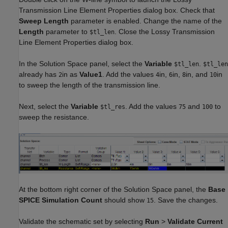
Transmission Line Element Properties dialog box. Check that
Sweep Length
parameter is enabled. Change the name of the
Length
parameter to
. Close the Lossy Transmission
$tl_len
Line Element Properties dialog box.
In the Solution Space panel, select the
Variable
.
$tl_len
$tl_len
already has
in as
Value1
. Add the values
in,
in,
in, and
in
2
4
6
8
10
to sweep the length of the transmission line.
Next, select the
Variable
. Add the values
and
to
$tl_res
75
100
sweep the resistance.
At the bottom right corner of the Solution Space panel, the
Base
SPICE Simulation Count
should show
. Save the changes.
15
Validate the schematic set by selecting
Run
>
Validate Current