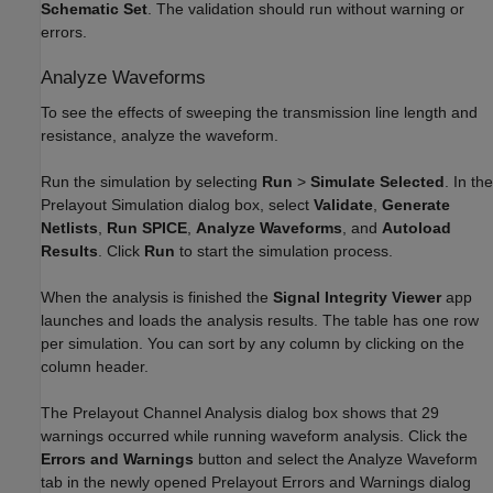
Schematic Set
. The validation should run without warning or
errors.
Analyze Waveforms
To see the effects of sweeping the transmission line length and
resistance, analyze the waveform.
Run the simulation by selecting
Run
>
Simulate Selected
. In the
Prelayout Simulation dialog box, select
Validate
,
Generate
Netlists
,
Run SPICE
,
Analyze Waveforms
, and
Autoload
Results
. Click
Run
to start the simulation process.
When the analysis is finished the
Signal Integrity Viewer
app
launches and loads the analysis results. The table has one row
per simulation. You can sort by any column by clicking on the
column header.
The Prelayout Channel Analysis dialog box shows that 29
warnings occurred while running waveform analysis. Click the
Errors and Warnings
button and select the Analyze Waveform
tab in the newly opened Prelayout Errors and Warnings dialog