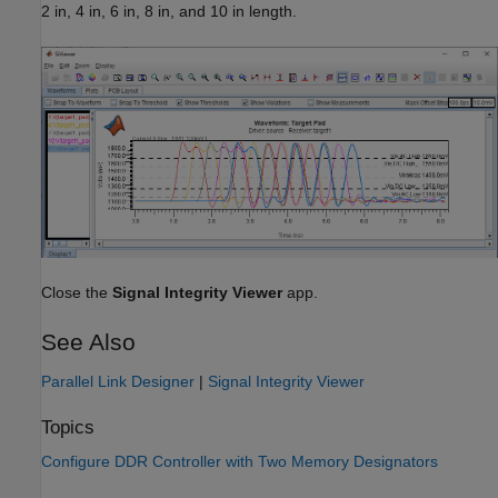
2 in, 4 in, 6 in, 8 in, and 10 in length.
Close the
Signal Integrity Viewer
app.
See Also
Parallel Link Designer
|
Signal Integrity Viewer
Topics
Configure DDR Controller with Two Memory Designators