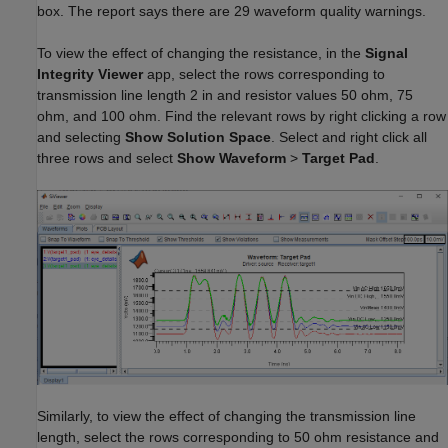
box. The report says there are 29 waveform quality warnings.
To view the effect of changing the resistance, in the
Signal
Integrity Viewer
app, select the rows corresponding to
transmission line length 2 in and resistor values 50 ohm, 75
ohm, and 100 ohm. Find the relevant rows by right clicking a row
and selecting
Show Solution Space
. Select and right click all
three rows and select
Show Waveform
>
Target Pad
.
Similarly, to view the effect of changing the transmission line
length, select the rows corresponding to 50 ohm resistance and