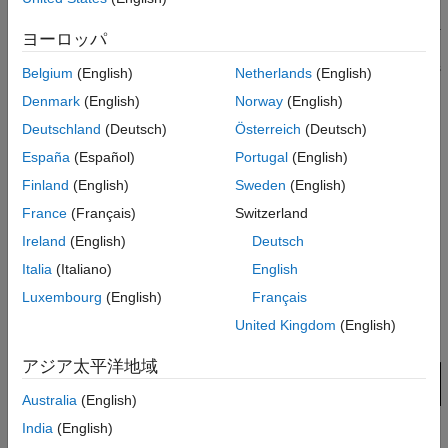
Create a new project by selecting
File
>
Project
>
New Project
.
ヨーロッパ
In the newly opened dialog box, name the project as
, the interface as
, and the schematic sheet as
parallel_link
ddr
Belgium
(English)
Netherlands
(English)
. Select the
Auto-Generate Topology
checkbox with
channel
Denmark
(English)
Norway
(English)
Technology Defaults
. Select
Technology Library Models
as
Deutschland
(Deutsch)
Österreich
(Deutsch)
from the dropdown menu. The
Pre-Layout Analysis
tab
GDDR3
shows the schematic sheet with a transmitter, a receiver, a
España
(Español)
Portugal
(English)
resistor, and a transmission line with default values.
Finland
(English)
Sweden
(English)
France
(Français)
Switzerland
Ireland
(English)
Deutsch
Italia
(Italiano)
English
Luxembourg
(English)
Français
United Kingdom
(English)
アジア太平洋地域
Australia
(English)
India
(English)