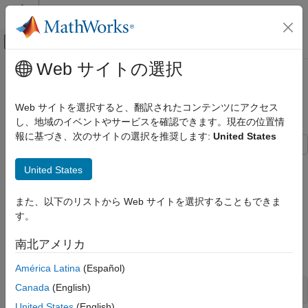
コンテンツへスキップ
MATLAB ヘルプ センター
オフキャンバス ナビゲーション メ
メインコンテンツ
Web サイトの選択
ドキュメンテーションのホーム
Analyze Parallel Links with Parallel
RF and Mixed Signal
Link Designer
Web サイトを選択すると、翻訳されたコンテンツにアクセス
し、地域のイベントやサービスを確認できます。現在の位置情
Signal Integrity Toolbox
報に基づき、次のサイトの選択を推奨します:
United States
Get Started with Signal Integrity Toolbox
Learn how to configure and explore the design space of a
Analyze Parallel Links with Parallel Link
United States
parallel link project and analyze the waveforms. You can sweep
Designer
different parameters and evaluate their impact on your design's
ON THIS PAGE
また、以下のリストから Web サイトを選択することもできま
performance using the
Parallel Link Designer
app.
Create New Project
す。
Setup Simulation Parameters
Create New Project
南北アメリカ
Analyze Waveforms
Open the
Parallel Link Designer
app.
See Also
América Latina
(Español)
Canada
(English)
United States
(English)