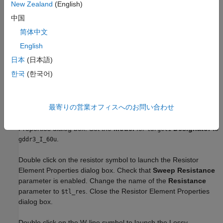
New Zealand
(English)
中国
简体中文
Setup Simulation Parameters
English
Double click on the gear (
) icon in the
Pre-Layout Analysis
日本
(日本語)
tab to launch the Sheet Simulation Control dialog box. Set the
한국
(한국어)
unit interval for the transmitter to
ps to by selecting
375
0.375ns
from the dropdown menu. Close the Sheet
- data_ddr_1333M
Simulation Control dialog box.
最寄りの営業オフィスへのお問い合わせ
Double click the target1 symbol to open the Designator Element
Properties dialog box. Set the
Model
for
Designator
to
target1
.
gddr3_I_60u
Double click on the resistor symbol to launch the Resistor
Element Properties dialog box. Check that
Sweep Resistance
parameter is enabled. Change the name of the
Resistance
parameter to
. Close the Resistor Element Properties
$tl_res
dialog box.
Double click on the W-line symbol to launch the Lossy