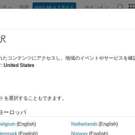
ニティ
学習
サインイン
MATLAB を入手する
ation
Examples
Functions
Blocks
Apps
Videos
er Analysis in SerDes Systems
択
is an important part of SerDes systems specification. You can inc
されたコンテンツにアクセスし、地域のイベントやサービスを
®
 from the Simulink
model. Including jitter impairment in your l
:
United States
d eye margins. You can also perform trade-off between different 
ution. You can export the jitter values to IBIS-AMI models.
t common types of jitter are:
イトを選択することもできます。
r Type
Descript
ヨーロッパ
duty cycle distortion)
Impairmen
Belgium
(English)
Netherlands
(English)
misalign
Denmark
(English)
Norway
(English)