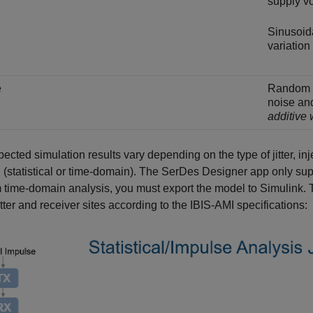
supply vo
Sinusoida
variation
e
Random v
noise an
additive
ected simulation results vary depending on the type of jitter, inje
(statistical or time-domain). The
SerDes Designer
app only supp
 time-domain analysis, you must export the model to Simulink. The 
tter and receiver sites according to the IBIS-AMI specifications: