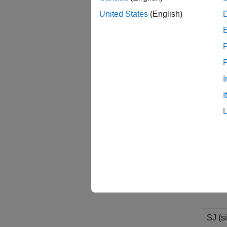
United States
(English)
F
DJ (de
I
I
RJ (r
SJ (si