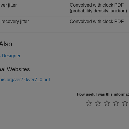
er jitter
Convolved with clock PDF
(probability density function)
recovery jitter
Convolved with clock PDF
Also
 Designer
nal Websites
/ibis.org/ver7.0/ver7_0.pdf
How useful was this informa