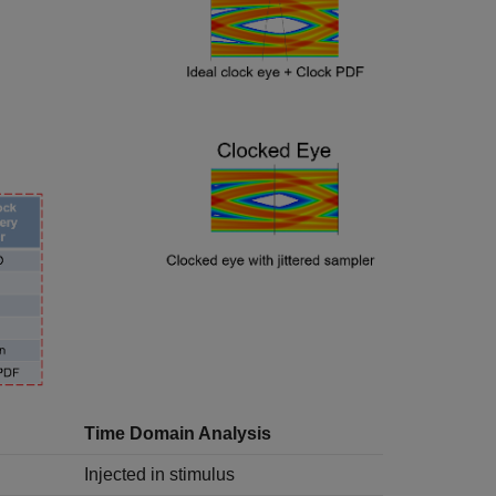
Time Domain Analysis
Injected in stimulus