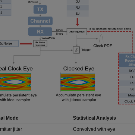
al Mode
Statistical Analysis
itter jitter
Convolved with eye