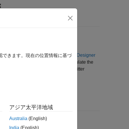
Answers
lude jitter parameters from the
SerDes Designer
確認できます。現在の位置情報に基づ
ink and equalization design helps calculate the
equalization schemes based on total jitter
ion
アジア太平洋地域
t from half and quarter rate clock
Australia
(English)
ment. Also known as
even-odd jitter
.
India
(English)