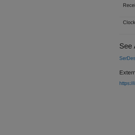
Receiv
Clock 
See 
SerDes
Exter
https:/