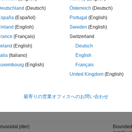
Duty cycl
Deutschland
(Deutsch)
Österreich
(Deutsch)
symbol d
transmitt
España
(Español)
Portugal
(English)
the clock
inland
(English)
Sweden
(English)
France
(Français)
Switzerland
terministic jitter)
Usually 
reland
(English)
Deutsch
as
uncorr
talia
(Italiano)
English
Determini
Luxembourg
(English)
Français
variation.
United Kingdom
(English)
andom jitter)
Gaussian
Also kn
最寄りの営業オフィスへのお問い合わせ
Random ji
white Ga
nusoidal jitter)
Bounded p