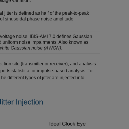
ltage variation.
l jitter is defined as half of the peak-to-peak
 of sinusoidal phase noise amplitude.
oltage noise. IBIS-AMI 7.0 defines Gaussian
d uniform noise impairments. Also known as
 white Gaussian noise (AWGN)
.
ction site (transmitter or receiver), and analysis
orts statistical or impulse-based analysis. To
different types of jitter are injected into