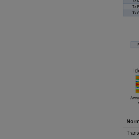
Norm
Transm