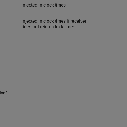
Injected in clock times
Injected in clock times if receiver
does not return clock times
tion?