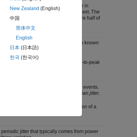
e distortion is defined as the difference in
New Zealand
(English)
uration between one symbol and the next. The
er and receiver duty cycle distortions are half of
中国
 duty cycle distortion.
简体中文
English
modeled as bounded uniform jitter. Also known
日本
(日本語)
elated bounded high probability jitter
.
한국
(한국어)
stic jitter is defined as half of the peak-to-peak
 process that models unbounded jitter events.
own as
uncorrelated unbounded Gaussian jitter
.
tter is defined as the standard deviation of a
ussian phase noise process.
eriodic jitter that typically comes from power