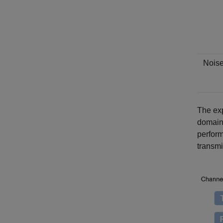
Nois
The exp
domain 
perform
transmi