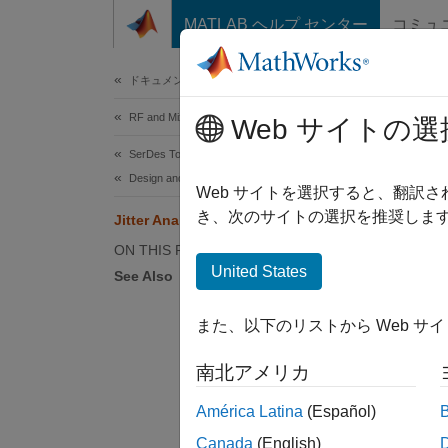
コンテンツへスキップ
MATLAB ヘルプ センター
コミュ
Document
ドキュメンテーションのホーム
RF and Mixed Signal
Jitt
Web サイトの選
SerDes Toolbox
Design and Simulate SerDes Systems
Jitter 
Web サイトを選択すると、翻訳
app and
き、次のサイトの選択を推奨します
Jitter Analysis in SerDes Systems
require
ON THIS PAGE
contrib
United States
See Also
The mos
また、以下のリストから Web サ
Jitte
南北アメリカ
DCD (
América Latina
(Español)
Canada
(English)