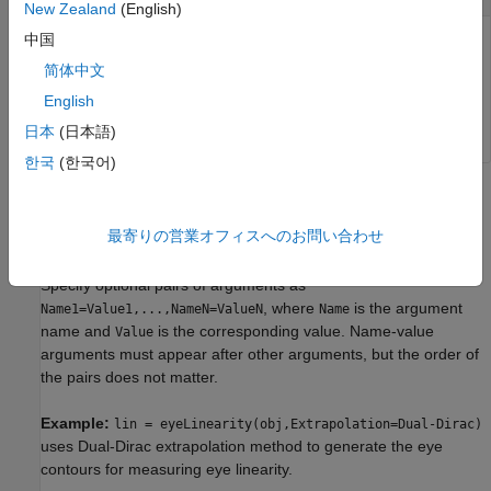
New Zealand
(English)
中国
Time at which the function calculates the eye linearity,
specified as a scalar.
简体中文
English
Data Types:
double
日本
(日本語)
한국
(한국어)
Name-Value Arguments
最寄りの営業オフィスへのお問い合わせ
collapse all
Specify optional pairs of arguments as
, where
is the argument
Name1=Value1,...,NameN=ValueN
Name
name and
is the corresponding value. Name-value
Value
arguments must appear after other arguments, but the order of
the pairs does not matter.
Example:
lin = eyeLinearity(obj,Extrapolation=Dual-Dirac)
uses Dual-Dirac extrapolation method to generate the eye
contours for measuring eye linearity.