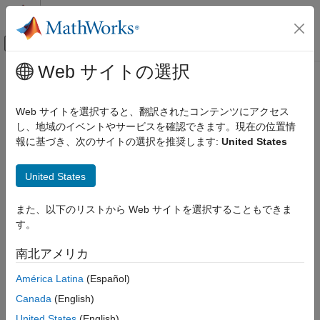
コンテンツへスキップ
MATLAB ヘルプ センター
オフキャンバス ナビゲーション メ
メインコンテンツ
Web サイトの選択
ドキュメンテーションのホーム
eyeLinearity
RF and Mixed Signal
Web サイトを選択すると、翻訳されたコンテンツにアクセス
Measure eye linearity
し、地域のイベントやサービスを確認できます。現在の位置情
SerDes Toolbox
Since R2024a
報に基づき、次のサイトの選択を推奨します:
United States
Design and Simulate SerDes Systems
collapse all in page
Syntax
eyeLinearity
United States
ON THIS PAGE
lin = eyeLinearity(obj)
また、以下のリストから Web サイトを選択することもできま
Syntax
lin = eyeLinearity(obj,time)
す。
Description
lin = eyeLinearity(
___
,Name=Value)
Description
Input Arguments
南北アメリカ
Name-Value Arguments
measures the eye linearity from the
= eyeLinearity(
)
lin
obj
América Latina
(Español)
Output Arguments
eye diagram object
.
obj
Version History
Canada
(English)
See Also
measures the eye linearity from
= eyeLinearity(
,
)
lin
obj
time
United States
(English)