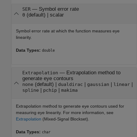
—
Symbol error rate
SER
(default) |
scalar
0
Symbol error rate at which the function measures eye
linearity.
Data Types:
double
—
Extrapolation method to
Extrapolation
generate eye contours
(default) |
|
|
|
none
dualdirac
gaussian
linear
|
|
spline
pchip
makima
Extrapolation method to generate eye contours used for
measuring eye linearity. For more information, see
Extrapolation
(Mixed-Signal Blockset)
.
Data Types:
char