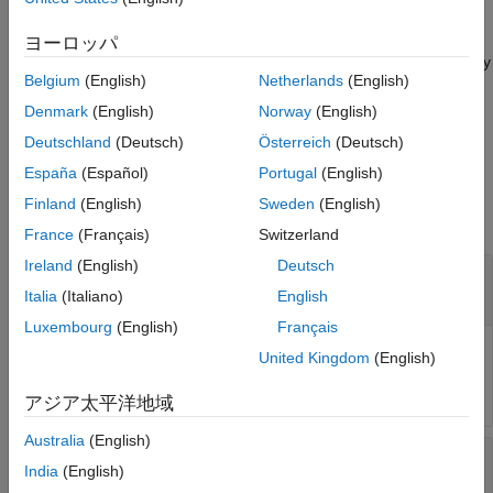
the eye diagram object
at the time specified by
.
obj
time
ヨーロッパ
measures the eye linearity
= eyeLinearity(
___
,
)
lin
Name=Value
Belgium
(English)
Netherlands
(English)
from the eye diagram using one or more name-value pair
arguments in addition to the input argument in the previous
Denmark
(English)
Norway
(English)
syntax. Unspecified arguments take default values.
Deutschland
(Deutsch)
Österreich
(Deutsch)
España
(Español)
Portugal
(English)
Input Arguments
Finland
(English)
Sweden
(English)
collapse all
France
(Français)
Switzerland
Ireland
(English)
Deutsch
—
Eye diagram object
obj
object
eyeDiagramSI
Italia
(Italiano)
English
Luxembourg
(English)
Français
Eye diagram object, specified as an
System
eyeDiagramSI
United Kingdom
(English)
object™.
アジア太平洋地域
Australia
(English)
—
Time when eye linearity is calculated
time
India
(English)
scalar