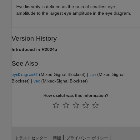
Eye linearity is defined as the ratio of smallest eye
amplitude to the largest eye amplitude in the eye diagram.
Version History
Introduced in R2024a
See Also
(Mixed-Signal Blockset)
|
(Mixed-Signal
eyeDiagramSI
com
Blockset)
|
(Mixed-Signal Blockset)
vec
How useful was this information?
トラストセンター
商標
プライバシー ポリシー