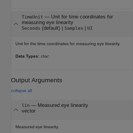
—
Unit for time coordinates for
TimeUnit
measuring eye linearity
(default) |
|
Seconds
Samples
UI
Unit for the time coordinates for measuring eye linearity.
Data Types:
char
Output Arguments
collapse all
— Measured eye linearity
lin
vector
Measured eye linearity.