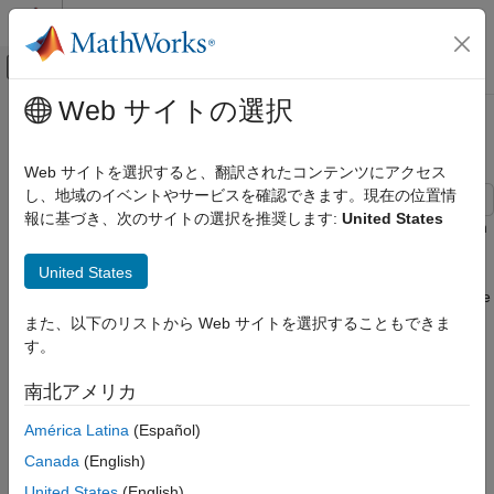
コンテンツへスキップ
MATLAB ヘルプ センター
オフキャンバス ナビゲーション メ
メインコンテンツ
Web サイトの選択
ドキュメンテーションのホーム
Manipulator with Unbalanced Load
Physical Modeling
Web サイトを選択すると、翻訳されたコンテンツにアクセス
し、地域のイベントやサービスを確認できます。現在の位置情
Simscape Driveline
報に基づき、次のサイトの選択を推奨します:
United States
Applications
This model shows a manipulator controlling the orientation of an
end effector through an unbalanced arm. The motor is
General Applications
United States
represented as a torque source using simple proportional
Manipulator with Unbalanced Load
control. The load on the end effector increases sharply when the
end effector secures the load. Noise is introduced at each
また、以下のリストから Web サイトを選択することもできま
ON THIS PAGE
sensor to measure its effect on controller performance.
す。
Model
Manipulator Arm Subsystem
Model
南北アメリカ
Angle Sensor 3 Subsystem
América Latina
(Español)
Simulation Results from Simscape Logging
See Also
Canada
(English)
United States
(English)