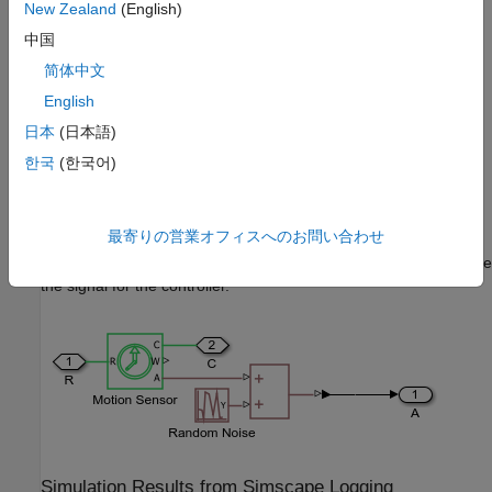
New Zealand
(English)
中国
简体中文
English
日本
(日本語)
한국
(한국어)
Angle Sensor 3 Subsystem
最寄りの営業オフィスへのお問い合わせ
Random noise is added to each of the three sensors that provide
the signal for the controller.
Simulation Results from Simscape Logging