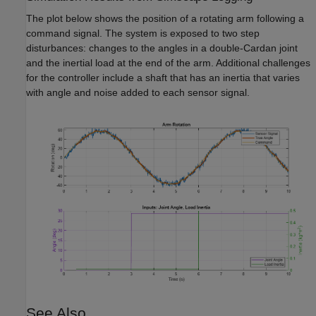
The plot below shows the position of a rotating arm following a
command signal. The system is exposed to two step
disturbances: changes to the angles in a double-Cardan joint
and the inertial load at the end of the arm. Additional challenges
for the controller include a shaft that has an inertia that varies
with angle and noise added to each sensor signal.
See Also