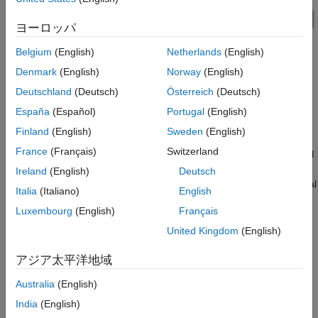
ヨーロッパ
Belgium
(English)
Netherlands
(English)
Denmark
(English)
Norway
(English)
Deutschland
(Deutsch)
Österreich
(Deutsch)
España
(Español)
Portugal
(English)
Manipulator Arm Subsystem
Finland
(English)
Sweden
(English)
France
(Français)
Switzerland
The manipulator arm consists of a harmonic drive, two universal
joints assembled to form a double-Cardan joint, and a load. An
Ireland
(English)
Deutsch
ideal torque source rotates the arm. The controller needs to deal
Italia
(Italiano)
English
with varying angles in the double-Cardan joint, changes to the
Luxembourg
(English)
Français
inertial load (Variable Inertia), and a shaft whose inertia varies
with rotational angle (Unbalanced Load).
United Kingdom
(English)
The control signal for the sensor is the sum of three sensors,
アジア太平洋地域
each measuring the rotational angle of a portion of the arm.
Australia
(English)
India
(English)