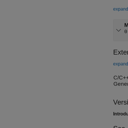
expand 
M
0
Exte
expand 
C/C++
Gener
Vers
Introd