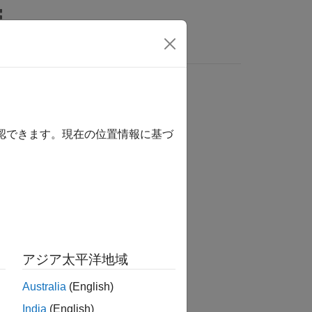
Answers
確認できます。現在の位置情報に基づ
アジア太平洋地域
Australia
(English)
India
(English)