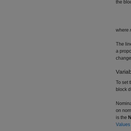
the blo
where
The lin
a propo
change
Varia
To set 
block d
Nominal
on nomi
is the
N
Values 