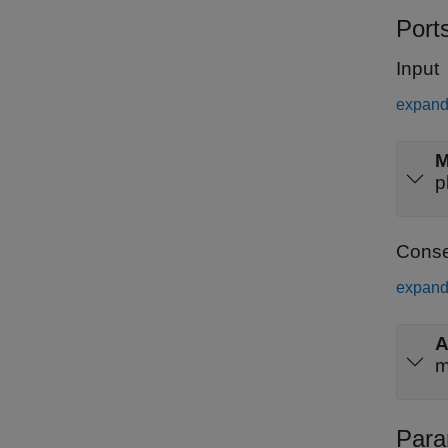
Port
Input
expand 
p
Conse
expand 
m
Para