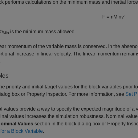
ck performs calculations on the minimum mass and inertial for
F
I
=
m
M
i
n
v
˙
,
m
is the minimum mass allowed.
Min
ear momentum of the variable mass is conserved. In the absence
rtional increase in linear velocity. The linear momentum remains 
.
bles
the priority and initial target values for the block variables prior 
ialog box or Property Inspector. For more information, see
Set Pr
 values provide a way to specify the expected magnitude of a 
nal values increases the simulation robustness. Nominal value
ominal Values
section in the block dialog box or Property Insp
for a Block Variable
.