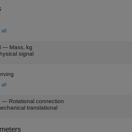
s
all
M
—
Mass, kg
hysical signal
rving
all
A
—
Rotational connection
echanical translational
meters