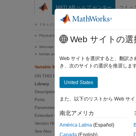
コンテンツへスキップ
MATLAB ヘルプ センター
コミュ
Document
ドキュメンテーションのホーム
Physical Modeling
Var
Web サイトの選
Simscape Driveline
Inertias and Loads
Time-v
Web サイトを選択すると、翻訳
き、次のサイトの選択を推奨します
Variable Mass
expand 
ON THIS PAGE
Libra
United States
Library
Description
Inertia
また、以下のリストから Web サ
Ports
Parameters
南北アメリカ
Extended Capabilities
Version History
América Latina
(Español)
See Also
Canada
(English)