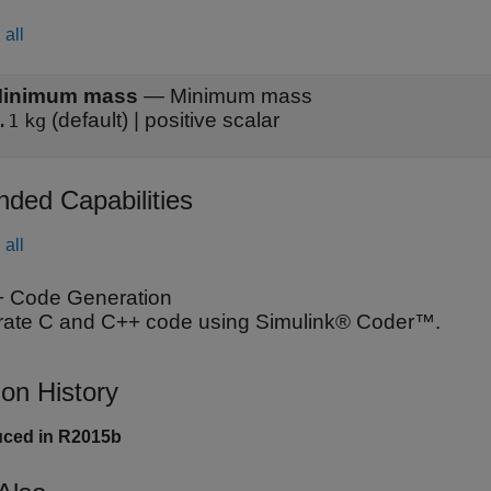
all
inimum mass
—
Minimum mass
(default) | positive scalar
.1
kg
nded Capabilities
all
 Code Generation
ate C and C++ code using Simulink® Coder™.
ion History
uced in R2015b