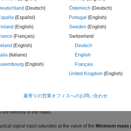
ription
Deutschland
(Deutsch)
Österreich
(Deutsch)
iable Mass block represents the effects of a time-varying mass. 
España
(Español)
Portugal
(English)
aneous mass at each time step. To minimize solver errors, avoid
inland
(English)
Sweden
(English)
France
(Français)
Switzerland
component mass changes, so does the inertial force acting on 
reland
(English)
Deutsch
talia
(Italiano)
English
F
I
=
m
v
˙
,
Luxembourg
(English)
Français
United Kingdom
(English)
s the inertial force.
最寄りの営業オフィスへのお問い合わせ
is the variable mass.
s the velocity of the mass.
sical signal input saturates at the value of the
Minimum mass