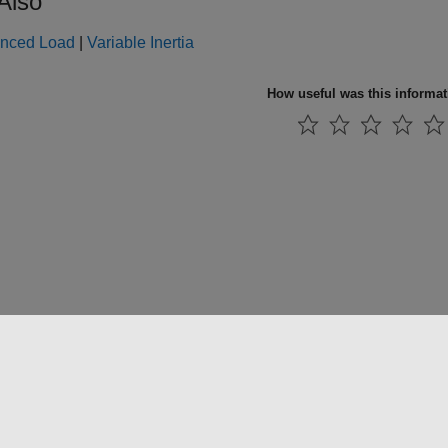
Also
nced Load
|
Variable Inertia
How useful was this informa
法コピー防止
アプリケーション ステータス
お問い合わせ