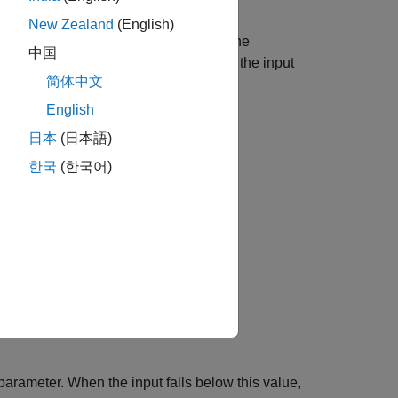
New Zealand
(English)
A physical signal input port provides the
中国
 discontinuities and abrupt changes in the input
简体中文
English
that component.
日本
(日本語)
한국
(한국어)
parameter. When the input falls below this value,