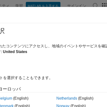
ニティ
学習
サインイン
MATLAB を入手する
ation
Examples
Functions
Blocks
Apps
Videos
iable Mass
択
arying mass
されたコンテンツにアクセスし、地域のイベントやサービスを
:
United States
all in page
ry
s & Loads
イトを選択することもできます。
ヨーロッパ
Belgium
(English)
Netherlands
(English)
Denmark
(English)
Norway
(English)