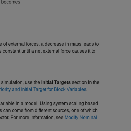
ce becomes
 of external forces, a decrease in mass leads to
constant until a net external force causes it to
to simulation, use the
Initial Targets
section in the
iority and Initial Target for Block Variables
.
variable in a model. Using system scaling based
s can come from different sources, one of which
ector. For more information, see
Modify Nominal