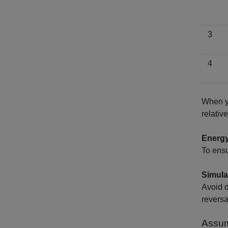
3
4
When y
relativ
Energy
To ensu
Simula
Avoid d
reversa
Assum