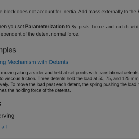
e block does not account for inertia. Add mass externally to the
en you set
Parameterization
to
By peak force and notch wid
dependent of the detent normal force.
ples
ing Mechanism with Detents
moving along a slider and held at set points with translational dete
to viscous friction. Three detents hold the load at 50, 75, and 125 mm
ively. To move the load past each detent, the spring pushing the load
es the holding force of the detents.
s
rving
all