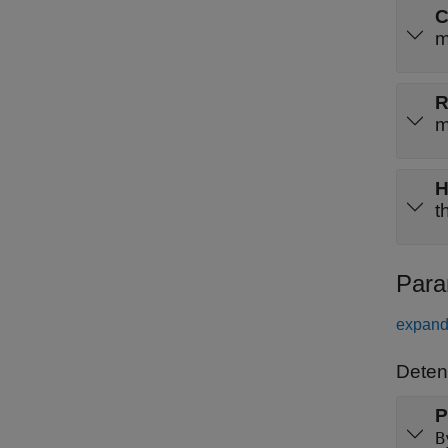
m
m
t
Para
expand 
Detent
P