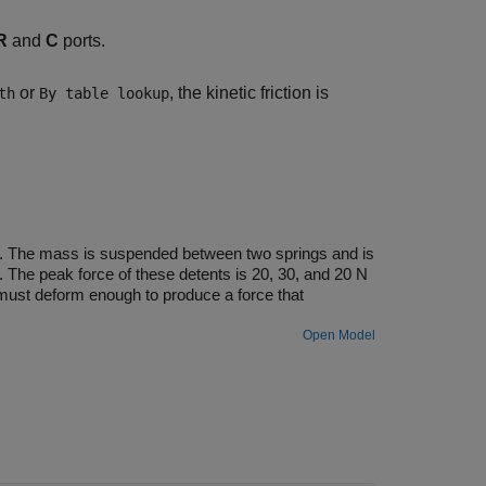
R
and
C
ports.
or
, the kinetic friction is
th
By table lookup
nts. The mass is suspended between two springs and is
. The peak force of these detents is 20, 30, and 20 N
 must deform enough to produce a force that
Open Model