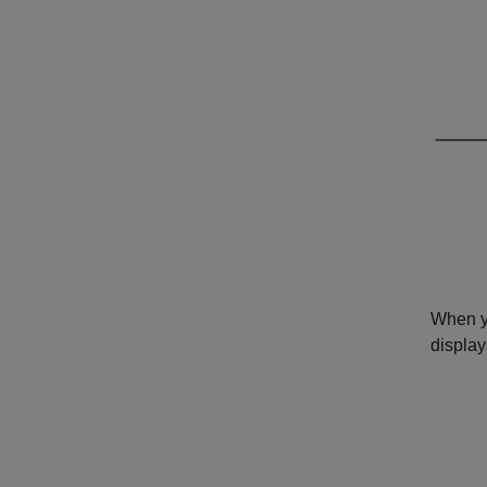
When y
display