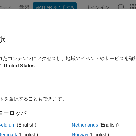
ニティ
学習
サインイン
MATLAB を入手する
ation
Examples
Functions
Blocks
Apps
Videos
slational Detent
択
sided, spring-loaded translational detent
されたコンテンツにアクセスし、地域のイベントやサービスを
:
United States
all in page
Libraries:
Simscape / Driveline / Brakes & Detents / Translational
イトを選択することもできます。
ription
ヨーロッパ
anslational Detent
block represents a double-sided, spring-loaded
Belgium
(English)
Netherlands
(English)
The detent slider slides horizontally over the detent case. This in
der is the conical notch, and the detent-case contains a vertical 
Denmark
(English)
Norway
(English)