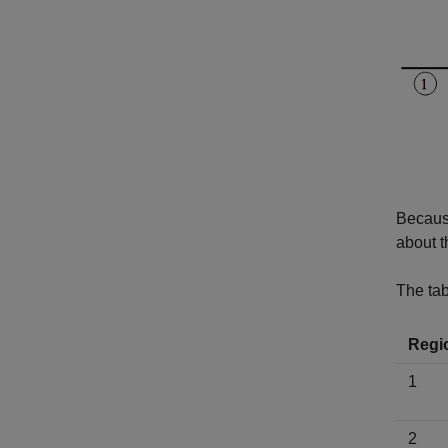
Because
about t
The tab
Regi
1
2