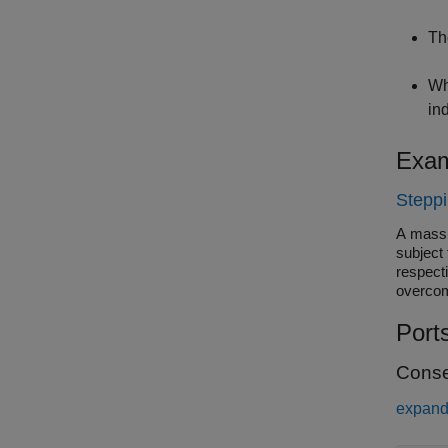
Th
Wh
in
Exam
Stepp
A mass 
subject 
respect
overcom
Port
Conse
expand 