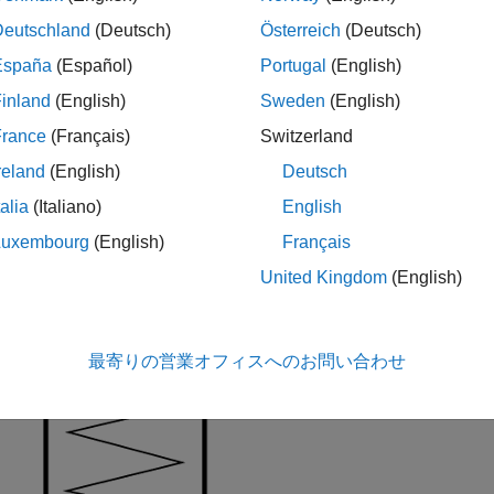
ical notch. The model also includes viscous damping and kinetic
Deutschland
(Deutsch)
Österreich
(Deutsch)
España
(Español)
Portugal
(English)
ure demonstrates the geometry of the ball notch detent.
inland
(English)
Sweden
(English)
France
(Français)
Switzerland
reland
(English)
Deutsch
talia
(Italiano)
English
Luxembourg
(English)
Français
United Kingdom
(English)
最寄りの営業オフィスへのお問い合わせ