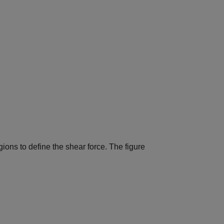
gions to define the shear force. The figure