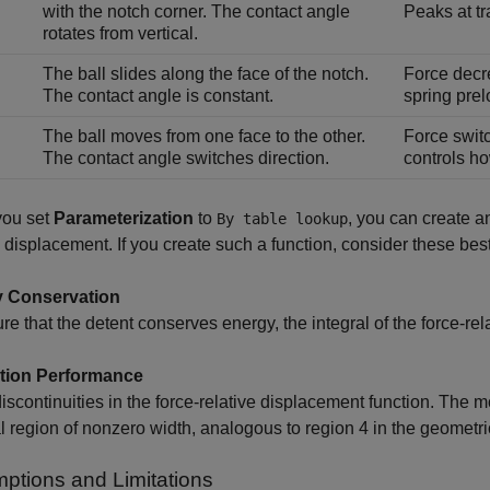
with the notch corner. The contact angle
Peaks at tr
rotates from vertical.
The ball slides along the face of the notch.
Force decr
The contact angle is constant.
spring prel
The ball moves from one face to the other.
Force switc
The contact angle switches direction.
controls ho
ou set
Parameterization
to
, you can create an
By table lookup
e displacement. If you create such a function, consider these best
 Conservation
re that the detent conserves energy, the integral of the force-re
tion Performance
iscontinuities in the force-relative displacement function. The 
l region of nonzero width, analogous to region 4 in the geometri
ptions and Limitations