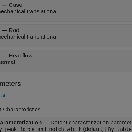
C
—
Case
echanical translational
R
—
Rod
echanical translational
H
—
Heat flow
hermal
meters
all
 Characteristics
arameterization
—
Detent characterization paramet
(default) |
By peak force and notch width
By table