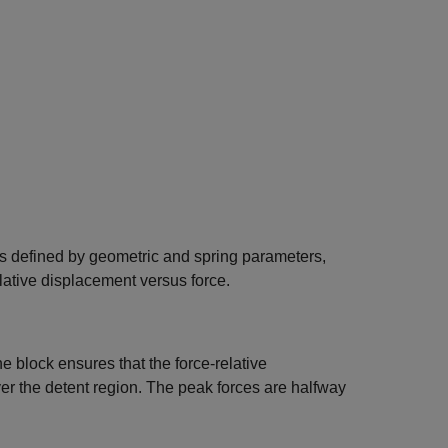
s defined by geometric and spring parameters,
elative displacement versus force.
the block ensures that the force-relative
er the detent region. The peak forces are halfway