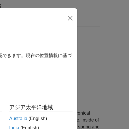
Answers
確認できます。現在の位置情報に基づ
アジア太平洋地域
 translational detent with a ball and conical
Australia
(English)
teraction creates horizontal shear force. Inside of
spring. The detent ball lies between the spring and
India
(English)