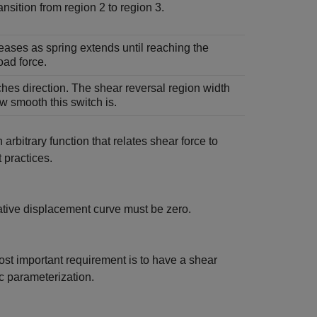
ansition from region 2 to region 3.
eases as spring extends until reaching the
oad force.
hes direction. The shear reversal region width
w smooth this switch is.
 arbitrary function that relates shear force to
 practices.
lative displacement curve must be zero.
most important requirement is to have a shear
c parameterization.