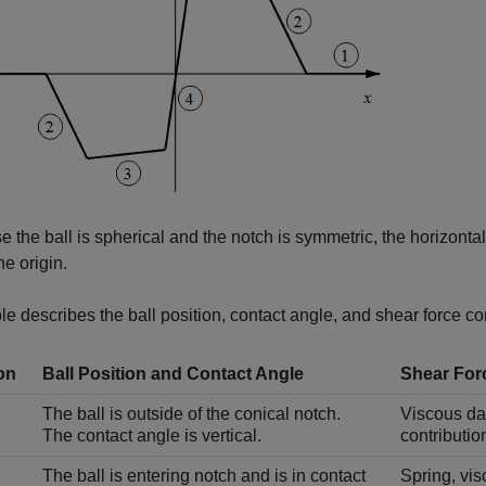
 the ball is spherical and the notch is symmetric, the horizonta
he origin.
le describes the ball position, contact angle, and shear force co
on
Ball Position and Contact Angle
Shear For
The ball is outside of the conical notch.
Viscous dam
The contact angle is vertical.
contributio
The ball is entering notch and is in contact
Spring, vis