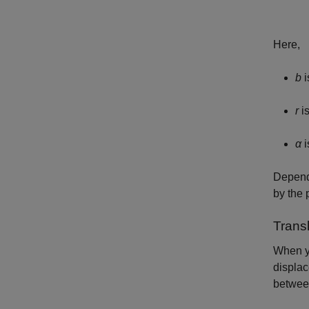
Here,
b
i
r
is
α
i
Dependi
by the 
Trans
When y
displac
between