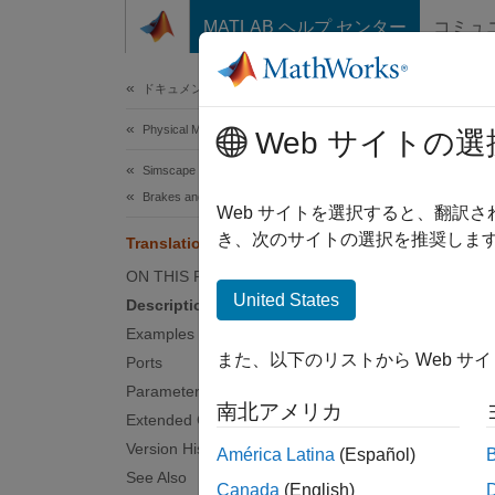
コンテンツへスキップ
MATLAB ヘルプ センター
コミュ
Document
ドキュメンテーションのホーム
Physical Modeling
Tran
Web サイトの選
Simscape Driveline
Brakes and Detents
Double-
Web サイトを選択すると、翻訳
き、次のサイトの選択を推奨します
Translational Detent
expand 
ON THIS PAGE
United States
Description
Examples
また、以下のリストから Web サ
Ports
Desc
Parameters
南北アメリカ
Extended Capabilities
The
Tr
Version History
América Latina
(Español)
notch. 
See Also
the sli
Canada
(English)