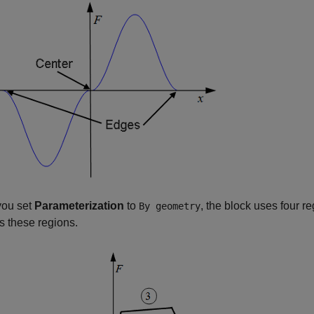
ou set
Parameterization
to
, the block uses four re
By geometry
s these regions.