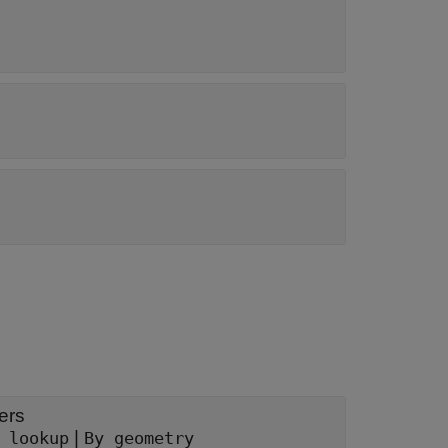
ers
|
 lookup
By geometry