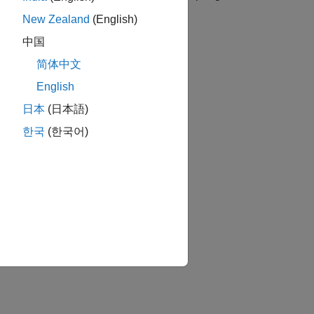
 friction between the slider and case.
New Zealand
(English)
中国
简体中文
English
日本
(日本語)
한국
(한국어)