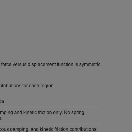
l force versus displacement function is symmetric
ntributions for each region.
ce
ping and kinetic friction only. No spring
n.
cous damping, and kinetic friction contributions.