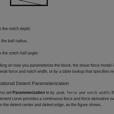
s the notch depth.
 the ball radius.
s the notch half angle.
ng on how you parameterize the block, the shear force model i
peak force and notch width, or by a table lookup that specifies r
lational Detent Parameterization
ou set
Parameterization
to
, 
By peak force and notch width
ement curve provides a continuous force and force derivative ov
 the detent center and detent edge, as the figure shows.