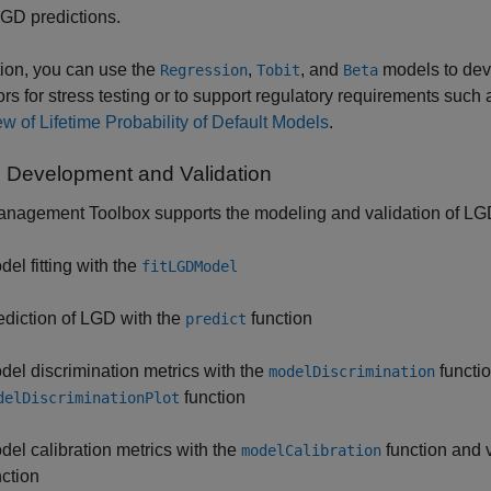
GD predictions.
tion, you can use the
,
, and
models to dev
Regression
Tobit
Beta
ors for stress testing or to support regulatory requirements su
w of Lifetime Probability of Default Models
.
 Development and Validation
nagement Toolbox supports the modeling and validation of LGD
del fitting with the
fitLGDModel
ediction of LGD with the
function
predict
del discrimination metrics with the
functio
modelDiscrimination
function
delDiscriminationPlot
del calibration metrics with the
function and v
modelCalibration
nction