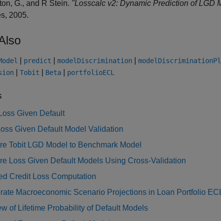
ton, G., and R Stein.
"Losscalc v2: Dynamic Prediction of LGD 
s, 2005.
Also
|
|
|
Model
predict
modelDiscrimination
modelDiscriminationPl
|
|
|
sion
Tobit
Beta
portfolioECL
s
Loss Given Default
oss Given Default Model Validation
e Tobit LGD Model to Benchmark Model
e Loss Given Default Models Using Cross-Validation
ed Credit Loss Computation
rate Macroeconomic Scenario Projections in Loan Portfolio EC
w of Lifetime Probability of Default Models