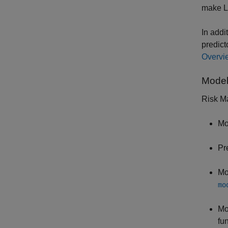
make L
In addi
predict
Overvie
Model
Risk Ma
Mo
Pr
Mo
mo
Mo
fu