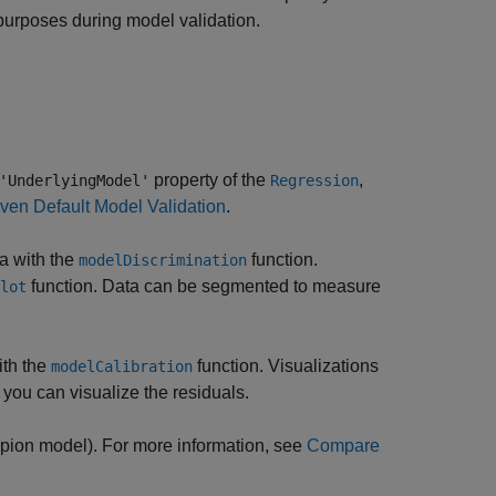
 purposes during model validation.
property of the
,
'UnderlyingModel'
Regression
ven Default Model Validation
.
ta with the
function.
modelDiscrimination
function. Data can be segmented to measure
lot
ith the
function. Visualizations
modelCalibration
 you can visualize the residuals.
pion model). For more information, see
Compare