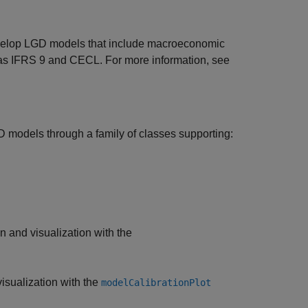
elop LGD models that include macroeconomic
ch as IFRS 9 and CECL. For more information, see
 models through a family of classes supporting:
n and visualization with the
isualization with the
modelCalibrationPlot