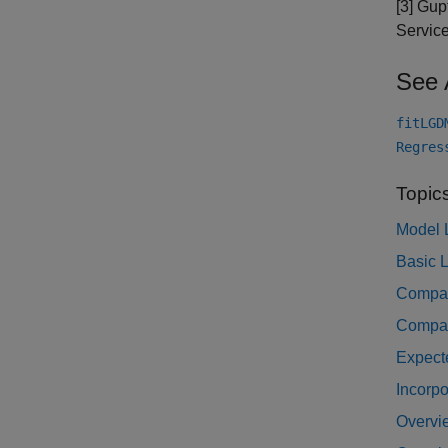
[3] Gup
Service
See 
fitLGD
Regres
Topic
Model 
Basic L
Compar
Compar
Expect
Incorpo
Overvie