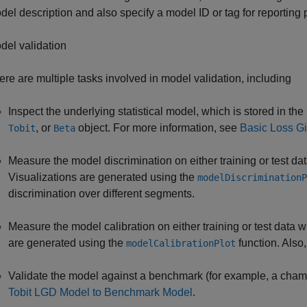
del description and also specify a model ID or tag for reporting
del validation
ere are multiple tasks involved in model validation, including
Inspect the underlying statistical model, which is stored in the
, or
object. For more information, see
Basic Loss Gi
Tobit
Beta
Measure the model discrimination on either training or test da
Visualizations are generated using the
modelDiscriminationP
discrimination over different segments.
Measure the model calibration on either training or test data w
are generated using the
function. Also,
modelCalibrationPlot
Validate the model against a benchmark (for example, a cham
Tobit LGD Model to Benchmark Model
.