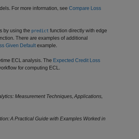
odels. For more information, see
Compare Loss
ns by using the
function directly with edge
predict
nction. There are examples of additional
ss Given Default
example.
fetime ECL analysis. The
Expected Credit Loss
orkflow for computing ECL.
alytics: Measurement Techniques, Applications,
ion: A Practical Guide with Examples Worked in