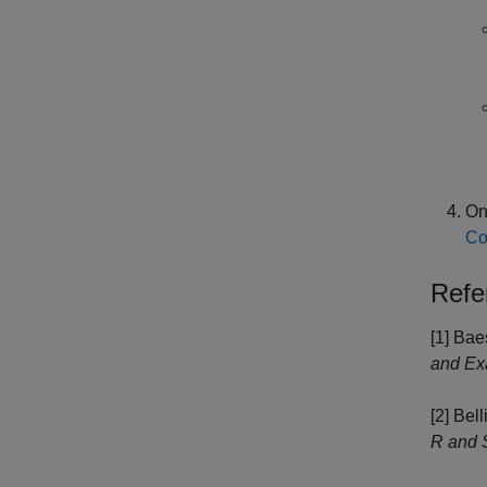
On
Co
Refe
[1] Bae
and Ex
[2] Bell
R and 