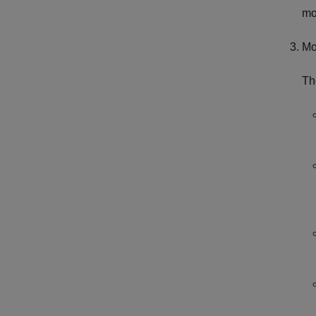
mo
Mo
Th