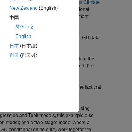
more information, see the example
Assess Climate
New Zealand
(English)
eased availability of data and computational
trained on loan-level data. Risk Management
中国
简体中文
English
e response is a transformation of the LGD data.
.
ssion
日本
(日本語)
한국
(한국어)
 limits on the response values to capture the
e left, right or both sides are supported. For
s on the response values to capture the fact that
 see
.
Beta
, as well as other models, are fitted using
egression and Tobit models, this example also
sion model; and a “two-stage” model where a
LGD conditional on no cure) work together to