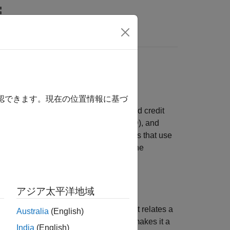
s
els
 event of default. LGD is one of the main
確認できます。現在の位置情報に基づ
hes to estimate credit loss reserves and credit
f default (PD), loss given default (LGD), and
computed using formulas or simulations that use
 as the expected loss (EL), given by the
アジア太平洋地域
del is a simple parametric model that relates a
Australia
(English)
del, see
. Its simplicity makes it a
fryeJacobsLGD
India
(English)