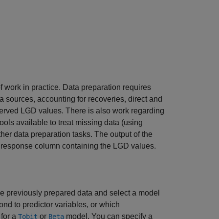
 work in practice. Data preparation requires
ta sources, accounting for recoveries, direct and
bserved LGD values. There is also work regarding
ools available to treat missing data (using
ther data preparation tasks. The output of the
 a response column containing the LGD values.
he previously prepared data and select a model
ond to predictor variables, or which
 for a
or
model. You can specify a
Tobit
Beta