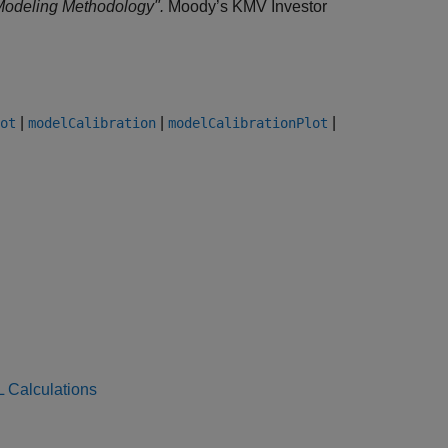
Modeling Methodology".
Moody’s KMV Investor
|
|
|
ot
modelCalibration
modelCalibrationPlot
L Calculations