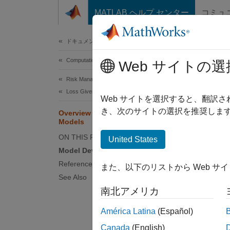
コンテンツへスキップ
MATLAB ヘルプ センター
コミュ
Document
ドキュメンテーションのホーム
Computational Finance
Ove
Web サイトの選
Risk Management Toolbox
Loss Given Default Models
Loss gi
Web サイトを選択すると、翻訳
paramet
き、次のサイトの選択を推奨します
Overview of Loss Given Default
Models
capital
exposur
ON THIS PAGE
United States
these p
Model Development and Validation
followi
References
また、以下のリストから Web サ
See Also
EL
=
P
南北アメリカ
Earlier
América Latina
(Español)
conditi
Canada
(English)