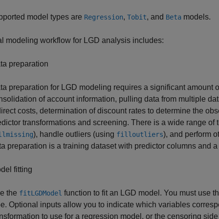
pported model types are
,
, and
models.
Regression
Tobit
Beta
al modeling workflow for LGD analysis includes:
ta preparation
ta preparation for LGD modeling requires a significant amount of
nsolidation of account information, pulling data from multiple da
direct costs, determination of discount rates to determine the o
edictor transformations and screening. There is a wide range of t
), handle outliers (using
), and perform o
llmissing
filloutliers
ta preparation is a training dataset with predictor columns and
el fitting
e the
function to fit an LGD model. You must use t
fitLGDModel
pe. Optional inputs allow you to indicate which variables corresp
ansformation to use for a regression model, or the censoring side