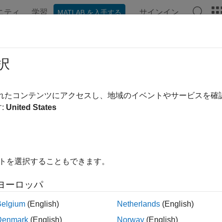
ニティ
学習
サインイン
MATLAB を入手する
ation
Examples
Functions
Apps
Videos
Answer
rview of Loss Given Default Mod
択
ven default (LGD) is the proportion of a credit that is lost in the
されたコンテンツにアクセスし、地域のイベントやサービスを
ers for credit risk analysis. Although there are different approac
:
United States
, common methodologies require the estimation of probabilities o
e at default (EAD). The reserves and capital requirements are 
arameters. For example, the loss reserves are usually estimated
ng formula:
イトを選択することもできます。
D
*
LGD
*
EAD
ヨーロッパ
 LGD models focused on portfolio-level LGD. The Frye-Jacobs mo
Belgium
(English)
Netherlands
(English)
onal PD to a conditional LGD value. For more details on this mo
Denmark
(English)
Norway
(English)