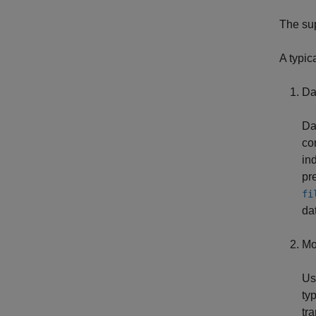
The su
A typic
Da
Da
co
in
pr
fi
da
Mod
Us
ty
tr