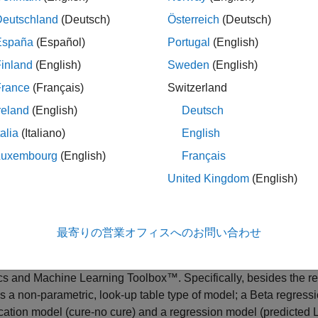
tool for recent applications such as climate stress testing. For 
Deutschland
(Deutsch)
Österreich
(Deutsch)
 Impact on Credit Risk Using UNEP FI Methodology
. With incr
there are different types of statistical LGD models that can be 
España
(Español)
Portugal
(English)
x™ supports:
inland
(English)
Sweden
(English)
France
(Français)
Switzerland
gression models — These are linear regression models where th
r more information on the supported transformations, see
Regre
reland
(English)
Deutsch
talia
(Italiano)
English
bit models — These are censored regression models with explicit
Luxembourg
(English)
Français
ct that LGD can take values only between 0 and 1. Censoring on th
re information, see
.
Tobit
United Kingdom
(English)
ta models — These are beta regression models with explicit limit
D can take values only between 0 and 1. For more information,
最寄りの営業オフィスへのお問い合わせ
del Loss Given Default
example shows these two types of models
ics and Machine Learning Toolbox™. Specifically, besides the r
s a non-parametric, look-up table type of model; a Beta regres
ication model (cure-no cure) and a regression model (predicted 