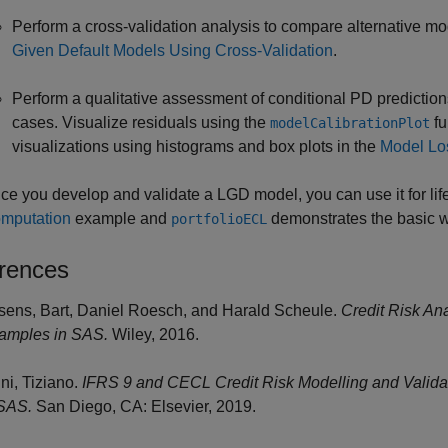
Perform a cross-validation analysis to compare alternative m
Given Default Models Using Cross-Validation
.
Perform a qualitative assessment of conditional PD predictio
cases. Visualize residuals using the
fu
modelCalibrationPlot
visualizations using histograms and box plots in the
Model Lo
ce you develop and validate a LGD model, you can use it for li
mputation
example and
demonstrates the basic w
portfolioECL
rences
sens, Bart, Daniel Roesch, and Harald Scheule.
Credit Risk An
amples in SAS.
Wiley, 2016.
ini, Tiziano.
IFRS 9 and CECL Credit Risk Modelling and Validat
SAS.
San Diego, CA: Elsevier, 2019.