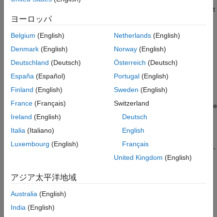
Modelscape tools. For an example that shows how to implement
ヨーロッパ
test metrics, see
Test Metrics in Modelscape
.
Belgium
(English)
Netherlands
(English)
Customize Review Editor
Denmark
(English)
Norway
(English)
You can attach review files to model reviews using the
Review
Deutschland
(Deutsch)
Österreich
(Deutsch)
Editor
app. These files include model validation documents and
scripts supporting such documents. By default, you attach the
España
(Español)
Portugal
(English)
files to the project (or model) repository. You can also store
Finland
(English)
Sweden
(English)
these attachments in a network folder. For an example that
France
(Français)
Switzerland
shows how to customize and extend your Review Editor app, see
File Attachments in Modelscape Review Editor
.
Ireland
(English)
Deutsch
Italia
(Italiano)
English
You can also customize the signoff forms in the
Review Editor
Luxembourg
(English)
Français
app. For an example that shows how to customize signoff forms,
see
Customization of Signoff Forms in Review Editor
.
United Kingdom
(English)
See Also
アジア太平洋地域
Australia
(English)
Topics
India
(English)
Customizing Model Inventory: Risk Tiering