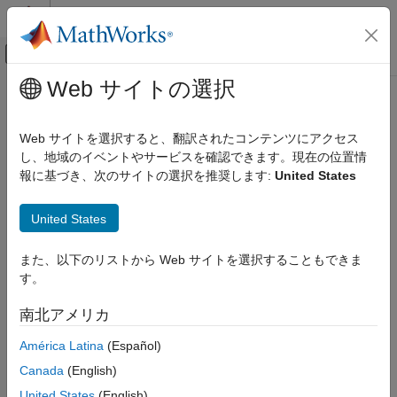
コンテンツへスキップ
MATLAB ヘルプ センター
オフキャンバス ナビゲーション メ
メインコンテンツ
Web サイトの選択
ドキュメンテーションのホーム
Extensibility
Computational Finance
Web サイトを選択すると、翻訳されたコンテンツにアクセス
Extend and customize your Modelscape™ environment.
し、地域のイベントやサービスを確認できます。現在の位置情
Risk Management Toolbox
報に基づき、次のサイトの選択を推奨します:
United States
Model Risk Management with Modelscape
Customize Inventory Browser
Extensibility
United States
Customize the
Inventory Browser
app to make it specific to your
organization. You can customize the model data entry and the
ON THIS PAGE
model summary table. You can also add new filters to the
また、以下のリストから Web サイトを選択することもできま
Customize Inventory Browser
Inventory Browser and find models with a particular attribute
す。
Implement Test Metrics
easily. For an example that shows how to customize the
Customize Review Editor
Inventory Browser app, see
Customizing Model Inventory: Risk
南北アメリカ
See Also
Tiering
.
América Latina
(Español)
Implement Test Metrics
Canada
(English)
®
United States
(English)
You can implement different test metrics in MATLAB
using