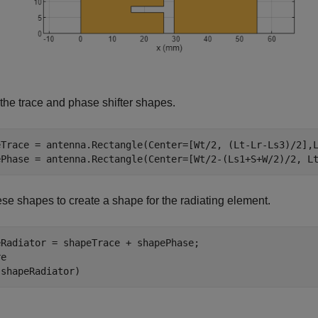
the trace and phase shifter shapes.
eTrace = antenna.Rectangle(Center=[Wt/2, (Lt-Lr-Ls3)/2],L
ePhase = antenna.Rectangle(Center=[Wt/2-(Ls1+S+W/2)/2, L
se shapes to create a shape for the radiating element.
eRadiator = shapeTrace + shapePhase;

e

(shapeRadiator)