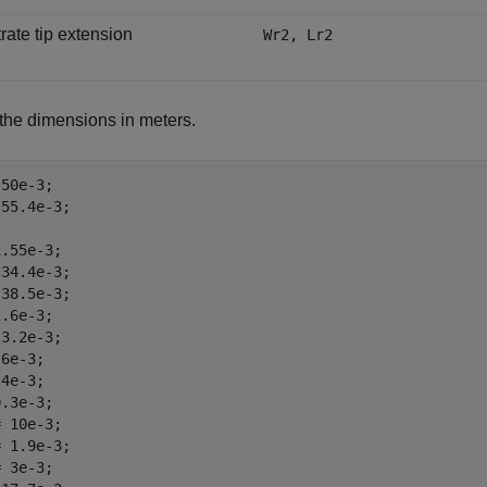
rate tip extension
Wr2, Lr2
the dimensions in meters.
50e-3;

55.4e-3;

.55e-3;

34.4e-3;

38.5e-3;

.6e-3;

3.2e-3;

6e-3;

4e-3;

.3e-3;

 10e-3;

 1.9e-3;

 3e-3;
