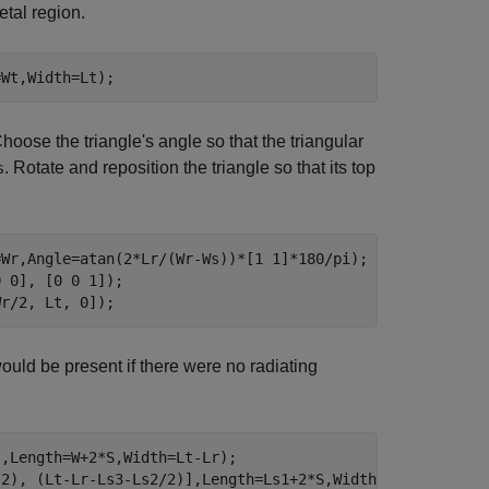
etal region.
=Wt,Width=Lt);
hoose the triangle's angle so that the triangular
. Rotate and reposition the triangle so that its top
s
=Wr,Angle=atan(2*Lr/(Wr-Ws))*[1 1]*180/pi);

 0], [0 0 1]);

Wr/2, Lt, 0]);
ould be present if there were no radiating
,Length=W+2*S,Width=Lt-Lr);

/2), (Lt-Lr-Ls3-Ls2/2)],Length=Ls1+2*S,Width=Ls2); 