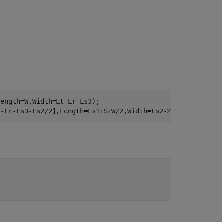
ength=W,Width=Lt-Lr-Ls3);

t-Lr-Ls3-Ls2/2],Length=Ls1+S+W/2,Width=Ls2-2*S);