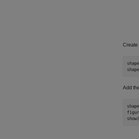
Create 
shap
shap
Add the
shap
figur
show