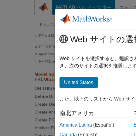
コンテンツへスキップ
MATLAB ヘルプ センター
コミュ
Document
ドキュメンテーションのホーム
RF and Mixed Signal
Mod
Web サイトの選
RF PCB Toolbox
Applications
Web サイトを選択すると、翻訳
RF PCB and Antennas Integration
This
き、次のサイトの選択を推奨します
Ante
Modeling and Analysis of 5G NR
FR1 Ultra-Wideband Antenna
RF P
United States
ON THIS PAGE
RF T
Define Dimensions
また、以下のリストから Web サ
Create Dielectric Shape
This e
Create Antenna Geometry
南北アメリカ
plane,
Create PCB Antenna
América Latina
(Español)
the
Fee
Analyze PCB Antenna
Canada
(English)
Reference