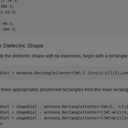
17.7e-3;

30e-3;

2.1e-3;

 4e-3;

= 10e-3;
e Dielectric Shape
te the dielectric shape with tip extension, begin with a rectangle
eDiel = antenna.Rectangle(Center=[Wt/2 (Lt+Lr2-Lf)/2],Le
 three appropriately positioned rectangles from the main rectang
eDiel = shapeDiel - antenna.Rectangle(Center=[Wt/2, -Lf/2
eDiel = shapeDiel - antenna.Rectangle(Center=[(Wt-Wr2)/4,
eDiel = shapeDiel - antenna.Rectangle(Center=[(Wt+Wr2)/2+
e
