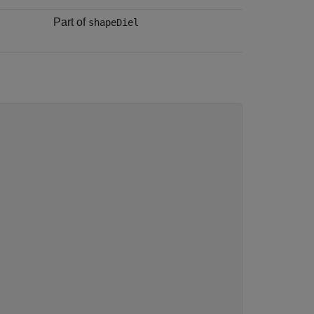
Part of
shapeDiel