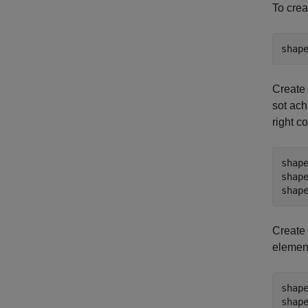
To crea
shap
Create 
sot ach
right c
shap
shap
shap
Create 
element
shap
shap