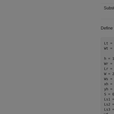
Subst
Define 
Lt = 
Wt = 
h = 1
Wr = 
Lr = 
W = 2
Ws = 
xh = 
yh = 
S = 0
Ls1 =
Ls2 =
Ls3 =