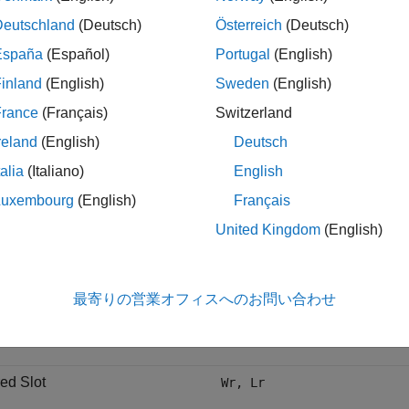
e Dimensions
Deutschland
(Deutsch)
Österreich
(Deutsch)
ensions and schematic of the coplanar structure are as given in 
España
(Español)
Portugal
(English)
nt the tapered slot width and length respectively, are erroneousl
inland
(English)
Sweden
(English)
les have been renamed in this example to
and
, respecti
Wr2
Lr2
pes in the Figure in [1].
France
(Français)
Switzerland
reland
(English)
Deutsch
e
Dimension Variables
talia
(Italiano)
English
Luxembourg
(English)
Français
 strip
W, S
United Kingdom
(English)
Ground
Wt, Lt, Ws
最寄りの営業オフィスへのお問い合わせ
 Slot
Ls1, Ls2, Ls3
ed Slot
Wr, Lr