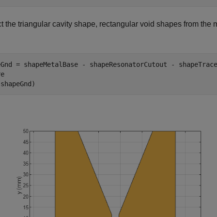
t the triangular cavity shape, rectangular void shapes from the 
eGnd = shapeMetalBase - shapeResonatorCutout - shapeTrace
e

(shapeGnd)