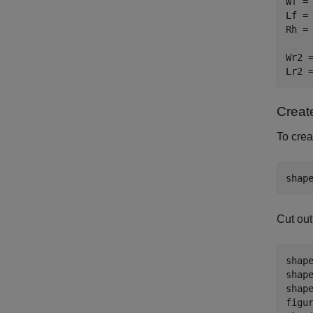
Wf = 
Lf = 
Rh = 
Wr2 =
Lr2 
Creat
To crea
shap
Cut out
shap
shap
shap
figur