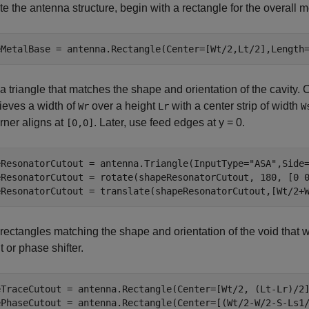
te the antenna structure, begin with a rectangle for the overall m
eMetalBase = antenna.Rectangle(Center=[Wt/2,Lt/2],Length
a triangle that matches the shape and orientation of the cavity. C
ieves a width of
over a height
with a center strip of width
Wr
Lr
W
orner aligns at
. Later, use feed edges at y = 0.
[0,0]
eResonatorCutout = antenna.Triangle(InputType=
"ASA"
,Side
eResonatorCutout = rotate(shapeResonatorCutout, 180, [0 0
eResonatorCutout = translate(shapeResonatorCutout,[Wt/2+
rectangles matching the shape and orientation of the void that w
 or phase shifter.
eTraceCutout = antenna.Rectangle(Center=[Wt/2, (Lt-Lr)/2]
ePhaseCutout = antenna.Rectangle(Center=[(Wt/2-W/2-S-Ls1