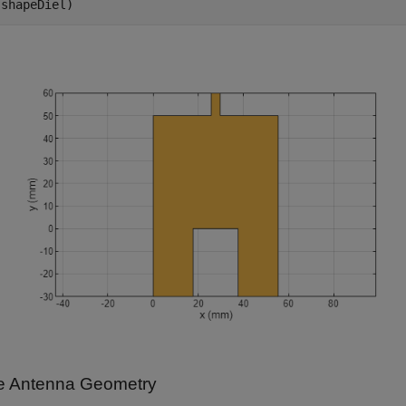
(shapeDiel)
e Antenna Geometry