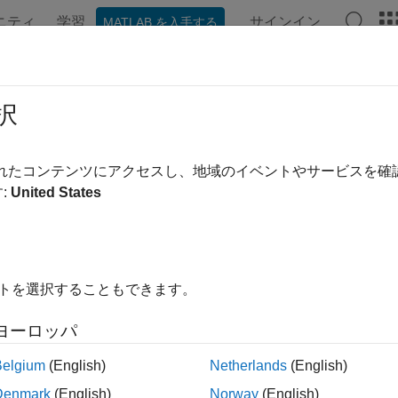
ニティ
学習
サインイン
MATLAB を入手する
ation
Examples
Functions
Apps
Videos
Answer
eling and Analysis of 5G NR FR1 U
択
されたコンテンツにアクセスし、地域のイベントやサービスを
 example uses:
:
United States
nna Toolbox
Antenna Toolbox
CB Toolbox
RF PCB Toolbox
oolbox
RF Toolbox
イトを選択することもできます。
xample shows how to construct and feed a coplanar waveguide 
ヨーロッパ
 where CPW grounds are present on the same metal layer, using
Belgium
(English)
Netherlands
(English)
object. The example models the device specified 
dDefinition
Denmark
(English)
Norway
(English)