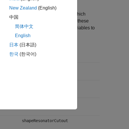
New Zealand
(English)
Figure 1 of [1]. Note that
and
, which
Wr
Lr
中国
y reused in [1]. The second entries for these
简体中文
vely. This table maps the dimension variables to
English
日本
(日本語)
Shape Variable
한국
(한국어)
shapeTrace
shapeGnd
shapePhase
shapeResonatorCutout