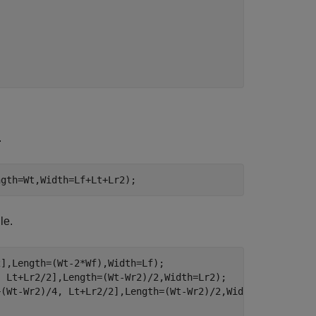
.
ngth=Wt,Width=Lf+Lt+Lr2);
le.
],Length=(Wt-2*Wf),Width=Lf);

 Lt+Lr2/2],Length=(Wt-Wr2)/2,Width=Lr2);

(Wt-Wr2)/4, Lt+Lr2/2],Length=(Wt-Wr2)/2,Width=Lr2);
