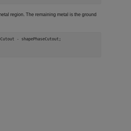
metal region. The remaining metal is the ground
Cutout - shapePhaseCutout;
