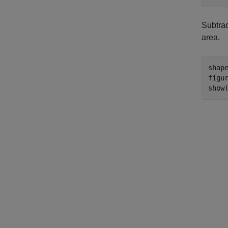
Subtrac
area.
shap
figur
show