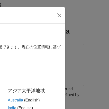
s
ltra-Wideband Antenna
確認できます。現在の位置情報に基づ
(CPW) structure without a backside ground
アジア太平洋地域
 the
object with feeds defined by
pcbComponent
Australia
(English)
in
[1]
.
India
(English)