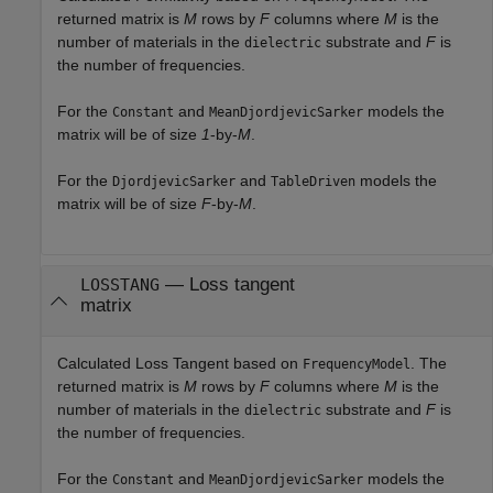
returned matrix is
M
rows by
F
columns where
M
is the
number of materials in the
substrate and
F
is
dielectric
the number of frequencies.
For the
and
models the
Constant
MeanDjordjevicSarker
matrix will be of size
1
-by-
M
.
For the
and
models the
DjordjevicSarker
TableDriven
matrix will be of size
F
-by-
M
.
— Loss tangent
LOSSTANG
matrix
Calculated Loss Tangent based on
. The
FrequencyModel
returned matrix is
M
rows by
F
columns where
M
is the
number of materials in the
substrate and
F
is
dielectric
the number of frequencies.
For the
and
models the
Constant
MeanDjordjevicSarker