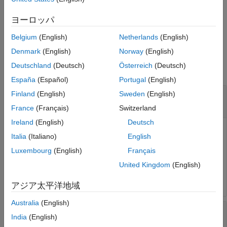
[
,
,
] =
ESPR
LOSSTANG
frequency
returns material
getMaterialProperties(
,
)
ヨーロッパ
obj
frequency
properties with specified frequencies.
Belgium
(English)
Netherlands
(English)
Input Arguments
Denmark
(English)
Norway
(English)
Deutschland
(Deutsch)
Österreich
(Deutsch)
collapse all
España
(Español)
Portugal
(English)
—
dielectric object
Finland
(English)
Sweden
(English)
obj
object
France
(Français)
Switzerland
Ireland
(English)
Deutsch
The
object.
dielectric
Italia
(Italiano)
English
Luxembourg
(English)
Français
Example:
getMaterialProperties(dobj)
United Kingdom
(English)
Data Types:
string
アジア太平洋地域
Australia
(English)
—
frequency
frequency
India
(English)
scalar
|
vector