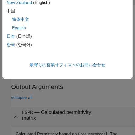
New Zealand
(English)
中国
Frequencies at which the material properties values are
computed based on the frequency model. The default value
简体中文
is the analysis frequencies provided by the parent object. If
English
analysis frequencies are not available, the
Frequency
日本
(日本語)
property of the
object is used.
dielectric
한국
(한국어)
Example:
getMaterialProperties(dobj,[2.4e9 5.5e9])
Data Types:
double
最寄りの営業オフィスへのお問い合わせ
Output Arguments
collapse all
— Calculated permittivity
ESPR
matrix
Calculated Permittivity based on
. The
FrequencyModel