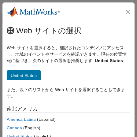
コンテンツへスキップ
MATLAB ヘルプ センター
オフキャンバス ナビゲーション メ
メインコンテンツ
Web サイトの選択
ドキュメンテーションのホーム
getMaterialProperties
RF and Mixed Signal
Web サイトを選択すると、翻訳されたコンテンツにアクセス
Get material properties of dielectric
し、地域のイベントやサービスを確認できます。現在の位置情
RF PCB Toolbox
Since R2025a
報に基づき、次のサイトの選択を推奨します:
United States
Materials Catalog
collapse all in page
Dielectric Catalog
United States
Syntax
getMaterialProperties
また、以下のリストから Web サイトを選択することもできま
ON THIS PAGE
[ESPR,LOSSTANG,frequency] = getMaterialProperties(obj)
す。
Syntax
[ESPR,LOSSTANG,frequency] =
getMaterialProperties(obj,frequency)
Description
南北アメリカ
Description
Input Arguments
América Latina
(Español)
Output Arguments
[
,
,
] = getMaterialProperties(
)
ESPR
LOSSTANG
frequency
obj
Version History
Canada
(English)
returns material properties of a
object.
dielectric
See Also
United States
(English)