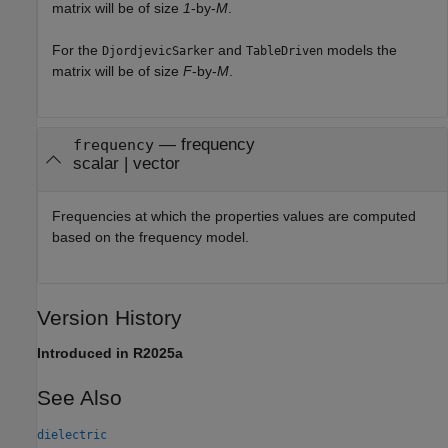
matrix will be of size
1
-by-
M
.
For the
and
models the
DjordjevicSarker
TableDriven
matrix will be of size
F
-by-
M
.
— frequency
frequency
scalar | vector
Frequencies at which the properties values are computed
based on the frequency model.
Version History
Introduced in R2025a
See Also
dielectric