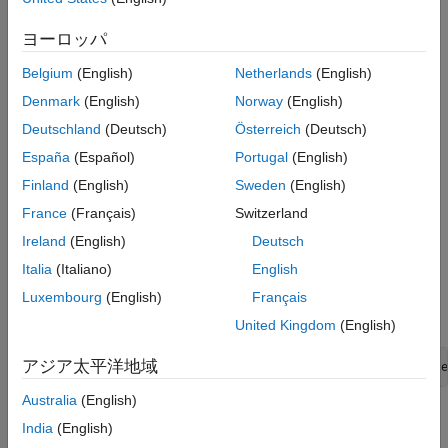
section
, in the
Navigate to PLC Code
row, click the
Navigate to Code
button
to navigate to the generated
ヨーロッパ
code. This traceability is not supported for some Stateflow
Belgium
(English)
Netherlands
(English)
elements in Code view.
Denmark
(English)
Norway
(English)
Inline Traceability for
Stateflow
Elements
Deutschland
(Deutsch)
Österreich
(Deutsch)
Inline traceability refers to the line-level traceability available in
España
(Español)
Portugal
(English)
the generated code. You can click the hyperlinked line numbers
Finland
(English)
Sweden
(English)
to trace the corresponding Stateflow elements.
France
(Français)
Switzerland
This example shows how to use hyperlinks for tracing code-to-
Ireland
(English)
Deutsch
Stateflow elements:
Italia
(Italiano)
English
Open the example
Luxembourg
(English)
Français
.
AirportConveyorBeltControlSystemExample
United Kingdom
(English)
アジア太平洋地域
openExample('plccoder/AirportConveyorBeltControlSyste
Australia
(English)
Open the
PLC Coder
app. Click the
PLC Code
tab.
India
(English)