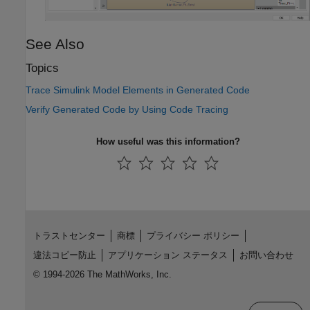
See Also
Topics
Trace Simulink Model Elements in Generated Code
Verify Generated Code by Using Code Tracing
How useful was this information?
トラストセンター
商標
プライバシー ポリシー
違法コピー防止
アプリケーション ステータス
お問い合わせ
© 1994-2026 The MathWorks, Inc.