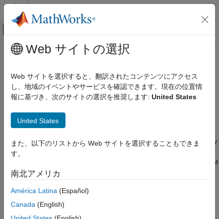
コンテンツへスキップ
MATLAB ヘルプ センター
オフキャンバス ナビゲーション メ
メインコンテンツ
Web サイトの選択
ドキュメンテーションのホーム
Trace Stateflow Elements in
Code Generation
Generated Code
Web サイトを選択すると、翻訳されたコンテンツにアクセス
し、地域のイベントやサービスを確認できます。現在の位置情
Simulink PLC Coder
報に基づき、次のサイトの選択を推奨します:
United States
®
Verification
To verify the generated code for your Stateflow
elements, you
can trace Stateflow elements in your model to the generated
Code Tracing
United States
code by using these types of navigation:
Trace Stateflow Elements in Generated
Code
Code-to-model: Trace generated code back to the model by
また、以下のリストから Web サイトを選択することもできま
clicking hyperlinks in the comments or the hyperlinked line
ON THIS PAGE
す。
numbers, which highlights the corresponding model element
Inline Traceability for Stateflow Elements
in the Simulink Editor.
南北アメリカ
Trace States and Transitions to Code
See Also
América Latina
(Español)
Model-to-code: Trace the model elements in the Simulink
Editor to corresponding lines in generated code by right-
Canada
(English)
clicking the model element and, in the PLC Coder app
United States
(English)