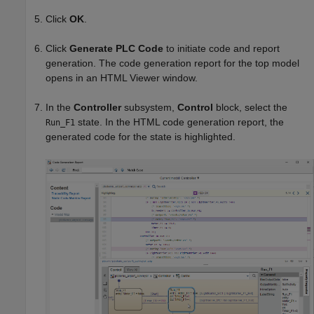
Click
OK
.
Click
Generate PLC Code
to initiate code and report
generation. The code generation report for the top model
opens in an HTML Viewer window.
In the
Controller
subsystem,
Control
block, select the
state. In the HTML code generation report, the
Run_F1
generated code for the state is highlighted.