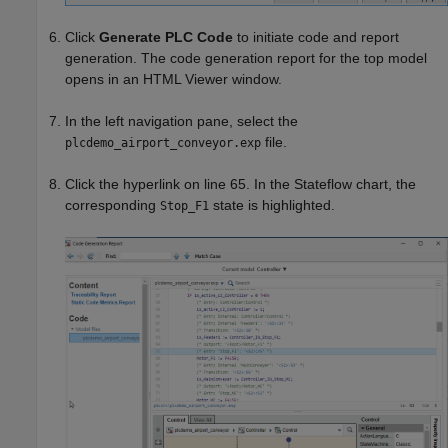
Click
Generate PLC Code
to initiate code and report
generation. The code generation report for the top model
opens in an HTML Viewer window.
In the left navigation pane, select the
file.
plcdemo_airport_conveyor.exp
Click the hyperlink on line 65. In the Stateflow chart, the
corresponding
state is highlighted.
Stop_F1