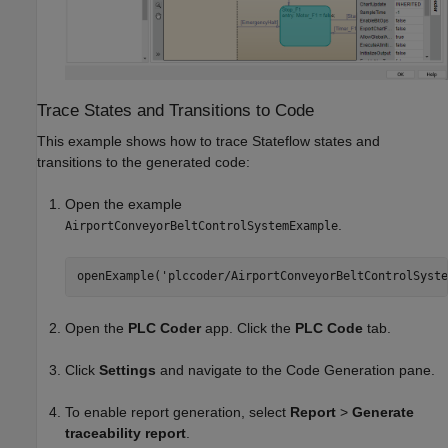
Trace States and Transitions to Code
This example shows how to trace Stateflow states and
transitions to the generated code:
Open the example
.
AirportConveyorBeltControlSystemExample
openExample('plccoder/AirportConveyorBeltControlSyste
Open the
PLC Coder
app. Click the
PLC Code
tab.
Click
Settings
and navigate to the Code Generation pane.
To enable report generation, select
Report
>
Generate
traceability report
.