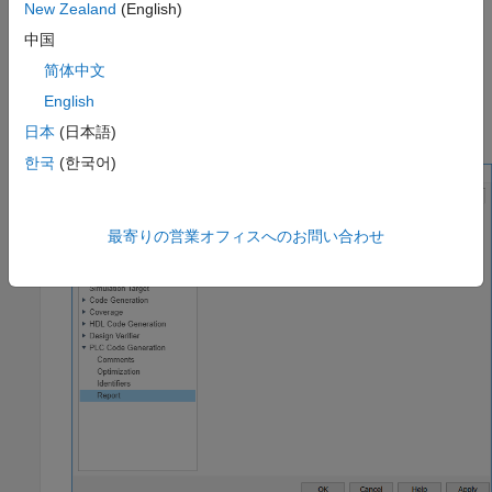
New Zealand
(English)
Click
Settings
and navigate to the Code Generation pane.
中国
To enable report generation, select
Report
>
Generate
简体中文
traceability report
.
English
Click
OK
.
日本
(日本語)
한국
(한국어)
最寄りの営業オフィスへのお問い合わせ