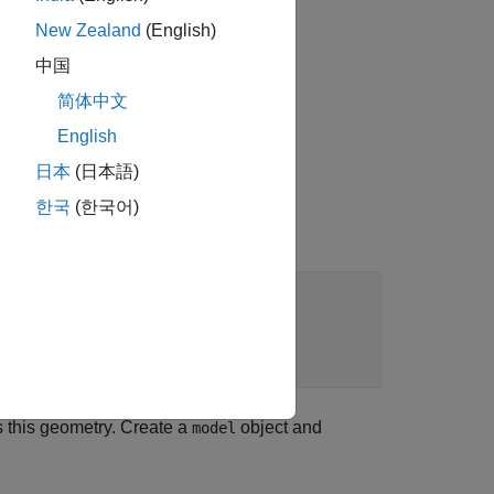
New Zealand
(English)
中国
简体中文
English
日本
(日本語)
한국
(한국어)
s this geometry. Create a
object and
model