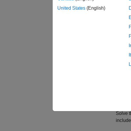
So the 
United States
(English)
,
F
,
I
, and
I
.
c = 1
a = 0
f = 0
m = 
Solve 
include