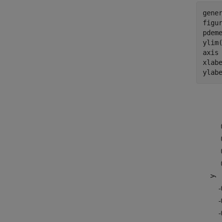
gener
figur
pdeme
ylim(
axis
xlab
ylab