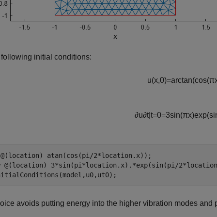
 following initial conditions:
u
(
x
,
0
)
=
arctan
(
cos
(
π
∂
u
∂
t
|
t
=
0
=
3
sin
(
π
x
)
exp
(
si
 @(location) atan(cos(pi/2*location.x));

= @(location) 3*sin(pi*location.x).*exp(sin(pi/2*location
nitialConditions(model,u0,ut0);
oice avoids putting energy into the higher vibration modes and 