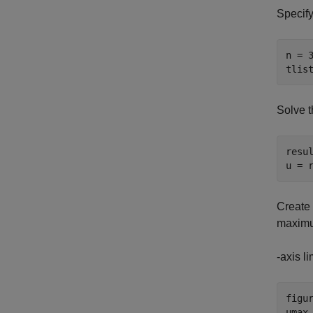
Specify
n = 3
tlis
Solve t
resul
u = 
Create 
maximu
-axis li
figur
umax 