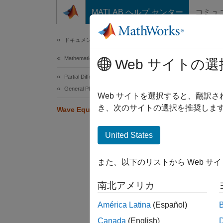
コンテンツへスキップ
MATLAB ヘルプ センター
コミュ
Document
ドキュメンテーションのホーム
Mathematics and Optimization
Wav
Web サイトの選
Partial Differential Equation Toolbox
General PDEs
Web サイトを選択すると、翻訳
き、次のサイトの選択を推奨します
Wave Equation on Square Domain
This e
United States
The st
また、以下のリストから Web サ
To expr
南北アメリカ
América Latina
(Español)
Canada
(English)