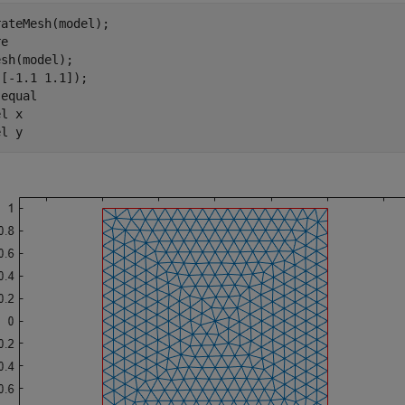
ateMesh(model);

e

sh(model);

[-1.1 1.1]);

 
equal
el 
x
el 
y