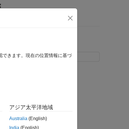
s
確認できます。現在の位置情報に基づ
function.
de
roblems of the form
アジア太平洋地域
Australia
(English)
f
.
India
(English)