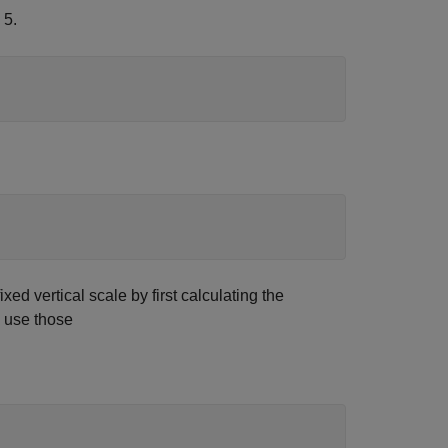
 5.
xed vertical scale by first calculating the
o use those