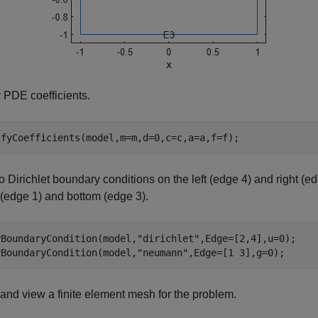
 PDE coefficients.
ifyCoefficients(model,m=m,d=0,c=c,a=a,f=f);
o Dirichlet boundary conditions on the left (edge 4) and right
 (edge 1) and bottom (edge 3).
yBoundaryCondition(model,
"dirichlet"
,Edge=[2,4],u=0);

yBoundaryCondition(model,
"neumann"
,Edge=[1 3],g=0);
and view a finite element mesh for the problem.