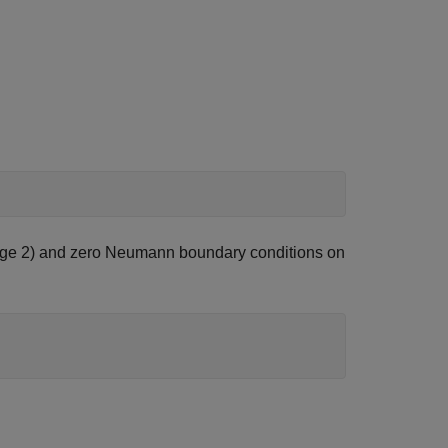
 (edge 2) and zero Neumann boundary conditions on