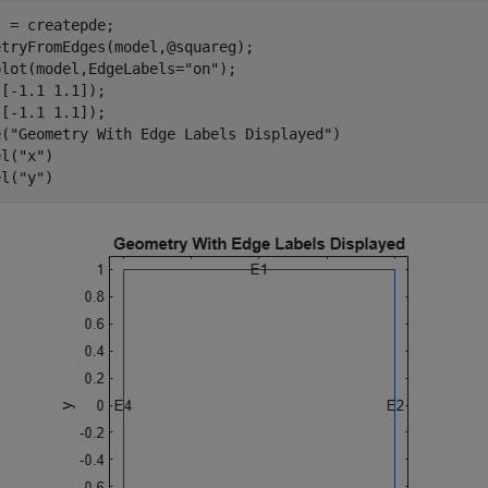
 = createpde;

tryFromEdges(model,@squareg);

plot(model,EdgeLabels=
"on"
); 

[-1.1 1.1]);

[-1.1 1.1]);

e(
"Geometry With Edge Labels Displayed"
)

el(
"x"
)

el(
"y"
)