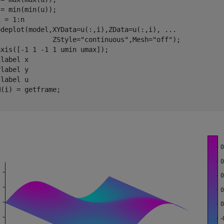
 = 1:n

pdeplot(model,XYData=u(:,i),ZData=u(:,i), 
...
              ZStyle=
"continuous"
,Mesh=
"off"
);

xis([-1 1 -1 1 umin umax]); 

xlabel 
x
ylabel 
y
zlabel 
u