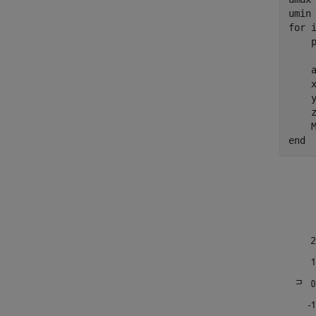
for
 i
    
    
    a
    
    
    
end