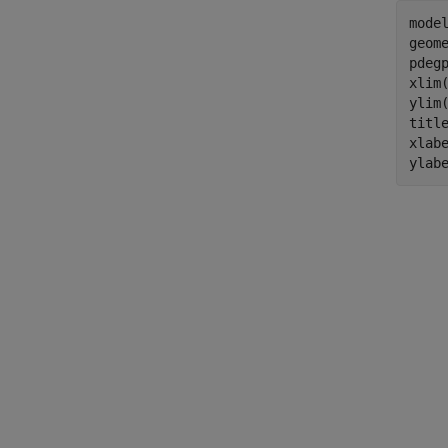
model
geome
pdeg
xlim(
ylim(
titl
xlab
ylab