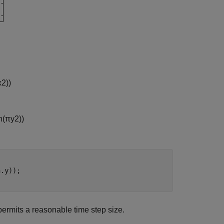
x
2
)
)
n
(
π
y
2
)
)
.y));

permits a reasonable time step size.