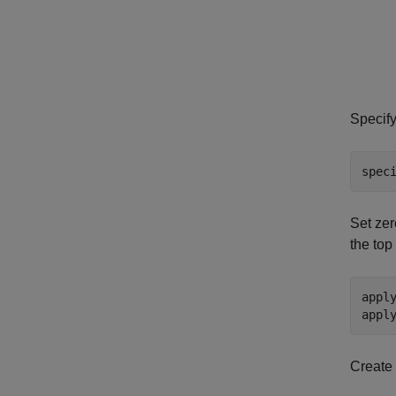
Specify
spec
Set zer
the top
appl
appl
Create 