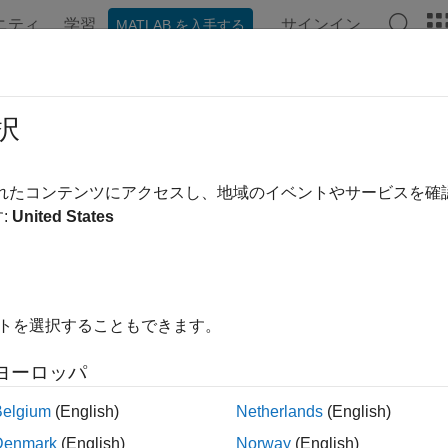
ニティ
学習
サインイン
MATLAB を入手する
ation
Examples
Functions
Apps
Videos
Answer
e Equation on Square Domain
択
されたコンテンツにアクセスし、地域のイベントやサービスを
:
United States
xample shows how to solve the wave equation using the
solvep
andard second-order wave equation is
∂
2
u
∂
t
2
-
∇
⋅
∇
u
=
0
.
イトを選択することもできます。
ess this in toolbox form, note that the
function solves p
solvepde
ヨーロッパ
Belgium
(English)
Netherlands
(English)
m
∂
2
u
∂
t
2
-
∇
⋅
(
c
∇
u
)
+
a
u
=
Denmark
(English)
Norway
(English)