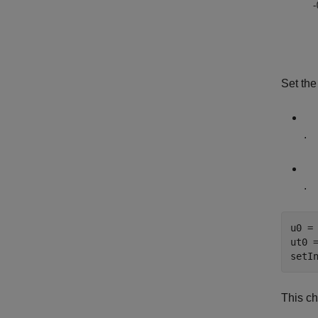
Set the
.
.
u0 =
ut0 
setI
This ch