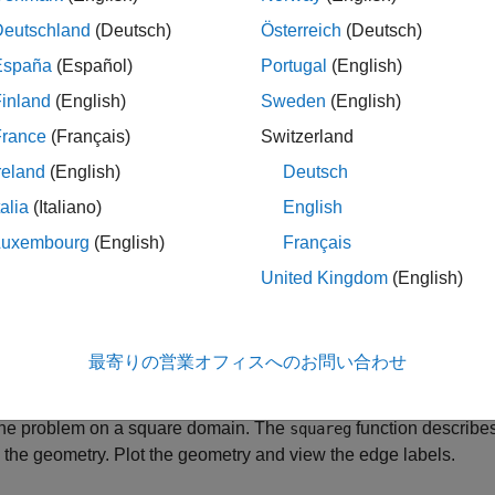
standard wave equation has coefficients
Deutschland
(Deutsch)
Österreich
(Deutsch)
m
=
1
España
(Español)
Portugal
(English)
c
=
1
inland
(English)
Sweden
(English)
France
(Français)
Switzerland
a
=
0
reland
(English)
Deutsch
f
=
0
talia
(Italiano)
English
Luxembourg
(English)
Français
United Kingdom
(English)
;

;

;

最寄りの営業オフィスへのお問い合わせ
1;
the problem on a square domain. The
function describe
squareg
 the geometry. Plot the geometry and view the edge labels.