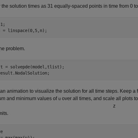
 the solution times as 31 equally-spaced points in time from 0 to
1;

t = linspace(0,5,n);
he problem.
t = solvepde(model,tlist);

result.NodalSolution;
an animation to visualize the solution for all time steps. Keep a fi
m and minimum values of
over all times, and scale all plots t
u
z
mits.
e

= max(max(u));
