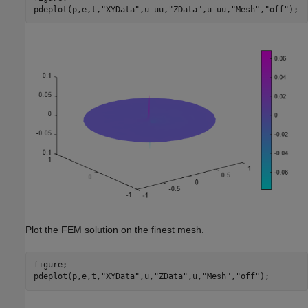
pdeplot(p,e,t,
"XYData"
,u-uu,
"ZData"
,u-uu,
"Mesh"
,
"off"
);
Plot the FEM solution on the finest mesh.
figure;

pdeplot(p,e,t,
"XYData"
,u,
"ZData"
,u,
"Mesh"
,
"off"
);