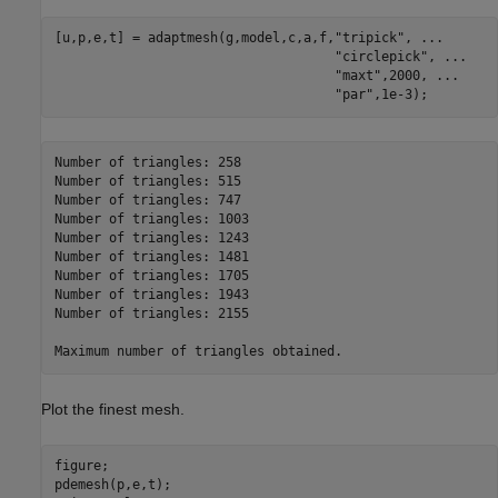
[u,p,e,t] = adaptmesh(g,model,c,a,f,
"tripick"
, 
...
"circlepick"
, 
...
"maxt"
,2000, 
...
"par"
,1e-3);
Number of triangles: 258

Number of triangles: 515

Number of triangles: 747

Number of triangles: 1003

Number of triangles: 1243

Number of triangles: 1481

Number of triangles: 1705

Number of triangles: 1943

Number of triangles: 2155

Plot the finest mesh.
figure; 

pdemesh(p,e,t); 
