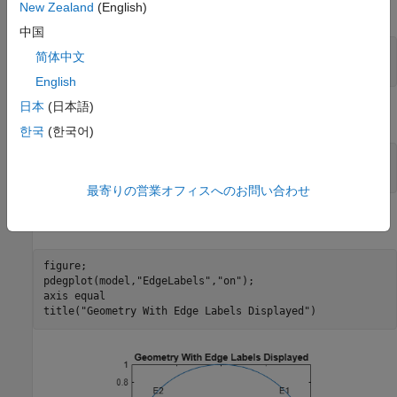
New Zealand
(English)
Create a PDE Model with a single dependent variable.
中国
numberOfPDE = 1;

简体中文
English
日本
(日本語)
Create a geometry and include it in the model.
한국
(한국어)
g = @circleg;

geometryFromEdges(model,g);
最寄りの営業オフィスへのお問い合わせ
Plot the geometry and display the edge labels.
figure; 

pdegplot(model,
"EdgeLabels"
,
"on"
); 

axis 
equal
title(
"Geometry With Edge Labels Displayed"
)