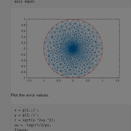
axis 
equal
Plot the error values.
x = p(1,:)';

y = p(2,:)';

r = sqrt(x.^2+y.^2);

uu = -log(r)/2/pi;

figure;
