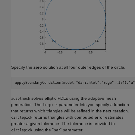
Specify the zero solution at all four outer edges of the circle.
applyBoundaryCondition(model,
"dirichlet"
,
"Edge"
,(1:4),
"u"
solves elliptic PDEs using the adaptive mesh
adaptmesh
generation. The
parameter lets you specify a function
tripick
that returns which triangles will be refined in the next iteration.
returns triangles with computed error estimates
circlepick
greater a given tolerance. The tolerance is provided to
using the "par" parameter.
circlepick