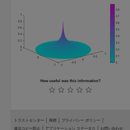
How useful was this information?
トラストセンター
商標
プライバシー ポリシー
違法コピー防止
アプリケーション ステータス
お問い合わせ