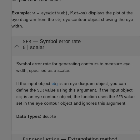
Example:
displays the plot of the
w = eyeWidth(obj,Plot=on)
eye diagram from the
eye contour object showing the eye
obj
width.
—
Symbol error rate
SER
|
scalar
0
Symbol error rate for generating contours to measure eye
width, specified as a scalar.
If the input object
is an eye diagram object, you can
obj
define the
value using this argument. If the input object
SER
is an eye contour object, the function uses the
value
obj
SER
set in the eye contour object and ignores this argument.
Data Types:
double
—
Extrapolation method
Extrapolation