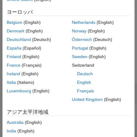
Version History
diagram or eye contour object
at the amplitude specified by
obj
See Also
.
amp
ヨーロッパ
Belgium
(English)
Netherlands
(English)
measures the eye width
[
,
] = eyeWidth(
___
,
)
w
amp
Name=Value
and the returns the amplitude at which the eye height is
Denmark
(English)
Norway
(English)
measured using one or more name-value pair arguments in
Deutschland
(Deutsch)
Österreich
(Deutsch)
addition to the input argument in the previous syntax.
España
(Español)
Portugal
(English)
Unspecified arguments take default values.
Finland
(English)
Sweden
(English)
Input Arguments
France
(Français)
Switzerland
collapse all
Ireland
(English)
Deutsch
Italia
(Italiano)
English
—
Eye diagram or eye contour object
obj
Luxembourg
(English)
Français
object
|
object
eyeDiagramSI
eyeContour
United Kingdom
(English)
Eye diagram or eye contour object, specified as an
アジア太平洋地域
System object™ or an
object.
eyeDiagramSI
eyeContour
Australia
(English)
India
(English)