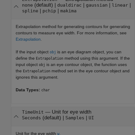
(default) |
|
|
|
none
dualdirac
gaussian
linear
|
|
spline
pchip
makima
Extrapolation method for generating contours for generating
contours to measure eye width. For more information, see
Extrapolation
.
If the input object
is an eye diagram object, you can
obj
define the
method using this argument. If the
Extrapolation
input object
is an eye contour object, the function uses
obj
the
method set in the eye contour object and
Extrapolation
ignores this argument.
Data Types:
char
—
Unit for eye width
TimeUnit
(default) |
|
Seconds
Samples
UI
Unit for the eye width
.
w