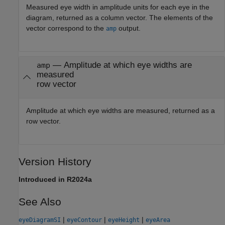
Measured eye width in amplitude units for each eye in the
diagram, returned as a column vector. The elements of the
vector correspond to the
output.
amp
— Amplitude at which eye widths are
amp
measured
row vector
Amplitude at which eye widths are measured, returned as a
row vector.
Version History
Introduced in R2024a
See Also
|
|
|
eyeDiagramSI
eyeContour
eyeHeight
eyeArea