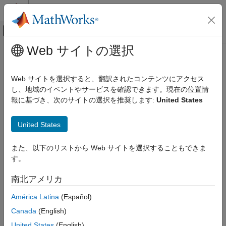
コンテンツへスキップ
MATLAB ヘルプ センター
オフキャンバス ナビゲーション メ
メインコンテンツ
Web サイトの選択
ドキュメンテーションのホーム
eyeWidth
RF and Mixed Signal
Web サイトを選択すると、翻訳されたコンテンツにアクセス
Measure horizontal eye opening
し、地域のイベントやサービスを確認できます。現在の位置情
Mixed-Signal Blockset
Since R2024a
報に基づき、次のサイトの選択を推奨します:
United States
Analysis and Optimization
collapse all in page
Eye Measurements, Jitter, and Timing in
Syntax
MATLAB
United States
w = eyeWidth(obj)
eyeWidth
また、以下のリストから Web サイトを選択することもできま
w = eyeWidth(obj,amp)
ON THIS PAGE
す。
[w,amp] = eyeWidth(
___
,Name=Value)
Syntax
Description
南北アメリカ
Description
measures the eye width of the eye diagram
= eyeWidth(
)
w
obj
Input Arguments
América Latina
(Español)
or eye contour object
.
obj
Name-Value Arguments
Canada
(English)
Output Arguments
measures the eye width of the eye
= eyeWidth(
,
)
w
obj
amp
United States
(English)