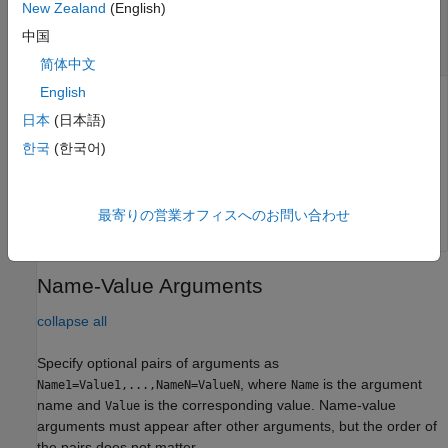
—
Amplitude at which eye width is
New Zealand
(English)
amp
calculated
中国
row vector
简体中文
English
Amplitude at which the function calculates the eye width,
日本
(日本語)
specified as a row vector. If you do not provide the
amp
argument, the function returns the best (largest) eye width
한국
(한국어)
across the eye opening.
Data Types:
double
最寄りの営業オフィスへのお問い合わせ
Name-Value Arguments
collapse all
Specify optional pairs of arguments as
, where
is the argument
Name1=Value1,...,NameN=ValueN
Name
name and
is the corresponding value. Name-value
Value
arguments must appear after other arguments, but the order of
the pairs does not matter.