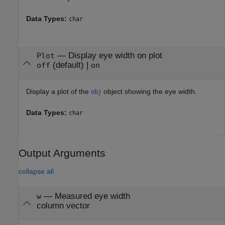
Data Types:
char
—
Display eye width on plot
Plot
(default) |
off
on
Display a plot of the
object showing the eye width.
obj
Data Types:
char
Output Arguments
collapse all
— Measured eye width
w
column vector