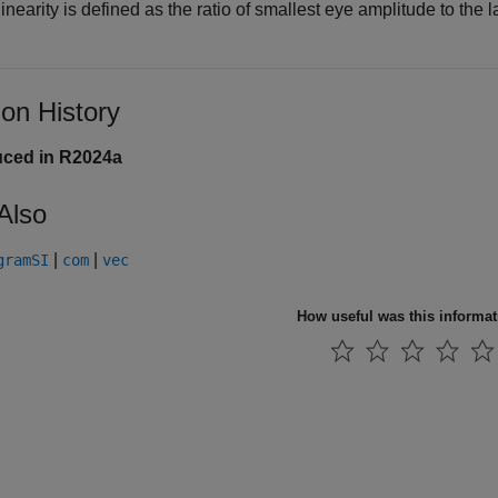
inearity is defined as the ratio of smallest eye amplitude to the
ion History
uced in R2024a
Also
|
|
gramSI
com
vec
How useful was this informa