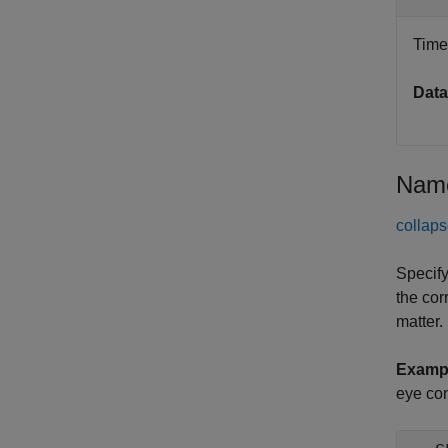
Time 
Data
Name
collaps
Specify
the cor
matter.
Examp
eye con