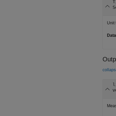
T
S
Unit 
Data
Outp
collaps
l
v
Meas