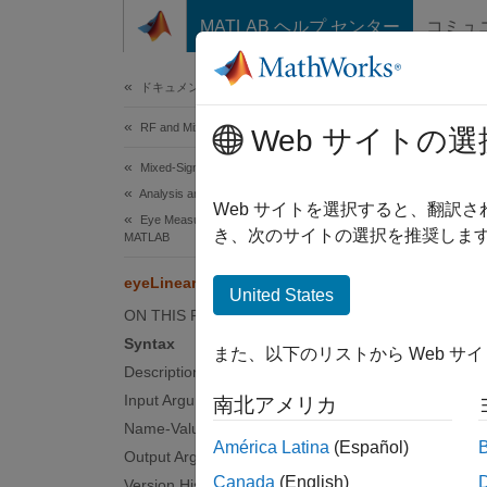
コンテンツへスキップ
MATLAB ヘルプ センター
コミュ
Document
ドキュメンテーションのホーム
RF and Mixed Signal
eyeL
Web サイトの選
Mixed-Signal Blockset
Analysis and Optimization
Measure
Web サイトを選択すると、翻訳
Eye Measurements, Jitter, and Timing in
Since 
き、次のサイトの選択を推奨します
MATLAB
collaps
eyeLinearity
Synt
United States
ON THIS PAGE
lin = 
Syntax
また、以下のリストから Web サ
lin = 
Description
lin = 
Input Arguments
南北アメリカ
Desc
Name-Value Arguments
América Latina
(Español)
Output Arguments
= e
lin
Canada
(English)
Version History