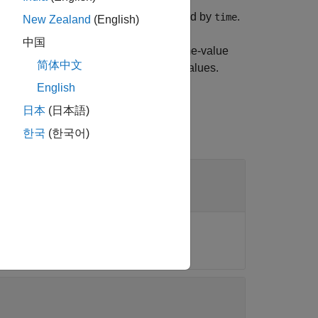
 diagram object
at the time specified by
.
obj
time
New Zealand
(English)
中国
the eye diagram using one or more name-value
简体中文
. Unspecified arguments take default values.
English
日本
(日本語)
한국
(한국어)