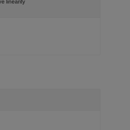
e linearity