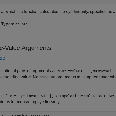
at which the function calculates the eye linearity, specified as a
 Types:
double
-Value Arguments
e all
 optional pairs of arguments as
Name1=Value1,...,NameN=Value
responding value. Name-value arguments must appear after other
le:
uses 
lin = eyeLinearity(obj,Extrapolation=Dual-Dirac)
tours for measuring eye linearity.