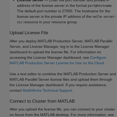
License Server
— Enter the port number and private IP
address of the license server in the format
.
port@hostname
The default port number is 27000. The hostname for the
license server is the private IP address of the
netlm-server-
resource in your resource group.
nic
Upload License File
After you deploy
MATLAB Production Server
,
MATLAB Parallel
Server
, and License Manager, log in to the License Manager
dashboard to upload the license file. For information on
accessing the License Manager dashboard, see
Configure
MATLAB Production Server License for Use on the Cloud
.
Use a text editor to combine the
MATLAB Production Server
and
MATLAB Parallel Server
license files and upload them through
the License Manager dashboard. If you require assistance,
contact
MathWorks Technical Support
.
Connect to Cluster from
MATLAB
After you upload the license file, you can connect to your cluster
on Azure from the MATLAB desktop. For more information, see