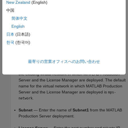
Production Server
. For information on providing values for the
New Zealand
(English)
parameters in the template, see
Configure Cloud Resources
中国
(GitHub).
简体中文
The values for the following parameters depend on the
English
parameters in the
MATLAB Production Server
deployment:
日本
(日本語)
한국
(한국어)
Resource Group
— Enter the name of the resource group
in which
MATLAB Production Server
and the License
Manager are deployed.
最寄りの営業オフィスへのお問い合わせ
Virtual Network Resource ID
— Enter the resource ID of
the existing virtual network in which
MATLAB Production
Server
and the License Manager are deployed. The default
name for the virtual network in which
MATLAB Production
Server
and the License Manager are deployed is
mps-
.
network
Subnet
— Enter the name of
Subnet1
from the
MATLAB
Production Server
deployment.