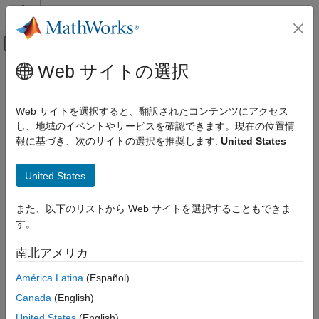
コンテンツへスキップ
MATLAB ヘルプ センター
オフキャンバス ナビゲーション メ
メインコンテンツ
Web サイトの選択
ドキュメンテーションのホーム
Run
MATLAB
Parallel Server
and
アプリケーションのデプロイ
MATLAB
Production Server
on
Web サイトを選択すると、翻訳されたコンテンツにアクセス
Azure
し、地域のイベントやサービスを確認できます。現在の位置情
MATLAB Production Server
報に基づき、次のサイトの選択を推奨します:
United States
Installation
Cloud Deployment
®
Running
MATLAB
Production Server™
and
MATLAB Parallel
United States
MATLAB Production Server Reference
®
Server™
on Azure
lets you deploy MATLAB functions that use
Architecture on Azure
parallel language commands to
MATLAB Production Server
on
また、以下のリストから Web サイトを選択することもできま
the cloud. To run
MATLAB Production Server
and
MATLAB
Run MATLAB Parallel Server and MATLAB
す。
Parallel Server
on Azure, you can deploy them using reference
Production Server on Azure
architectures. The deployments must use the Network License
ON THIS PAGE
南北アメリカ
Manager for MATLAB (License Manager) to manage license
Deploy MATLAB Production Server
files.
América Latina
(Español)
Deploy MATLAB Parallel Server
Canada
(English)
In the following instructions, you deploy
MATLAB Production
Upload License File
Server
and the License Manager first, followed by
MATLAB
United States
(English)
Connect to Cluster from MATLAB