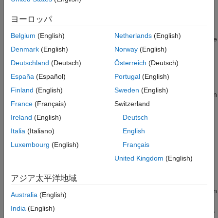
Parallel Server
. You can choose a different sequence for your
Package MATLAB Application into
deployments. The sequence in which you deploy the products
ヨーロッパ
Deployable Archive
does not matter, as long as you deploy
MATLAB Production
See Also
Belgium
(English)
Netherlands
(English)
Server
,
MATLAB Parallel Server
, and the License Manager in the
same virtual network.
Denmark
(English)
Norway
(English)
Deutschland
(Deutsch)
Österreich
(Deutsch)
Deploy
MATLAB
Production Server
España
(Español)
Portugal
(English)
Launch the
MATLAB Production Server
deployment template
Finland
(English)
Sweden
(English)
®
from GitHub
. For details, see
Launch Template
. For information
France
(Français)
Switzerland
on providing values for the parameters in the template, see
Configure Cloud Services
(GitHub). If you use a value for the
Ireland
(English)
Deutsch
Subnet1
parameter that is different than the default, record the
Italia
(Italiano)
English
value. You will need it later when you deploy
MATLAB Parallel
Luxembourg
(English)
Français
Server
.
United Kingdom
(English)
Deploy
MATLAB
Parallel Server
アジア太平洋地域
Launch the
MATLAB Parallel Server
deployment template from
GitHub. For details, see
Launch Template
. Select a release, then
Australia
(English)
choose the
Use Existing Virtual Network
template to deploy
India
(English)
MATLAB Parallel Server
in the same virtual network as
MATLAB