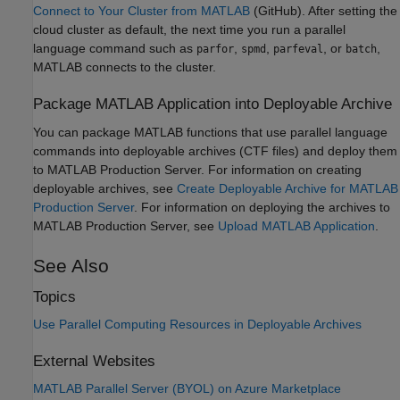
Connect to Your Cluster from MATLAB
(GitHub). After setting the
cloud cluster as default, the next time you run a parallel
language command such as
,
,
, or
,
parfor
spmd
parfeval
batch
MATLAB connects to the cluster.
Package
MATLAB
Application into Deployable Archive
You can package MATLAB functions that use parallel language
commands into deployable archives (CTF files) and deploy them
to
MATLAB Production Server
. For information on creating
deployable archives, see
Create Deployable Archive for MATLAB
Production Server
. For information on deploying the archives to
MATLAB Production Server
, see
Upload MATLAB Application
.
See Also
Topics
Use Parallel Computing Resources in Deployable Archives
External Websites
MATLAB Parallel Server (BYOL) on Azure Marketplace