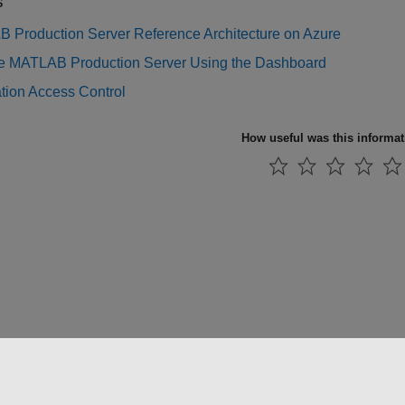
s
 Production Server Reference Architecture on Azure
 MATLAB Production Server Using the Dashboard
tion Access Control
How useful was this informa