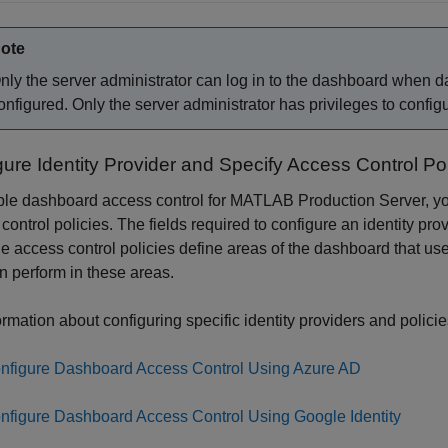
ote
nly the server administrator can log in to the dashboard when d
onfigured. Only the server administrator has privileges to confi
ure Identity Provider and Specify Access Control Pol
le dashboard access control for
MATLAB Production Server
, y
control policies. The fields required to configure an identity pro
e access control policies define areas of the dashboard that us
n perform in these areas.
ormation about configuring specific identity providers and policie
nfigure Dashboard Access Control Using Azure AD
nfigure Dashboard Access Control Using Google Identity