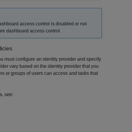
ashboard access control is disabled or not
gure dashboard access control.
icies
ou must configure an identity provider and specify
vider vary based on the identity provider that you
ers or groups of users can access and tasks that
s, see: