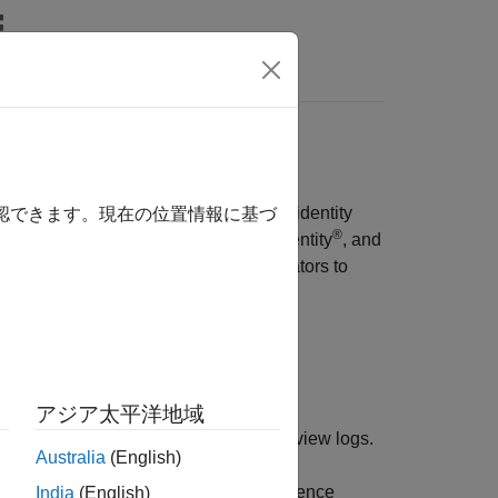
wers
istrators use
OpenID Connect
(OIDC) identity
確認できます。現在の位置情報に基づ
®
®
®
identity, PingFederate
from Ping Identity
, and
based access control allows administrators to
 based on their role.
アジア太平洋地域
plications (deployable archives) and view logs.
Australia
(English)
ntrol for applications, manage persistence
India
(English)