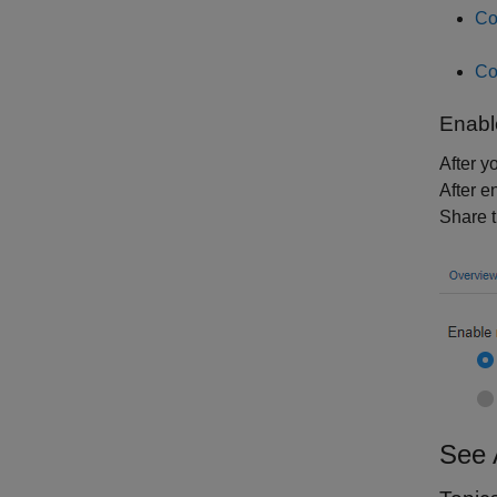
Co
Co
Enabl
After y
After e
Share t
See 