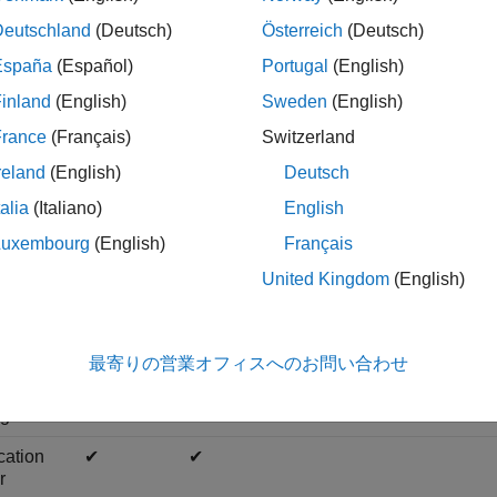
rvices, and have all the privileges of an application author, whi
Deutschland
(Deutsch)
Österreich
(Deutsch)
d viewing logs.
España
(Español)
Portugal
(English)
rver administrator — Administrators can log in to server virtual
inland
(English)
Sweden
(English)
ers can access the dashboard, and have all the privileges of a m
France
(Français)
Switzerland
nfiguring access control for applications, uploading and deleting
reland
(English)
Deutsch
lowing table shows the dashboard tabs that users with these ro
talia
(Italiano)
English
Luxembourg
(English)
Français
United Kingdom
(English)
Overview
Applications
Settings
Persiste
r
✔
✔
✔
✔
最寄りの営業オフィスへのお問い合わせ
istrator
ger
✔
✔
✔
✔
cation
✔
✔
r