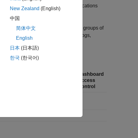
ch include uploading and deleting applications
New Zealand
(English)
中国
 machines and configure which users or groups of
简体中文
anager, which include editing server logs,
English
 applications, and viewing logs.
日本
(日本語)
les can access.
한국
(한국어)
Manage
Application
Dashboard
Identity
Access
Access
nce
Providers
Control
Control
Logs
✔
✔
✔
✔
✔
✔
✔
✔