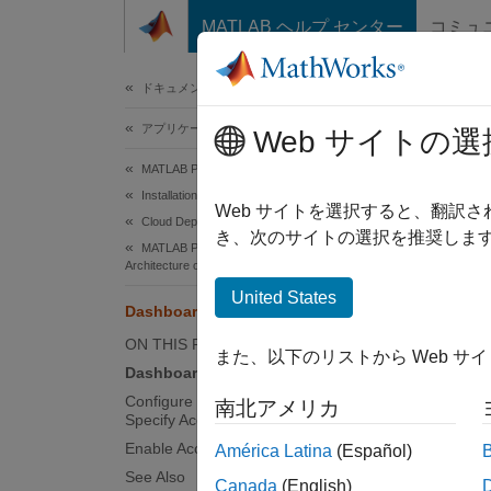
コンテンツへスキップ
MATLAB ヘルプ センター
コミュ
ドキュメ
ドキュメンテーションのホーム
アプリケーションのデプロイ
Das
Web サイトの選
MATLAB Production Server
Installation
MATL
Web サイトを選択すると、翻訳
Cloud Deployment
provide
き、次のサイトの選択を推奨します
MATLAB Production Server Reference
others 
Architecture on Azure
grant a
United States
Dashboard Access Control
Dashb
ON THIS PAGE
また、以下のリストから Web サ
Dashboard User Roles
The das
Configure Identity Provider and
南北アメリカ
Specify Access Control Policies
Ap
Enable Access Control
América Latina
(Español)
See Also
Ma
Canada
(English)