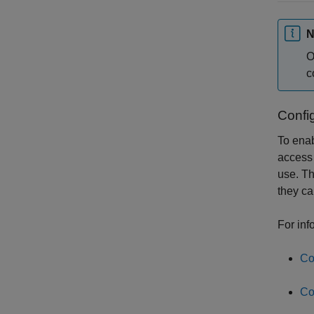
N
O
c
Config
To enab
access 
use. Th
they ca
For inf
Co
Co