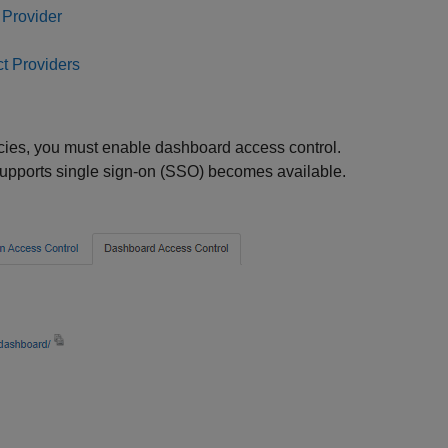
 Provider
t Providers
licies, you must enable dashboard access control.
supports single sign-on (SSO) becomes available.