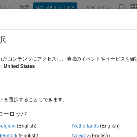
ニティ
学習
サインイン
MATLAB を入手する
ンテーション
関数
アプリ
プロパティ
Videos
Ans
hboard Access Control
択
®
®
®
AB
Production Server™
on Microsoft
Azure
lets server admin
されたコンテンツにアクセスし、地域のイベントやサービスを
rs such as Microsoft Azure Active Directory (Azure AD), Google
:
United States
to configure role-based access control for the dashboard. Role-
 dashboard user the privileges to perform tasks on the dashboard
oard User Roles
イトを選択することもできます。
hboard access control feature supports the following roles.
ヨーロッパ
plication author — Application authors can upload and delete ap
Belgium
(English)
Netherlands
(English)
nager — Managers can edit server settings, configure access co
Denmark
(English)
Norway
(English)