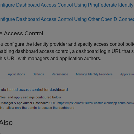
nfigure Dashboard Access Control Using PingFederate Identity
nfigure Dashboard Access Control Using Other OpenID Connec
e Access Control
ou configure the identity provider and specify access control po
nabling dashboard access control, a dashboard login URL that 
his URL with managers and application authors.
Also