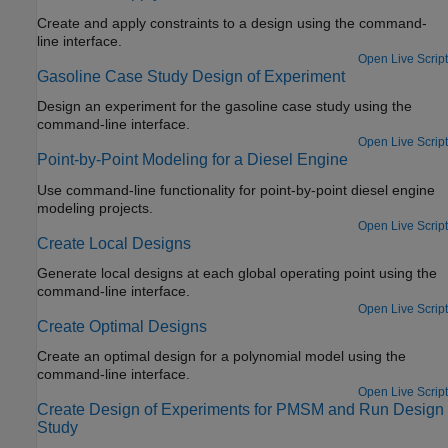
Create and apply constraints to a design using the command-
line interface.
Open Live Script
Gasoline Case Study Design of Experiment
Design an experiment for the gasoline case study using the
command-line interface.
Open Live Script
Point-by-Point Modeling for a Diesel Engine
Use command-line functionality for point-by-point diesel engine
modeling projects.
Open Live Script
Create Local Designs
Generate local designs at each global operating point using the
command-line interface.
Open Live Script
Create Optimal Designs
Create an optimal design for a polynomial model using the
command-line interface.
Open Live Script
Create Design of Experiments for PMSM and Run Design
Study