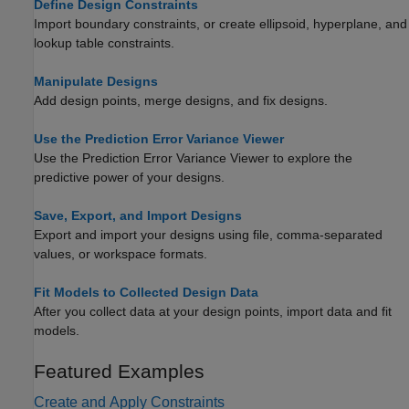
Define Design Constraints
Import boundary constraints, or create ellipsoid, hyperplane, and
lookup table constraints.
Manipulate Designs
Add design points, merge designs, and fix designs.
Use the Prediction Error Variance Viewer
Use the Prediction Error Variance Viewer to explore the
predictive power of your designs.
Save, Export, and Import Designs
Export and import your designs using file, comma-separated
values, or workspace formats.
Fit Models to Collected Design Data
After you collect data at your design points, import data and fit
models.
Featured Examples
Create and Apply Constraints