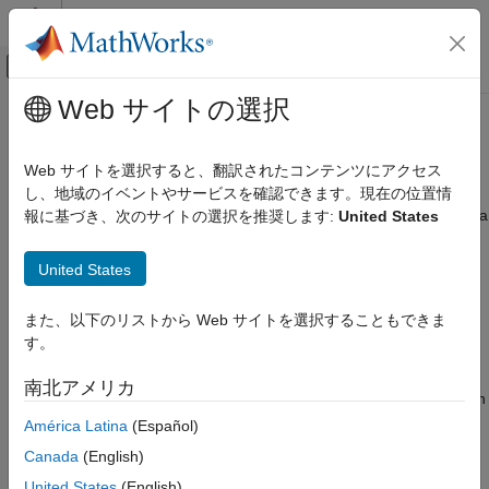
コンテンツへスキップ
MATLAB ヘルプ センター
オフキャンバス ナビゲーション メ
メインコンテンツ
Web サイトの選択
ドキュメンテーションのホーム
Design of Experiments
Automotive
Web サイトを選択すると、翻訳されたコンテンツにアクセス
Experimental design for testing complex powertrain systems
し、地域のイベントやサービスを確認できます。現在の位置情
Model-Based Calibration Toolbox
Design of experiments is crucial for the efficient collection of data
報に基づき、次のサイトの選択を推奨します:
United States
カテゴリ
for complex powertrain systems. Model-Based Calibration
Get Started with Model-Based Calibration
Toolbox™ offers a full range of proven experimental designs,
United States
Toolbox
including space-filling, optimal, and classical designs. You can
Calibration Applications
define operating constraints, and generate test points using
また、以下のリストから Web サイトを選択することもできま
Design of Experiments
statistical design of experiments methods. You can augment
す。
existing designs and visually compare designs. Use the
Data Preparation
experimental design to define the test points to run in a test
Empirical Modeling
南北アメリカ
facility. You then bring the test data into Model-Based Calibration
Lookup Table Optimization
Toolbox to develop empirical models.
América Latina
(Español)
Lookup Table Estimation
Canada
(English)
To get started with interactive design creation, see
Set Up
United States
(English)