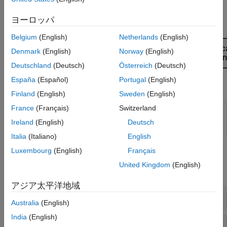
Design Inputs
. When you know what design type you need, you
might want to automate with a script. To learn more, see
ヨーロッパ
Automate Design and Modeling with Scripts
.
Belgium
(English)
Netherlands
(English)
Denmark
(English)
Norway
(English)
Deutschland
(Deutsch)
Österreich
(Deutsch)
España
(Español)
Portugal
(English)
Apps
Finland
(English)
Sweden
(English)
France
(Français)
Switzerland
MBC
Create experimental designs and statistical
Model
models for model-based calibration
Ireland
(English)
Deutsch
Fitting
Italia
(Italiano)
English
Functions
Luxembourg
(English)
Français
United Kingdom
(English)
expand all
アジア太平洋地域
Design Methods
Australia
(English)
India
(English)
Generator Methods