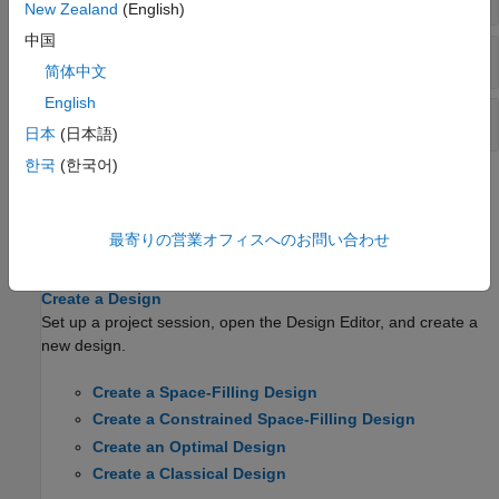
New Zealand
(English)
中国
Candidate Set Methods
简体中文
English
Design Constraint Methods
日本
(日本語)
한국
(한국어)
Topics
About the Design Editor
最寄りの営業オフィスへのお問い合わせ
Open the Design Editor and use the display functionality.
Create a Design
Set up a project session, open the Design Editor, and create a
new design.
Create a Space-Filling Design
Create a Constrained Space-Filling Design
Create an Optimal Design
Create a Classical Design