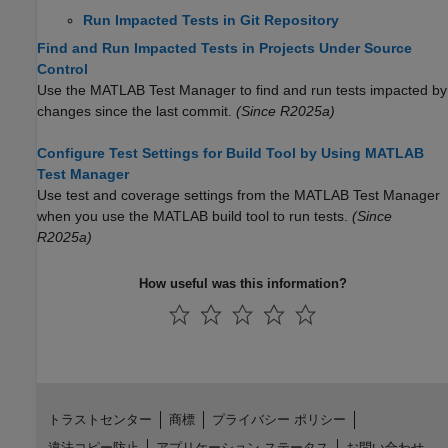
Run Impacted Tests in Git Repository
Find and Run Impacted Tests in Projects Under Source
Control
Use the
MATLAB Test Manager
to find and run tests impacted by
changes since the last commit.
(Since R2025a)
Configure Test Settings for Build Tool by Using MATLAB
Test Manager
Use test and coverage settings from the MATLAB Test Manager
when you use the MATLAB build tool to run tests.
(Since
R2025a)
How useful was this information?
トラストセンター
商標
プライバシー ポリシー
違法コピー防止
アプリケーション ステータス
お問い合わせ