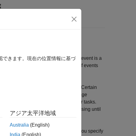
Answers
plication by using
event callbacks
. An event is a
確認できます。現在の位置情報に基づ
s running. The toolbox defines a set of events
you specify. This is called a
callback
. Certain
perform processing tasks while your image
essage, analyze data, or perform other tasks.
ct does not perform any further processing until
アジア太平洋地域
Australia
(English)
vent type has an associated property. You specify
India
(English)