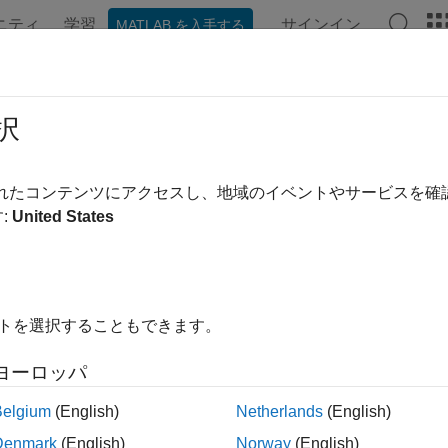
ニティ
学習
サインイン
MATLAB を入手する
ation
Examples
Functions
Blocks
Apps
Videos
ng Events and Callbacks
択
 enhance the power and flexibility of your image acquisition ap
されたコンテンツにアクセスし、地域のイベントやサービスを
c occurrence that can happen while an image acquisition object i
:
United States
clude starting, stopping, or acquiring frames of data.
particular event occurs, the toolbox can execute a function that 
can result in one or more callbacks. You can use callbacks to 
イトを選択することもできます。
tion object continues running. For example, you can display a m
rt and stop callbacks, however, execute synchronously; the obje
ヨーロッパ
lback function finishes.
Belgium
(English)
Netherlands
(English)
ks are controlled through video input object properties. Each e
Denmark
(English)
Norway
(English)