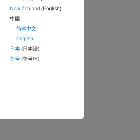
New Zealand
(English)
中国
简体中文
English
日本
(日本語)
한국
(한국어)
tion?