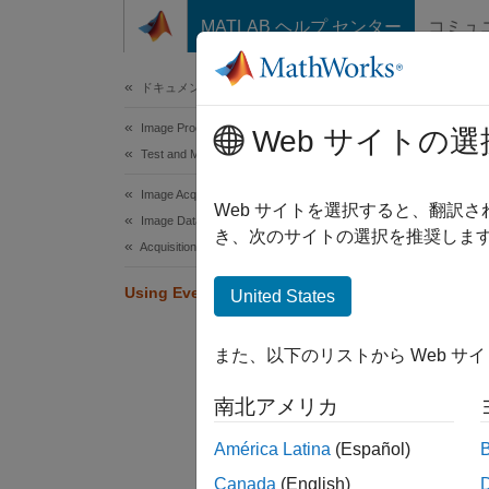
コンテンツへスキップ
MATLAB ヘルプ センター
コミュ
Document
ドキュメンテーションのホーム
Image Processing and Computer Vision
Usi
Web サイトの選
Test and Measurement
Image Acquisition Toolbox
You can
Web サイトを選択すると、翻訳
Image Data Acquisition
specifi
き、次のサイトの選択を推奨します
Acquisition Using Any Hardware
that in
Using Events and Callbacks
United States
When a 
events 
また、以下のリストから Web サ
acquisi
The sta
南北アメリカ
the cal
América Latina
(Español)
Callbac
Canada
(English)