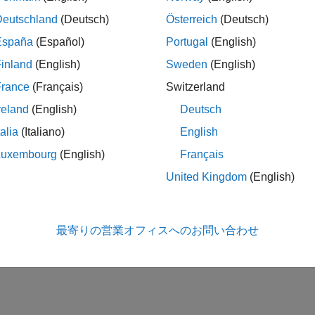
ction that you want executed as the value of the property.
Deutschland
(Deutsch)
Österreich
(Deutsch)
lowing topics describe using events and callbacks.
España
(Español)
Portugal
(English)
inland
(English)
Sweden
(English)
ing the Default Callback Function
France
(Français)
Switzerland
ent Types
reland
(English)
Deutsch
talia
(Italiano)
English
trieving Event Information
Luxembourg
(English)
Français
eating and Executing Callback Functions
United Kingdom
(English)
How useful was this informa
最寄りの営業オフィスへのお問い合わせ