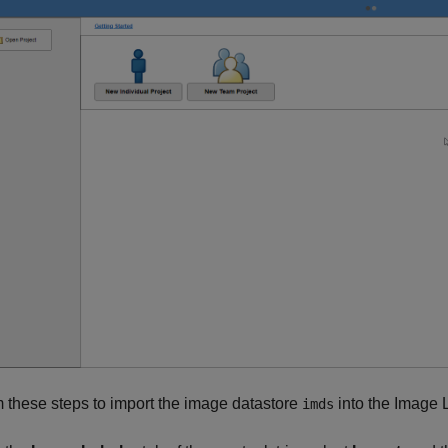
 these steps to import the image datastore
into the Image 
imds