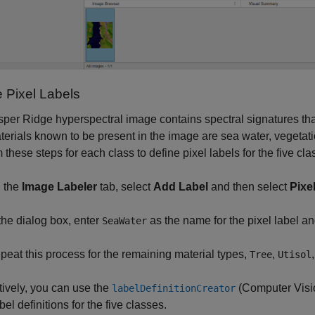
e Pixel Labels
per Ridge hyperspectral image contains spectral signatures that 
erials known to be present in the image are sea water, vegetation
 these steps for each class to define pixel labels for the five cla
 the
Image Labeler
tab, select
Add Label
and then select
Pixe
 the dialog box, enter
as the name for the pixel label a
SeaWater
peat this process for the remaining material types,
,
Tree
Utisol
tively, you can use the
(Computer Visi
labelDefinitionCreator
bel definitions for the five classes.