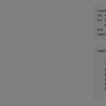
clas
for
 
end
labe
labe
    
    
    
    
    
    
    