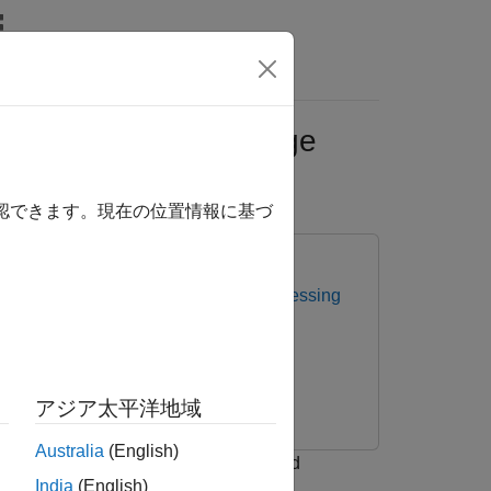
ral Images Using Image
確認できます。現在の位置情報に基づ
ectral Imaging Library for Image Processing
アジア太平洋地域
Australia
(English)
Labeler
(Computer Vision Toolbox)
and
India
(English)