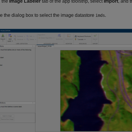
 the
Image Labeler
tab of the app toolstrip, select
Import
, and 
e the dialog box to select the image datastore
.
imds