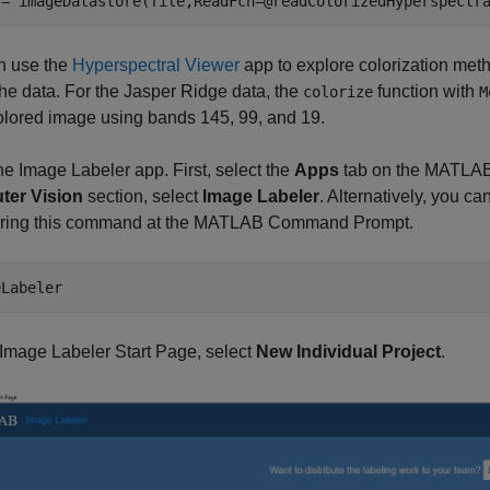
 = imageDatastore(file,ReadFcn=@readColorizedHyperspectr
n use the
Hyperspectral Viewer
app to explore colorization meth
the data. For the Jasper Ridge data, the
function with
colorize
M
olored image using bands 145, 99, and 19.
e Image Labeler app. First, select the
Apps
tab on the MATLAB 
er Vision
section, select
Image Labeler
. Alternatively, you 
ering this command at the MATLAB Command Prompt.
eLabeler
Image Labeler Start Page, select
New Individual Project
.