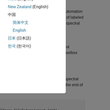
New Zealand
(English)
eler and assign pixel labels using an automation
中国
ach pixel with the spectral signatures of labeled
简体中文
s every pixel automatically using the spectral
English
日本
(日本語)
ocessing Toolbox™. You can install the
한국
(한국어)
On Explorer. For more information about
Imaging Library for Image Processing Toolbox
e™ do not support the library.
into the Image Labeler, load the hyperspectral
, defined at the end of
orizedHyperspectralImage
he Image Labeler to display.