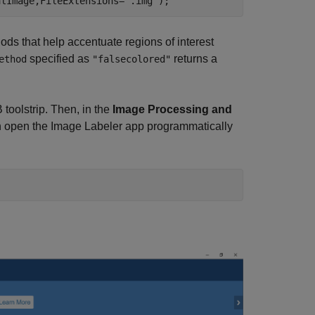
alImage,FileExtensions=
".img"
);
ods that help accentuate regions of interest
specified as
returns a
ethod
"falsecolored"
toolstrip. Then, in the
Image Processing and
can open the Image Labeler app programmatically