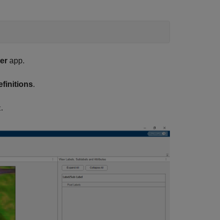
er
app.
finitions
.
.
t