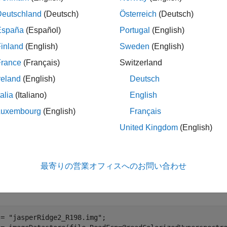
Deutschland
(Deutsch)
Österreich
(Deutsch)
 example, you load hyperspectral image data into the Image Lab
España
(Español)
Portugal
(English)
hm. The automation algorithm matches the spectral signature of e
inland
(English)
Sweden
(English)
or spectral signatures from the ECOSTRESS library and annotate
apper (SAM) classification algorithm.
France
(Français)
Switzerland
reland
(English)
Deutsch
ample requires the Hyperspectral Imaging Library for Image Pr
talia
(Italiano)
English
ectral Imaging Library for Image Processing Toolbox from Add-
ing add-ons, see
Get and Manage Add-Ons
. The Hyperspectral 
Luxembourg
(English)
Français
es desktop MATLAB®, as MATLAB® Online™ and MATLAB® Mobil
United Kingdom
(English)
t Hyperspectral Image into Image Labeler
 the multi-channel hyperspectral images suitable for importing 
最寄りの営業オフィスへのお問い合わせ
as an image datastore using the custom read function
readCol
ample. The custom read function returns a 3-channel image for t
 = 
"jasperRidge2_R198.img"
;
