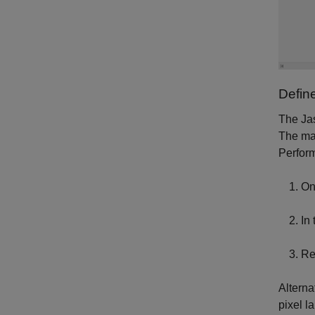
Defin
The Jas
The mat
Perform
On
In
Re
Alterna
pixel la