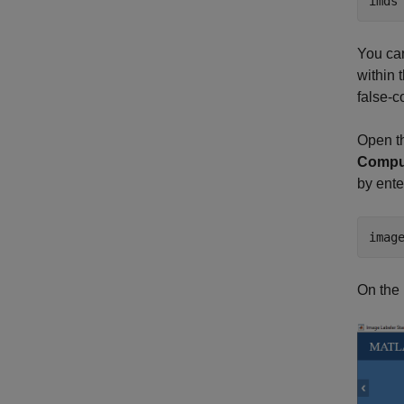
imds
You ca
within 
false-c
Open th
Comput
by ent
imag
On the 