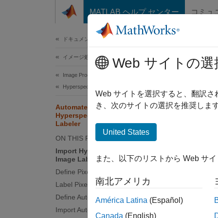
コンテンツへスキップ
MATLAB ヘルプ センター
コミュ
ドキュメ
ドキュメンテーションのホーム
イメージ処理とコンピューター ビジョン
Aut
Web サイトの選
Lab
Image Processing Toolbox
Hyperspectral Image Processing
Web サイトを選択すると、翻訳
き、次のサイトの選択を推奨します
Automate Pixel Labeling of
Hyperspectral Images Using Image
This
Labeler
Hype
United States
ON THIS PAGE
Tool
Import Hyperspectral Image into
Imag
また、以下のリストから Web サ
Image Labeler
Define Pixel Labels
Comp
南北アメリカ
Label Pixels in Image Labeler
Define Automation Algorithm
América Latina
(Español)
This e
Import Automation Algorithm
Canada
(English)
automat