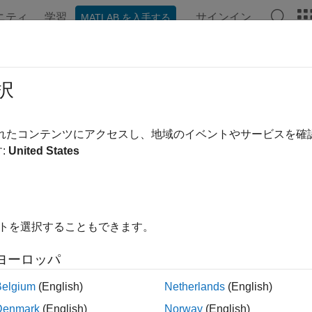
ニティ
学習
サインイン
MATLAB を入手する
ンテーション
例
関数
アプリ
Videos
Answers
omate Pixel Labeling of Hyperspect
択
eler
されたコンテンツにアクセスし、地域のイベントやサービスを
:
United States
 example uses:
rspectral Imaging Library for Image Processing Toolbox
Hypersp
box
e Processing Toolbox
Image Processing Toolbox
イトを選択することもできます。
uter Vision Toolbox
Computer Vision Toolbox
ヨーロッパ
Belgium
(English)
Netherlands
(English)
xample shows how to load hyperspectral images into the
Image 
Denmark
(English)
Norway
(English)
ically label pixels.