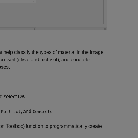
help classify the types of material in the image.
, soil (utisol and mollisol), and concrete.
sses.
l
.
nd select
OK
.
,
, and
.
Mollisol
Concrete
on Toolbox)
function to programmatically create