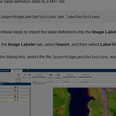
e label definition table to a MAT file.
 
JasperRidgeLabelDefinitions.mat
labelDefinitions
 these steps to import the label definitions into the
Image Label
 the
Image Labeler
tab, select
Import
, and then select
Label De
the dialog box, select the file
JasperRidgeLabelDefinitions.ma