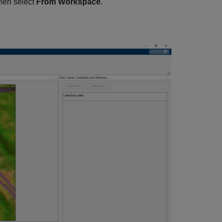
then select
From Workspace
.