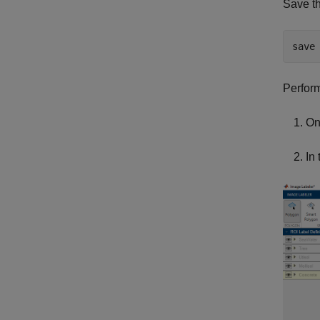
Save th
save
Perform
On
In 