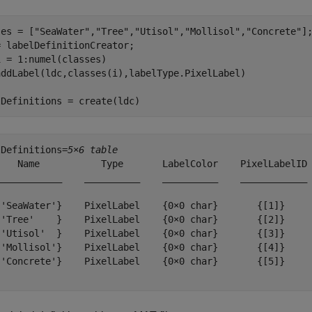
ses = [
"SeaWater"
,
"Tree"
,
"Utisol"
,
"Mollisol"
,
"Concrete"
];
i = 1:numel(classes)

lDefinitions = create(ldc)
lDefinitions=
5×6 table
    Name           Type       LabelColor    PixelLabelID 
____________    __________    __________    ____________ 
{'SeaWater'}    PixelLabel    {0×0 char}       {[1]}     
{'Tree'    }    PixelLabel    {0×0 char}       {[2]}     
{'Utisol'  }    PixelLabel    {0×0 char}       {[3]}     
{'Mollisol'}    PixelLabel    {0×0 char}       {[4]}     
{'Concrete'}    PixelLabel    {0×0 char}       {[5]}     