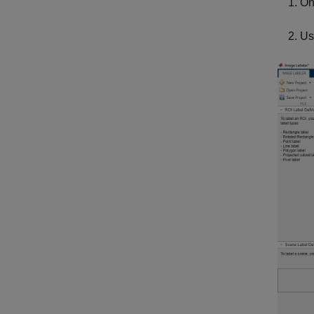
On
Us