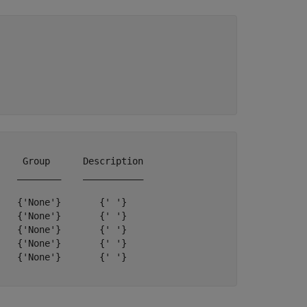


    Group      Description

   ________    ___________

   {'None'}       {' '}   

   {'None'}       {' '}   

   {'None'}       {' '}   

   {'None'}       {' '}   

   {'None'}       {' '}   
