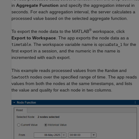
in
Aggregate Function
and specify the aggregation interval in
seconds. For each aggregation interval, the server calculates a
processed value based on the selected aggregate function.
®
To export the node data to the MATLAB
workspace, click
Export to Workspace
. The app exports the node data as a
. The workspace variable name is
for the
timetable
opcuaData_1
first export in a session, and the numeric in the name is
incremented with each export.
This example reads processed values from the
and
Random
nodes over the specified range of time. The app reads
Sawtooth
values from both the nodes at the same timestamps, and lists
the value and quality for each node in two columns.