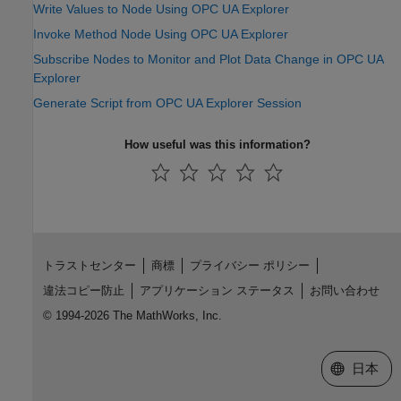
Write Values to Node Using OPC UA Explorer
Invoke Method Node Using OPC UA Explorer
Subscribe Nodes to Monitor and Plot Data Change in OPC UA
Explorer
Generate Script from OPC UA Explorer Session
How useful was this information?
トラストセンター
商標
プライバシー ポリシー
違法コピー防止
アプリケーション ステータス
お問い合わせ
© 1994-2026 The MathWorks, Inc.
Web サイ
日本