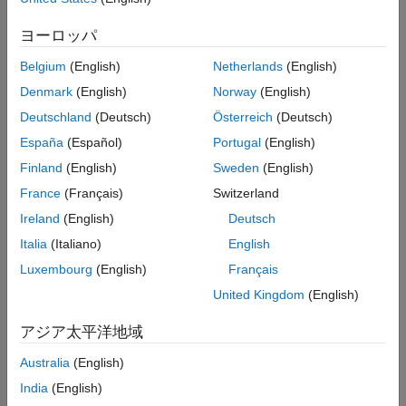
ヨーロッパ
Belgium
(English)
Netherlands
(English)
Denmark
(English)
Norway
(English)
Deutschland
(Deutsch)
Österreich
(Deutsch)
España
(Español)
Portugal
(English)
Finland
(English)
Sweden
(English)
France
(Français)
Switzerland
Ireland
(English)
Deutsch
Italia
(Italiano)
English
Luxembourg
(English)
Français
United Kingdom
(English)
アジア太平洋地域
Australia
(English)
India
(English)