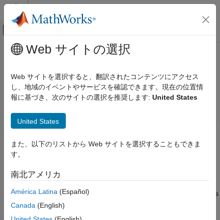
コンテンツへスキップ
MATLAB ヘルプ センター
オフキャンバス ナビゲーション メ
メインコンテンツ
Web サイトの選択
ドキュメンテーションのホーム
Read Node Values Using OPC UA
Test and Measurement
Explorer
Web サイトを選択すると、翻訳されたコンテンツにアクセス
し、地域のイベントやサービスを確認できます。現在の位置情
Industrial Communication Toolbox
報に基づき、次のサイトの選択を推奨します:
United States
Since R2026a
Read Node Values Using OPC UA Explorer
You can read current, historical, and processed values from
United States
variable nodes in the address space using the
OPC UA Explorer
ON THIS PAGE
app. The app represents variable nodes with a blue tag
.
Read Current Node Data
When you select a node in the
Address Space
, the
Node
また、以下のリストから Web サイトを選択することもできま
Read Historical or Processed Data Over
Information
panel on the right displays the properties of the
Time Range
す。
node. You can perform read operations only on nodes with read
See Also
access. You can read historical data only from nodes that
南北アメリカ
support historizing. For information about your access level,
América Latina
(Español)
check the
AccessLevelCurrent
and
AccessLevelHistory
fields
in the
Node Information
panel.
Canada
(English)
United States
(English)