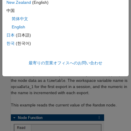
New Zealand
(English)
Before you perform read operations, configure and connect to
中国
the server. For more information, see
Configure Server
简体中文
Connection in OPC UA Explorer App
.
English
Read Current Node Data
日本
(日本語)
한국
(한국어)
To read current value of a node, select the node in the
Address
Space
. You can select multiple nodes to read values from all of
them at once. You can read values from multiple nodes at a
time. In the
Read
tab of the
Node Function
panel, select the
最寄りの営業オフィスへのお問い合わせ
Current Value
option, and click
Read
. To export the node data
to the workspace, click
Export to Workspace
. The app exports
the node data as a
. The workspace variable name is
timetable
for the first export in a session, and the numeric in
opcuaData_1
the name is incremented with each export.
This example reads the current value of the
node.
Random