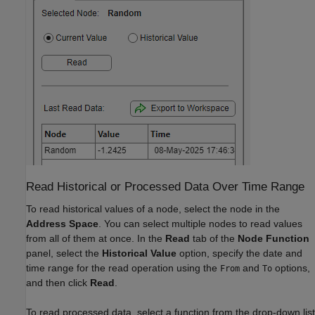
Read Historical or Processed Data Over Time Range
To read historical values of a node, select the node in the
Address Space
. You can select multiple nodes to read values
from all of them at once. In the
Read
tab of the
Node Function
panel, select the
Historical Value
option, specify the date and
time range for the read operation using the
and
options,
From
To
and then click
Read
.
To read processed data, select a function from the drop-down list