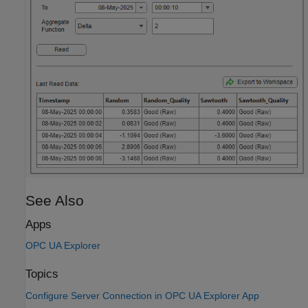
See Also
Apps
OPC UA Explorer
Topics
Configure Server Connection in OPC UA Explorer App