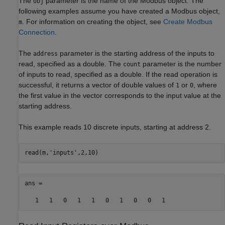
The
parameter is the name of the Modbus object. The
obj
following examples assume you have created a Modbus object,
. For information on creating the object, see
Create Modbus
m
Connection
.
The
parameter is the starting address of the inputs to
address
read, specified as a double. The
parameter is the number
count
of inputs to read, specified as a double. If the read operation is
successful, it returns a vector of double values of
or
, where
1
0
the first value in the vector corresponds to the input value at the
starting address.
This example reads 10 discrete inputs, starting at address 2.
read(m,
'inputs'
,2,10)
ans = 

   1   1   0   1   1   0   1   0   0   1