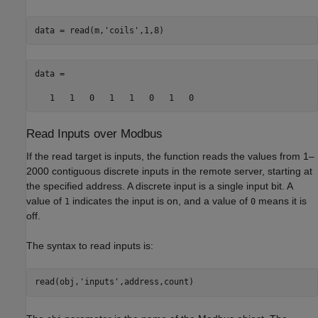
data = read(m,
'coils'
,1,8)
data = 

   1   1   0   1   1   0   1   0
Read Inputs over
Modbus
If the read target is inputs, the function reads the values from 1–
2000 contiguous discrete inputs in the remote server, starting at
the specified address. A discrete input is a single input bit. A
value of
indicates the input is on, and a value of
means it is
1
0
off.
The syntax to read inputs is:
read(obj,'inputs',address,count)