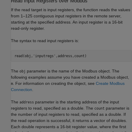
Read Input Registers over
Modbus
If the read target is input registers, the function reads the values
from 1–125 contiguous input registers in the remote server,
starting at the specified address. An input register is a 16-bit
read-only register.
The syntax to read input registers is:
read(obj,'inputregs',address,count)
The
parameter is the name of the Modbus object. The
obj
following examples assume you have created a Modbus object,
. For information on creating the object, see
Create Modbus
m
Connection
.
The
parameter is the starting address of the input
address
registers to read, specified as a double. The
parameter is
count
the number of input registers to read, specified as a double. If
the read operation is successful, it returns a vector of doubles.
Each double represents a 16-bit register value, where the first