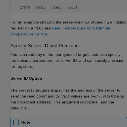
   27640   60013   51918   62881
For an example showing the entire workflow of reading a holding
register on a PLC, see
Read Temperature from Remote
Temperature Sensor
.
Specify Server ID and Precision
You can read any of the four types of targets and also specify
the optional parameters for server ID, and can specify precision
for registers.
Server ID Option
The
argument specifies the address of the server to
serverId
send the read command to. Valid values are
, with
being
0–247
0
the broadcast address. This argument is optional, and the
default is
.
1
Note