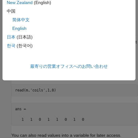
New Zealand
(English)
following examples assume you have created a Modbus object,
. For information on creating the object, see
Create Modbus
m
中国
Connection
.
简体中文
English
The
parameter is the starting address of the coils to
address
read, specified as a double. The
parameter is the number
count
日本
(日本語)
of coils to read, specified as a double. If the read is successful, it
한국
(한국어)
returns a vector of double values of
or
, where the first value
1
0
in the vector corresponds to the coil value at the starting
address.
最寄りの営業オフィスへのお問い合わせ
This example reads 8 coils, starting at address 1.
read(m,
'coils'
,1,8)
ans = 

   1   1   0   1   1   0   1   0
You can also read values into a variable for later access.