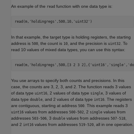
An example of the
function with one data type is:
read
read(m,
'holdingregs'
,500,10,
'uint32'
)
In that example, the target type is holding registers, the starting
address is
, the count is
, and the precision is
. To
500
10
uint32
read 10 values of mixed data types, you can use this syntax:
read(m,
'holdingregs'
,500,[3 2 3 2],{
'uint16'
,
'single'
,
'do
You use arrays to specify both counts and precisions. In this
case, the counts are 3, 2, 3, and 2. The function reads 3 values
of data type
, 2 values of data type
, 3 values of
uint16
single
data type
, and 2 values of data type
. The registers
double
int16
are contiguous, starting at address
. This example reads 3
500
values from addresses
, 2
values from
uint16
500-502
single
addresses
, 3
values from addresses
,
503-506
double
507-518
and 2
values from addresses
, all in one operation.
int16
519-520