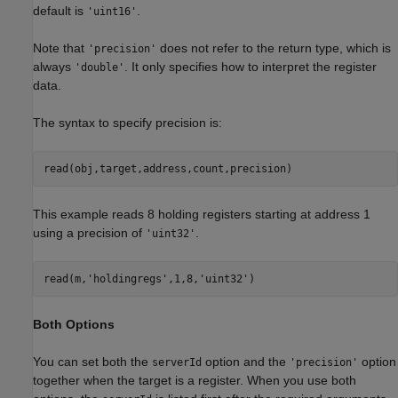
default is
.
'uint16'
Note that
does not refer to the return type, which is
'precision'
always
. It only specifies how to interpret the register
'double'
data.
The syntax to specify precision is:
read(obj,target,address,count,precision)
This example reads 8 holding registers starting at address 1
using a precision of
.
'uint32'
read(m,
'holdingregs'
,1,8,
'uint32'
)
Both Options
You can set both the
option and the
option
serverId
'precision'
together when the target is a register. When you use both