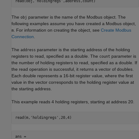
read(obj,'holdingregs',address,count)
The
parameter is the name of the Modbus object. The
obj
following examples assume you have created a Modbus object,
. For information on creating the object, see
Create Modbus
m
Connection
.
The
parameter is the starting address of the holding
address
registers to read, specified as a double. The
parameter is
count
the number of holding registers to read, specified as a double. If
the read operation is successful, it returns a vector of doubles.
Each double represents a 16-bit register value, where the first
value in the vector corresponds to the holding register value at
the starting address.
This example reads 4 holding registers, starting at address 20.
read(m,
'holdingregs'
,20,4)
ans = 
