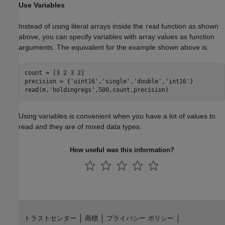
Use Variables
Instead of using literal arrays inside the
function as shown
read
above, you can specify variables with array values as function
arguments. The equivalent for the example shown above is:
count = [3 2 3 2]

precision = {
'uint16'
,
'single'
,
'double'
,
'int16'
}

read(m,
'holdingregs'
,500,count,precision)
Using variables is convenient when you have a lot of values to
read and they are of mixed data types.
How useful was this information?
トラストセンター
商標
プライバシー ポリシー