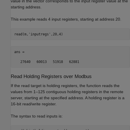
value in the vector corresponds to the input register value at the
starting address.
This example reads 4 input registers, starting at address 20.
read(m,
'inputregs'
,20,4)
ans = 

   27640   60013   51918   62881
Read Holding Registers over
Modbus
If the read target is holding registers, the function reads the
values from 1–125 contiguous holding registers in the remote
server, starting at the specified address. A holding register is a
16-bit read/write register.
The syntax to read inputs is: