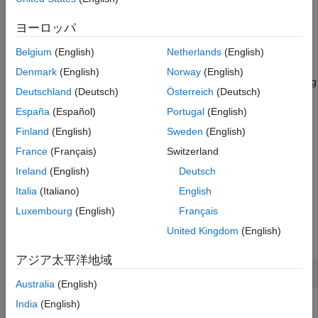
(
), the starting address (
), and the number of
target
address
Read Holding Registers over Modbus
values to read (
). You can also optionally specify the
count
ヨーロッパ
Specify Server ID and Precision
address of the server (
) for any target type, and the
serverId
Read Mixed Data Types
data format (
) for registers.
Belgium
(English)
Netherlands
(English)
precision
Denmark
(English)
Norway
(English)
For an example showing the entire workflow of reading a holding
Deutschland
(Deutsch)
Österreich
(Deutsch)
register on a PLC, see
Read Temperature from Remote
Temperature Sensor
.
España
(Español)
Portugal
(English)
Finland
(English)
Sweden
(English)
Read Coils over
Modbus
France
(Français)
Switzerland
If the read target is coils, the function reads the values from 1–
Ireland
(English)
Deutsch
2000 contiguous coils in the remote server, starting at the
Italia
(Italiano)
English
specified address. A coil is a single output bit. A value of
1
indicates the coil is on and a value of
means it is off.
0
Luxembourg
(English)
Français
United Kingdom
(English)
The syntax to read coils is:
アジア太平洋地域
read(obj,'coils',address,count)
Australia
(English)
India
(English)
®
The
parameter is the name of the Modbus
object. The
obj