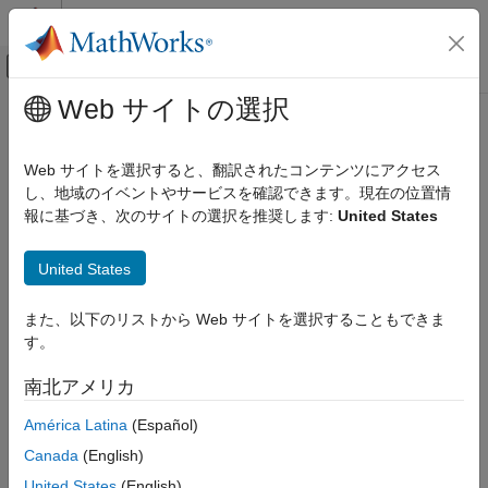
コンテンツへスキップ
MATLAB ヘルプ センター
オフキャンバス ナビゲーション メ
メインコンテンツ
Web サイトの選択
ドキュメンテーションのホーム
Read Data from
Modbus
Server
Test and Measurement
Web サイトを選択すると、翻訳されたコンテンツにアクセス
Types of Data to Read over
Modbus
し、地域のイベントやサービスを確認できます。現在の位置情
Industrial Communication Toolbox
報に基づき、次のサイトの選択を推奨します:
United States
Modbus Communication
The
function performs read operations from four types of
read
target-addressable areas:
Industrial Communication Toolbox
United States
Get Started with Industrial Communication
Coils
Toolbox
また、以下のリストから Web サイトを選択することもできま
Inputs
す。
Read Data from Modbus Server
ON THIS PAGE
Input registers
南北アメリカ
Types of Data to Read over Modbus
América Latina
(Español)
Holding registers
Read Coils over Modbus
Canada
(English)
Read Inputs over Modbus
When you perform the read, you must specify the target type
Read Input Registers over Modbus
United States
(English)