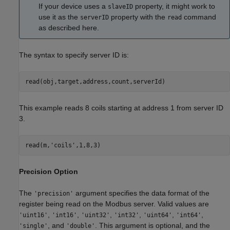
If your device uses a
property, it might work to
slaveID
use it as the
property with the
command
serverID
read
as described here.
The syntax to specify server ID is:
read(obj,target,address,count,serverId)
This example reads 8 coils starting at address 1 from server ID
3.
read(m,
'coils'
,1,8,3)
Precision Option
The
argument specifies the data format of the
'precision'
register being read on the Modbus server. Valid values are
,
,
,
,
,
,
'uint16'
'int16'
'uint32'
'int32'
'uint64'
'int64'
, and
. This argument is optional, and the
'single'
'double'