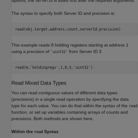
options, the
is listed first after the required arguments.
serverId
The syntax to specify both Server ID and precision is:
read(obj,target,address,count,serverId,precision)
This example reads 8 holding registers starting at address 1
using a precision of
from Server ID 3.
'uint32'
read(m,
'holdingregs'
,1,8,3,
'uint32'
)
Read Mixed Data Types
You can read contiguous values of different data types
(precisions) in a single read operation by specifying the data
type for each value. You can do that within the syntax of the
read
function, or set up variables containing arrays of counts and
precisions. Both methods are shown here.
Within the
Syntax
read