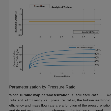
Parameterization by Pressure Ratio
When
Turbine map parameterization
is
Tabulated data - Flow
, the turbine isentropic
rate and efficiency vs. pressure ratio
efficiency and mass flow rate are a function of the pressure ratio
and do not account for any changes in the turbine rotational