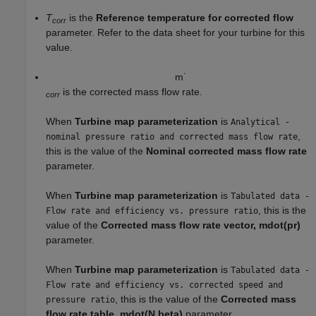
T
is the
Reference temperature for corrected flow
corr
parameter. Refer to the data sheet for your turbine for this
value.
m
˙
is the corrected mass flow rate.
corr
When
Turbine map parameterization
is
Analytical -
,
nominal pressure ratio and corrected mass flow rate
this is the value of the
Nominal corrected mass flow rate
parameter.
When
Turbine map parameterization
is
Tabulated data -
, this is the
Flow rate and efficiency vs. pressure ratio
value of the
Corrected mass flow rate vector, mdot(pr)
parameter.
When
Turbine map parameterization
is
Tabulated data -
Flow rate and efficiency vs. corrected speed and
, this is the value of the
Corrected mass
pressure ratio
flow rate table, mdot(N,beta)
parameter.