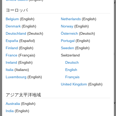
port
B
generates torque. Port
R
reports shaft torque and angular
Version History
velocity relative to port
C
, which represents the turbine casing.
ヨーロッパ
See Also
When enabled, port
VN
represents the nozzle opening fraction.
Belgium
(English)
Netherlands
(English)
This value linearly scales the corrected mass flow rate but does
Denmark
(English)
Norway
(English)
not influence the turbine efficiency. A value of
corresponds to
1
Deutschland
(Deutsch)
Österreich
(Deutsch)
the data in the turbine map.
España
(Español)
Portugal
(English)
Turbine Map
Finland
(English)
Sweden
(English)
To visualize the block map, in the block dialog box, click the
Plot
France
(Français)
Switzerland
button next to
Turbine map
. Each time you modify the block
Ireland
(English)
Deutsch
settings, click
Reload Data
on the figure window.
Italia
(Italiano)
English
The turbine map relates turbine performance, as a function of
Luxembourg
(English)
Français
pressure ratio, to the corrected mass flow rate and isentropic
United Kingdom
(English)
efficiency. The pressure ratio is the ratio between the turbine
inlet pressure and outlet pressure.
アジア太平洋地域
The turbine map plots two separate graphs: corrected mass flow
Australia
(English)
rate versus pressure ratio and isentropic efficiency versus
India
(English)
pressure ratio. When you set the
Turbine map