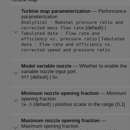
Turbine map parameterization
—
Performance
parameterization
Analytical - Nominal pressure ratio and
(default) |
corrected mass flow rate
Tabulated data - Flow rate and
|
efficiency vs. pressure ratio
Tabulated
data - Flow rate and efficiency vs.
corrected speed and pressure ratio
Model variable nozzle
—
Whether to enable the
variable nozzle input port
(default) |
Off
On
Minimum nozzle opening fraction
—
Minimum
opening fraction
(default) | positive scalar in the range (0,1]
1e-3
Maximum nozzle opening fraction
—
Maximum opening fraction