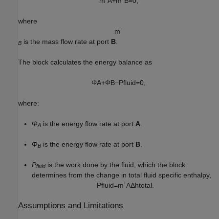
m
˙
A
+
m
˙
B
=
0
,
where
m
˙
is the mass flow rate at port
B
.
B
The block calculates the energy balance as
Φ
A
+
Φ
B
−
P
f
l
u
i
d
=
0
,
where:
Φ
is the energy flow rate at port
A
.
A
Φ
is the energy flow rate at port
B
.
B
P
is the work done by the fluid, which the block
fluid
determines from the change in total fluid specific enthalpy,
P
f
l
u
i
d
=
m
˙
A
Δ
h
t
o
t
a
l
.
Assumptions and Limitations