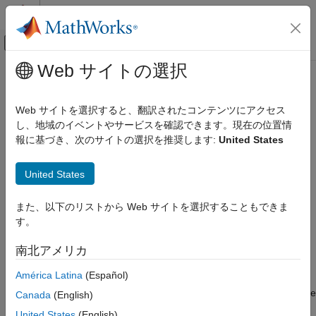
コンテンツへスキップ
MATLAB ヘルプ センター
オフキャンバス ナビゲーション メ
メインコンテンツ
Web サイトの選択
ドキュメンテーションのホーム
Turbine (G)
物理モデリング
Web サイトを選択すると、翻訳されたコンテンツにアクセス
Gas turbine in a thermodynamic cycle
し、地域のイベントやサービスを確認できます。現在の位置情
Simscape Fluids
報に基づき、次のサイトの選択を推奨します:
United States
Gas Library
expand all in page
Turbomachinery
United States
Libraries:
Turbine (G)
Simscape / Fluids / Gas / Turbomachinery
また、以下のリストから Web サイトを選択することもできま
ON THIS PAGE
す。
Description
Description
Examples
南北アメリカ
Ports
The Turbine (G) block models a turbine in a gas network. You
América Latina
(Español)
Parameters
can parameterize the block as a tabulated turbine map that is
either a 1-D function of pressure ratio or 2-D function of pressure
References
Canada
(English)
ratio and corrected mass flow rate. Fluid flowing from port
A
to
Extended Capabilities
United States
(English)