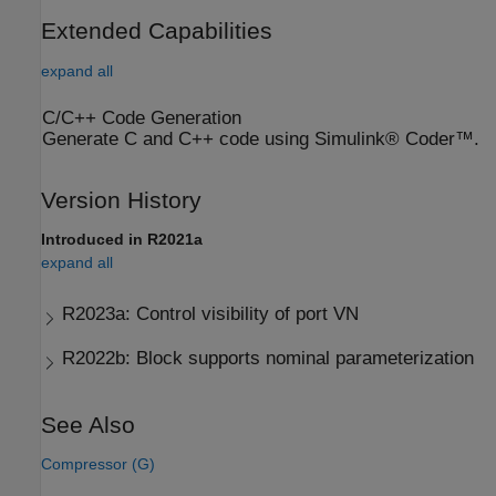
Extended Capabilities
expand all
C/C++ Code Generation
Generate C and C++ code using Simulink® Coder™.
Version History
Introduced in R2021a
expand all
R2023a:
Control visibility of port VN
R2022b:
Block supports nominal parameterization
See Also
Compressor (G)