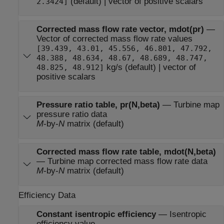
(default) | vector of positive scalars
2.3424]
Corrected mass flow rate vector, mdot(pr)
—
Vector of corrected mass flow rate values
[39.439, 43.01, 45.556, 46.801, 47.792,
48.388, 48.634, 48.67, 48.689, 48.747,
kg/s (default) | vector of
48.825, 48.912]
positive scalars
Pressure ratio table, pr(N,beta)
—
Turbine map
pressure ratio data
M
-by-
N
matrix (default)
Corrected mass flow rate table, mdot(N,beta)
—
Turbine map corrected mass flow rate data
M
-by-
N
matrix (default)
Efficiency Data
Constant isentropic efficiency
—
Isentropic
efficiency value