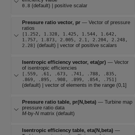
(default) | positive scalar
0.8
Pressure ratio vector, pr
—
Vector of pressure
ratios
[1.252, 1.328, 1.425, 1.544, 1.642,
1.757, 1.873, 2.005, 2.1, 2.204, 2.248,
(default) | vector of positive scalars
2.28]
Isentropic efficiency vector, eta(pr)
—
Vector
of isentropic efficiencies
[.559, .61, .673, .741, .788, .835,
.869, .895, .908, .899, .854, .751]
(default) | vector of elements in the range (0,1]
Pressure ratio table, pr(N,beta)
—
Turbine map
pressure ratio data
M
-by-
N
matrix (default)
Isentropic efficiency table, eta(N,beta)
—