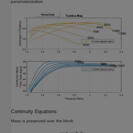
parameterization.
Continuity Equations
Mass is preserved over the block: