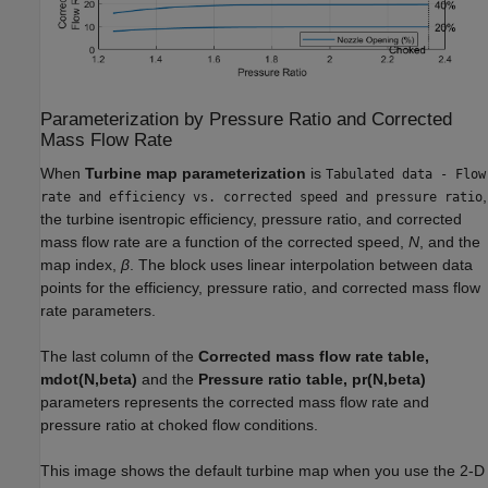
Parameterization by Pressure Ratio and Corrected
Mass Flow Rate
When
Turbine map parameterization
is
Tabulated data - Flow
,
rate and efficiency vs. corrected speed and pressure ratio
the turbine isentropic efficiency, pressure ratio, and corrected
mass flow rate are a function of the corrected speed,
N
, and the
map index,
β
. The block uses linear interpolation between data
points for the efficiency, pressure ratio, and corrected mass flow
rate parameters.
The last column of the
Corrected mass flow rate table,
mdot(N,beta)
and the
Pressure ratio table, pr(N,beta)
parameters represents the corrected mass flow rate and
pressure ratio at choked flow conditions.
This image shows the default turbine map when you use the 2-D