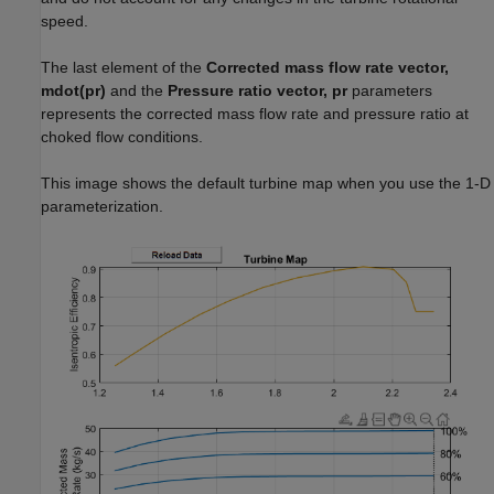
speed.
The last element of the
Corrected mass flow rate vector,
mdot(pr)
and the
Pressure ratio vector, pr
parameters
represents the corrected mass flow rate and pressure ratio at
choked flow conditions.
This image shows the default turbine map when you use the 1-D
parameterization.