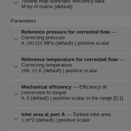
Turbine map isentropic efficiency data
M
-by-
N
matrix (default)
Parameters
Reference pressure for corrected flow
—
Correcting pressure
MPa (default) | positive scalar
0.101325
Reference temperature for corrected flow
—
Correcting temperature
K (default) | positive scalar
288.15
Mechanical efficiency
—
Efficiency of
conversion to torque
(default) | positive scalar in the range [0,1]
0.9
Inlet area at port A
—
Turbine inlet area
m^2 (default) | positive scalar
1