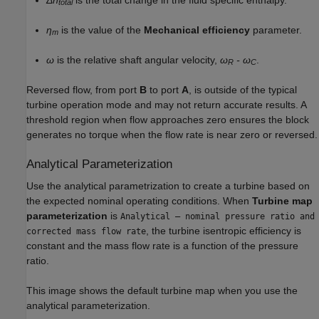
total
η
is the value of the
Mechanical efficiency
parameter.
m
ω
is the relative shaft angular velocity,
ω
- ω
.
R
C
Reversed flow, from port
B
to port
A
, is outside of the typical
turbine operation mode and may not return accurate results. A
threshold region when flow approaches zero ensures the block
generates no torque when the flow rate is near zero or reversed.
Analytical Parameterization
Use the analytical parametrization to create a turbine based on
the expected nominal operating conditions. When
Turbine map
parameterization
is
Analytical – nominal pressure ratio and
, the turbine isentropic efficiency is
corrected mass flow rate
constant and the mass flow rate is a function of the pressure
ratio.
This image shows the default turbine map when you use the
analytical parameterization.