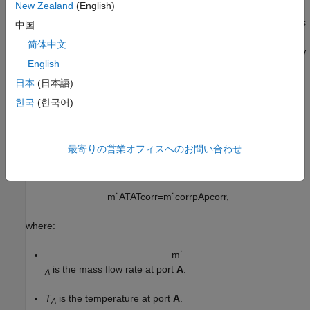
New Zealand
(English)
parameterization
to
Tabulated data - flow rate and
, the plots
efficiency vs. corrected speed and pressure ratio
中国
also depend on the corrected rotor speed,
N
. The indexing
简体中文
variable β does not need to be the same between the mass flow
English
rate and efficiency tables.
日本
(日本語)
Corrected Mass Flow Rate
한국
(한국어)
Due to the large changes in pressure and temperature inside a
turbine, the turbine map plots performance in terms of the
corrected mass flow rate. The block adjusts the corrected mass
最寄りの営業オフィスへのお問い合わせ
flow rate from the inlet mass flow rate by using a corrected
pressure and temperature
m
˙
A
T
A
T
c
o
r
r
=
m
˙
c
o
r
r
p
A
p
c
o
r
r
,
where:
m
˙
is the mass flow rate at port
A
.
A
T
is the temperature at port
A
.
A