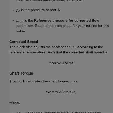
p
is the pressure at port
A
.
A
p
is the
Reference pressure for corrected flow
corr
parameter. Refer to the data sheet for your turbine for this
value.
Corrected Speed
The block also adjusts the shaft speed,
ω
, according to the
reference temperature, such that the corrected shaft speed is
ω
c
o
r
r
=
ω
T
A
T
r
e
f
.
Shaft Torque
The block calculates the shaft torque,
τ
, as
τ
=
η
m
m
˙
A
Δ
h
t
o
t
a
l
ω
,
where:
Δh
is the total change in the fluid specific enthalpy.