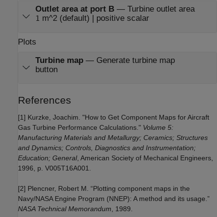
Outlet area at port B
—
Turbine outlet area
m^2 (default) | positive scalar
1
Plots
Turbine map
—
Generate turbine map
button
References
[1] Kurzke, Joachim. "How to Get Component Maps for Aircraft
Gas Turbine Performance Calculations."
Volume 5:
Manufacturing Materials and Metallurgy; Ceramics; Structures
and Dynamics; Controls, Diagnostics and Instrumentation;
Education; General
, American Society of Mechanical Engineers,
1996, p. V005T16A001.
[2] Plencner, Robert M. “Plotting component maps in the
Navy/NASA Engine Program (NNEP): A method and its usage.”
NASA Technical Memorandum
, 1989.