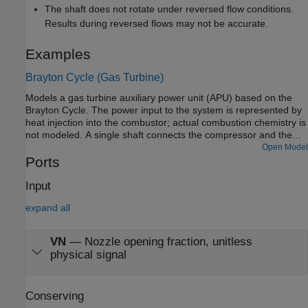
The shaft does not rotate under reversed flow conditions.
Results during reversed flows may not be accurate.
Examples
Brayton Cycle (Gas Turbine)
Models a gas turbine auxiliary power unit (APU) based on the
Brayton Cycle. The power input to the system is represented by
heat injection into the combustor; actual combustion chemistry is
not modeled. A single shaft connects the compressor and the
turbine so that the power from the turbine drives the compressor.
Open Model
The APU is a free turbine that further expands the exhaust
Ports
stream to produce output power.
Input
expand all
VN
—
Nozzle opening fraction, unitless
physical signal
Conserving