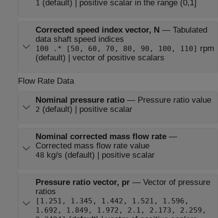
(default) | positive scalar in the range (0,1]
1
Corrected speed index vector, N
—
Tabulated
data shaft speed indices
rpm
100 .* [50, 60, 70, 80, 90, 100, 110]
(default) | vector of positive scalars
Flow Rate Data
Nominal pressure ratio
—
Pressure ratio value
(default) | positive scalar
2
Nominal corrected mass flow rate
—
Corrected mass flow rate value
kg/s (default) | positive scalar
48
Pressure ratio vector, pr
—
Vector of pressure
ratios
[1.251, 1.345, 1.442, 1.521, 1.596,
1.692, 1.849, 1.972, 2.1, 2.173, 2.259,