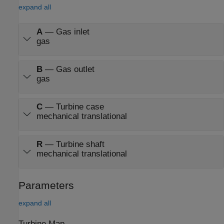
expand all
A
—
Gas inlet
gas
B
—
Gas outlet
gas
C
—
Turbine case
mechanical translational
R
—
Turbine shaft
mechanical translational
Parameters
expand all
Turbine Map