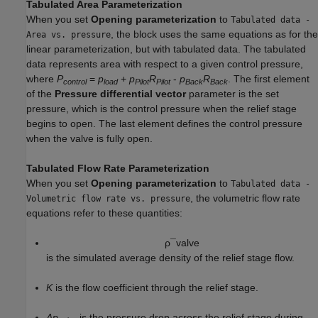
Tabulated Area Parameterization
When you set
Opening parameterization
to
Tabulated data -
, the block uses the same equations as for the
Area vs. pressure
linear parameterization, but with tabulated data. The tabulated
data represents area with respect to a given control pressure,
where
P
=
p
+
p
R
-
p
R
. The first element
control
load
Pilot
Pilot
Back
Back
of the
Pressure differential vector
parameter is the set
pressure, which is the control pressure when the relief stage
begins to open. The last element defines the control pressure
when the valve is fully open.
Tabulated Flow Rate Parameterization
When you set
Opening parameterization
to
Tabulated data -
, the volumetric flow rate
Volumetric flow rate vs. pressure
equations refer to these quantities:
ρ
¯
v
a
l
v
e
is the simulated average density of the relief stage flow.
K
is the flow coefficient through the relief stage.
Δp
is the pressure drop across the relief stage during