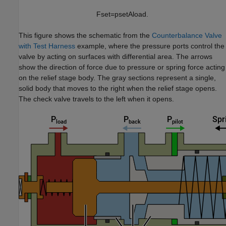
F
s
e
t
=
p
s
e
t
A
l
o
a
d
.
This figure shows the schematic from the
Counterbalance Valve
with Test Harness
example, where the pressure ports control the
valve by acting on surfaces with differential area. The arrows
show the direction of force due to pressure or spring force acting
on the relief stage body. The gray sections represent a single,
solid body that moves to the right when the relief stage opens.
The check valve travels to the left when it opens.