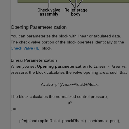
Opening Parameterization
You can parameterize the block with linear or tabulated data.
The check valve portion of the block operates identically to the
Check Valve (IL)
block.
Linear Parameterization
When you set
Opening parameterization
to
Linear - Area vs.
, the block calculates the valve opening area, such that
pressure
A
v
a
l
v
e
=
p
^
(
A
m
a
x
−
A
l
e
a
k
)
+
A
l
e
a
k
.
The block calculates the normalized control pressure,
p
^
, as
p
^
=
(
p
l
o
a
d
+
p
p
i
l
o
t
R
p
i
l
o
t
−
p
b
a
c
k
R
b
a
c
k
)
−
p
s
e
t
(
p
max
−
p
s
e
t
)
,