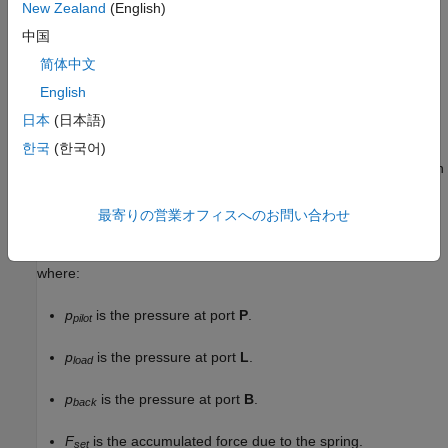
New Zealand
(English)
中国
简体中文
English
日本
(日本語)
Valve Opening
한국
(한국어)
The block balances the forces of the counterbalance valve, such
that
最寄りの営業オフィスへのお問い合わせ
p
p
i
l
o
t
A
p
i
l
o
t
+
p
l
o
a
d
A
l
o
a
d
=
p
b
a
c
k
A
b
a
c
k
+
F
s
e
t
+
k
s
p
r
i
n
g
x
s
p
o
o
l
,
where:
p
is the pressure at port
P
.
pilot
p
is the pressure at port
L
.
load
p
is the pressure at port
B
.
back
F
is the accumulated force due to the spring.
set