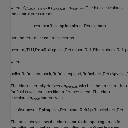
where
Δp
=
p
-
p
. The block calculates
valve,TLU,ref
load,Ref
back,Ref
the control pressure as
p
c
o
n
t
r
o
l
=
R
p
i
l
o
t
p
p
i
l
o
t
+
p
l
o
a
d
−
R
b
a
c
k
p
b
a
c
k
and the reference control vector as
p
c
o
n
t
r
o
l
,
T
L
U
,
R
e
f
=
R
p
i
l
o
t
p
p
i
l
o
t
,
R
e
f
+
p
l
o
a
d
,
R
e
f
−
R
b
a
c
k
p
b
a
c
k
,
R
e
f
+
p
where:
p
p
i
l
o
t
,
R
e
f
=
1
atm
p
b
a
c
k
,
R
e
f
=
1
atm
p
l
o
a
d
,
R
e
f
=
p
b
a
c
k
,
R
e
f
+
Δ
p
v
a
l
v
e
,
The block internally derives
Δp
, which is the pressure drop
flow,Ref
for fluid flow in the specified reference curve. The block
calculates
p
internally as
offset
p
o
f
f
s
e
t
=
p
s
e
t
−
R
p
i
l
o
t
p
p
i
l
o
t
,
R
e
f
−
p
l
o
a
d
,
R
e
f
(
1
)
+
R
b
a
c
k
p
b
a
c
k
,
R
e
f
.
The table shows how the block controls the opening areas for
the relief and check stages depending on the
Opening area