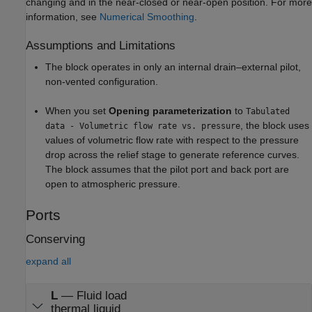
changing and in the near-closed or near-open position. For more
information, see
Numerical Smoothing
.
Assumptions and Limitations
The block operates in only an internal drain–external pilot,
non-vented configuration.
When you set
Opening parameterization
to
Tabulated
, the block uses
data - Volumetric flow rate vs. pressure
values of volumetric flow rate with respect to the pressure
drop across the relief stage to generate reference curves.
The block assumes that the pilot port and back port are
open to atmospheric pressure.
Ports
Conserving
expand all
L
—
Fluid load
thermal liquid