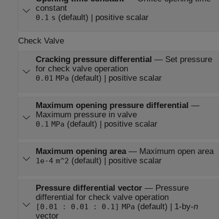
constant
(default) | positive scalar
0.1
s
Check Valve
Cracking pressure differential
—
Set pressure
for check valve operation
(default) | positive scalar
0.01
MPa
Maximum opening pressure differential
—
Maximum pressure in valve
(default) | positive scalar
0.1
MPa
Maximum opening area
—
Maximum open area
(default) | positive scalar
1e-4
m^2
Pressure differential vector
—
Pressure
differential for check valve operation
(default) | 1-by-
n
[0.01 : 0.01 : 0.1]
MPa
vector