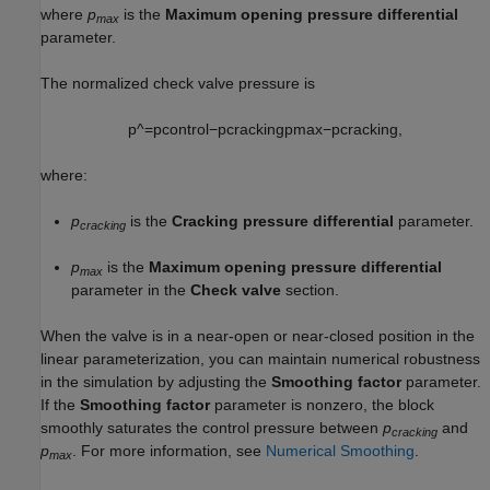
where
p
is the
Maximum opening pressure differential
max
parameter.
The normalized check valve pressure is
p
^
=
p
c
o
n
t
r
o
l
−
p
c
r
a
c
k
i
n
g
p
m
a
x
−
p
c
r
a
c
k
i
n
g
,
where:
p
is the
Cracking pressure differential
parameter.
cracking
p
is the
Maximum opening pressure differential
max
parameter in the
Check valve
section.
When the valve is in a near-open or near-closed position in the
linear parameterization, you can maintain numerical robustness
in the simulation by adjusting the
Smoothing factor
parameter.
If the
Smoothing factor
parameter is nonzero, the block
smoothly saturates the control pressure between
p
and
cracking
p
. For more information, see
Numerical Smoothing
.
max