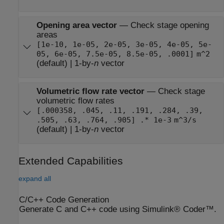
Opening area vector
—
Check stage opening
areas
[1e-10, 1e-05, 2e-05, 3e-05, 4e-05, 5e-
05, 6e-05, 7.5e-05, 8.5e-05, .0001]
m^2
(default) | 1-by-
n
vector
Volumetric flow rate vector
—
Check stage
volumetric flow rates
[.000358, .045, .11, .191, .284, .39,
.505, .63, .764, .905] .* 1e-3
m^3/s
(default) | 1-by-
n
vector
Extended Capabilities
expand all
C/C++ Code Generation
Generate C and C++ code using Simulink® Coder™.