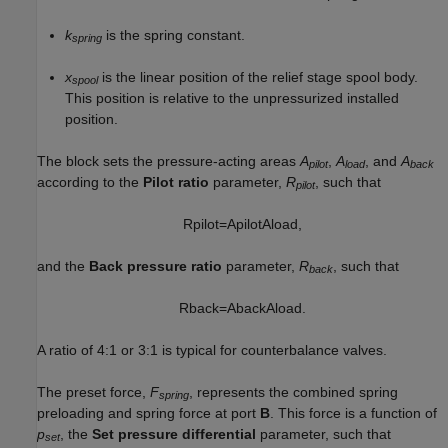
k
is the spring constant.
spring
x
is the linear position of the relief stage spool body.
spool
This position is relative to the unpressurized installed
position.
The block sets the pressure-acting areas
A
,
A
, and
A
pilot
load
back
according to the
Pilot ratio
parameter,
R
, such that
pilot
R
p
i
l
o
t
=
A
p
i
l
o
t
A
l
o
a
d
,
and the
Back pressure ratio
parameter,
R
, such that
back
R
b
a
c
k
=
A
b
a
c
k
A
l
o
a
d
.
A ratio of 4:1 or 3:1 is typical for counterbalance valves.
The preset force,
F
, represents the combined spring
spring
preloading and spring force at port
B
. This force is a function of
p
, the
Set pressure differential
parameter, such that
set