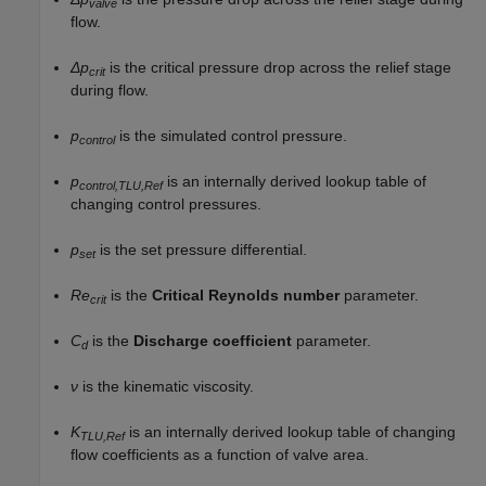
valve
flow.
Δp
is the critical pressure drop across the relief stage
crit
during flow.
p
is the simulated control pressure.
control
p
is an internally derived lookup table of
control,TLU,Ref
changing control pressures.
p
is the set pressure differential.
set
Re
is the
Critical Reynolds number
parameter.
crit
C
is the
Discharge coefficient
parameter.
d
ν
is the kinematic viscosity.
K
is an internally derived lookup table of changing
TLU,Ref
flow coefficients as a function of valve area.