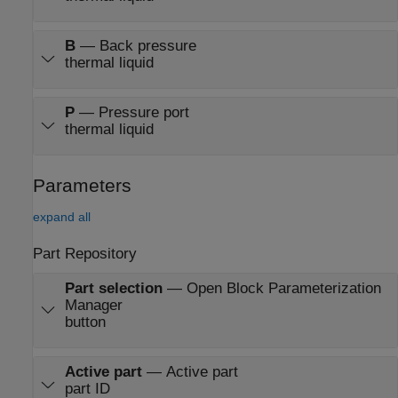
B
—
Back pressure
thermal liquid
P
—
Pressure port
thermal liquid
Parameters
expand all
Part Repository
Part selection
—
Open Block Parameterization
Manager
button
Active part
—
Active part
part ID