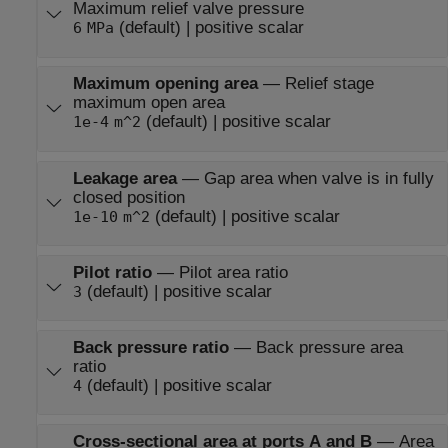
Maximum relief valve pressure
(default) | positive scalar
6
MPa
Maximum opening area
—
Relief stage
maximum open area
(default) | positive scalar
1e-4
m^2
Leakage area
—
Gap area when valve is in fully
closed position
(default) | positive scalar
1e-10
m^2
Pilot ratio
—
Pilot area ratio
(default) | positive scalar
3
Back pressure ratio
—
Back pressure area
ratio
(default) | positive scalar
4
Cross-sectional area at ports A and B
—
Area