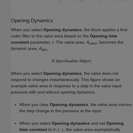
Opening Dynamics
When you select
Opening dynamics
, the block applies a first-
order filter to the valve area based on the
Opening time
constant
parameter,
τ
. The valve area,
A
, becomes the
valve
dynamic area,
A
,
dyn
A
˙
d
y
n
=
A
v
a
l
v
e
−
A
d
y
n
τ
.
When you select
Opening dynamics
, the valve does not
respond to changes instantaneously. This figure shows an
example valve area in response to a step in the valve input
pressure with and without opening dynamics:
When you clear
Opening dynamics
, the valve area mirrors
the step change in the pressure at the input.
When you select
Opening dynamics
and set
Opening
time constant
to
, the valve area asymptotically
0.1 s