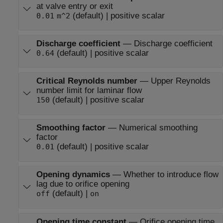
at valve entry or exit
(default) | positive scalar
0.01
m^2
Discharge coefficient
—
Discharge coefficient
(default) | positive scalar
0.64
Critical Reynolds number
—
Upper Reynolds
number limit for laminar flow
(default) | positive scalar
150
Smoothing factor
—
Numerical smoothing
factor
(default) | positive scalar
0.01
Opening dynamics
—
Whether to introduce flow
lag due to orifice opening
(default) |
off
on
Opening time constant
—
Orifice opening time