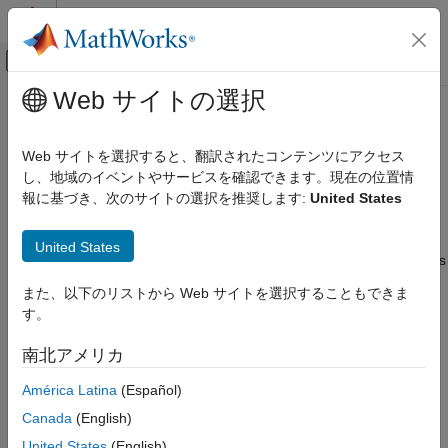
コンテンツへスキップ
MATLAB ヘルプ センター
オフキャンバス ナビゲーション メ
メインコンテンツ
Web サイトの選択
ドキュメンテーションのホーム
Counterbalance Valve (TL)
物理モデリング
Web サイトを選択すると、翻訳されたコンテンツにアクセス
Counterbalance valve in a thermal liquid network
し、地域のイベントやサービスを確認できます。現在の位置情
Simscape Fluids
Since R2024b
報に基づき、次のサイトの選択を推奨します:
United States
Thermal Liquid Library
expand all in page
Valves and Orifices
Libraries:
United States
Simscape / Fluids / Thermal Liquid / Valves & Orifices
Counterbalance Valve (TL)
/ Pressure Control Valves
また、以下のリストから Web サイトを選択することもできま
ON THIS PAGE
す。
Description
Description
Ports
南北アメリカ
The
Counterbalance Valve (TL)
block represents a
Parameters
counterbalance pressure control valve in an thermal liquid
América Latina
(Español)
Extended Capabilities
network. A counterbalance valve is common in applications
Version History
Canada
(English)
where high-pressure events are common or when a task
requires high-pressure controlled manipulation at production
United States
(English)