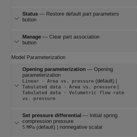
Status
—
Restore default part parameters
button
Manage
—
Clear part association
button
Model Parameterization
Opening parameterization
—
Opening
parameterization
(default) |
Linear - Area vs. pressure
|
Tabulated data - Area vs. pressure
Tabulated data - Volumetric flow rate
vs. pressure
Set pressure differential
—
Initial spring
compression pressure
(default) | nonnegative scalar
5
MPa