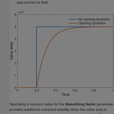
approaches its limit.
Specifying a nonzero value for the
Smoothing factor
parameter
provides additional numerical stability when the valve area is