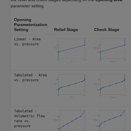
parameter setting.
Opening
Parameterization
Setting
Relief Stage
Check Stage
Linear - Area
vs. pressure
Tabulated - Area
vs. pressure
Tabulated -
Volumetric flow
rate vs.
pressure