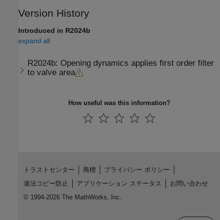
Version History
Introduced in R2024b
expand all
R2024b:
Opening dynamics applies first order filter
to valve area
How useful was this information?
トラストセンター
商標
プライバシー ポリシー
違法コピー防止
アプリケーション ステータス
お問い合わせ
© 1994-2026 The MathWorks, Inc.