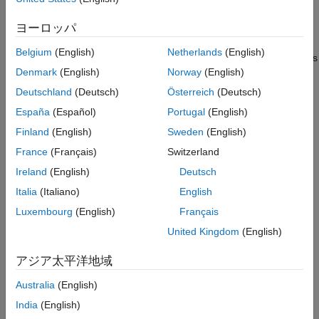
speeds. These applications includes tasks such as overloading
ヨーロッパ
hydraulics or lowering suspended loads. The valve functions
under the force balance between a spring, the back pressure at
Belgium
(English)
Netherlands
(English)
port
B
, and the load pressure at port
L
and responds to changes
Denmark
(English)
Norway
(English)
in the pilot line pressure. When the pilot pressure exceeds the
back pressure, the valve begins to open.
Deutschland
(Deutsch)
Österreich
(Deutsch)
España
(Español)
Portugal
(English)
There is no flow between ports
B
and
P
or ports
L
and
P
.
Finland
(English)
Sweden
(English)
This figure shows a cutaway of a typical counterbalance valve.
France
(Français)
Switzerland
Ireland
(English)
Deutsch
Italia
(Italiano)
English
Luxembourg
(English)
Français
United Kingdom
(English)
アジア太平洋地域
Australia
(English)
India
(English)