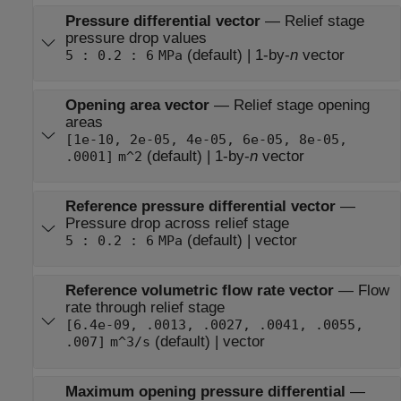
Pressure differential vector
—
Relief stage
pressure drop values
(default) | 1-by-
n
vector
5 : 0.2 : 6
MPa
Opening area vector
—
Relief stage opening
areas
[1e-10, 2e-05, 4e-05, 6e-05, 8e-05,
(default) | 1-by-
n
vector
.0001]
m^2
Reference pressure differential vector
—
Pressure drop across relief stage
(default) | vector
5 : 0.2 : 6
MPa
Reference volumetric flow rate vector
—
Flow
rate through relief stage
[6.4e-09, .0013, .0027, .0041, .0055,
(default) | vector
.007]
m^3/s
Maximum opening pressure differential
—