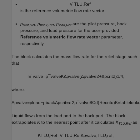
V
˙
T
L
U
,
R
e
f
is the reference volumetric flow rate vector.
p
,
p
,
p
are the pilot pressure, back
pilot,Ref
back,Ref
load,Ref
pressure, and load pressure for the user-provided
Reference volumetric flow rate vector
parameter,
respectively.
The block calculates the mass flow rate for the relief stage such
that
m
˙
v
a
l
v
e
=
ρ
¯
v
a
l
v
e
K
Δ
p
v
a
l
v
e
(
Δ
p
v
a
l
v
e
2
+
Δ
p
c
r
i
t
2
)
1
/
4
,
where:
Δ
p
v
a
l
v
e
=
p
l
o
a
d
−
p
b
a
c
k
Δ
p
c
r
i
t
=
π
2
ρ
¯
v
a
l
v
e
8
C
d
(
R
e
c
r
i
t
υ
)
K
=
t
a
b
l
e
l
o
o
k
Liquid flows from the load port to the back port. The block
extrapolates
K
to the nearest point after it calculates
K
as
TLU,Ref
K
T
L
U
,
R
e
f
=
V
˙
T
L
U
,
R
e
f
Δ
p
v
a
l
v
e
,
T
L
U
,
r
e
f
,