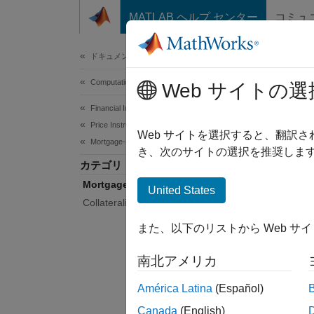
コンテンツへスキップ
MATLAB ヘルプ センター
コミュ
Document
ドキュメンテーションのホーム
Computational Finance
Mor
Web サイトの選
Financial Instruments Toolbox
Price Instruments Using Functions
Determi
Web サイトを選択すると、翻訳
Mortgage-Backed Securities
prepay
き、次のサイトの選択を推奨します
カテゴリ
Use too
Mortgage Pass-Through
model 
United States
Collateralized Mortgage Obligations
Func
また、以下のリストから Web サ
expand 
南北アメリカ
C
América Latina
(Español)
Canada
(English)