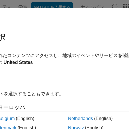
ニティ
学習
サインイン
MATLAB を入手する
ation
Examples
Functions
Apps
Videos
Answer
tgage Pass-Through
択
ne cash flows, convexity, and duration for mortgage pools, co
されたコンテンツにアクセスし、地域のイベントやサービスを
ment speeds
:
United States
ls to determine cash flows, convexity, and duration for mortga
prepayment speeds.
tions
イトを選択することもできます。
all
ヨーロッパ
ash Flow
Belgium
(English)
Netherlands
(English)
Denmark
(English)
Norway
(English)