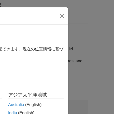
s
mpute option-adjusted spreads, and model
確認できます。現在の位置情報に基づ
ge pools, compute option-adjusted spreads, and
アジア太平洋地域
Australia
(English)
India
(English)