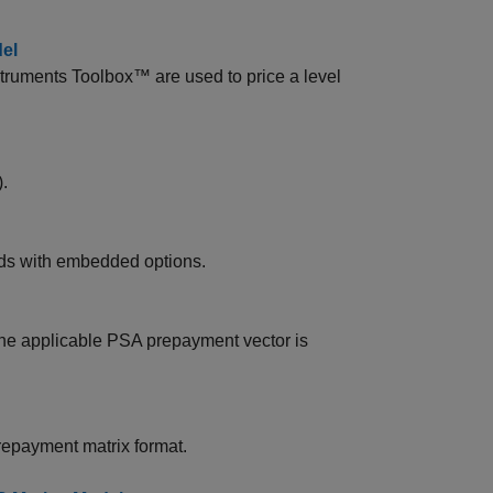
el
truments Toolbox™ are used to price a level
.
nds with embedded options.
he applicable PSA prepayment vector is
repayment matrix format.