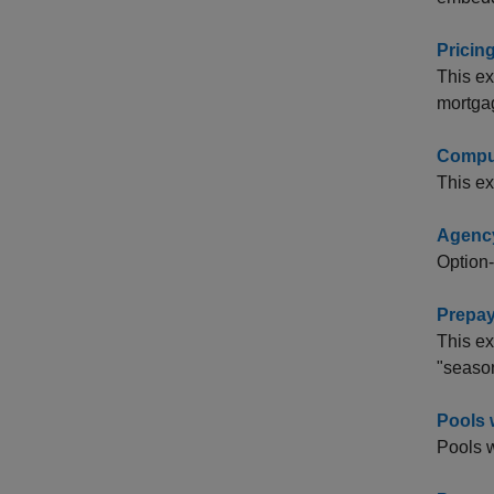
Pricin
This ex
mortga
Comput
This e
Agency
Option-
Prepay
This ex
"season
Pools 
Pools w