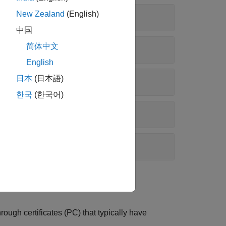
New Zealand
(English)
中国
简体中文
English
日本
(日本語)
한국
(한국어)
ugh certificates (PC) that typically have