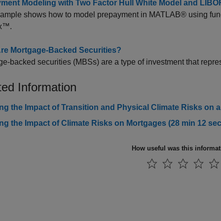
ment Modeling with Two Factor Hull White Model and LIBO
xample shows how to model prepayment in MATLAB® using functi
x™.
re Mortgage-Backed Securities?
e-backed securities (MBSs) are a type of investment that repre
ted Information
ng the Impact of Transition and Physical Climate Risks on a
ng the Impact of Climate Risks on Mortgages (28 min 12 sec
How useful was this informa