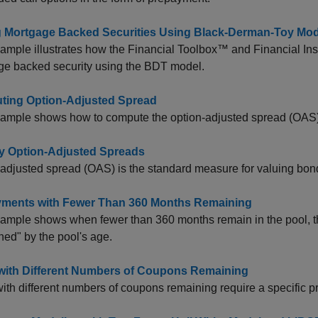
g Mortgage Backed Securities Using Black-Derman-Toy Mod
ample illustrates how the Financial Toolbox™ and Financial Ins
ge backed security using the BDT model.
ing Option-Adjusted Spread
xample shows how to compute the option-adjusted spread (OAS)
 Option-Adjusted Spreads
adjusted spread (OAS) is the standard measure for valuing bo
ments with Fewer Than 360 Months Remaining
ample shows when fewer than 360 months remain in the pool, t
ed" by the pool's age.
with Different Numbers of Coupons Remaining
ith different numbers of coupons remaining require a specific p