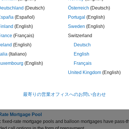
onvexity
Deutschland
(Deutsch)
Österreich
(Deutsch)
España
(Español)
Portugal
(English)
uration
inland
(English)
Sweden
(English)
France
(Français)
Switzerland
ields
reland
(English)
Deutsch
talia
(Italiano)
English
repayment
Luxembourg
(English)
Français
United Kingdom
(English)
ption-Adjusted Spread
最寄りの営業オフィスへのお問い合わせ
cs
Rate Mortgage Pool
 fixed-rate mortgage pools and balloon mortgages have pass-thro
d call options in the form of prepayment.