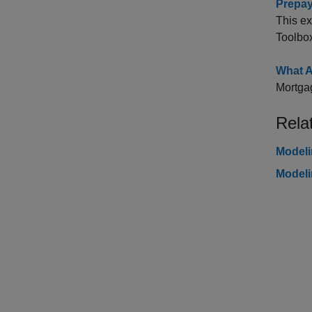
Prepay
This e
Toolbo
What A
Mortgag
Rela
Modeli
Modeli