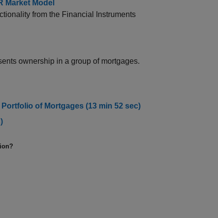
R Market Model
onality from the Financial Instruments
sents ownership in a group of mortgages.
 Portfolio of Mortgages (13 min 52 sec)
)
tion?