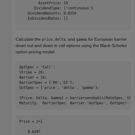
         AssetPrice: 19

       DividendType: {'continuous'}

    DividendAmounts: 0.0350

    ExDividendDates: []

Calculate the
,
, and
for European barrier
price
delta
gamma
down out and down in call options using the Black-Scholes
option pricing model.
OptSpec = 
'Call'
;

Strike = 20;

Barrier = 18;

BarrierSpec = {
'DO'
;
'DI'
};

OutSpec = {
'price'
, 
'delta'
, 
'gamma'
};

[Price, Delta, Gamma] = barriersensbybls(RateSpec, Sto
Maturity,  BarrierSpec, Barrier,
'OutSpec'
, OutSpec)
Price = 
2×1
    0.6287
