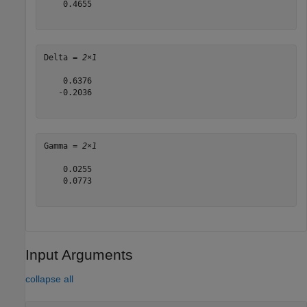
    0.4655

Delta = 
2×1
    0.6376

   -0.2036

Gamma = 
2×1
    0.0255

    0.0773

Input Arguments
collapse all