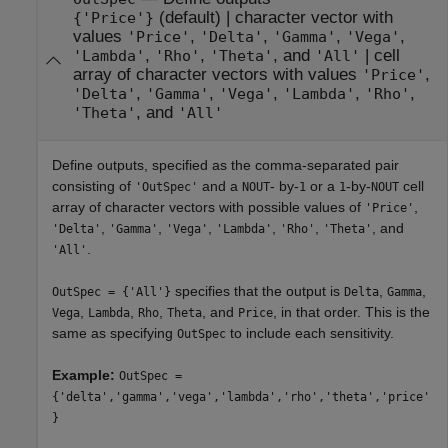
(default) |
character vector with
{'Price'}
values
,
,
,
,
'Price'
'Delta'
'Gamma'
'Vega'
,
,
, and
|
cell
'Lambda'
'Rho'
'Theta'
'All'
array of character vectors with values
,
'Price'
,
,
,
,
,
'Delta'
'Gamma'
'Vega'
'Lambda'
'Rho'
, and
'Theta'
'All'
Define outputs, specified as the comma-separated pair
consisting of
and a
- by-
or a
-by-
cell
'OutSpec'
NOUT
1
1
NOUT
array of character vectors with possible values of
,
'Price'
,
,
,
,
,
, and
'Delta'
'Gamma'
'Vega'
'Lambda'
'Rho'
'Theta'
.
'All'
specifies that the output is
,
,
OutSpec = {'All'}
Delta
Gamma
,
,
,
, and
, in that order. This is the
Vega
Lambda
Rho
Theta
Price
same as specifying
to include each sensitivity.
OutSpec
Example:
OutSpec =
{'delta','gamma','vega','lambda','rho','theta','price'
}