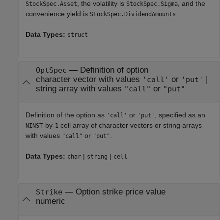
, the volatility is
, and the
StockSpec.Asset
StockSpec.Sigma
convenience yield is
.
StockSpec.DividendAmounts
Data Types:
struct
—
Definition of option
OptSpec
character vector with values
or
|
'call'
'put'
string array with values
or
"call"
"put"
Definition of the option as
or
, specified as an
'call'
'put'
-by-
cell array of character vectors or string arrays
NINST
1
with values
or
.
"call"
"put"
Data Types:
|
|
char
string
cell
—
Option strike price value
Strike
numeric