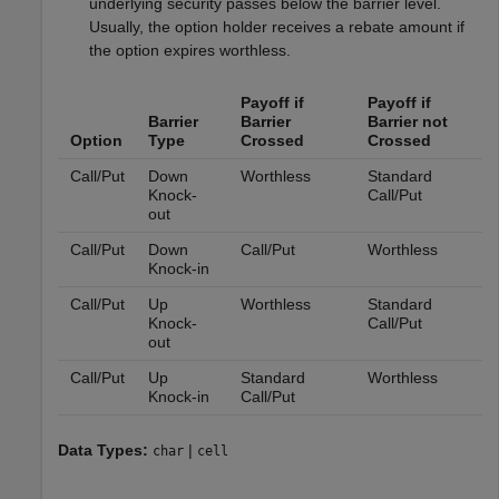
underlying security passes below the barrier level.
Usually, the option holder receives a rebate amount if
the option expires worthless.
Payoff if
Payoff if
Barrier
Barrier
Barrier not
Option
Type
Crossed
Crossed
Call/Put
Down
Worthless
Standard
Knock-
Call/Put
out
Call/Put
Down
Call/Put
Worthless
Knock-in
Call/Put
Up
Worthless
Standard
Knock-
Call/Put
out
Call/Put
Up
Standard
Worthless
Knock-in
Call/Put
Data Types:
|
char
cell