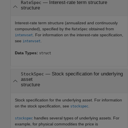
—
Interest-rate term structure
RateSpec
structure
Interest-rate term structure (annualized and continuously
compounded), specified by the
obtained from
RateSpec
. For information on the interest-rate specification,
intenvset
see
.
intenvset
Data Types:
struct
—
Stock specification for underlying
StockSpec
asset
structure
Stock specification for the underlying asset. For information
on the stock specification, see
.
stockspec
handles several types of underlying assets. For
stockspec
example, for physical commodities the price is