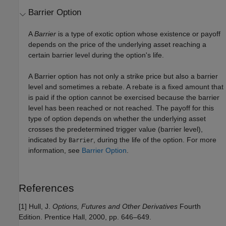
Barrier Option
A
Barrier
is a type of exotic option whose existence or payoff
depends on the price of the underlying asset reaching a
certain barrier level during the option's life.
A Barrier option has not only a strike price but also a barrier
level and sometimes a rebate. A rebate is a fixed amount that
is paid if the option cannot be exercised because the barrier
level has been reached or not reached. The payoff for this
type of option depends on whether the underlying asset
crosses the predetermined trigger value (barrier level),
indicated by
, during the life of the option. For more
Barrier
information, see
Barrier Option
.
References
[1] Hull, J.
Options, Futures and Other Derivatives
Fourth
Edition. Prentice Hall, 2000, pp. 646–649.