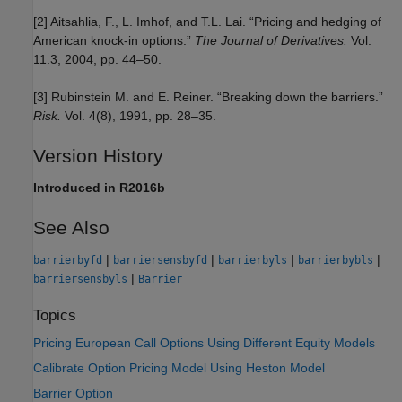
[2] Aitsahlia, F., L. Imhof, and T.L. Lai. “Pricing and hedging of
American knock-in options.”
The Journal of Derivatives.
Vol.
11.3, 2004, pp. 44–50.
[3] Rubinstein M. and E. Reiner. “Breaking down the barriers.”
Risk.
Vol. 4(8), 1991, pp. 28–35.
Version History
Introduced in R2016b
See Also
|
|
|
|
barrierbyfd
barriersensbyfd
barrierbyls
barrierbybls
|
barriersensbyls
Barrier
Topics
Pricing European Call Options Using Different Equity Models
Calibrate Option Pricing Model Using Heston Model
Barrier Option