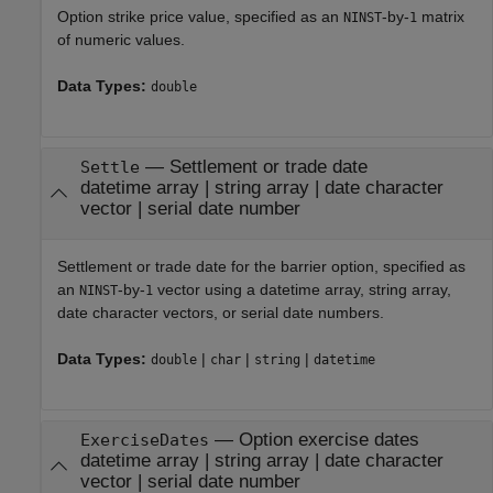
Option strike price value, specified as an
-by-
matrix
NINST
1
of numeric values.
Data Types:
double
—
Settlement or trade date
Settle
datetime array
|
string array
|
date character
vector
|
serial date number
Settlement or trade date for the barrier option, specified as
an
-by-
vector using a datetime array, string array,
NINST
1
date character vectors, or serial date numbers.
Data Types:
|
|
|
double
char
string
datetime
—
Option exercise dates
ExerciseDates
datetime array
|
string array
|
date character
vector
|
serial date number