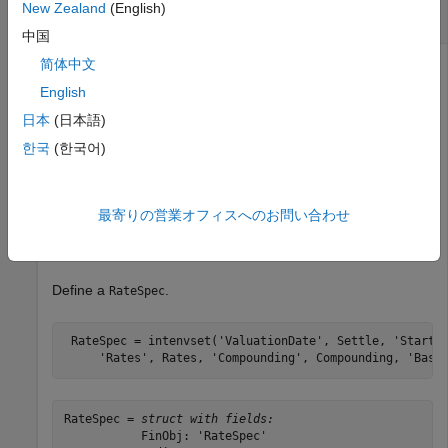
New Zealand
(English)
Barrier Down Out and Down In Call Options
中国
简体中文
English
Compute price of European barrier down out and down in
call options using the following data:
日本
(日本語)
한국
(한국어)
Rates = 0.035;

Settle = 
'01-Jan-2015'
;

Maturity = 
'01-April-2015'
;

最寄りの営業オフィスへのお問い合わせ
Compounding = -1;

Basis = 1;
Define a
.
RateSpec
 RateSpec = intenvset(
'ValuationDate'
, Settle, 
'StartD
'Rates'
, Rates, 
'Compounding'
, Compounding, 
'Basi
RateSpec = 
struct with fields:
           FinObj: 'RateSpec'
