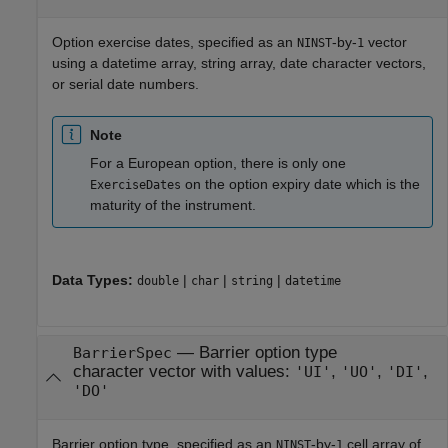
Option exercise dates, specified as an
-by-
vector
NINST
1
using a datetime array, string array, date character vectors,
or serial date numbers.
Note
For a European option, there is only one
on the option expiry date which is the
ExerciseDates
maturity of the instrument.
Data Types:
|
|
|
double
char
string
datetime
—
Barrier option type
BarrierSpec
character vector with values:
,
,
,
'UI'
'UO'
'DI'
'DO'
Barrier option type, specified as an
-by-
cell array of
NINST
1