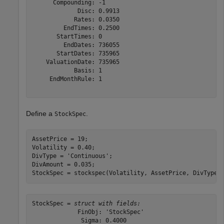
      Compounding: -1

             Disc: 0.9913

            Rates: 0.0350

         EndTimes: 0.2500

       StartTimes: 0

         EndDates: 736055

       StartDates: 735965

    ValuationDate: 735965

            Basis: 1

     EndMonthRule: 1

Define a
.
StockSpec
AssetPrice = 19;

Volatility = 0.40;

DivType = 
'Continuous'
; 

DivAmount = 0.035;

StockSpec = stockspec(Volatility, AssetPrice, DivType,
StockSpec = 
struct with fields:
             FinObj: 'StockSpec'

              Sigma: 0.4000
