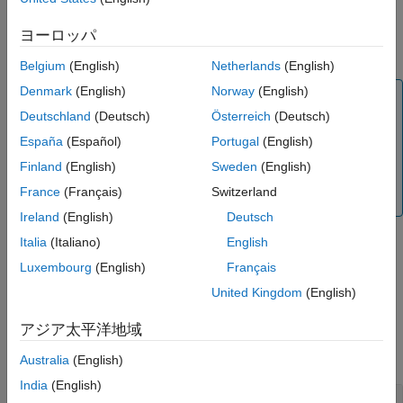
calculates European
,
,
)
Name-Value Arguments
ExerciseDates
BarrierSpec
Barrier
barrier option prices or sensitivities using the Black-Scholes
ヨーロッパ
Output Arguments
option pricing model.
More About
Belgium
(English)
Netherlands
(English)
References
Denmark
(English)
Norway
(English)
Note
Version History
Deutschland
(Deutsch)
Österreich
(Deutsch)
Alternatively, you can use the
object to calculate
See Also
Barrier
price or sensitivities for Barrier options. For more
España
(Español)
Portugal
(English)
information, see
Get Started with Workflows Using
Finland
(English)
Sweden
(English)
Object-Based Framework for Pricing Financial
France
(Français)
Switzerland
Instruments
.
Ireland
(English)
Deutsch
Italia
(Italiano)
English
adds optional
= barriersensbybls(
___
,
)
PriceSens
Name,Value
Luxembourg
(English)
Français
name-value pair arguments.
United Kingdom
(English)
Examples
アジア太平洋地域
collapse all
Australia
(English)
India
(English)
Calculate Price and Sensitivities for European