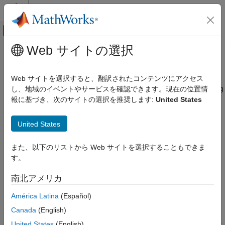
コンテンツへスキップ
MATLAB ヘルプ センター
オフキャンバス ナビゲーション メ
メインコンテンツ
Web サイトの選択
ドキュメンテーションのホーム
barriersensbybls
Computational Finance
Web サイトを選択すると、翻訳されたコンテンツにアクセス
Calculate price or sensitivities for European barrier options using
し、地域のイベントやサービスを確認できます。現在の位置情
Financial Instruments Toolbox
Black-Scholes option pricing model
報に基づき、次のサイトの選択を推奨します:
United States
Price Instruments Using Functions
Equity Derivatives
collapse all in page
United States
Price Using Closed-Form Solutions
Syntax
Black-Scholes Model
また、以下のリストから Web サイトを選択することもできま
PriceSens =
す。
barriersensbybls
barriersensbybls(RateSpec,StockSpec,OptSpec,Strike,Settle,
ExerciseDates,BarrierSpec,Barrier)
ON THIS PAGE
南北アメリカ
PriceSens = barriersensbybls(
___
,Name,Value)
Syntax
Description
América Latina
(Español)
Description
Examples
Canada
(English)
=
PriceSens
Input Arguments
barriersensbybls(
,
,
,
,
,
RateSpec
StockSpec
OptSpec
Strike
Settle
United States
(English)