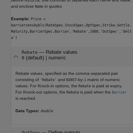
and enclose
in quotes.
Name
Example:
Price =
barriersensbybls(RateSpec,StockSpec,OptSpec,Strike,Settle,
Maturity,BarrierSpec,Barrier,'Rebate',1000,'OutSpec','Delt
a')
—
Rebate values
Rebate
(default) |
numeric
0
Rebate values, specified as the comma-separated pair
consisting of
and
-by-
matrix of numeric
'Rebate'
NINST
1
values. For Knock-in options, the
is paid at expiry.
Rebate
For Knock-out options, the
is paid when the
Rebate
Barrier
is reached.
Data Types:
double
—
Define outputs
OutSpec