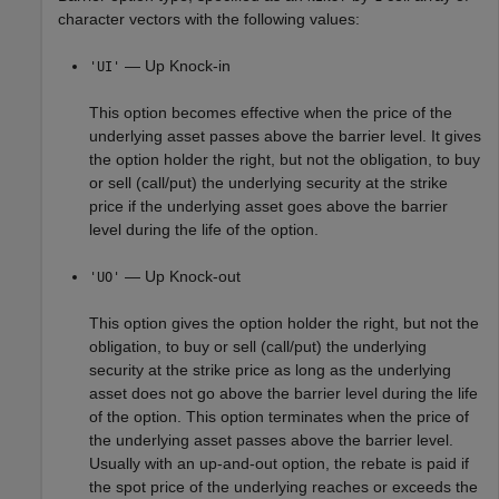
character vectors with the following values:
— Up Knock-in
'UI'
This option becomes effective when the price of the
underlying asset passes above the barrier level. It gives
the option holder the right, but not the obligation, to buy
or sell (call/put) the underlying security at the strike
price if the underlying asset goes above the barrier
level during the life of the option.
— Up Knock-out
'UO'
This option gives the option holder the right, but not the
obligation, to buy or sell (call/put) the underlying
security at the strike price as long as the underlying
asset does not go above the barrier level during the life
of the option. This option terminates when the price of
the underlying asset passes above the barrier level.
Usually with an up-and-out option, the rebate is paid if
the spot price of the underlying reaches or exceeds the