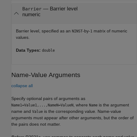
—
Barrier level
Barrier
numeric
Barrier level, specified as an
-by-
matrix of numeric
NINST
1
values.
Data Types:
double
Name-Value Arguments
collapse all
Specify optional pairs of arguments as
, where
is the argument
Name1=Value1,...,NameN=ValueN
Name
name and
is the corresponding value. Name-value
Value
arguments must appear after other arguments, but the order of
the pairs does not matter.
Before R2021a, use commas to separate each name and value,