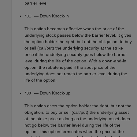
barrier level.
— Down Knock-in
'DI'
This option becomes effective when the price of the
underlying stock passes below the barrier level. It gives
the option holder the right, but not the obligation, to buy
or sell (call/put) the underlying security at the strike
price if the underlying security goes below the barrier
level during the life of the option. With a down-and-in
option, the rebate is paid if the spot price of the
underlying does not reach the barrier level during the
life of the option.
— Down Knock-up
'DO'
This option gives the option holder the right, but not the
obligation, to buy or sell (call/put) the underlying asset
at the strike price as long as the underlying asset does
not go below the barrier level during the life of the
option. This option terminates when the price of the