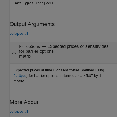
Data Types:
|
char
cell
Output Arguments
collapse all
— Expected prices or sensitivities
PriceSens
for barrier options
matrix
Expected prices at time 0 or sensitivities (defined using
) for barrier options, returned as a
-by-
OutSpec
NINST
1
matrix.
More About
collapse all