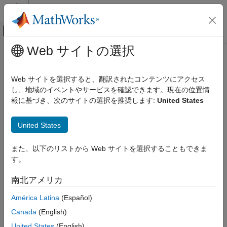
コンテンツへスキップ
MATLAB ヘルプ センター
オフキャンバス ナビゲーション メ
メインコンテンツ
Web サイトの選択
ドキュメンテーションのホーム
ecmmvnrobj
Computational Finance
Web サイトを選択すると、翻訳されたコンテンツにアクセス
Log-likelihood function for multivariate normal regression with
し、地域のイベントやサービスを確認できます。現在の位置情
Financial Toolbox
missing data
報に基づき、次のサイトの選択を推奨します:
United States
Financial Data Analytics
Multivariate Normal Regression
collapse all in page
United States
Syntax
ecmmvnrobj
また、以下のリストから Web サイトを選択することもできま
ON THIS PAGE
Objective = ecmmvnrobj(Data,Design,Parameters,Covariance)
す。
Syntax
Objective = ecmmvnrobj(
___
,CovarFormat)
Description
Description
南北アメリカ
Input Arguments
= ecmmvnrobj(
,
,
,
)
Objective
Data
Design
Parameters
Covariance
América Latina
(Español)
Output Arguments
computes a log-likelihood function based on current maximum
More About
Canada
(English)
likelihood parameter estimates with missing data.
is a
Objective
Version History
scalar that contains the least-squares objective function.
United States
(English)