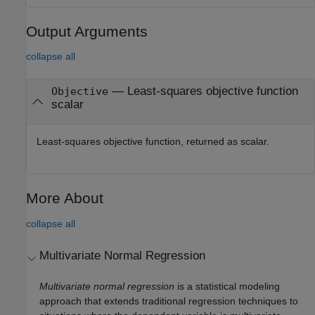
Output Arguments
collapse all
— Least-squares objective function
Objective
scalar
Least-squares objective function, returned as scalar.
More About
collapse all
Multivariate Normal Regression
Multivariate normal regression
is a statistical modeling
approach that extends traditional regression techniques to