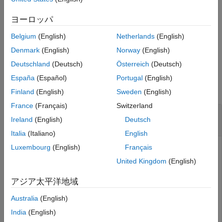
See Also
computes a log-
= ecmmvnrobj(
___
,
)
ヨーロッパ
Objective
CovarFormat
likelihood function based on current maximum likelihood
Belgium
(English)
Netherlands
(English)
parameter estimates with missing data using an optional
argument.
Denmark
(English)
Norway
(English)
Deutschland
(Deutsch)
Österreich
(Deutsch)
Input Arguments
España
(Español)
Portugal
(English)
collapse all
Finland
(English)
Sweden
(English)
France
(Français)
Switzerland
—
Data sample
Data
Ireland
(English)
Deutsch
matrix
Italia
(Italiano)
English
Luxembourg
(English)
Français
Data sample, specified as an
-by-
NUMSAMPLES
NUMSERIES
matrix with
samples of a
-dimensional
NUMSAMPLES
NUMSERIES
United Kingdom
(English)
random vector. If a data sample has missing values,
represented as
s. Only samples that are entirely NaNs
NaN
アジア太平洋地域
are ignored. (To ignore samples with at least one
, use
NaN
Australia
(English)
.)
mvnrmle
India
(English)
Data Types:
double