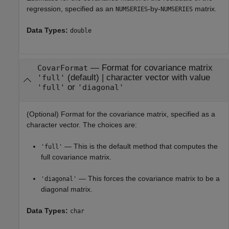
regression, specified as an
-by-
matrix.
NUMSERIES
NUMSERIES
Data Types:
double
—
Format for covariance matrix
CovarFormat
(default) |
character vector with value
'full'
or
'full'
'diagonal'
(Optional) Format for the covariance matrix, specified as a
character vector. The choices are:
— This is the default method that computes the
'full'
full covariance matrix.
— This forces the covariance matrix to be a
'diagonal'
diagonal matrix.
Data Types:
char