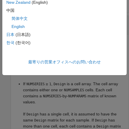
New Zealand
(English)
中国
简体中文
—
Model design
Design
matrix
|
cell array of character vectors
English
日本
(日本語)
Model design, specified as a matrix or a cell array that
한국
(한국어)
handles two model structures:
If
,
is a
-by-
NUMSERIES = 1
Design
NUMSAMPLES
NUMPARAMS
最寄りの営業オフィスへのお問い合わせ
matrix with known values. This structure is the standard
form for regression on a single series.
If
≥
,
is a cell array. The cell array
NUMSERIES
1
Design
contains either one or
cells. Each cell
NUMSAMPLES
contains a
-by-
matrix of known
NUMSERIES
NUMPARAMS
values.
If
has a single cell, it is assumed to have the
Design
same
matrix for each sample. If
has
Design
Design
more than one cell, each cell contains a
matrix
Design