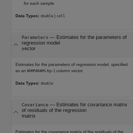
for each sample.
Data Types:
|
double
cell
—
Estimates for the parameters of
Parameters
regression model
vector
Estimates for the parameters of regression model, specified
as an
-by-
column vector.
NUMPARAMS
1
Data Types:
double
—
Estimates for covariance matrix
Covariance
of residuals of the regression
matrix
Estimates for the covariance matrix of the residuals of the