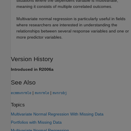
situations where the dependent variable is multivariate,
meaning it consists of multiple correlated outcomes.
Multivariate normal regression is particularly useful in fields
where researchers are interested in understanding the
relationships between several response variables and one or
more predictor variables.
Version History
Introduced in R2006a
See Also
|
|
ecmmvnrmle
mvnrmle
mvnrobj
Topics
Multivariate Normal Regression With Missing Data
Portfolios with Missing Data
Multivariate Normal Regression