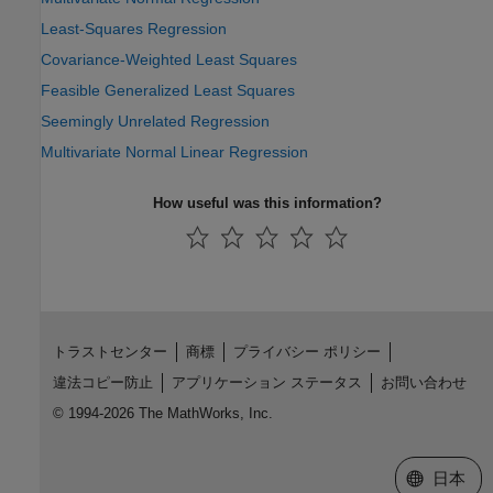
Least-Squares Regression
Covariance-Weighted Least Squares
Feasible Generalized Least Squares
Seemingly Unrelated Regression
Multivariate Normal Linear Regression
How useful was this information?
トラストセンター
商標
プライバシー ポリシー
違法コピー防止
アプリケーション ステータス
お問い合わせ
© 1994-2026 The MathWorks, Inc.
Web サイ
日本