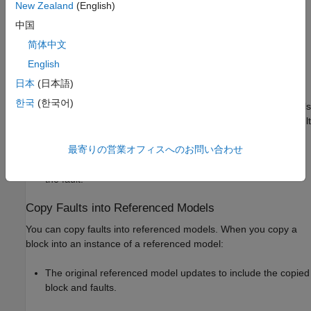
of these ways:
New Zealand
(English)
中国
Copying faults into the same model —
Simulink Fault
简体中文
Analyzer
also adds the fault behavior to the fault model
assigned to the original fault.
English
日本
(日本語)
Copying faults into a different same model — If the faults in
한국
(한국어)
each model use only one fault model, or if one of the models
does not have faults,
Simulink Fault Analyzer
copies the fault
behavior in the existing fault model. If the faults in each
最寄りの営業オフィスへのお問い合わせ
model use more than one fault model,
Simulink Fault
Analyzer
asks you to select the fault model before copying
the fault.
Copy Faults into Referenced Models
You can copy faults into referenced models. When you copy a
block into an instance of a referenced model:
The original referenced model updates to include the copied
block and faults.