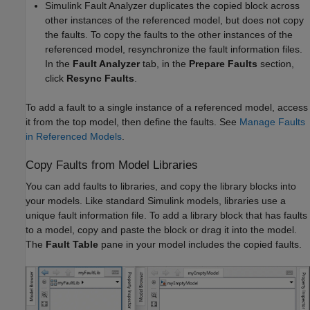
Simulink Fault Analyzer
duplicates the copied block across
other instances of the referenced model, but does not copy
the faults. To copy the faults to the other instances of the
referenced model, resynchronize the fault information files.
In the
Fault Analyzer
tab, in the
Prepare Faults
section,
click
Resync Faults
.
To add a fault to a single instance of a referenced model, access
it from the top model, then define the faults.
See
Manage Faults
in Referenced Models
.
Copy Faults from Model Libraries
You can add faults to libraries, and copy the library blocks into
your models. Like standard
Simulink
models, libraries use a
unique fault information file. To add a library block that has faults
to a model, copy and paste the block or drag it into the model.
The
Fault Table
pane in your model includes the copied faults.