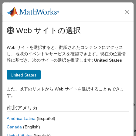
コンテンツへスキップ
MATLAB ヘルプ センター
オフキャンバス ナビゲーション メ
メインコンテンツ
Web サイトの選択
ドキュメンテーションのホーム
Copying Faults
Verification, Validation, and Test
Web サイトを選択すると、翻訳されたコンテンツにアクセス
Since R2025a
し、地域のイベントやサービスを確認できます。現在の位置情
Simulink Fault Analyzer
You can copy faults that you define in a model or library. You
報に基づき、次のサイトの選択を推奨します:
United States
Fault Modeling
copy faults by copying the blocks that contain faults. To copy a
fault:
Copying Faults
United States
ON THIS PAGE
Cut or copy the block.
また、以下のリストから Web サイトを選択することもできま
Copy Faults into Referenced Models
す。
Copy Faults from Model Libraries
Cut the block — Right-click the block, click the arrow
, and then click the Cut button
, or click the block
See Also
南北アメリカ
and press
Ctrl+X
.
América Latina
(Español)
Copy the block — Right-click the model element, click
Canada
(English)
the arrow
, and click the Copy button
or click the
United States
(English)