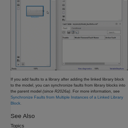
If you add faults to a library after adding the linked library block
to the model, you can synchronize faults from library blocks into
the parent model
(since R2026a)
.
For more information, see
Synchronize Faults from Multiple Instances of a Linked Library
Block
.
See Also
Topics