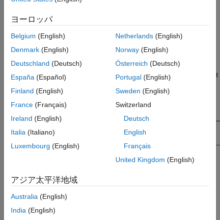
block and press
Ctrl+C
.
ヨーロッパ
®
Paste the block. Right-click the Simulink
model canvas,
click the arrow
, and click the Paste button
or click
Belgium
(English)
Netherlands
(English)
the model canvas and press
Ctrl+V
.
Denmark
(English)
Norway
(English)
Deutschland
(Deutsch)
Österreich
(Deutsch)
Pasting the block duplicates the block, the faults assigned to the
block ports, and the fault behavior.
For more information on fault
España
(Español)
Portugal
(English)
behaviors, see
Define Fault Behaviors
.
Finland
(English)
Sweden
(English)
France
(Français)
Switzerland
Ireland
(English)
Deutsch
Italia
(Italiano)
English
Luxembourg
(English)
Français
United Kingdom
(English)
アジア太平洋地域
You can copy the fault into the same or a different model.
Australia
(English)
Depending on whether you paste the fault in the same or a
India
(English)
different model,
Simulink Fault Analyzer™
saves the fault in one