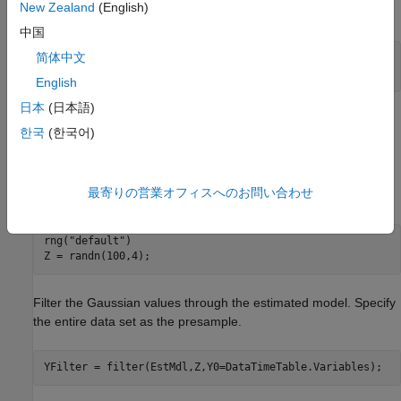
New Zealand
(English)
set as the presample.
中国
简体中文
rng(
"default"
)

YSim = simulate(EstMdl,100,Y0=DataTimeTable.Variables);
English
日本
(日本語)
is a 100-by-4 matrix of simulated responses. Columns
YSim
한국
(한국어)
correspond to the columns of the variables in
.
Data
Set the default random seed. Simulate 4 series of 100
最寄りの営業オフィスへのお問い合わせ
observations from the standard Gaussian distribution.
rng(
"default"
)

Z = randn(100,4);
Filter the Gaussian values through the estimated model. Specify
the entire data set as the presample.
YFilter = filter(EstMdl,Z,Y0=DataTimeTable.Variables);