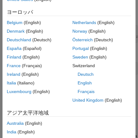
For details on the variables, enter
.
Description
ヨーロッパ
Create a default 4-D VAR(2) model.
Belgium
(English)
Netherlands
(English)
Denmark
(English)
Norway
(English)
Mdl = varm(4,2);

Mdl.SeriesNames = DataTimeTable.Properties.VariableNames;
Deutschland
(Deutsch)
Österreich
(Deutsch)
España
(Español)
Portugal
(English)
Estimate the VAR(2) model using the entire data set.
Finland
(English)
Sweden
(English)
France
(Français)
Switzerland
EstMdl = estimate(Mdl,DataTimeTable.Variables);
Ireland
(English)
Deutsch
Italia
(Italiano)
English
When reproducing the results of
and
:
simulate
filter
Luxembourg
(English)
Français
Set the same random number seed using
.
rng
United Kingdom
(English)
Specify the same presample response data using the
Y0
アジア太平洋地域
name-value argument.
Australia
(English)
Set the default random seed. Simulate 100 observations by
India
(English)
passing the estimated model to
. Specify the entire data
simulate