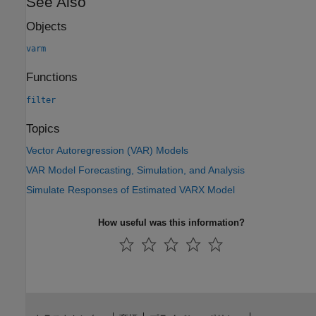
See Also
Objects
varm
Functions
filter
Topics
Vector Autoregression (VAR) Models
VAR Model Forecasting, Simulation, and Analysis
Simulate Responses of Estimated VARX Model
How useful was this information?