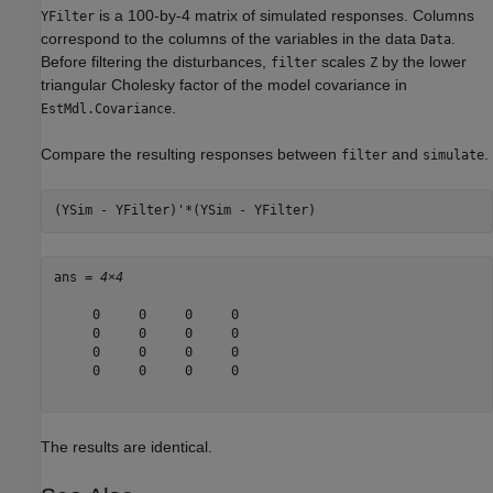
is a 100-by-4 matrix of simulated responses. Columns
YFilter
correspond to the columns of the variables in the data
.
Data
Before filtering the disturbances,
scales
by the lower
filter
Z
triangular Cholesky factor of the model covariance in
.
EstMdl.Covariance
Compare the resulting responses between
and
.
filter
simulate
(YSim - YFilter)'*(YSim - YFilter)
ans = 
4×4
     0     0     0     0

     0     0     0     0

     0     0     0     0

     0     0     0     0

The results are identical.