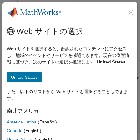
コンテンツへスキップ
MATLAB ヘルプ センター
オフキャンバス ナビゲーション メ
メインコンテンツ
Web サイトの選択
ドキュメンテーションのホーム
Simulate Responses Using filter
Computational Finance
Web サイトを選択すると、翻訳されたコンテンツにアクセス
し、地域のイベントやサービスを確認できます。現在の位置情
Econometrics Toolbox
報に基づき、次のサイトの選択を推奨します:
United States
Multivariate Models
Illustrate the relationship between
and
by
simulate
filter
estimating a 4-D VAR(2) model of the four response series in
Vector Autoregression Models
United States
Johansen's Danish data set. Simulate a single path of responses
Simulate Responses Using filter
using the fitted model and the historical data as initial values,
and then filter a random set of Gaussian disturbances through
また、以下のリストから Web サイトを選択することもできま
ON THIS PAGE
the estimated model using the same presample responses.
す。
See Also
Load Johansen's Danish economic data.
南北アメリカ
América Latina
(Español)
load 
Data_JDanish
Canada
(English)
United States
(English)