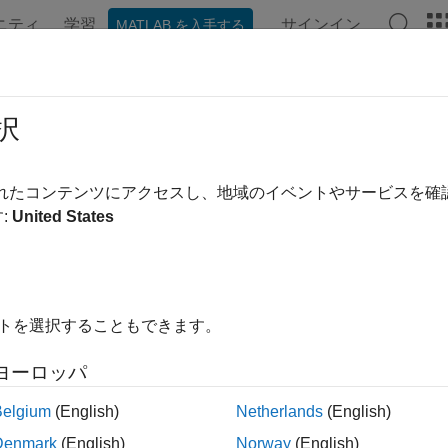
ニティ
学習
サインイン
MATLAB を入手する
ation
Examples
Functions
Apps
Videos
Answer
ate State-Space Model with Random 
択
されたコンテンツにアクセスし、地域のイベントやサービスを
:
United States
ample shows how to create a time-varying, state-space model co
 function that specifies how the parameters in
map to the 
params
 and the type of state. Symbolically, the model is
イトを選択することもできます。
ヨーロッパ
Belgium
(English)
Netherlands
(English)
Denmark
(English)
Norway
(English)