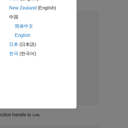
New Zealand
(English)
中国
简体中文
English
h a random
日本
(日本語)
m walk with
kov model with
한국
(한국어)
tion equation
nce 1.
nction handle to
.
ssm