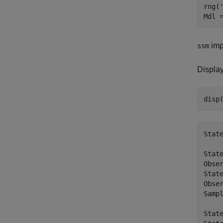
rng(
impl
ssm
Displa
Stat
State
Obser
State
Obser
Samp
State