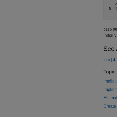
    x
 Diff
set
disp
initial
See 
|
ssm
di
Topic
Implici
Implici
Estima
Create