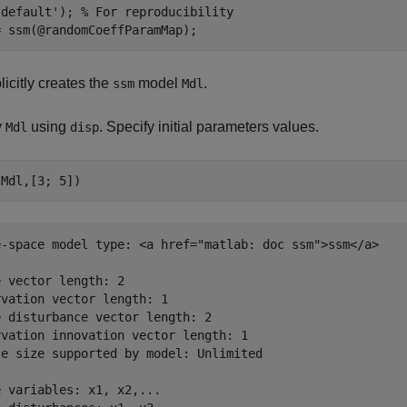
'default'
); 
% For reproducibility
icitly creates the
model
.
ssm
Mdl
y
using
. Specify initial parameters values.
Mdl
disp
e-space model type: <a href="matlab: doc ssm">ssm</a>

 vector length: 2

vation vector length: 1

 disturbance vector length: 2

vation innovation vector length: 1

le size supported by model: Unlimited

 variables: x1, x2,...
