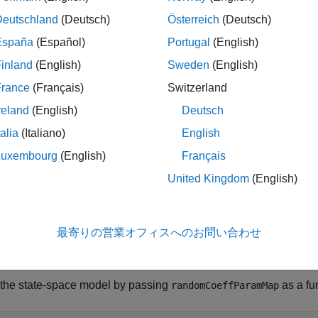
andom coefficient.
Deutschland
(Deutsch)
Österreich
(Deutsch)
España
(Español)
Portugal
(English)
pyright 2015 The MathWorks, Inc.
inland
(English)
Sweden
(English)
tion
France
(Français)
Switzerland
ate-space model parameter-to-matrix mapping function wit
reland
(English)
Deutsch
efficient example.  There are two states: one is a rando
sturbance variance 1, and the other is a first-order Mar
talia
(Italiano)
English
random coefficient and an unknown variance.  The observa
Luxembourg
(English)
Français
 the sum of the two states, and the innovation has varia
iag([1,c(1)*rand]);

United Kingdom
(English)
1 0; 0 c(2)];

1,1];

最寄りの営業オフィスへのお問い合わせ
 the state-space model by passing
as a fu
randomCoeffParamMap