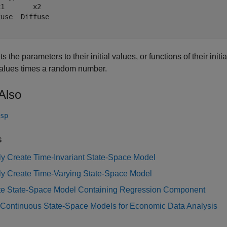
1       x2   

use  Diffuse 

s the parameters to their initial values, or functions of their initia
 values times a random number.
Also
sp
s
tly Create Time-Invariant State-Space Model
tly Create Time-Varying State-Space Model
te State-Space Model Containing Regression Component
 Continuous State-Space Models for Economic Data Analysis