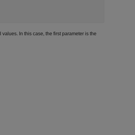
l values. In this case, the first parameter is the