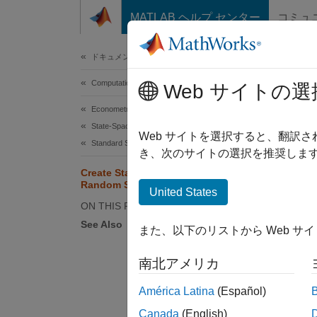
コンテンツへスキップ
MATLAB ヘルプ センター
コミュ
Document
ドキュメンテーションのホーム
Computational Finance
Cre
Web サイトの選
Econometrics Toolbox
State-Space Models
Web サイトを選択すると、翻訳
Standard State-Space Model
き、次のサイトの選択を推奨します
This ex
Create State-Space Model with
Random State Coefficient
United States
Write a
ON THIS PAGE
values,
See Also
また、以下のリストから Web サ
南北アメリカ
América Latina
(Español)
Canada
(English)