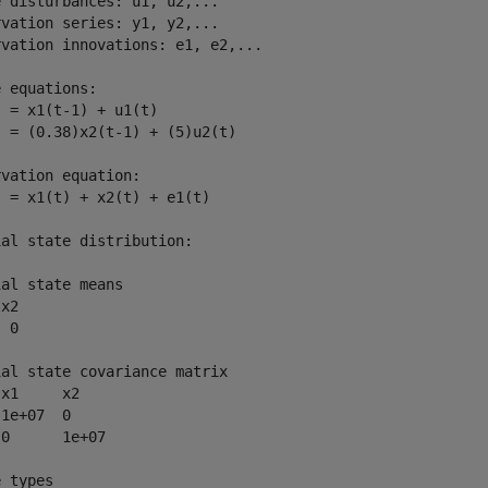
 disturbances: u1, u2,...

vation series: y1, y2,...

vation innovations: e1, e2,...

 equations:

 = x1(t-1) + u1(t)

 = (0.38)x2(t-1) + (5)u2(t)

vation equation:

 = x1(t) + x2(t) + e1(t)

al state distribution:

al state means

x2 

 0 

al state covariance matrix

x1     x2    

1e+07  0     

0      1e+07 

 types
