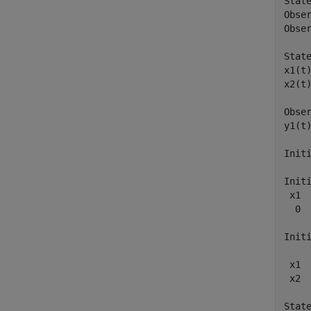
State
Obser
Obser
State
x1(t)
x2(t)
Obser
y1(t)
Initi
Initi
 x1  
  0  
Initi
     
 x1  
 x2  
State