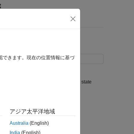
s
State Coefficient
確認できます。現在の位置情報に基づ
ntaining a random, state coefficient.
state-space model matrices, the initial state
アジア太平洋地域
Australia
(English)
India
(English)