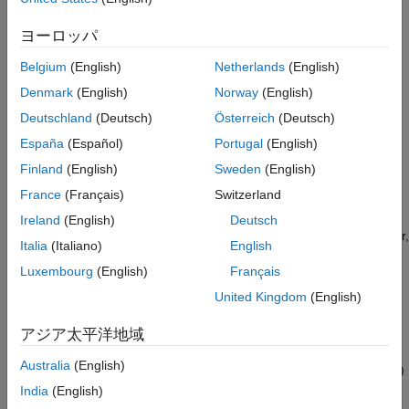
propagation establishes equivalence among buffers.
ヨーロッパ
Two loops with symbolic loop bound calculations are fused
Belgium
(English)
Netherlands
(English)
together only if they share equivalent symbolic expression.
Denmark
(English)
Norway
(English)
Optimizations do not eliminate a symbolic expression or
Deutschland
(Deutsch)
Österreich
(Deutsch)
condition check based on the current value of a symbolic
España
(Español)
Portugal
(English)
dimension.
Finland
(English)
Sweden
(English)
Symbolic Dimensions Limitations
France
(Français)
Switzerland
The following products and software capabilities support
Ireland
(English)
Deutsch
symbolic dimensions by acting on their numeric values. However,
Italia
(Italiano)
English
they do not support the propagation of symbolic dimensions
Luxembourg
(English)
Français
during model simulation and the preservation of symbolic
dimensions in the generated code.
United Kingdom
(English)
Code Replacement for Lookup Tables
アジア太平洋地域
Australia
(English)
Software-in-the-Loop (SIL) and Processor-in-the-Loop (PIL)
simulations
India
(English)