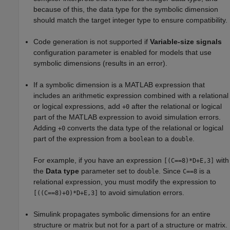
because of this, the data type for the symbolic dimension
should match the target integer type to ensure compatibility.
Code generation is not supported if
Variable-size signals
configuration parameter is enabled for models that use
symbolic dimensions (results in an error).
If a symbolic dimension is a MATLAB expression that
includes an arithmetic expression combined with a relational
or logical expressions, add
after the relational or logical
+0
part of the MATLAB expression to avoid simulation errors.
Adding
converts the data type of the relational or logical
+0
part of the expression from a
to a
.
boolean
double
For example, if you have an expression
with
[(C==8)*D+E,3]
the
Data type
parameter set to
. Since
is a
double
C==8
relational expression, you must modify the expression to
to avoid simulation errors.
[((C==8)+0)*D+E,3]
Simulink propagates symbolic dimensions for an entire
structure or matrix but not for a part of a structure or matrix.