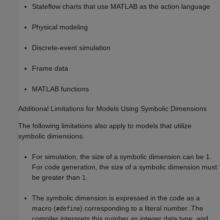
Stateflow charts that use MATLAB as the action language
Physical modeling
Discrete-event simulation
Frame data
MATLAB functions
Additional Limitations for Models Using Symbolic Dimensions
The following limitations also apply to models that utilize
symbolic dimensions.
For simulation, the size of a symbolic dimension can be 1.
For code generation, the size of a symbolic dimension must
be greater than
.
1
The symbolic dimension is expressed in the code as a
macro (
) corresponding to a literal number. The
#define
compiler interprets this number as integer data type, and