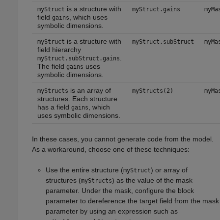
is a structure with
myStruct
myStruct.gains
myMa
field
, which uses
gains
symbolic dimensions.
is a structure with
myStruct
myStruct.subStruct
myMa
field hierarchy
.
myStruct.subStruct.gains
The field
uses
gains
symbolic dimensions.
is an array of
myStructs
myStructs(2)
myMa
structures. Each structure
has a field
, which
gains
uses symbolic dimensions.
In these cases, you cannot generate code from the model.
As a workaround, choose one of these techniques:
Use the entire structure (
) or array of
myStruct
structures (
) as the value of the mask
myStructs
parameter. Under the mask, configure the block
parameter to dereference the target field from the mask
parameter by using an expression such as