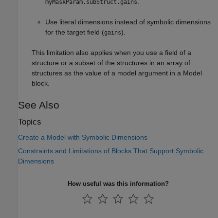
.
myMaskParam.subStruct.gains
Use literal dimensions instead of symbolic dimensions
for the target field (
).
gains
This limitation also applies when you use a field of a
structure or a subset of the structures in an array of
structures as the value of a model argument in a
Model
block.
See Also
Topics
Create a Model with Symbolic Dimensions
Constraints and Limitations of Blocks That Support Symbolic
Dimensions
How useful was this information?