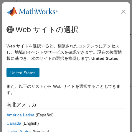
コンテンツへスキップ
MATLAB ヘルプ センター
オフキャンバス ナビゲーション メ
メインコンテンツ
Web サイトの選択
ドキュメンテーションのホーム
Symbolic Dimensions Limitations for
コード生成
Code Generation
Web サイトを選択すると、翻訳されたコンテンツにアクセス
し、地域のイベントやサービスを確認できます。現在の位置情
Embedded Coder
報に基づき、次のサイトの選択を推奨します:
United States
Architecture and Component Design
The Simulink Block Data Type Support table includes a column
identifying the blocks that supports symbolic dimension
Simulink Modeling Components
United States
propagation. To find out which blocks support symbolic
Variant Systems
dimension specification, enter
at the
showblockdatatypetable
Variant Signal Dimensions
MATLAB command prompt and see symbolic dimension support
また、以下のリストから Web サイトを選択することもできま
column.
す。
Symbolic Dimensions Limitations for Code
Generation
Code Generation Optimization Considerations
南北アメリカ
ON THIS PAGE
When you create a model with symbolic dimensions, consider
Code Generation Optimization
América Latina
(Español)
Considerations
the following optimization aspects:
Canada
(English)
Symbolic Dimensions Limitations
The code generator reuses buffers only if dimension
United States
(English)
See Also