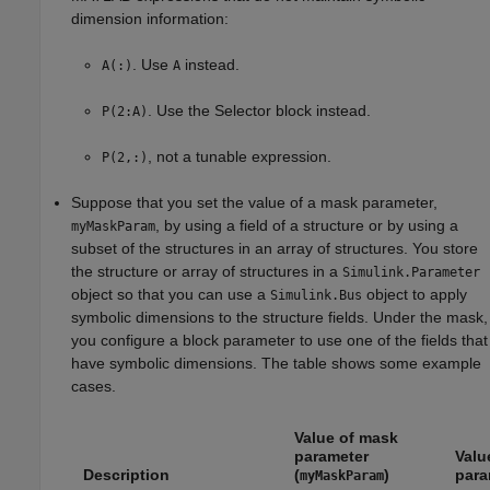
dimension information:
. Use
instead.
A(:)
A
. Use the Selector block instead.
P(2:A)
, not a tunable expression.
P(2,:)
Suppose that you set the value of a mask parameter,
, by using a field of a structure or by using a
myMaskParam
subset of the structures in an array of structures. You store
the structure or array of structures in a
Simulink.Parameter
object so that you can use a
object to apply
Simulink.Bus
symbolic dimensions to the structure fields. Under the mask,
you configure a block parameter to use one of the fields that
have symbolic dimensions. The table shows some example
cases.
Value of mask
parameter
Valu
Description
(
)
para
myMaskParam