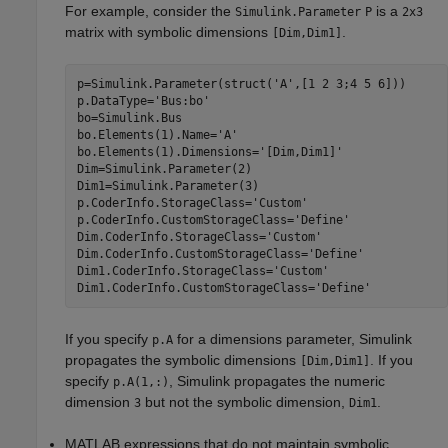
For example, consider the
is a
Simulink.Parameter
P
2x3
matrix with symbolic dimensions
.
[Dim,Dim1]
p=Simulink.Parameter(struct('A',[1 2 3;4 5 6]))

p.DataType='Bus:bo'

bo=Simulink.Bus

bo.Elements(1).Name='A'

bo.Elements(1).Dimensions='[Dim,Dim1]'

Dim=Simulink.Parameter(2)

Dim1=Simulink.Parameter(3)

p.CoderInfo.StorageClass='Custom'

p.CoderInfo.CustomStorageClass='Define'

Dim.CoderInfo.StorageClass='Custom'

Dim.CoderInfo.CustomStorageClass='Define'

Dim1.CoderInfo.StorageClass='Custom'

If you specify
for a dimensions parameter, Simulink
p.A
propagates the symbolic dimensions
. If you
[Dim,Dim1]
specify
, Simulink propagates the numeric
p.A(1,:)
dimension
but not the symbolic dimension,
.
3
Dim1
MATLAB expressions that do not maintain symbolic