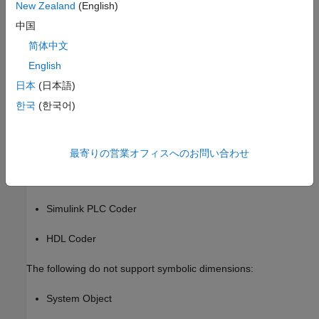
New Zealand
(English)
Accelerator and rapid accelerator simulation modes
中国
Scope and simulation observation (for example, logging,
简体中文
SDI, and so on)
English
日本
(日本語)
Model coverage
한국
(한국어)
Simulink Design Verifier
Fixed-Point Designer
最寄りの営業オフィスへのお問い合わせ
Data Dictionary
Simulink PLC Coder
HDL Coder
The following do not support symbolic dimensions:
System Object