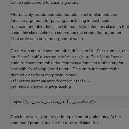
to the replacement function signature.
Alternatively, create and add the additional implementation
function argument for passing a units flag in each code
replacement table definition file that instantiates this class. In that
case, this class definition code does not create the argument.
That code sets only the argument value.
Create a code replacement table definition file. For example, use
the file
. This file defines a
crl_table_custom_sinfcn_double.m
code replacement table that contains a function table entry for
sine with
input and output. This entry instantiates the
double
derived class from the previous step,
.
TflCustomFunctionEntry
function
hTable =
crl_table_custom_sinfcn_double
open(
"crl_table_custom_sinfcn_double.m"
);
Check the validity of the code replacement table entry. At the
command prompt, invoke the table definition file.