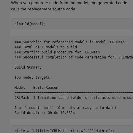
When you generate code from the model, the generated code
calls the replacement source code.
slbuild(model);
### Searching for referenced models in model 'CRLMath'.

### Total of 1 models to build.

### Starting build procedure for: CRLMath

### Successful completion of code generation for: CRLMath

Build Summary

Top model targets:

Model    Build Reason                                    
=========================================================
CRLMath  Information cache folder or artifacts were missi
1 of 1 models built (0 models already up to date)

cfile = fullfile(
"CRLMath_ert_rtw"
,
"CRLMath.c"
);
