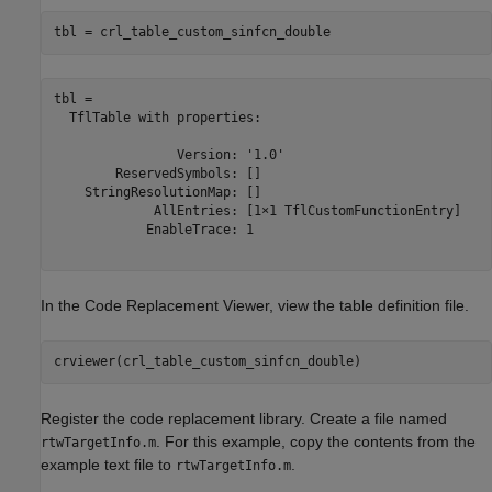
tbl = crl_table_custom_sinfcn_double
tbl = 

  TflTable with properties:

                Version: '1.0'

        ReservedSymbols: []

    StringResolutionMap: []

             AllEntries: [1×1 TflCustomFunctionEntry]

            EnableTrace: 1

In the Code Replacement Viewer, view the table definition file.
crviewer(crl_table_custom_sinfcn_double)
Register the code replacement library. Create a file named
. For this example, copy the contents from the
rtwTargetInfo.m
example text file to
.
rtwTargetInfo.m