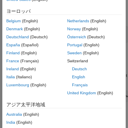
To exercise the table entries that you create in this example,
ヨーロッパ
open
, which is an ERT-based model with a sine
CRLMath.slx
function block.
Belgium
(English)
Netherlands
(English)
Denmark
(English)
Norway
(English)
model = 
"CRLMath"
;

Deutschland
(Deutsch)
Österreich
(Deutsch)
open_system(model)
España
(Español)
Portugal
(English)
The model contains a Sin block with input and output that have
Finland
(English)
Sweden
(English)
Data type
set to
.
double
France
(Français)
Switzerland
Ireland
(English)
Deutsch
In the
Configuration Parameters
, set
Hardware
Implementation
>
Device type
to a target platform with a 32-bit
Italia
(Italiano)
English
integer size. For example, set it to
.
x86-64 (Windows 32)
Luxembourg
(English)
Français
United Kingdom
(English)
set_param(model,
"ProdHWDeviceType"
,
'Intel->x86-32 (Window
アジア太平洋地域
Create a class that is derived from the base class
Australia
(English)
. For this example, use the pre-written
RTW.TflCFunctionEntryML
India
(English)
example class T
.
flCustomFunctionEntry