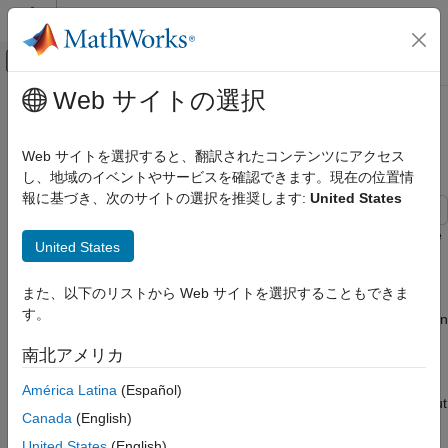
コンテンツへスキップ
MATLAB ヘルプ センター
オフキャンバス ナビゲーション メ
メインコンテンツ
Web サイトの選択
ドキュメンテーションのホーム
Customize Code Match and
コード生成
Replacement for Functions
Web サイトを選択すると、翻訳されたコンテンツにアクセス
し、地域のイベントやサービスを確認できます。現在の位置情
Embedded Coder
報に基づき、次のサイトの選択を推奨します:
United States
Code and Tool Customization
Code Replacement Customization
This example shows how to use custom code replacement table
United States
Library Development
entries to refine the match and replacement logic for functions.
The example shows how to:
Customize Code Match and Replacement
また、以下のリストから Web サイトを選択することもできま
for Functions
す。
Modify a sine function replacement only if the integer size on
the current target platform is 32 bits.
南北アメリカ
Change the replacement such that the implementation
América Latina
(Español)
function passes in a degrees-versus-radians flag as an input
Canada
(English)
argument.
United States
(English)