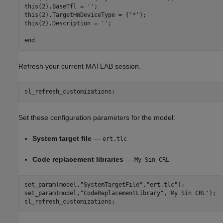
this(2).BaseTfl = '';

this(2).TargetHWDeviceType = {'*'};

this(2).Description = '';

Refresh your current MATLAB session.
sl_refresh_customizations;
Set these configuration parameters for the model:
System target file
—
ert.tlc
Code replacement libraries
—
My Sin CRL
set_param(model,
"SystemTargetFile"
,
"ert.tlc"
);

set_param(model,
"CodeReplacementLibrary"
,
'My Sin CRL'
);

sl_refresh_customizations;