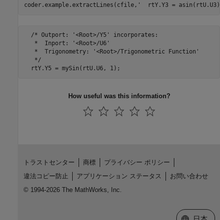
coder.example.extractLines(cfile,
'  rtY.Y3 = asin(rtU.U3)
  /* Outport: '<Root>/Y5' incorporates:

   *  Inport: '<Root>/U6'

   *  Trigonometry: '<Root>/Trigonometric Function'

   */

How useful was this information?
トラストセンター
商標
プライバシー ポリシー
違法コピー防止
アプリケーション ステータス
お問い合わせ
© 1994-2026 The MathWorks, Inc.
Web サイ
日本