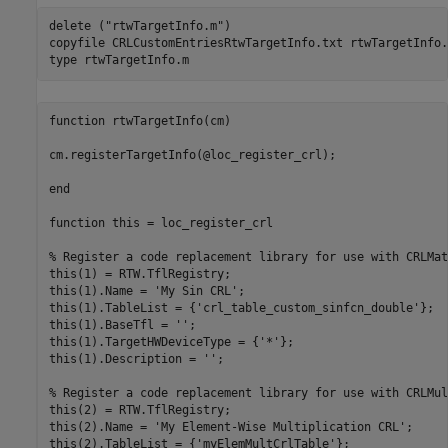
delete (
"rtwTargetInfo.m"
)

copyfile 
CRLCustomEntriesRtwTargetInfo.txt
rtwTargetInfo.
type 
rtwTargetInfo.m
function rtwTargetInfo(cm)

cm.registerTargetInfo(@loc_register_crl);

end

function this = loc_register_crl

% Register a code replacement library for use with CRLMath
this(1) = RTW.TflRegistry;

this(1).Name = 'My Sin CRL';

this(1).TableList = {'crl_table_custom_sinfcn_double'};

this(1).BaseTfl = '';

this(1).TargetHWDeviceType = {'*'};

this(1).Description = '';

% Register a code replacement library for use with CRLMul
this(2) = RTW.TflRegistry;

this(2).Name = 'My Element-Wise Multiplication CRL';

this(2).TableList = {'myElemMultCrlTable'};
