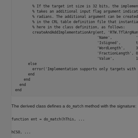
        % If the target int size is 32 bits, the implemen
        % takes an additional input flag argument indicat
        % radians. The additional argument can be created
        % in the CRL table definition file that instantia
        % here in the class definition, as follows:

        createAndAddImplementationArg(ent, 'RTW.TflArgNum
                                      'Name',           '
                                      'IsSigned',       t
                                      'WordLength',     3
                                      'FractionLength', 0
                                      'Value',          1)
      else

        error('Implementation supports only targets with 
      end

    end

  end

The derived class defines a
method with the signature:
do_match
function ent = do_match(hThis, ...
hCSO, ...