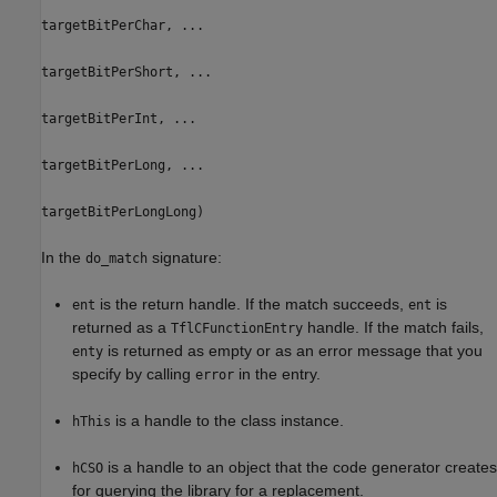
targetBitPerChar, ...
targetBitPerShort, ...
targetBitPerInt, ...
targetBitPerLong, ...
targetBitPerLongLong)
In the
signature:
do_match
is the return handle. If the match succeeds,
is
ent
ent
returned as a
handle. If the match fails,
TflCFunctionEntry
is returned as empty or as an error message that you
enty
specify by calling
in the entry.
error
is a handle to the class instance.
hThis
is a handle to an object that the code generator creates
hCSO
for querying the library for a replacement.