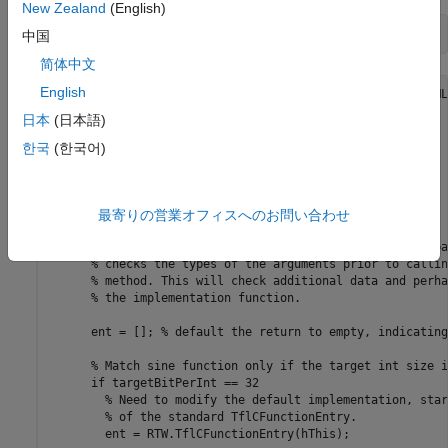
New Zealand
(English)
type 
TflCustomFunctionEntry.m
中国
简体中文
English
classdef TflCustomFunctionEntry < RTW.TflCFunctionEntryML

  methods

日本
(日本語)
    function ent = do_match(hThis, ...

        hCSO, ... %#ok

한국
(한국어)
        targetBitPerChar, ... %#ok

        targetBitPerShort, ... %#ok

        targetBitPerInt, ... %#ok

        targetBitPerLong, ... %#ok

最寄りの営業オフィスへのお問い合わせ
        targetBitPerLongLong) %#ok

      % DO_MATCH - Create a custom match function. The ba
      % checks the types of the arguments prior to callin
      % method. This will check additional data and perha
      % the implementation function.

      ent = []; % default the return to empty, indicating
      % Match sine function only if the target int size i
      if targetBitPerInt == 32

        % Need to modify the default implementation, star
        % of the standard TflCFunctionEntry.

        ent = RTW.TflCFunctionEntry(hThis);
