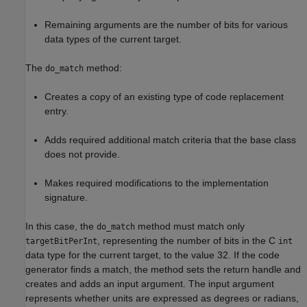
Remaining arguments are the number of bits for various
data types of the current target.
The
method:
do_match
Creates a copy of an existing type of code replacement
entry.
Adds required additional match criteria that the base class
does not provide.
Makes required modifications to the implementation
signature.
In this case, the
method must match only
do_match
, representing the number of bits in the C
targetBitPerInt
int
data type for the current target, to the value 32. If the code
generator finds a match, the method sets the return handle and
creates and adds an input argument. The input argument
represents whether units are expressed as degrees or radians,