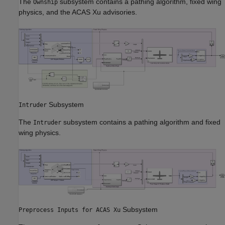
The
subsystem contains a pathing algorithm, fixed wing
Ownship
physics, and the ACAS Xu advisories.
Subsystem
Intruder
The
subsystem contains a pathing algorithm and fixed
Intruder
wing physics.
Subsystem
Preprocess Inputs for ACAS Xu