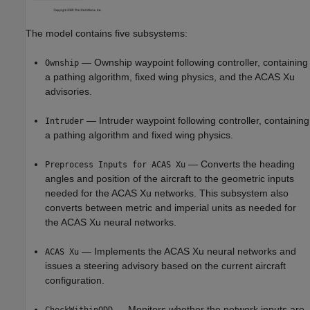
The model contains five subsystems:
— Ownship waypoint following controller, containing
Ownship
a pathing algorithm, fixed wing physics, and the ACAS Xu
advisories.
— Intruder waypoint following controller, containing
Intruder
a pathing algorithm and fixed wing physics.
— Converts the heading
Preprocess Inputs for ACAS Xu
angles and position of the aircraft to the geometric inputs
needed for the ACAS Xu networks. This subsystem also
converts between metric and imperial units as needed for
the ACAS Xu neural networks.
— Implements the ACAS Xu neural networks and
ACAS Xu
issues a steering advisory based on the current aircraft
configuration.
— Monitors whether the network inputs are
CheckWithinODD