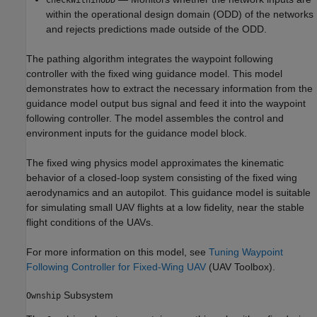
within the operational design domain (ODD) of the networks
and rejects predictions made outside of the ODD.
The pathing algorithm integrates the waypoint following
controller with the fixed wing guidance model. This model
demonstrates how to extract the necessary information from the
guidance model output bus signal and feed it into the waypoint
following controller. The model assembles the control and
environment inputs for the guidance model block.
The fixed wing physics model approximates the kinematic
behavior of a closed-loop system consisting of the fixed wing
aerodynamics and an autopilot. This guidance model is suitable
for simulating small UAV flights at a low fidelity, near the stable
flight conditions of the UAVs.
For more information on this model, see
Tuning Waypoint
Following Controller for Fixed-Wing UAV
(UAV Toolbox)
.
Subsystem
Ownship