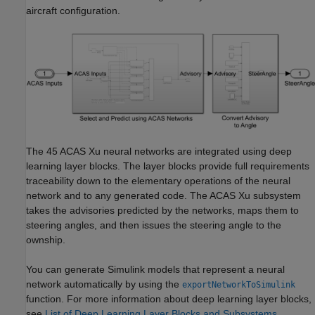
aircraft configuration.
The 45 ACAS Xu neural networks are integrated using deep
learning layer blocks. The layer blocks provide full requirements
traceability down to the elementary operations of the neural
network and to any generated code. The ACAS Xu subsystem
takes the advisories predicted by the networks, maps them to
steering angles, and then issues the steering angle to the
ownship.
You can generate Simulink models that represent a neural
network automatically by using the
exportNetworkToSimulink
function. For more information about deep learning layer blocks,
see
List of Deep Learning Layer Blocks and Subsystems
.