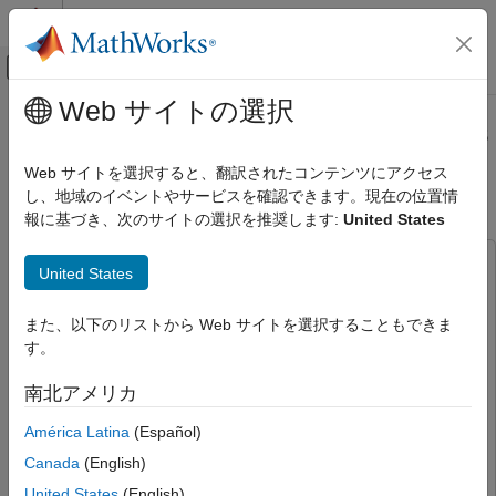
コンテンツへスキップ
MATLAB ヘルプ センター
オフキャンバス ナビゲーション メ
メインコンテンツ
Web サイトの選択
ドキュメンテーションのホーム
Integrate ACAS Xu Neural Networks
AI および統計
into Simulink
Web サイトを選択すると、翻訳されたコンテンツにアクセス
し、地域のイベントやサービスを確認できます。現在の位置情
Deep Learning Toolbox
報に基づき、次のサイトの選択を推奨します:
United States
Applications
Since R2026a
End-to-End AI Workflows
This example uses:
United States
Deep Learning Toolbox
Simulink
Simulink
Visualize and Verify Deep Neural Networks
UAV Toolbox
UAV Toolbox
また、以下のリストから Web サイトを選択することもできま
AI Verification
す。
Navigation Toolbox
Navigation Toolbox
DSP System Toolbox
DSP System Toolbox
Integrate ACAS Xu Neural Networks into
南北アメリカ
Simulink
Signal Processing Toolbox
Signal Processing Toolbox
América Latina
(Español)
ON THIS PAGE
Image Processing Toolbox
Image Processing Toolbox
Canada
(English)
Explore Simulink Model
Deep Learning Toolbox
Deep Learning Toolbox
Load ACAS Xu Neural Networks
United States
(English)