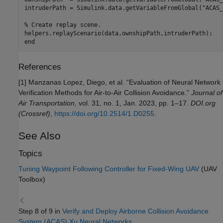
intruderPath = Simulink.data.getVariableFromGlobal(
"ACAS_
% Create replay scene.
end
References
[1] Manzanas Lopez, Diego, et al. “Evaluation of Neural Network
Verification Methods for Air-to-Air Collision Avoidance.”
Journal of
Air Transportation
, vol. 31, no. 1, Jan. 2023, pp. 1–17.
DOI.org
(Crossref)
,
https://doi.org/10.2514/1.D0255
.
See Also
Topics
Tuning Waypoint Following Controller for Fixed-Wing UAV
(UAV
Toolbox)
Step 8 of 9 in
Verify and Deploy Airborne Collision Avoidance
System (ACAS) Xu Neural Networks