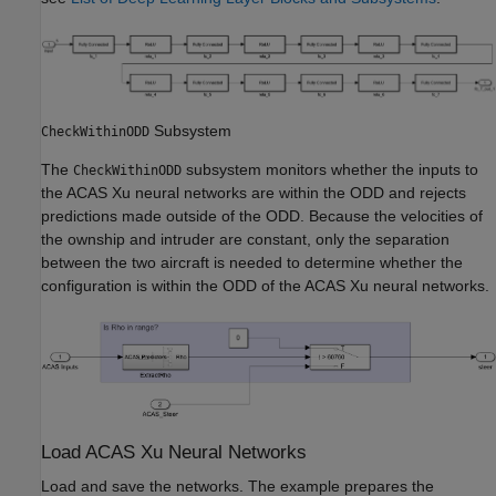
Subsystem
CheckWithinODD
The
subsystem monitors whether the inputs to
CheckWithinODD
the ACAS Xu neural networks are within the ODD and rejects
predictions made outside of the ODD. Because the velocities of
the ownship and intruder are constant, only the separation
between the two aircraft is needed to determine whether the
configuration is within the ODD of the ACAS Xu neural networks.
Load ACAS Xu Neural Networks
Load and save the networks. The example prepares the