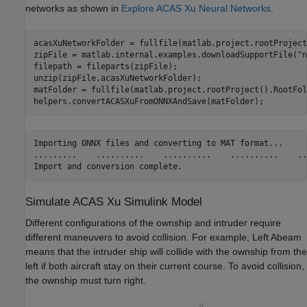
networks as shown in
Explore ACAS Xu Neural Networks
.
acasXuNetworkFolder = fullfile(matlab.project.rootProject
zipFile = matlab.internal.examples.downloadSupportFile(
"n
filepath = fileparts(zipFile);

unzip(zipFile,acasXuNetworkFolder);

matFolder = fullfile(matlab.project.rootProject().RootFol
helpers.convertACASXuFromONNXAndSave(matFolder);
Importing ONNX files and converting to MAT format...

.........    ..........    ..........    ..........    ...
Simulate ACAS Xu Simulink Model
Different configurations of the ownship and intruder require
different maneuvers to avoid collision. For example, Left Abeam
means that the intruder ship will collide with the ownship from the
left if both aircraft stay on their current course. To avoid collision,
the ownship must turn right.