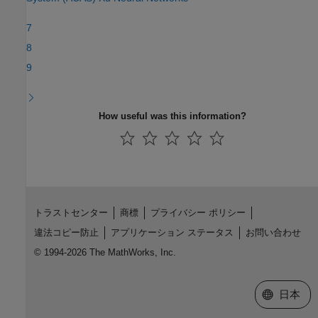
7
8
9
How useful was this information?
トラストセンター
商標
プライバシー ポリシー
違法コピー防止
アプリケーション ステータス
お問い合わせ
© 1994-2026 The MathWorks, Inc.
Web サイ
日本