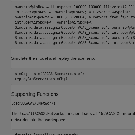
ownshipWptsNew = [linspace(-100000,100000,11);zeros(2,11)
intruderWptsNew = -ownshipWptsNew; 
% traverse waypoints i
ownshipAirSpdNew = 1000 / 3.28084; 
% convert from ft/s to
intruderAirSpdNew = ownshipAirSpdNew;

Simulink.data.assigninGlobal(
'ACAS_Scenario'
,
'ownshipWpts
Simulink.data.assigninGlobal(
'ACAS_Scenario'
,
'intruderWpt
Simulink.data.assigninGlobal(
'ACAS_Scenario'
,
'ownshipAirS
Simulink.data.assigninGlobal(
'ACAS_Scenario'
,
'intruderAir
Simulate the model and replay the scenario.
simObj = sim(
"ACAS_Scenario.slx"
)

Supporting Functions
loadAllACASXuNetworks
The
function loads all 45 ACAS Xu neural
loadAllACASXuNetworks
networks into the workspace.