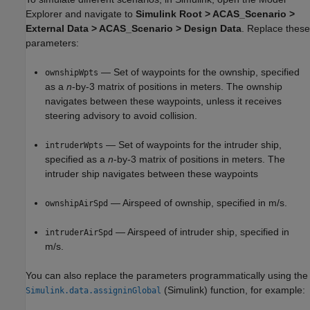
Explorer and navigate to
Simulink Root > ACAS_Scenario >
External Data > ACAS_Scenario > Design Data
. Replace these
parameters:
— Set of waypoints for the ownship, specified
ownshipWpts
as a
n
-by-3 matrix of positions in meters. The ownship
navigates between these waypoints, unless it receives
steering advisory to avoid collision.
— Set of waypoints for the intruder ship,
intruderWpts
specified as a
n
-by-3 matrix of positions in meters. The
intruder ship navigates between these waypoints
— Airspeed of ownship, specified in m/s.
ownshipAirSpd
— Airspeed of intruder ship, specified in
intruderAirSpd
m/s.
You can also replace the parameters programmatically using the
(Simulink)
function, for example:
Simulink.data.assigninGlobal