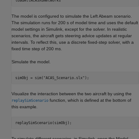
loadAllACASXuNetworks
The model is configured to simulate the Left Abeam scenario.
The simulation runs for 200 s of model time and uses the default
model settings in Simulink, except for the solver. In realistic
scenarios, the aircraft gets steering advice updates at regular
intervals. To reflect this, use a discrete fixed-step solver, with a
fixed time step of 200 ms.
Simulate the model.
simObj = sim(
"ACAS_Scenario.slx"
);
Visualize the interaction between the two aircraft by using the
function, which is defined at the bottom of
replaySimScenario
this example.
replaySimScenario(simObj);
To simulate different scenarios, in Simulink, open the Model