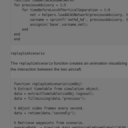
function
for
 previousAdvisory = 1:5

for
 timeBeforeLossOfVerticalSeparation = 1:9

        net = helpers.loadACASNetwork(previousAdvisory, t
        varname = sprintf(
'net%d_%d'
, previousAdvisory, t
        assignin(
'base'
,varname,net);

end
end
end
replaySimScenario
The
function creates an animation visualizing
replaySimScenario
the interaction between the two aircraft.
function
% Extract timetable from simulation object.
data = extractTimetable(simObj.logsout);

data = fillmissing(data,
"previous"
);

% Adjust video frames every second.
data = retime(data,
"secondly"
); 

% Retrieve waypoints from scenario.
ownshipPath  = Simulink.data.getVariableFromGlobal(
"ACAS_