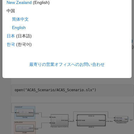
New Zealand
(English)
To run this example, open
Verify and Deploy Airborne Collision
Avoidance System (ACAS) Xu Neural Networks
and navigate to
中国
.
Step8IntegrateACASXuNeuralNetworksIntoSimulinkExample.m
简体中文
This project contains all of the steps for this workflow. You can
English
run the scripts in order or run each one independently.
日本
(日本語)
The Simulink model used in this example is based on the
Tuning
한국
(한국어)
Waypoint Following Controller for Fixed-Wing UAV
(UAV Toolbox)
example.
最寄りの営業オフィスへのお問い合わせ
Explore Simulink Model
Open the Simulink model.
open(
"ACAS_Scenario/ACAS_Scenario.slx"
)