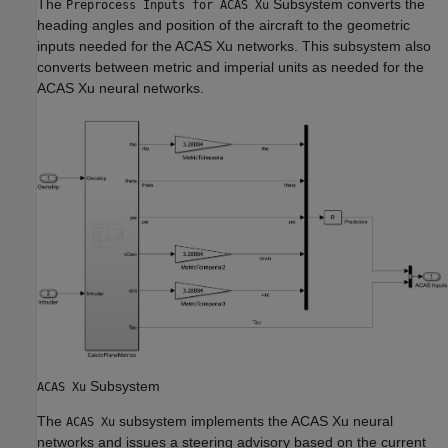
The
Subsystem converts the
Preprocess Inputs for ACAS Xu
heading angles and position of the aircraft to the geometric
inputs needed for the ACAS Xu networks. This subsystem also
converts between metric and imperial units as needed for the
ACAS Xu neural networks.
Subsystem
ACAS Xu
The
subsystem implements the ACAS Xu neural
ACAS Xu
networks and issues a steering advisory based on the current