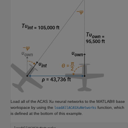
Load all of the ACAS Xu neural networks to the MATLAB® base
workspace by using the
function, which
loadAllACASXuNetworks
is defined at the bottom of this example.