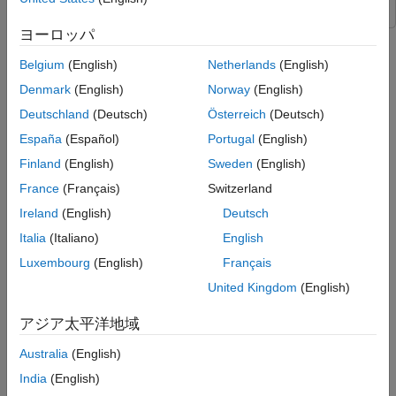
Simulate ACAS Xu Simulink Model
ヨーロッパ
Supporting Functions
Step 8 of 9 in
Verify and Deploy Airborne Collision Avoidance
References
Belgium
(English)
Netherlands
(English)
System (ACAS) Xu Neural Networks
See Also
Denmark
(English)
Norway
(English)
7
Deutschland
(Deutsch)
Österreich
(Deutsch)
8
España
(Español)
Portugal
(English)
9
Finland
(English)
Sweden
(English)
France
(Français)
Switzerland
Ireland
(English)
Deutsch
This example shows how to integrate the ACAS Xu family of
neural networks into a Simulink® model to simulate the
Italia
(Italiano)
English
movements of two unmanned aerial vehicles (UAV). The
Luxembourg
(English)
Français
example uses the ACAS Xu neural networks to control the
United Kingdom
(English)
behavior of the ownship based on the actions of the intruder
ship. This example is step 8 in a series of examples that take
アジア太平洋地域
you through formally verifying a set of neural networks that
output steering advisories to aircraft to prevent them from
Australia
(English)
colliding with other aircraft.
India
(English)