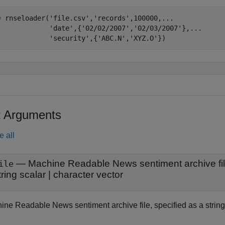
= rnseloader(
'file.csv'
,
'records'
,100000,
...
'date'
,{
'02/02/2007'
,
'02/03/2007'
},
...
'security'
,{
'ABC.N'
,
'XYZ.O'
})
t Arguments
e all
—
Machine Readable News sentiment archive fi
ile
tring scalar
|
character vector
ine Readable News sentiment archive file, specified as a string 