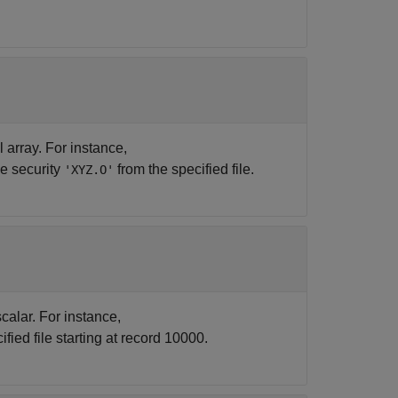
ll array. For instance,
he security
from the specified file.
'XYZ.O'
calar. For instance,
fied file starting at record 10000.