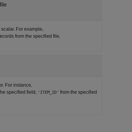
ile
c scalar. For example,
ecords from the specified file.
or. For instance,
the specified field,
from the specified
'ITEM_ID'