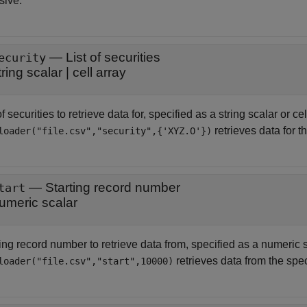
sive.
—
List of securities
ecurity
tring scalar
|
cell array
of securities to retrieve data for, specified as a string scalar or ce
retrieves data for t
loader("file.csv","security",{'XYZ.O'})
—
Starting record number
tart
umeric scalar
ing record number to retrieve data from, specified as a numeric s
retrieves data from the speci
loader("file.csv","start",10000)