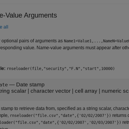
-Value Arguments
e all
 optional pairs of arguments as
Name1=Value1,...,NameN=Value
responding value. Name-value arguments must appear after other
le:
rnseloader(file,"security","F.N","start",10000)
—
Date stamp
ate
tring scalar
|
character vector
|
cell array
|
numeric sc
stamp to retrieve data from, specified as a string scalar, characte
ple,
returns 
rnseloader("file.csv","date",{'02/02/2007'})
ret
loader("file.csv","date",{'02/02/2007','02/03/2007'})