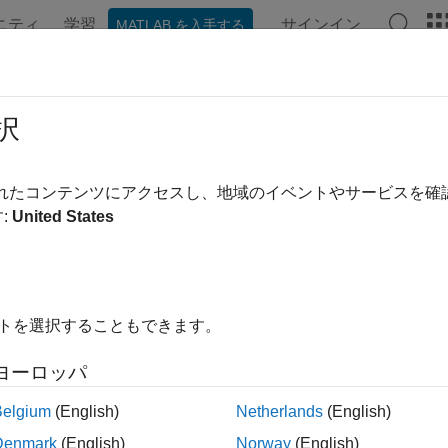
ニティ
学習
サインイン
MATLAB を入手する
ation
Examples
Functions
Videos
Answers
eloader
択
ve data from Machine Readable News from
LSEG Data & Analyt
されたコンテンツにアクセスし、地域のイベントやサービスを
:
United States
e all in page
ax
イトを選択することもできます。
seloader(file)
seloader(file,Name=Value)
ヨーロッパ
ription
Belgium
(English)
Netherlands
(English)
retrieves data from the Machine Readable News se
eloader(
)
file
Denmark
(English)
Norway
(English)