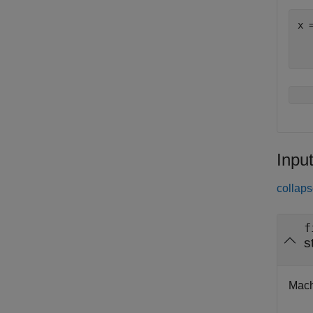
x 
Inpu
collaps
f
s
Mach