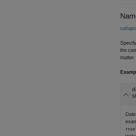
Name
collaps
Specify
the cor
matter.
Examp
d
s
Date 
exam
rnse