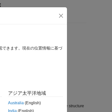
ics
sentiment archive file
確認できます。現在の位置情報に基づ
アジア太平洋地域
Australia
(English)
ntiment archive file, and outputs the structure
India
(English)