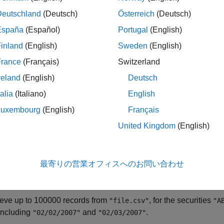
Deutschland
(Deutsch)
Österreich
(Deutsch)
specifies optional name-value argume
eloader(
,
)
file
Name=Value
España
(Español)
Portugal
(English)
e,
returns data starting at r
rnseloader(file,"start",10000)
inland
(English)
Sweden
(English)
le
France
(Français)
Switzerland
reland
(English)
Deutsch
ples
talia
(Italiano)
English
e all
Luxembourg
(English)
Français
United Kingdom
(English)
eturn Customized Machine Readable Data
最寄りの営業オフィスへのお問い合わせ
 example shows how you can use multiple name-value arguments 
.
loader
ieve up to 100000 records from
, for the securities
"file.csv"
"A
including
and
.
"02/02/2007"
"02/03/2007"