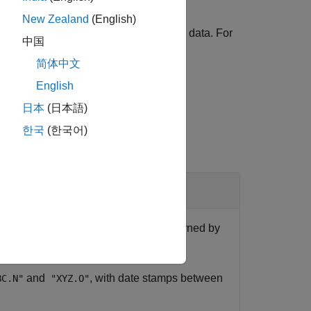
New Zealand
(English)
nts to customize how you retrieve the data. For
中国
ecord number 1000.
简体中文
English
日本
(日本語)
한국
(한국어)
to customize the data structure returned by
and
, with date stamps between
BC.N"
"XYZ.O"