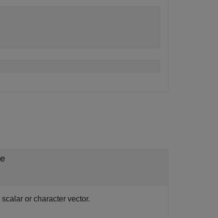
le
scalar or character vector.