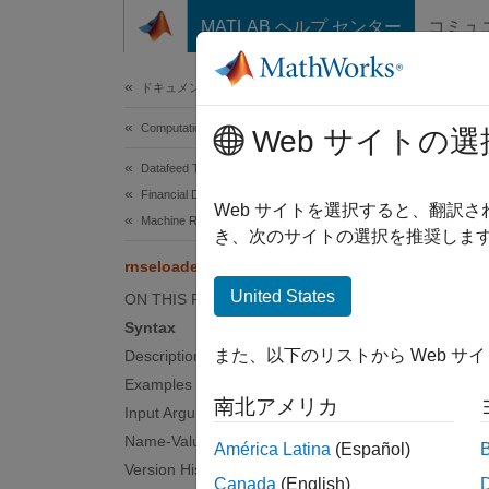
コンテンツへスキップ
MATLAB ヘルプ センター
コミュ
Document
ドキュメンテーションのホーム
Computational Finance
rns
Web サイトの選
Datafeed Toolbox
Financial Data
Retrie
Web サイトを選択すると、翻訳
Machine Readable News
き、次のサイトの選択を推奨します
collaps
rnseloader
United States
ON THIS PAGE
Synt
Syntax
また、以下のリストから Web サ
Description
x = rn
Examples
x = rn
南北アメリカ
Desc
Input Arguments
Name-Value Arguments
América Latina
(Español)
= rns
x
Version History
Canada
(English)
.