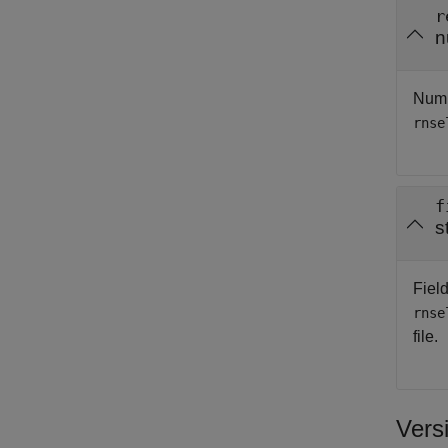
r
n
Numbe
rnse
f
s
Field
rnse
file.
Vers