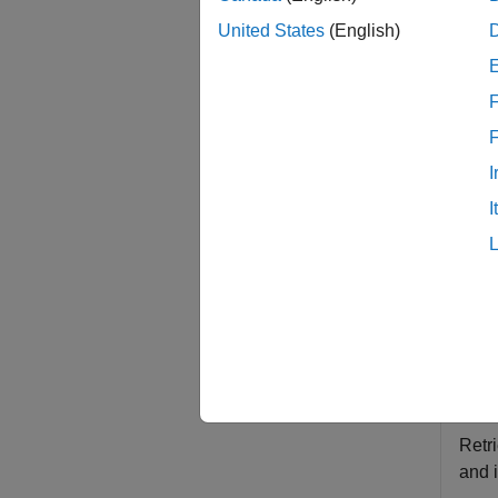
x
United States
(English)
= rns
x
exampl
F
examp
I
Exam
I
collaps
R
This
rnse
Retr
and 