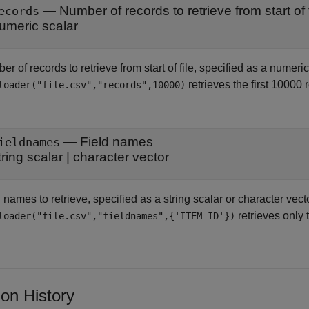
—
Number of records to retrieve from start of f
ecords
umeric scalar
r of records to retrieve from start of file, specified as a numeri
retrieves the first 10000 r
loader("file.csv","records",10000)
—
Field names
ieldnames
tring scalar
|
character vector
 names to retrieve, specified as a string scalar or character vect
retrieves only 
loader("file.csv","fieldnames",{'ITEM_ID'})
ion History