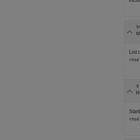
inclu
s
s
List 
rnse
s
n
Start
rnse