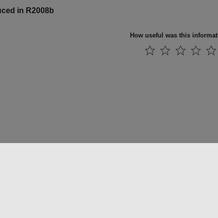
uced in R2008b
How useful was this informa
法コピー防止
アプリケーション ステータス
お問い合わせ