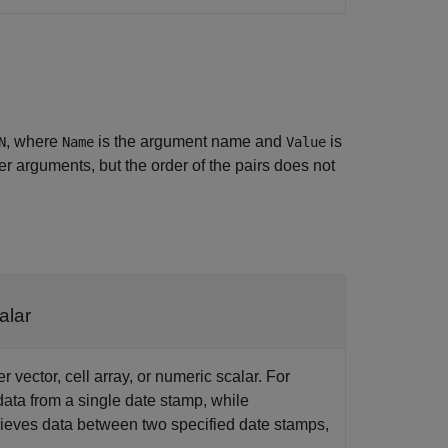
, where
is the argument name and
is
N
Name
Value
 arguments, but the order of the pairs does not
alar
r vector, cell array, or numeric scalar. For
data from a single date stamp, while
rieves data between two specified date stamps,